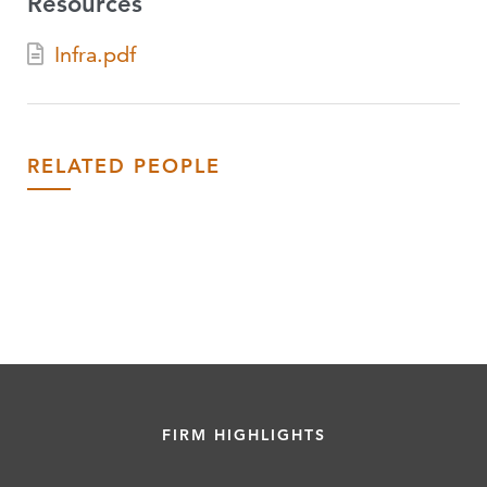
Resources
Infra.pdf
RELATED PEOPLE
FIRM HIGHLIGHTS