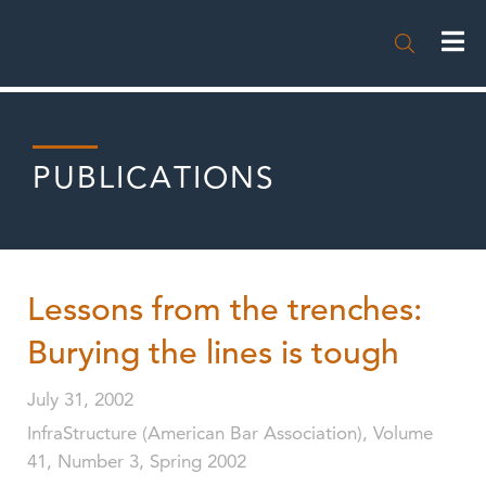

PUBLICATIONS
Lessons from the trenches:
Burying the lines is tough
July 31, 2002
InfraStructure (American Bar Association), Volume
41, Number 3, Spring 2002