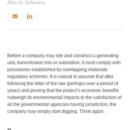
Alan G. Schwartz
Before a company may site and construct a generating
unit, transmission line or substation, it must comply with
procedures established by overlapping elaborate
regulatory schemes. It is natural to assume that after
following the letter of the law (perhaps over a period of
years) and proving that the project’s economic benefits
outweigh its environmental impacts to the satisfaction of
all the governmental agencies having jurisdiction, the
company may simply start digging. Think again.