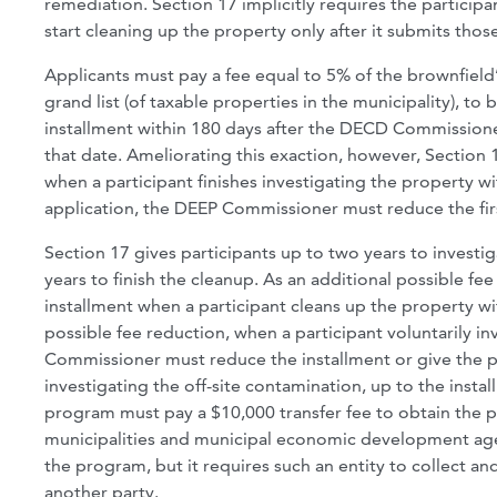
remediation. Section 17 implicitly requires the particip
start cleaning up the property only after it submits t
Applicants must pay a fee equal to 5% of the brownfield
grand list (of taxable properties in the municipality), to 
installment within 180 days after the DECD Commissioner
that date. Ameliorating this exaction, however, Section 1
when a participant finishes investigating the property 
application, the DEEP Commissioner must reduce the fir
Section 17 gives participants up to two years to invest
years to finish the cleanup. As an additional possible 
installment when a participant cleans up the property wit
possible fee reduction, when a participant voluntarily 
Commissioner must reduce the installment or give the par
investigating the off-site contamination, up to the inst
program must pay a $10,000 transfer fee to obtain the p
municipalities and municipal economic development age
the program, but it requires such an entity to collect and
another party.