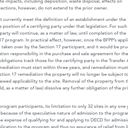
te impacts, including deposition, waste disposal, effects on
ections, however, do not extend to the prior owner.
at currently meet the definition of an establishment under the
 position of a certifying party under that legislation. For such
party will continue, as a matter of law, until completion of the
7 program. In practical effect, however, once the BFPP’s appl
be taken over by the Section 17 participant, and it would be pr
iation responsibility in the purchase and sale agreement for th
bligations track those for the certifying party in the Transfer 
emediation must start within three years, and remediation mus
tion 17 remediation the property will no longer be subject t
newed applicability to the site. Removal of the property from 
uld, as a matter of law) dissolve any further obligation of the pr
gram participants, its limitation to only 32 sites in any one 
e because of the speculative nature of admission to the progra
he expense of qualifying for and applying to DECD for admiss
ication to the program and thus no assurance of relief from li