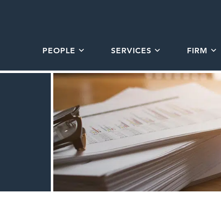
PEOPLE
SERVICES
FIRM