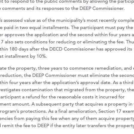
ant to respond to the public comments by allowing the partici
hose comments and its responses to the DEEP Commissioner.
’s assessed value as of the municipality’s most recently compl
be paid in two equal installments. The participant must pay the 
 approves the application and the second within four years a
7 also sets conditions for reducing or eliminating the fee. Thu
within 180 days after the DECD Commissioner has approved its
st installment by 10%.
igate the property, three years to commence remediation, and 
fee reduction, the DEEP Commissioner must eliminate the secon
hin four years after the application’s approval date. As a third
investigates contamination that migrated from the property, t
ticipant a refund for the reasonable costs it incurred for
allment amount. A subsequent party that acquires a property in
rogram’s protections. As a final amelioration, Section 17 exe
ncies from paying this fee when any of them acquire property
 remit the fee to DEEP if the entity later transfers the propert