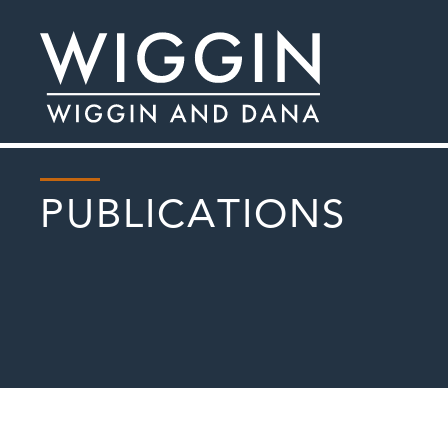
PUBLICATIONS