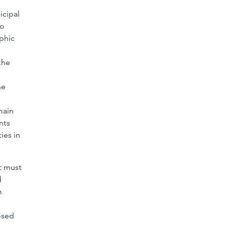
icipal
to
phic
the
he
main
nts
ies in
t must
d
m
osed