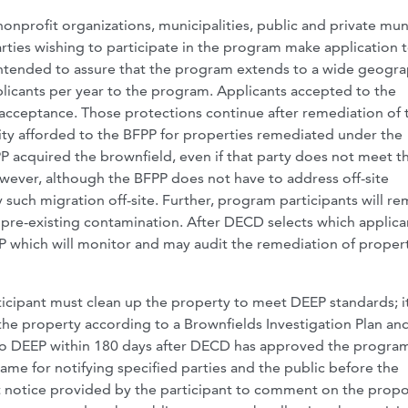
nprofit organizations, municipalities, public and private mun
ties wishing to participate in the program make application 
 intended to assure that the program extends to a wide geogra
licants per year to the program. Applicants accepted to the
 acceptance. Those protections continue after remediation of 
bility afforded to the BFPP for properties remediated under the
 acquired the brownfield, even if that party does not meet t
however, although the BFPP does not have to address off-site
ny such migration off-site. Further, program participants will re
o pre-existing contamination. After DECD selects which applica
P which will monitor and may audit the remediation of propert
rticipant must clean up the property to meet DEEP standards; i
the property according to a Brownfields Investigation Plan an
 to DEEP within 180 days after DECD has approved the progra
ame for notifying specified parties and the public before the
st notice provided by the participant to comment on the prop