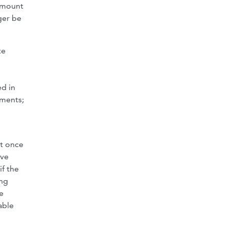
 amount
ger be
te
ed in
ements;
nt once
ave
if the
ing
e
able