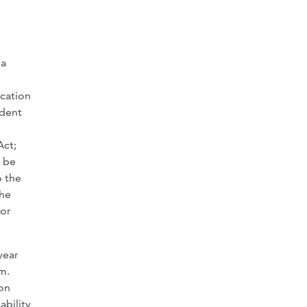
 a
ication
udent
e
Act;
t be
o the
the
ior
year
m.
ion
ability