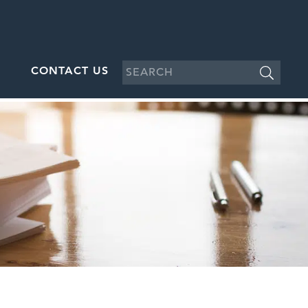
CONTACT US