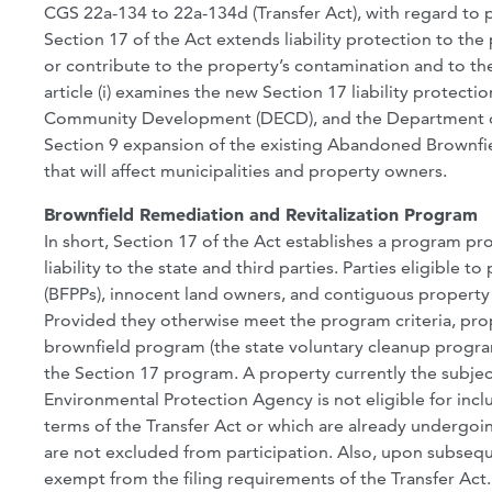
CGS 22a-134 to 22a-134d (Transfer Act), with regard to 
Section 17 of the Act extends liability protection to t
or contribute to the property’s contamination and to t
article (i) examines the new Section 17 liability protec
Community Development (DECD), and the Department of E
Section 9 expansion of the existing Abandoned Brownfiel
that will affect municipalities and property owners.
Brownfield Remediation and Revitalization Program
In short, Section 17 of the Act establishes a program p
liability to the state and third parties. Parties eligible
(BFPPs), innocent land owners, and contiguous propert
Provided they otherwise meet the program criteria, prope
brownfield program (the state voluntary cleanup progra
the Section 17 program. A property currently the subje
Environmental Protection Agency is not eligible for incl
terms of the Transfer Act or which are already undergoi
are not excluded from participation. Also, upon subse
exempt from the filing requirements of the Transfer Act.