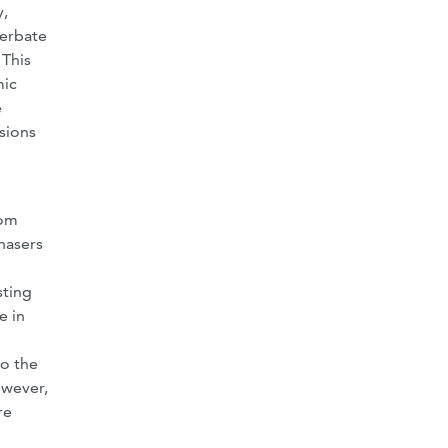
y,
cerbate
 This
mic
e
sions
rom
chasers
sting
e in
to the
owever,
re