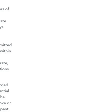
rs of
tate
ys
bmitted
 within
rate,
tions
orded
antial
the
ove or
ipant