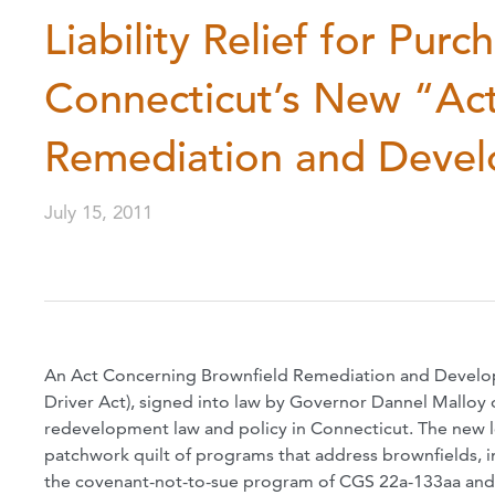
Liability Relief for Pur
Connecticut’s New “Ac
Remediation and Deve
July 15, 2011
An Act Concerning Brownfield Remediation and Develop
Driver Act), signed into law by Governor Dannel Malloy 
redevelopment law and policy in Connecticut. The new le
patchwork quilt of programs that address brownfields, 
the covenant-not-to-sue program of CGS 22a-133aa and 1