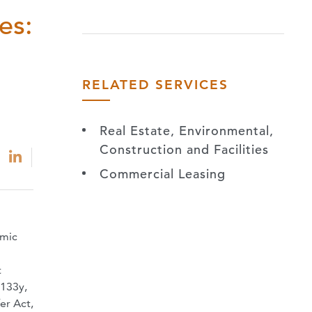
es:
RELATED SERVICES
Real Estate, Environmental,
Construction and Facilities
Commercial Leasing
omic
t
 133y,
er Act,