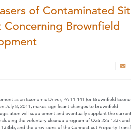
chasers of Contaminated Sit
t Concerning Brownfield
lopment
ment as an Economic Driver, PA 11-141 (or Brownfield Econ
on July 8, 2011, makes significant changes to brownfield
gislation will supplement and eventually supplant the curren
including the voluntary cleanup program of CGS 22a-133x and
33bb, and the provisions of the Connecticut Property Transf