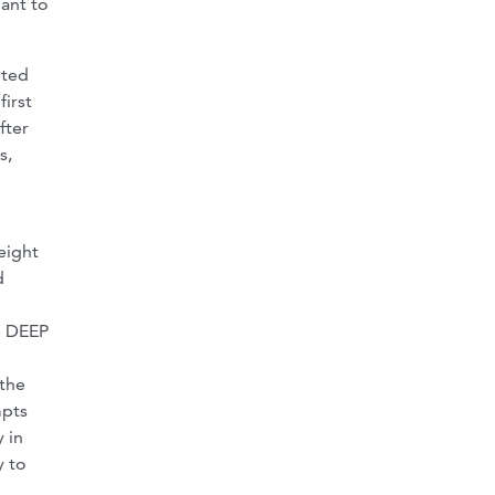
pant to
eted
first
fter
s,
eight
d
he DEEP
 the
mpts
 in
y to