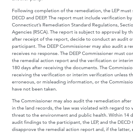
Following completion of the remediation, the LEP must 
DECD and DEEP. The report must include verification by 
Connecticut’s Remediation Standard Regulations, Sectio
Agencies (RSCA). The report is subject to approval by 
after receipt of the report, decide to conduct an audit of
participant. The DEEP Commissioner may also audit a rem
receives no response. The DEEP Commissioner must comm
the remedial action report and the verification or inter
180 days after receiving the documents. The Commissio
receiving the verification or interim verification unless
erroneous, or misleading information, or the Commissio
have not been taken.
The Commissioner may also audit the remediation after 1
in the land records, the law was violated with regard to 
threat to the environment and public health. Within 14 
audit findings to the participant, the LEP, and the DE
disapprove the remedial action report and, if the latter,