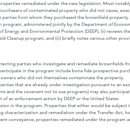
properties remediated under the new legislation. Most notabl
he purchasers of contaminated property who did not cause, exa
he parties from whom they purchased the brownfield property.
tion program, administered jointly by the Department of Econo
nergy and Environmental Protection (DEEP), (ii) reviews th
d Cleanup program, and (iii) briefly notes various other provi
rotecting parties who investigate and remediate brownfields f
 to participate in the program include bona fide prospective pur
y owners who did not themselves contaminate the property.
rties that are already under investigation pursuant to an exi
ms and the covenant not to sue programs) may also participat
ct of an enforcement action by DEEP or the United States
usion in the program. Properties that either would be subject 
ng characterization and remediation under the Transfer Act, h
quent conveyance, properties remediated under the program a