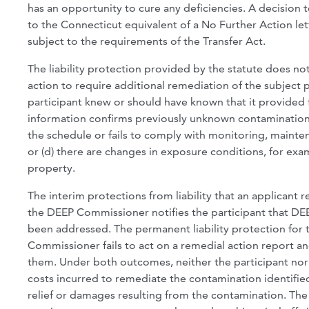
has an opportunity to cure any deficiencies. A decision 
to the Connecticut equivalent of a No Further Action lett
subject to the requirements of the Transfer Act.
The liability protection provided by the statute does 
action to require additional remediation of the subject
participant knew or should have known that it provided 
information confirms previously unknown contamination; 
the schedule or fails to comply with monitoring, mainte
or (d) there are changes in exposure conditions, for exa
property.
The interim protections from liability that an applica
the DEEP Commissioner notifies the participant that DEEP
been addressed. The permanent liability protection for t
Commissioner fails to act on a remedial action report an
them. Under both outcomes, neither the participant nor th
costs incurred to remediate the contamination identified 
relief or damages resulting from the contamination. The 