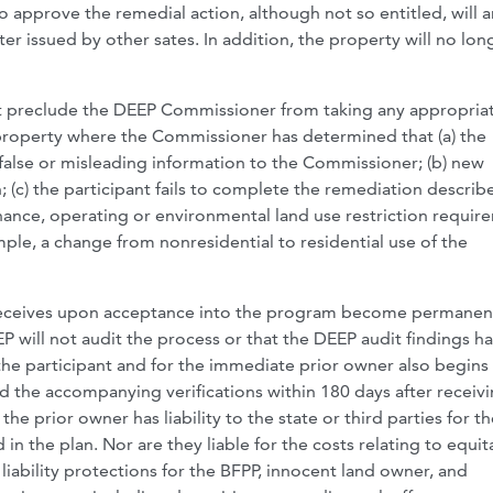
to approve the remedial action, although not so entitled, will
er issued by other sates. In addition, the property will no lon
not preclude the DEEP Commissioner from taking any appropria
 property where the Commissioner has determined that (a) the
false or misleading information to the Commissioner; (b) new
(c) the participant fails to complete the remediation describ
nance, operating or environmental land use restriction requir
mple, a change from nonresidential to residential use of the
nt receives upon acceptance into the program become permane
 will not audit the process or that the DEEP audit findings h
he participant and for the immediate prior owner also begins 
d the accompanying verifications within 180 days after receiv
e prior owner has liability to the state or third parties for th
in the plan. Nor are they liable for the costs relating to equit
liability protections for the BFPP, innocent land owner, and