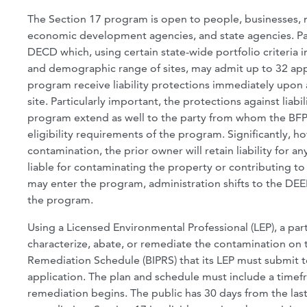
The Section 17 program is open to people, businesses, no
economic development agencies, and state agencies. Par
DECD which, using certain state-wide portfolio criteria
and demographic range of sites, may admit up to 32 app
program receive liability protections immediately upon
site. Particularly important, the protections against lia
program extend as well to the party from whom the BFPP
eligibility requirements of the program. Significantly, 
contamination, the prior owner will retain liability for a
liable for contaminating the property or contributing t
may enter the program, administration shifts to the DEE
the program.
Using a Licensed Environmental Professional (LEP), a pa
characterize, abate, or remediate the contamination on 
Remediation Schedule (BIPRS) that its LEP must submit
application. The plan and schedule must include a timefr
remediation begins. The public has 30 days from the la