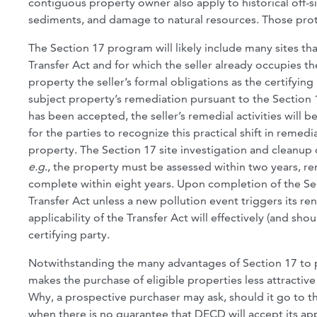
contiguous property owner also apply to historical off-si
sediments, and damage to natural resources. Those prot
The Section 17 program will likely include many sites th
Transfer Act and for which the seller already occupies the
property the seller’s formal obligations as the certifying 
subject property’s remediation pursuant to the Section 1
has been accepted, the seller’s remedial activities will 
for the parties to recognize this practical shift in remed
property. The Section 17 site investigation and cleanup o
e.g
., the property must be assessed within two years, r
complete within eight years. Upon completion of the Sec
Transfer Act unless a new pollution event triggers its re
applicability of the Transfer Act will effectively (and sho
certifying party.
Notwithstanding the many advantages of Section 17 to pro
makes the purchase of eligible properties less attractiv
Why, a prospective purchaser may ask, should it go to t
when there is no guarantee that DECD will accept its appl