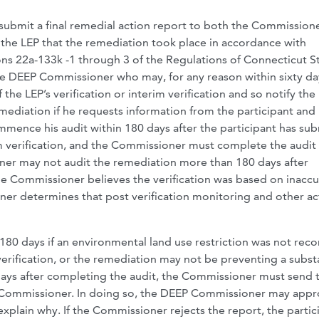
submit a final remedial action report to both the Commissione
the LEP that the remediation took place in accordance with
ns 22a-133k -1 through 3 of the Regulations of Connecticut S
the DEEP Commissioner who may, for any reason within sixty da
 the LEP’s verification or interim verification and so notify the
ediation if he requests information from the participant and
ence his audit within 180 days after the participant has su
im verification, and the Commissioner must complete the audit
ner may not audit the remediation more than 180 days after
 the Commissioner believes the verification was based on inaccu
ner determines that post verification monitoring and other ac
80 days if an environmental land use restriction was not rec
verification, or the remediation may not be preventing a subst
days after completing the audit, the Commissioner must send 
CD Commissioner. In doing so, the DEEP Commissioner may appr
 explain why. If the Commissioner rejects the report, the partic