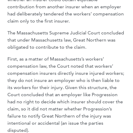
contribution from another insurer when an employer
had deliberately tendered the workers’ compensation
claim only to the first insurer.
The Massachusetts Supreme Judicial Court concluded
that under Massachusetts law, Great Northern was
obligated to contribute to the claim.
First, as a matter of Massachusetts’s workers’
compensation law, the Court noted that workers’
compensation insurers directly insure injured workers;
they do not insure an employer who is then liable to
its workers for their injury. Given this structure, the
Court concluded that an employer like Progression
had no right to decide which insurer should cover the
claim, so it did not matter whether Progression’s
failure to notify Great Northern of the injury was
intentional or accidental (an issue the parties
disputed).