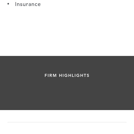
Insurance
FIRM HIGHLIGHTS