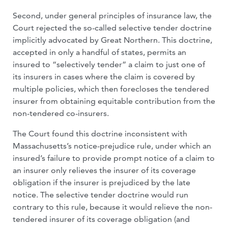
Second, under general principles of insurance law, the
Court rejected the so-called selective tender doctrine
implicitly advocated by Great Northern. This doctrine,
accepted in only a handful of states, permits an
insured to “selectively tender” a claim to just one of
its insurers in cases where the claim is covered by
multiple policies, which then forecloses the tendered
insurer from obtaining equitable contribution from the
non-tendered co-insurers.
The Court found this doctrine inconsistent with
Massachusetts’s notice-prejudice rule, under which an
insured’s failure to provide prompt notice of a claim to
an insurer only relieves the insurer of its coverage
obligation if the insurer is prejudiced by the late
notice. The selective tender doctrine would run
contrary to this rule, because it would relieve the non-
tendered insurer of its coverage obligation (and