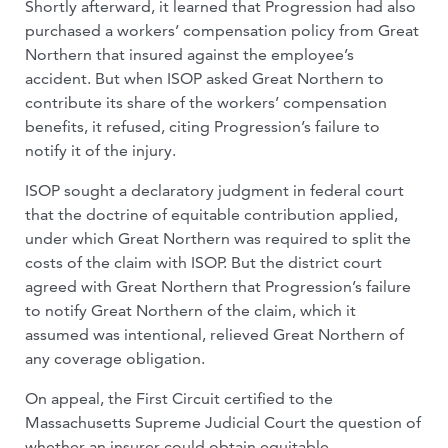
Shortly afterward, it learned that Progression had also
purchased a workers’ compensation policy from Great
Northern that insured against the employee’s
accident. But when ISOP asked Great Northern to
contribute its share of the workers’ compensation
benefits, it refused, citing Progression’s failure to
notify it of the injury.
ISOP sought a declaratory judgment in federal court
that the doctrine of equitable contribution applied,
under which Great Northern was required to split the
costs of the claim with ISOP. But the district court
agreed with Great Northern that Progression’s failure
to notify Great Northern of the claim, which it
assumed was intentional, relieved Great Northern of
any coverage obligation.
On appeal, the First Circuit certified to the
Massachusetts Supreme Judicial Court the question of
whether an insurer could obtain equitable