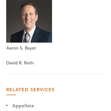
Aaron S. Bayer
David R. Roth
RELATED SERVICES
Appellate