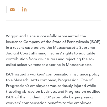
Wiggin and Dana successfully represented the
Insurance Company of the State of Pennsylvania (ISOP)
in a recent case before the Massachusetts Supreme
Judicial Court affirming insurers’ rights to equitable
contribution from co-insurers and rejecting the so-
called selective tender doctrine in Massachusetts.
ISOP issued a workers’ compensation insurance policy
to a Massachusetts company, Progression. One of
Progression’s employees was seriously injured while
traveling abroad on business, and Progression notified
ISOP of the incident. ISOP promptly began paying
workers’ compensation benefits to the employee.