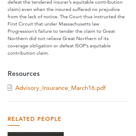
defeat the tendered insurer’s equitable contribution
claim) even when the insured suffered no prejudice
from the lack of notice. The Court thus instructed the
First Circuit that under Massachusetts law
Progression’s failure to tender the claim to Great
Northern did not relieve Great Northern of its
coverage obligation or defeat ISOP’s equitable
contribution claim.
Resources
Advisory_Insurance_March16.pdf
RELATED PEOPLE