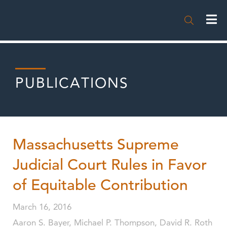

PUBLICATIONS
Massachusetts Supreme
Judicial Court Rules in Favor
of Equitable Contribution
March 16, 2016
Aaron S. Bayer, Michael P. Thompson, David R. Roth