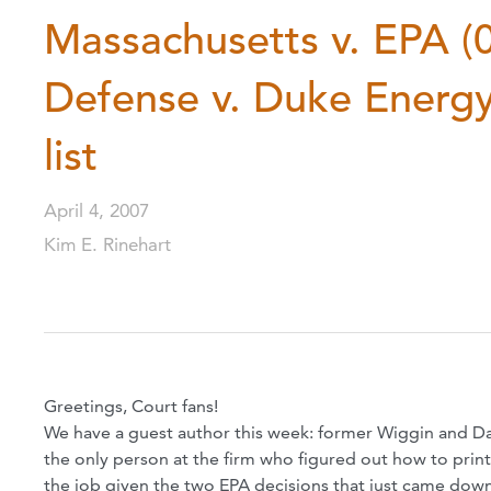
Massachusetts v. EPA (
Defense v. Duke Energy
list
April 4, 2007
Kim E. Rinehart
Greetings, Court fans!
We have a guest author this week: former Wiggin and Da
the only person at the firm who figured out how to prin
the job given the two EPA decisions that just came dow