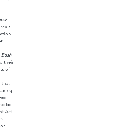
 may
rcuit
tation
et
 Bush
o their
ts of
 that
earing
wise
 to be
nt Act
rs
for