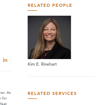
RELATED PEOPLE
Kim E. Rinehart
ner. As
RELATED SERVICES
n for
feat