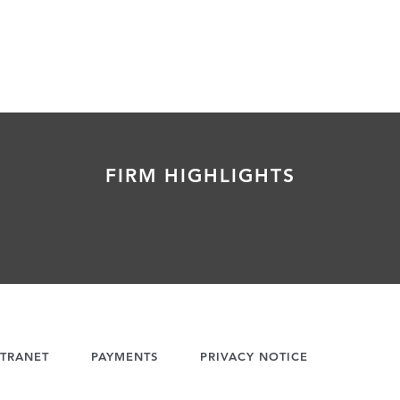
FIRM HIGHLIGHTS
TRANET
PAYMENTS
PRIVACY NOTICE