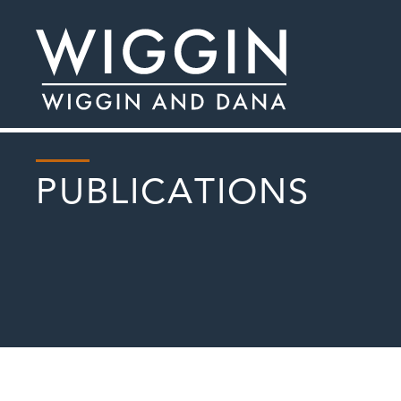
PUBLICATIONS