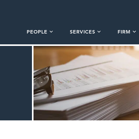
PEOPLE
SERVICES
FIRM