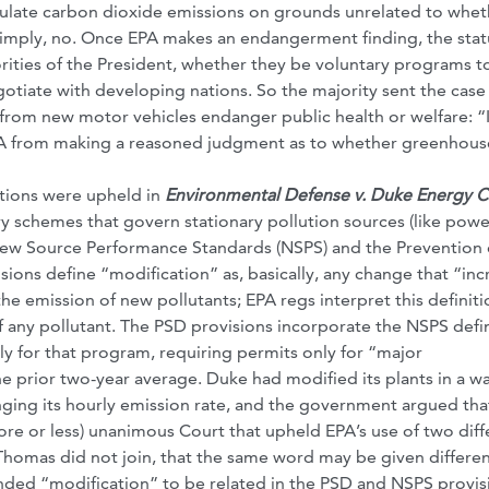
egulate carbon dioxide emissions on grounds unrelated to whet
 simply, no. Once EPA makes an endangerment finding, the stat
orities of the President, whether they be voluntary programs t
egotiate with developing nations. So the majority sent the case
rom new motor vehicles endanger public health or welfare: “I
s EPA from making a reasoned judgment as to whether greenhous
ations were upheld in
Environmental Defense v. Duke Energy C
ry schemes that govern stationary pollution sources (like powe
e New Source Performance Standards (NSPS) and the Prevention 
ions define “modification” as, basically, any change that “inc
he emission of new pollutants; EPA regs interpret this definiti
f any pollutant. The PSD provisions incorporate the NSPS defin
ly for that program, requiring permits only for “major
he prior two-year average. Duke had modified its plants in a wa
ging its hourly emission rate, and the government argued that
ore or less) unanimous Court that upheld EPA’s use of two diff
e Thomas did not join, that the same word may be given differe
nded “modification” to be related in the PSD and NSPS provis