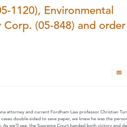
05-1120), Environmental
 Corp. (05-848) and order
na attorney and current Fordham Law professor Christian Tur
t cases double-sided to save paper, we knew he was the perso
n. As we’ll see, the Supreme Court handed both victory and de