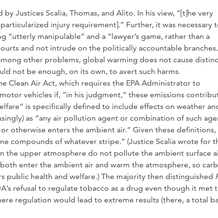
 by Justices Scalia, Thomas, and Alito. In his view, “[t]he very
articularized injury requirement].” Further, it was necessary t
ng “utterly manipulable” and a “lawyer’s game, rather than a
courts and not intrude on the politically accountable branches
 among other problems, global warming does not cause distinc
uld not be enough, on its own, to avert such harms.
he Clean Air Act, which requires the EPA Administrator to
otor vehicles if, “in his judgment,” these emissions contribu
elfare” is specifically defined to include effects on weather an
usingly) as “any air pollution agent or combination of such age
o or otherwise enters the ambient air.” Given these definitions,
rne compounds of whatever stripe.” (Justice Scalia wrote for t
 in the upper atmosphere do not pollute the ambient surface ai
s both enter the ambient air and warm the atmosphere, so car
 public health and welfare.) The majority then distinguished
DA’s refusal to regulate tobacco as a drug even though it met 
here regulation would lead to extreme results (there, a total ba