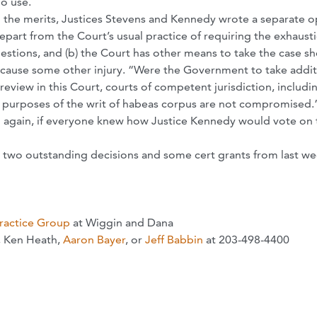
no use.
 the merits, Justices Stevens and Kennedy wrote a separate o
depart from the Court’s usual practice of requiring the exhaust
estions, and (b) the Court has other means to take the case s
cause some other injury. “Were the Government to take addit
review in this Court, courts of competent jurisdiction, includin
nd purposes of the writ of habeas corpus are not compromised.
en again, if everyone knew how Justice Kennedy would vote on 
ith two outstanding decisions and some cert grants from last we
Practice Group
at Wiggin and Dana
, Ken Heath,
Aaron Bayer
, or
Jeff Babbin
at 203-498-4400