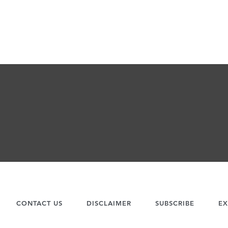
CONTACT US
DISCLAIMER
SUBSCRIBE
EX