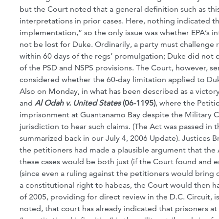
but the Court noted that a general definition such as t
interpretations in prior cases. Here, nothing indicated t
implementation,” so the only issue was whether EPA’s in
not be lost for Duke. Ordinarily, a party must challenge 
within 60 days of the regs’ promulgation; Duke did not do
of the PSD and NSPS provisions. The Court, however, sent
considered whether the 60-day limitation applied to Duke
Also on Monday, in what has been described as a victory
and
Al Odah v. United States
(06-1195)
, where the Petit
imprisonment at Guantanamo Bay despite the Military C
jurisdiction to hear such claims. (The Act was passed in 
summarized back in our July 4, 2006 Update). Justices B
the petitioners had made a plausible argument that the A
these cases would be both just (if the Court found and e
(since even a ruling against the petitioners would bring c
a constitutional right to habeas, the Court would then
of 2005, providing for direct review in the D.C. Circuit, 
noted, that court has already indicated that prisoners at