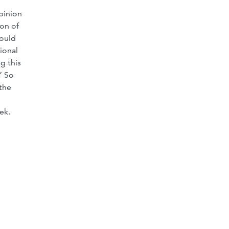
pinion
ion of
hould
ional
g this
” So
the
ek.