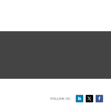
FOLLOW US: