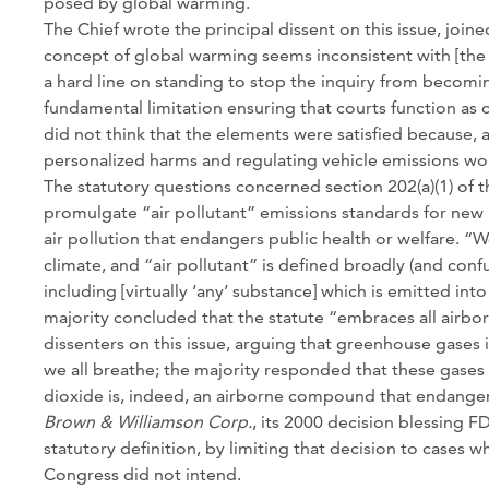
posed by global warming.
The Chief wrote the principal dissent on this issue, joined
concept of global warming seems inconsistent with [the p
a hard line on standing to stop the inquiry from becomi
fundamental limitation ensuring that courts function as 
did not think that the elements were satisfied because,
personalized harms and regulating vehicle emissions wo
The statutory questions concerned section 202(a)(1) of t
promulgate “air pollutant” emissions standards for new m
air pollution that endangers public health or welfare. “W
climate, and “air pollutant” is defined broadly (and conf
including [virtually ‘any’ substance] which is emitted int
majority concluded that the statute “embraces all airbo
dissenters on this issue, arguing that greenhouse gases
we all breathe; the majority responded that these gase
dioxide is, indeed, an airborne compound that endangers
Brown & Williamson Corp.
, its 2000 decision blessing F
statutory definition, by limiting that decision to cases w
Congress did not intend.