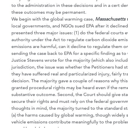
to the administration in these decisions and in a cert de
these outcomes may be permanent.
We begin with the global warming case,
Massachusetts v
local governments, and NGOs sued EPA after it declined
presented three major issues: (1) do the federal courts e
authority under the Act to regulate carbon dioxide emiss
emissions are harmful, can it decline to regulate them on
sending the case back to EPA for a specific finding as 
Justice Stevens wrote for the majority (which also inclu
jurisdiction, the issue was whether the Petitioners had st
they have suffered real and particularized injury, fairly 
decision. The majority gave a couple of reasons why this 
granted procedural rights may be heard even if the reme
substantive outcome. Second, the Court should give stat
secure their rights and must rely on the federal governm
thoughts in mind, the majority turned to the standard st
(a) the harms caused by global warming, though widely s
vehicle emissions contribute meaningfully to the problem