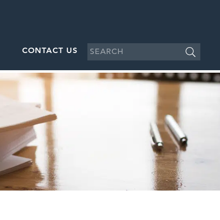
CONTACT US