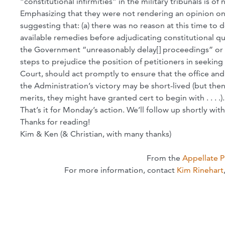
“constitutional infirmities” in the military tribunals is of 
Emphasizing that they were not rendering an opinion on
suggesting that: (a) there was no reason at this time to 
available remedies before adjudicating constitutional qu
the Government “unreasonably delay[] proceedings” or 
steps to prejudice the position of petitioners in seeking 
Court, should act promptly to ensure that the office a
the Administration’s victory may be short-lived (but th
merits, they might have granted cert to begin with . . . .).
That’s it for Monday’s action. We’ll follow up shortly w
Thanks for reading!
Kim & Ken (& Christian, with many thanks)
From the
Appellate 
For more information, contact
Kim Rinehart