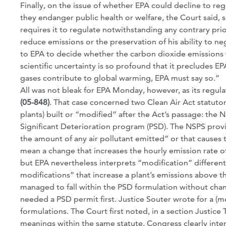
Finally, on the issue of whether EPA could decline to r
they endanger public health or welfare, the Court said,
requires it to regulate notwithstanding any contrary pri
reduce emissions or the preservation of his ability to n
to EPA to decide whether the carbon dioxide emissions f
scientific uncertainty is so profound that it preclude
gases contribute to global warming, EPA must say so.”
All was not bleak for EPA Monday, however, as its regul
(05-848)
. That case concerned two Clean Air Act statuto
plants) built or “modified” after the Act’s passage: th
Significant Deterioration program (PSD). The NSPS provis
the amount of any air pollutant emitted” or that causes t
mean a change that increases the hourly emission rate o
but EPA nevertheless interprets “modification” different
modifications” that increase a plant’s emissions above t
managed to fall within the PSD formulation without chan
needed a PSD permit first. Justice Souter wrote for a (m
formulations. The Court first noted, in a section Justic
meanings within the same statute. Congress clearly inte