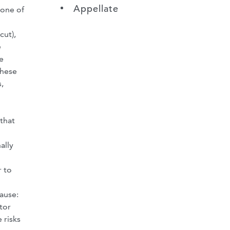
Appellate
none of
cut),
e
e
these
,
 that
ally
r to
ause:
tor
 risks