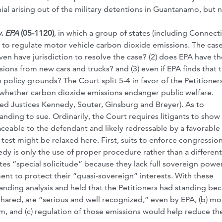
nial arising out of the military detentions in Guantanamo, but 
. EPA
(05-1120)
, in which a group of states (including Connecti
 to regulate motor vehicle carbon dioxide emissions. The cas
ven have jurisdiction to resolve the case? (2) does EPA have th
ions from new cars and trucks? and (3) even if EPA finds that 
 policy grounds? The Court split 5-4 in favor of the Petitioners
to whether carbon dioxide emissions endanger public welfare.
ded Justices Kennedy, Souter, Ginsburg and Breyer). As to
anding to sue. Ordinarily, the Court requires litigants to show
traceable to the defendant and likely redressable by a favorable
test might be relaxed here. First, suits to enforce congression
dy is only the use of proper procedure rather than a different
es “special solicitude” because they lack full sovereign powe
ent to protect their “quasi-sovereign” interests. With these
anding analysis and held that the Petitioners had standing bec
hared, are “serious and well recognized,” even by EPA, (b) mo
, and (c) regulation of those emissions would help reduce the