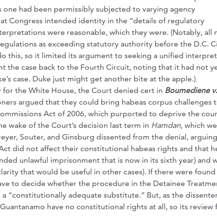
his one had been permissibly subjected to varying agency
hat Congress intended identity in the “details of regulatory
terpretations were reasonable, which they were. (Notably, all
regulations as exceeding statutory authority before the D.C. Ci
 this, so it limited its argument to seeking a unified interpre
 the case back to the Fourth Circuit, noting that it had not y
’s case. Duke just might get another bite at the apple.)
 for the White House, the Court denied cert in
Boumediene v.
ioners argued that they could bring habeas corpus challenges t
ommissions Act of 2006, which purported to deprive the cour
the wake of the Court’s decision last term in
Hamdan
, which we
reyer, Souter, and Ginsburg dissented from the denial, arguing
ct did not affect their constitutional habeas rights and that h
nded unlawful imprisonment that is now in its sixth year) and 
larity that would be useful in other cases). If there were found
 have to decide whether the procedure in the Detainee Treatme
is a “constitutionally adequate substitute.” But, as the dissente
 Guantanamo have no constitutional rights at all, so its review 