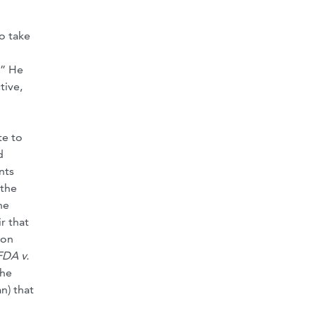
o take
.” He
tive,
te to
d
nts
 the
he
r that
bon
FDA v.
the
n) that