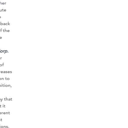
her
ute
o
 back
f the
e
orp.
r
of
reases
on to
ition,
y that
 it
erent
nt
ions,