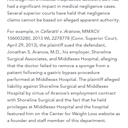
had a significant impact in medical negligence cases.
Several superior courts have held that negligence
claims cannot be based on alleged apparent authority.
For example, in
Cefaratti v. Aranow
, MMXCV
106003280, 2013 WL 2278778 (Conn. Superior Court,
April 29, 2013), the plaintiff sued the defendant,
Jonathan S. Aranow, M.D., his employer, Shoreline
Surgical Associates, and Middlesex Hospital, alleging
that the doctor failed to remove a sponge from a
patient following a gastric bypass procedure
performed at Middlesex Hospital. The plaintiff alleged
liability against Shoreline Surgical and Middlesex
Hospital by virtue of Aranow’s employment contract
with Shoreline Surgical and the fact that he held
privileges at Middlesex Hospital and the hospital
featured him on the Center for Weight Loss website as
a founder and staff member of this department.