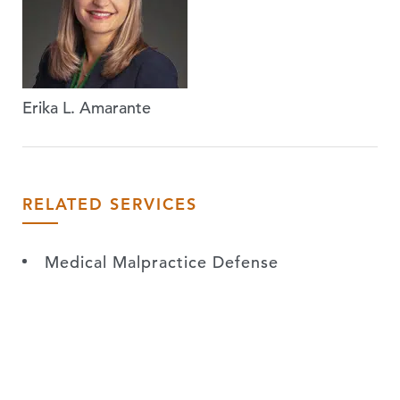
Erika L. Amarante
RELATED SERVICES
Medical Malpractice Defense