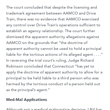
The court concluded that despite the licensing and
trademark agreement between AAMCO and Drive
Train, there was no evidence that AAMCO exercised
any control over Drive Train’s operations sufficient to
establish an agency relationship. The court further
dismissed the apparent authority allegations against
AAMCO on the grounds that “the doctrine of
apparent authority cannot be used to hold a principal
liable for the tortious actions of its alleged agent . . . .”
In reversing the trial court’s ruling, Judge Richard
Robinson concluded that Connecticut “has yet to
apply the doctrine of apparent authority to allow for a
principal to be held liable to a third person who was
harmed by the tortious conduct of a person held out
as the principal’s agent.”
Med-Mal Applications
Although not a medical malpractice decision, L&V has