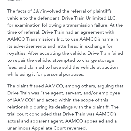
The facts of
L&V
involved the referral of plaintiff’s
vehicle to the defendant, Drive Train Unlimited LLC,
for examination following a transmission failure. At the
time of referral, Drive Train had an agreement with
AAMCO Transmissions Inc. to use AAMCO’s name in
its advertisements and letterhead in exchange for
royalties. After accepting the vehicle, Drive Train failed
to repair the vehicle, attempted to charge storage
fees, and claimed to have sold the vehicle at auction
while using it for personal purposes.
The plaintiff sued AAMCO, among others, arguing that
Drive Train was “the agent, servant, and/or employee
of [AAMCO]” and acted within the scope of this
relationship during its dealings with the plaintiff. The
trial court concluded that Drive Train was AAMCO’s
actual and apparent agent. AAMCO appealed and a
unanimous Appellate Court reversed.