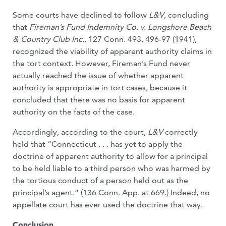
Some courts have declined to follow
L&V
, concluding
that
Fireman’s Fund Indemnity Co. v. Longshore Beach
& Country Club Inc.
, 127 Conn. 493, 496-97 (1941),
recognized the viability of apparent authority claims in
the tort context. However, Fireman’s Fund never
actually reached the issue of whether apparent
authority is appropriate in tort cases, because it
concluded that there was no basis for apparent
authority on the facts of the case.
Accordingly, according to the court,
L&V
correctly
held that “Connecticut . . . has yet to apply the
doctrine of apparent authority to allow for a principal
to be held liable to a third person who was harmed by
the tortious conduct of a person held out as the
principal’s agent.” (136 Conn. App. at 669.) Indeed, no
appellate court has ever used the doctrine that way.
Conclusion