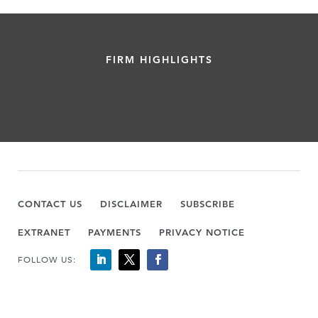
FIRM HIGHLIGHTS
CONTACT US
DISCLAIMER
SUBSCRIBE
EXTRANET
PAYMENTS
PRIVACY NOTICE
FOLLOW US: