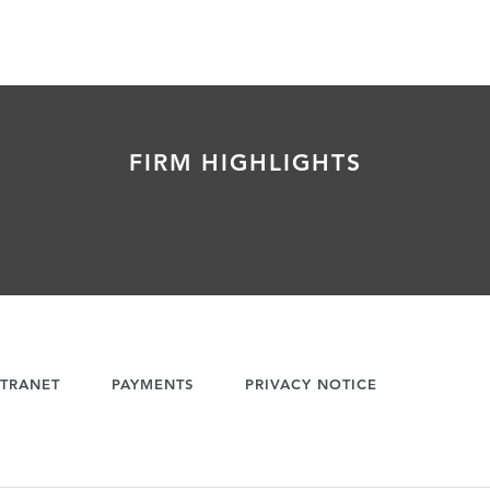
FIRM HIGHLIGHTS
TRANET
PAYMENTS
PRIVACY NOTICE