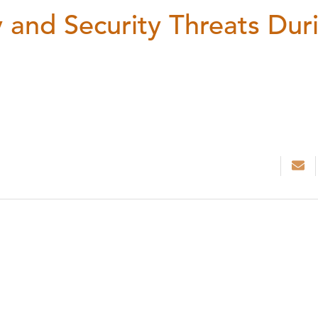
 and Security Threats Dur