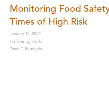
Monitoring Food Safety
Times of High Risk
January 15, 2002
Franchising World
Dean T. Fournaris