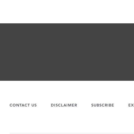
CONTACT US
DISCLAIMER
SUBSCRIBE
EX