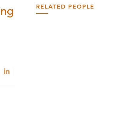
RELATED PEOPLE
ing