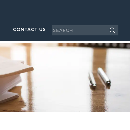
CONTACT US