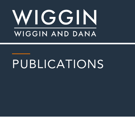
PUBLICATIONS