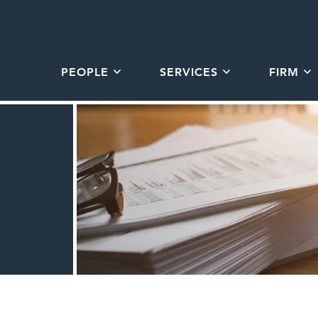
PEOPLE
SERVICES
FIRM