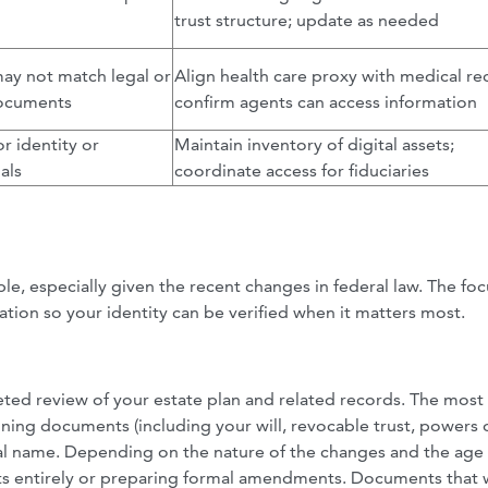
trust structure; update as needed
ay not match legal or
Align health care proxy with medical re
documents
confirm agents can access information
or identity or
Maintain inventory of digital assets;
als
coordinate access for fiduciaries
le, especially given the recent changes in federal law. The foc
nation so your identity can be verified when it matters most.
ed review of your estate plan and related records. The most
nning documents (including your will, revocable trust, powers 
egal name. Depending on the nature of the changes and the age 
ts entirely or preparing formal amendments. Documents that