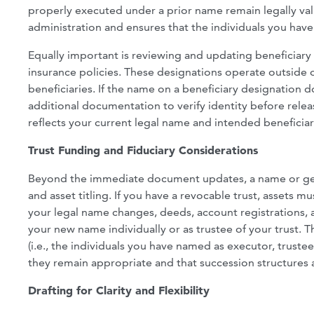
properly executed under a prior name remain legally va
administration and ensures that the individuals you hav
Equally important is reviewing and updating beneficiary d
insurance policies. These designations operate outside of
beneficiaries. If the name on a beneficiary designation d
additional documentation to verify identity before relea
reflects your current legal name and intended beneficiar
Trust Funding and Fiduciary Considerations
Beyond the immediate document updates, a name or gen
and asset titling. If you have a revocable trust, assets 
your legal name changes, deeds, account registrations, 
your new name individually or as trustee of your trust. T
(i.e., the individuals you have named as executor, trust
they remain appropriate and that succession structures ar
Drafting for Clarity and Flexibility