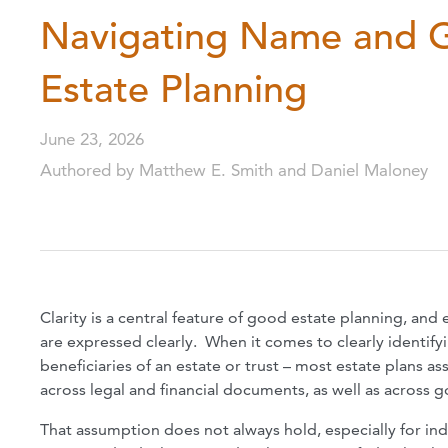
Navigating Name and G
Estate Planning
June 23, 2026
Authored by Matthew E. Smith and Daniel Maloney
Clarity is a central feature of good estate planning, and
are expressed clearly. When it comes to clearly identif
beneficiaries of an estate or trust – most estate plans 
across legal and financial documents, as well as across
That assumption does not always hold, especially for i