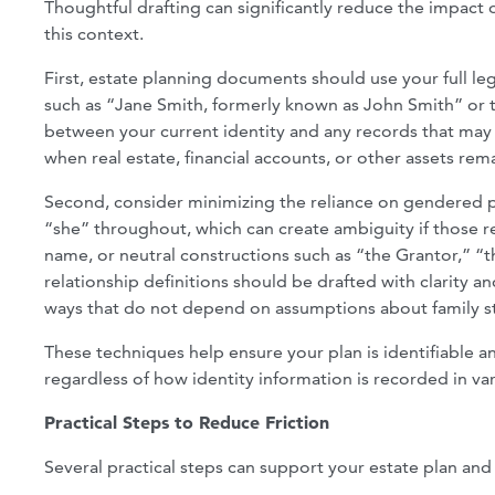
Thoughtful drafting can significantly reduce the impact o
this context.
First, estate planning documents should use your full l
such as “Jane Smith, formerly known as John Smith” or th
between your current identity and any records that may st
when real estate, financial accounts, or other assets rem
Second, consider minimizing the reliance on gendered p
“she” throughout, which can create ambiguity if those re
name, or neutral constructions such as “the Grantor,” “the
relationship definitions should be drafted with clarity an
ways that do not depend on assumptions about family st
These techniques help ensure your plan is identifiable a
regardless of how identity information is recorded in va
Practical Steps to Reduce Friction
Several practical steps can support your estate plan and