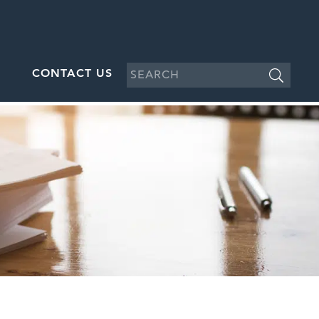
CONTACT US