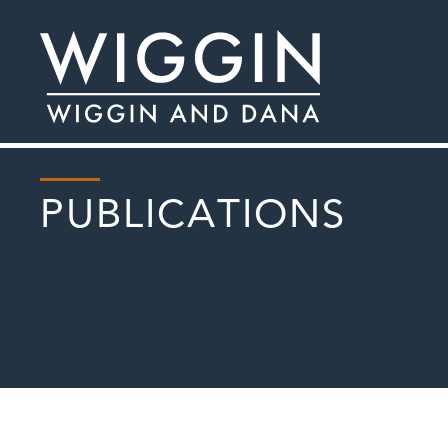
PUBLICATIONS