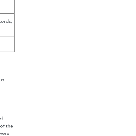
cords;
us
of
of the
 were