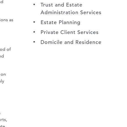
nd
Trust and Estate
Administration Services
ions as
Estate Planning
Private Client Services
Domicile and Residence
iod of
nd
 on
nly
h
rts,
ate,