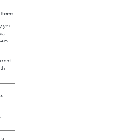
 Items
fy you
es;
them
rrent
ith
te
”
 or