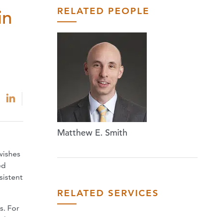
RELATED PEOPLE
in
Matthew E. Smith
wishes
ed
sistent
RELATED SERVICES
s. For