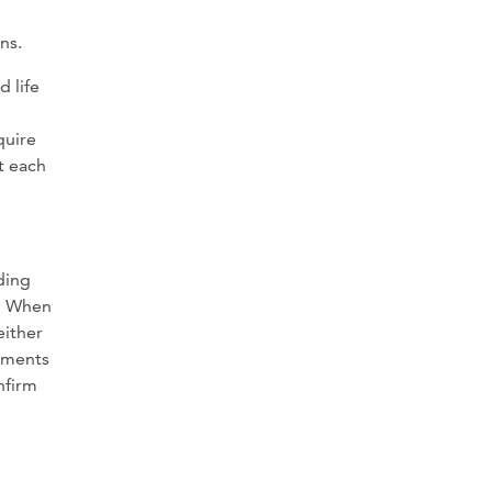
ns.
d life
quire
t each
ding
e. When
either
ntments
nfirm