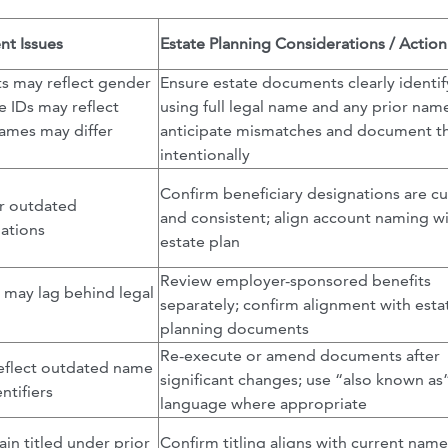
t Issues
Estate Planning Considerations / Action
s may reflect gender
Ensure estate documents clearly identi
te IDs may reflect
using full legal name and any prior nam
names may differ
anticipate mismatches and document 
intentionally
Confirm beneficiary designations are cu
r outdated
and consistent; align account naming w
nations
estate plan
Review employer-sponsored benefits
may lag behind legal
separately; confirm alignment with esta
planning documents
Re-execute or amend documents after
flect outdated name
significant changes; use “also known as
ntifiers
language where appropriate
in titled under prior
Confirm titling aligns with current name