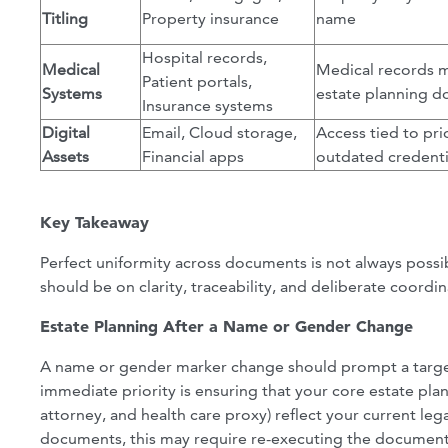
Titling
Property insurance
name
Hospital records,
Medical
Medical records m
Patient portals,
Systems
estate planning 
Insurance systems
Digital
Email, Cloud storage,
Access tied to pri
Assets
Financial apps
outdated credenti
Key Takeaway
Perfect uniformity across documents is not always possib
should be on clarity, traceability, and deliberate coordi
Estate Planning After a Name or Gender Change
A name or gender marker change should prompt a target
immediate priority is ensuring that your core estate pla
attorney, and health care proxy) reflect your current l
documents, this may require re-executing the documen