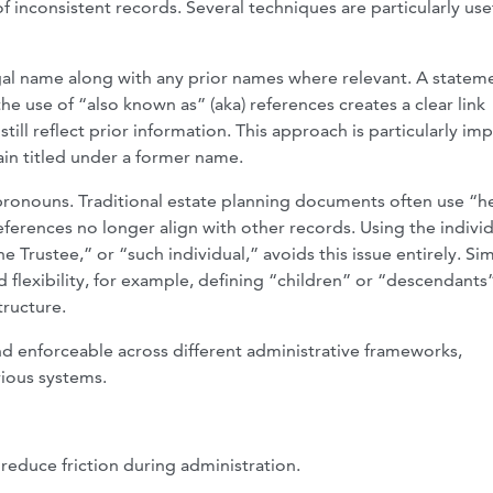
f inconsistent records. Several techniques are particularly usef
egal name along with any prior names where relevant. A statem
e use of “also known as” (aka) references creates a clear link
ill reflect prior information. This approach is particularly im
ain titled under a former name.
ronouns. Traditional estate planning documents often use “h
ferences no longer align with other records. Using the individ
 Trustee,” or “such individual,” avoids this issue entirely. Simi
d flexibility, for example, defining “children” or “descendants”
ructure.
nd enforceable across different administrative frameworks,
rious systems.
 reduce friction during administration.