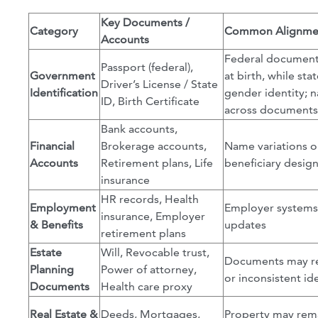
Key Documents /
Category
Common Alignmen
Accounts
Federal document
Passport (federal),
Government
at birth, while sta
Driver’s License / State
Identification
gender identity; 
ID, Birth Certificate
across documents
Bank accounts,
Financial
Brokerage accounts,
Name variations o
Accounts
Retirement plans, Life
beneficiary desig
insurance
HR records, Health
Employment
Employer systems 
insurance, Employer
& Benefits
updates
retirement plans
Estate
Will, Revocable trust,
Documents may re
Planning
Power of attorney,
or inconsistent ide
Documents
Health care proxy
Real Estate &
Deeds, Mortgages,
Property may rema