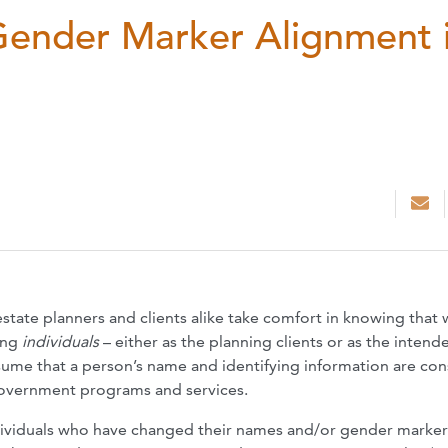
ender Marker Alignment 
 estate planners and clients alike take comfort in knowing that 
ying
individuals
– either as the planning clients or as the intend
assume that a person’s name and identifying information are con
 government programs and services.
ndividuals who have changed their names and/or gender marker