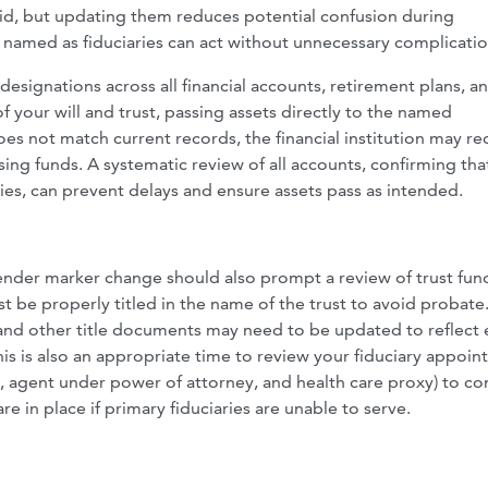
lid, but updating them reduces potential confusion during
e named as fiduciaries can act without unnecessary complicatio
esignations across all financial accounts, retirement plans, an
 your will and trust, passing assets directly to the named
oes not match current records, the financial institution may re
sing funds. A systematic review of all accounts, confirming tha
ies, can prevent delays and ensure assets pass as intended.
der marker change should also prompt a review of trust fun
must be properly titled in the name of the trust to avoid probat
and other title documents may need to be updated to reflect 
his is also an appropriate time to review your fiduciary appoi
ee, agent under power of attorney, and health care proxy) to co
e in place if primary fiduciaries are unable to serve.