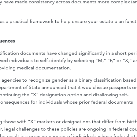
licy have made consistency across documents more complex (a
es a practical framework to help ensure your estate plan funct
quences
ification documents have changed significantly in a short per
d individuals to self-identify by selecting “M,” “F,” or “X,” a
providing medical documentation.
 agencies to recognize gender as a binary classification based
 Department of State announced that it would issue passports o
ontinuing the “X” designation option and disallowing self-
 consequences for individuals whose prior federal documents
g those with “X” markers or designations that differ from birt
r, legal challenges to these policies are ongoing in federal cou
e result is a growing number of individuals whose federal, st