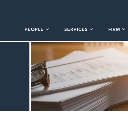
PEOPLE
SERVICES
FIRM