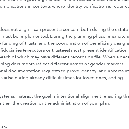
omplications in contexts where identity verification is require
t does not align – can present a concern both during the estate
an must be implemented. During the planning phase, mismatch
funding of trusts, and the coordination of beneficiary design
fiduciaries (executors or trustees) must present identification
—each of which may have different records on file. When a dec
lanning documents reflect different names or gender markers,
ional documentation requests to prove identity, and uncertaint
 arise during already difficult times for loved ones, adding
ystems. Instead, the goal is intentional alignment, ensuring th
ither the creation or the administration of your plan.
isk: