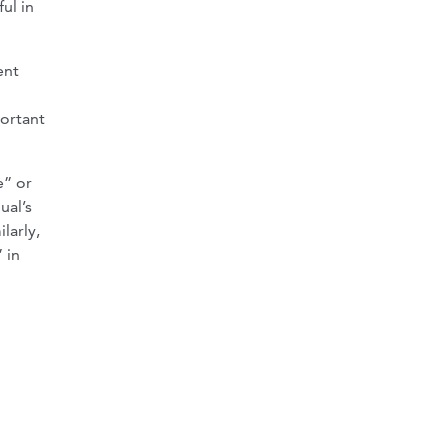
ul in
ent
portant
e” or
ual’s
larly,
 in