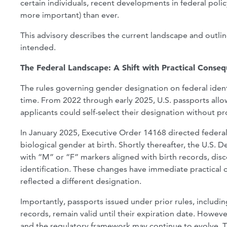
certain individuals, recent developments in federal po
more important) than ever.
This advisory describes the current landscape and outlin
intended.
The Federal Landscape: A Shift with Practical Conse
The rules governing gender designation on federal ident
time. From 2022 through early 2025, U.S. passports allowe
applicants could self-select their designation without 
In January 2025, Executive Order 14168 directed federal
biological gender at birth. Shortly thereafter, the U.S.
with “M” or “F” markers aligned with birth records, disc
identification. These changes have immediate practical
reflected a different designation.
Importantly, passports issued under prior rules, includin
records, remain valid until their expiration date. Howeve
and the regulatory framework may continue to evolve. Th