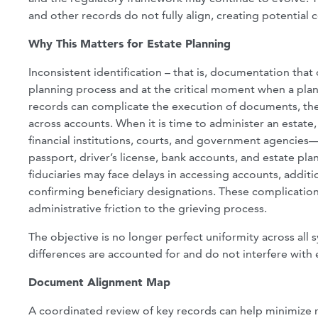
and other records do not fully align, creating potential c
Why This Matters for Estate Planning
Inconsistent identification – that is, documentation tha
planning process and at the critical moment when a pl
records can complicate the execution of documents, the 
across accounts. When it is time to administer an estate, 
financial institutions, courts, and government agencies
passport, driver’s license, bank accounts, and estate p
fiduciaries may face delays in accessing accounts, addit
confirming beneficiary designations. These complications
administrative friction to the grieving process.
The objective is no longer perfect uniformity across all s
differences are accounted for and do not interfere with e
Document Alignment Map
A coordinated review of key records can help minimize r