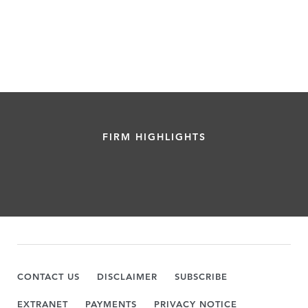
FIRM HIGHLIGHTS
CONTACT US
DISCLAIMER
SUBSCRIBE
EXTRANET
PAYMENTS
PRIVACY NOTICE