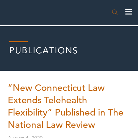

PUBLICATIONS
“New Connecticut Law
Extends Telehealth
Flexibility” Published in The
National Law Review