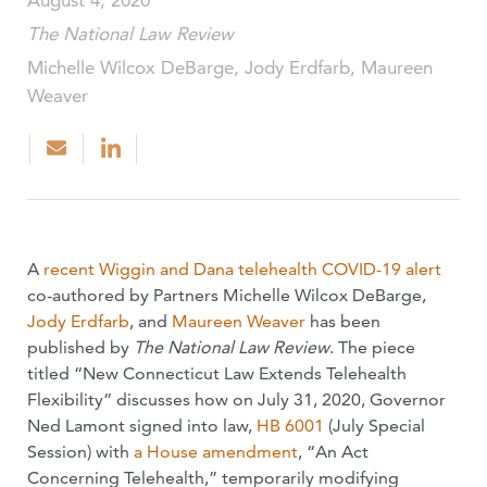
August 4, 2020
The National Law Review
Michelle Wilcox DeBarge, Jody Erdfarb, Maureen
Weaver
A
recent Wiggin and Dana telehealth COVID-19 alert
co-authored by Partners Michelle Wilcox DeBarge,
Jody Erdfarb
, and
Maureen Weaver
has been
published by
The National Law Review
. The piece
titled “New Connecticut Law Extends Telehealth
Flexibility” discusses how on July 31, 2020, Governor
Ned Lamont signed into law,
HB 6001
(July Special
Session) with
a House amendment
, “An Act
Concerning Telehealth,” temporarily modifying