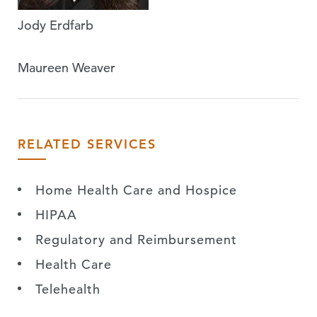
Jody Erdfarb
Maureen Weaver
RELATED SERVICES
Home Health Care and Hospice
HIPAA
Regulatory and Reimbursement
Health Care
Telehealth