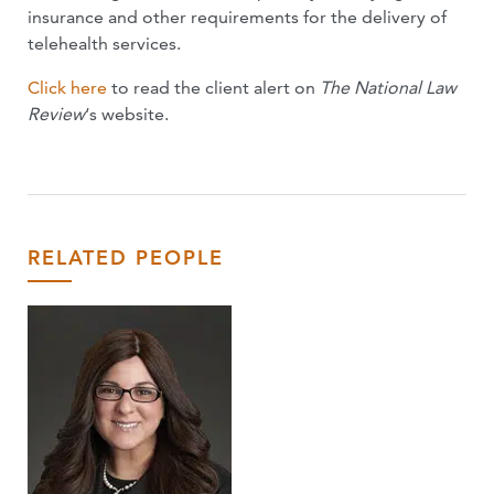
insurance and other requirements for the delivery of
telehealth services.
Click here
to read the client alert on
The National Law
Review
‘s website.
RELATED PEOPLE