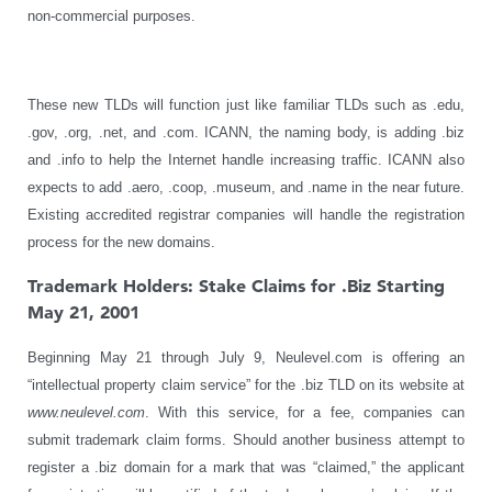
non-commercial purposes.
These new TLDs will function just like familiar TLDs such as .edu,
.gov, .org, .net, and .com. ICANN, the naming body, is adding .biz
and .info to help the Internet handle increasing traffic. ICANN also
expects to add .aero, .coop, .museum, and .name in the near future.
Existing accredited registrar companies will handle the registration
process for the new domains.
Trademark Holders: Stake Claims for .Biz Starting
May 21, 2001
Beginning May 21 through July 9, Neulevel.com is offering an
“intellectual property claim service” for the .biz TLD on its website at
www.neulevel.com
. With this service, for a fee, companies can
submit trademark claim forms. Should another business attempt to
register a .biz domain for a mark that was “claimed,” the applicant