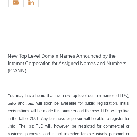
New Top Level Domain Names Announced by the
Internet Corporation for Assigned Names and Numbers
(ICANN)
You may have heard that two new top-level domain names (TLDs),
.info
and
.biz
, will soon be available for public registration. Initial
registrations will be made this summer and the new TLDs will go live
in the fall of 2001. Any business or person will be able to register for
.info. The .biz TLD will, however, be restricted for commercial or
business purposes and is not intended for exclusively personal or