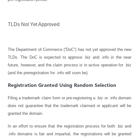
TLDs Not Yet Approved
The Department of Commerce (“DoC”) has not yet approved the new
TLDs. The DoC is expected to approve .biz and .info in the near
future, however, and the claim process is in active operation for .biz
(and the preregistration for .info will soon be).
Registration Granted Using Random Selection
Filing a trademark claim form or pre-registering a .biz or .info domain
does not guarantee that the trademark claimant or applicant will be
granted the domain.
In an effort to ensure that the registration process for both .biz and
.info domains is fair and impartial, the registrations will be granted