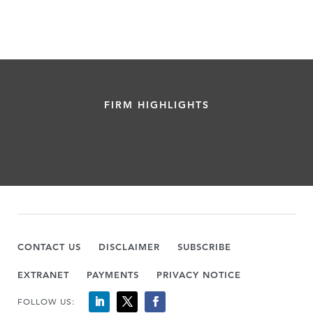
FIRM HIGHLIGHTS
CONTACT US
DISCLAIMER
SUBSCRIBE
EXTRANET
PAYMENTS
PRIVACY NOTICE
FOLLOW US: