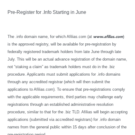
Pre-Register for .Info Starting in June
The .info domain name, for which Afilias.com (at
www.afilias.com
)
is the approved registry, will be available for pre-registration by
federally registered trademark holders from late June through late
July. This will be an actual advance registration of the domain name,
not “staking a claim” as trademark holders must do in the .biz
procedure. Applicants must submit applications for .info domains
through any accredited registrar (which will then submit the
applications to Afilias.com). To ensure that pre-registrations comply
with the applicable requirements, third parties may challenge early
registrations through an established administrative resolution
procedure, similar to that for the .biz TLD. Afilias will begin accepting
applications (submitted via accredited registrars) for .info domain
names from the general public within 15 days after conclusion of the
pre-registration period.