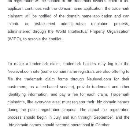
for registration will be notified of the trademark owner’s claim. If the
applicant continues with the domain name application, the trademark
claimant will be notified of the domain name application and can
initiate an established administrative resolution process,
administered through the World Intellectual Property Organization
(WIPO), to resolve the conflict.
To make a trademark claim, trademark holders may log into the
Neulevel.com site (some domain name registrars are also offering to
file the trademark claim forms through Neulevel.com for their
customers, as a fee-based service), provide trademark and other
identifying information, and pay a fee for each claim. Trademark
claimants, like everyone else, must register their .biz domain names
during the public registration process. The actual .biz registration
process should begin in July and run through September, and the
.biz domain names should become operational in October.