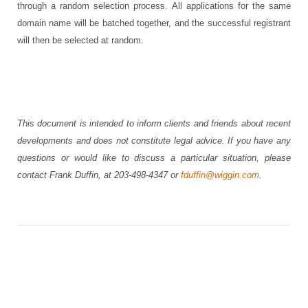
through a random selection process. All applications for the same
domain name will be batched together, and the successful registrant
will then be selected at random.
This document is intended to inform clients and friends about recent
developments and does not constitute legal advice. If you have any
questions or would like to discuss a particular situation, please
contact Frank Duffin, at 203-498-4347 or
fduffin@wiggin.com
.