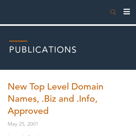

PUBLICATIONS
New Top Level Domain
Names, .Biz and .Info,
Approved
May 25, 2001