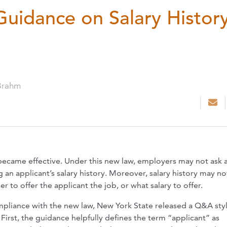
Guidance on Salary Histor
Brahm
 became effective. Under this new law, employers may not ask 
 an applicant’s salary history. Moreover, salary history may no
 to offer the applicant the job, or what salary to offer.
ompliance with the new law, New York State released a Q&A sty
 First, the guidance helpfully defines the term “applicant” as