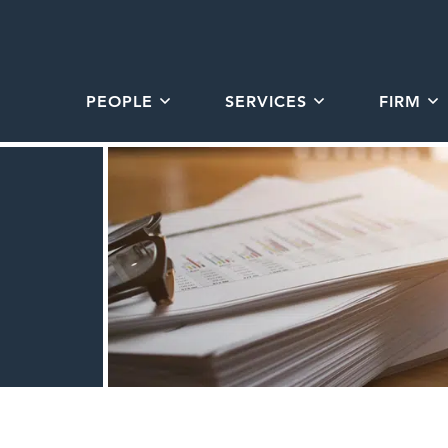
PEOPLE
SERVICES
FIRM