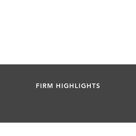
FIRM HIGHLIGHTS