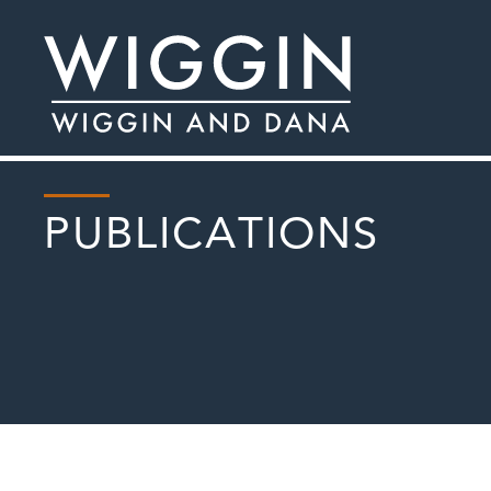
PUBLICATIONS