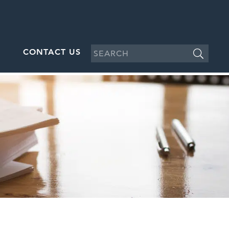
CONTACT US