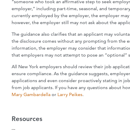
“someone who took an affirmative step to seek employm
employer,” including part-time, seasonal, and temporary 
currently employed by the employer, the employer may co
however, the employer still may not ask about the applic
The guidance also clarifies that an applicant may volunta
the disclosure comes without any prompting from the emp
information, the employer may consider that information
that employers may not attempt to pose an “optional” sa
All New York employers should review their job applicat
ensure compliance. As the guidance suggests, employers 
applications and even consider proactively stating in jo
from job applicants. If you have any questions about ho
Mary Gambardella
or
Larry Peikes
.
Resources