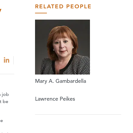
RELATED PEOPLE
y
Mary A. Gambardella
a job
Lawrence Peikes
t be
le