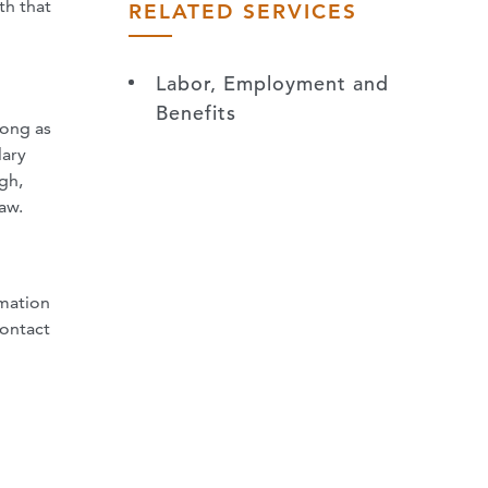
th that
RELATED SERVICES
Labor, Employment and
Benefits
long as
lary
gh,
aw.
rmation
contact