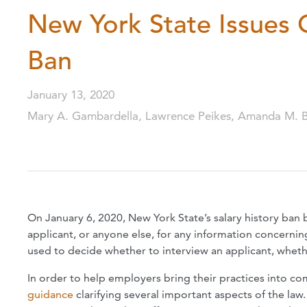
New York State Issues 
Ban
January 13, 2020
Mary A. Gambardella, Lawrence Peikes, Amanda M. 
On January 6, 2020, New York State’s salary history ban
applicant, or anyone else, for any information concerning
used to decide whether to interview an applicant, whether
In order to help employers bring their practices into c
guidance
clarifying several important aspects of the law.