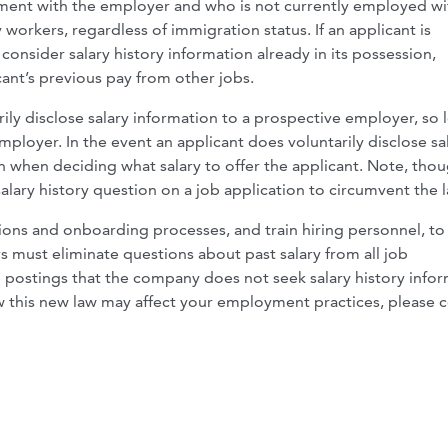
ent with the employer and who is not currently employed wi
workers, regardless of immigration status. If an applicant is
nsider salary history information already in its possession,
ant’s previous pay from other jobs.
rily disclose salary information to a prospective employer, so 
loyer. In the event an applicant does voluntarily disclose sa
 when deciding what salary to offer the applicant. Note, thou
lary history question on a job application to circumvent the l
ions and onboarding processes, and train hiring personnel, to
must eliminate questions about past salary from all job
b postings that the company does not seek salary history info
w this new law may affect your employment practices, please 