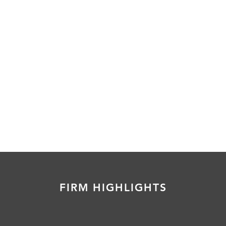
FIRM HIGHLIGHTS