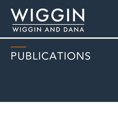
PUBLICATIONS