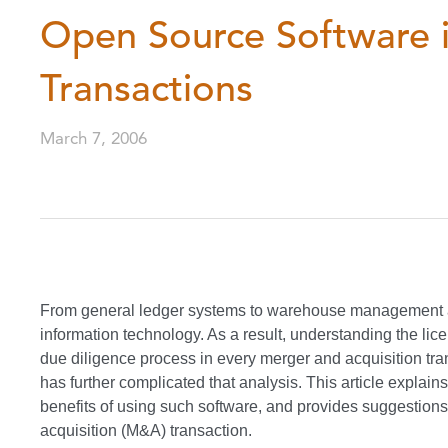
Open Source Software i
Transactions
March 7, 2006
From general ledger systems to warehouse management a
information technology. As a result, understanding the lic
due diligence process in every merger and acquisition tr
has further complicated that analysis. This article explain
benefits of using such software, and provides suggestions 
acquisition (M&A) transaction.