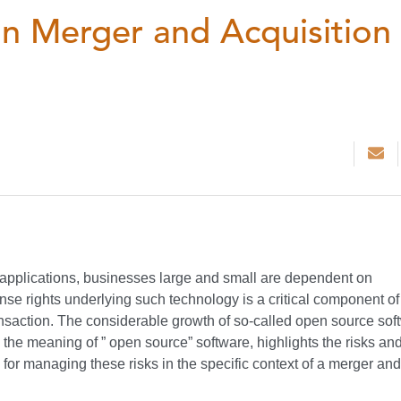
n Merger and Acquisition
pplications, businesses large and small are dependent on
ense rights underlying such technology is a critical component of
ansaction. The considerable growth of so-called open source sof
s the meaning of ” open source” software, highlights the risks an
for managing these risks in the specific context of a merger and