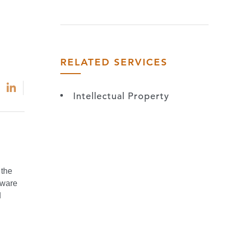
RELATED SERVICES
Intellectual Property
 the
tware
d