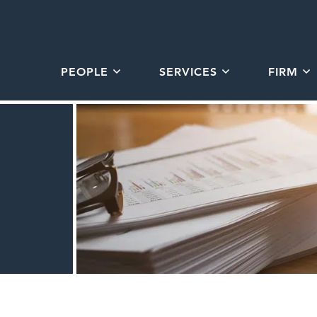
PEOPLE
SERVICES
FIRM