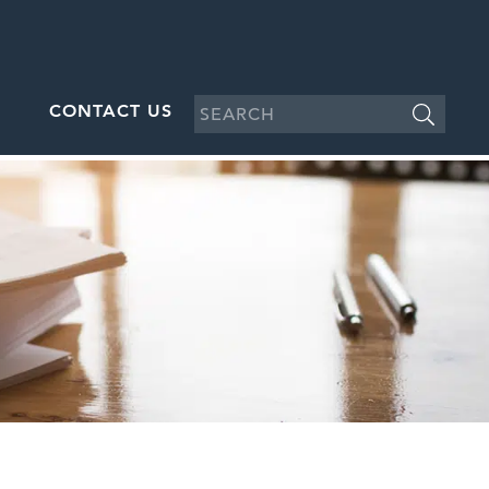
CONTACT US