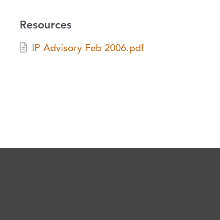
Resources
IP Advisory Feb 2006.pdf