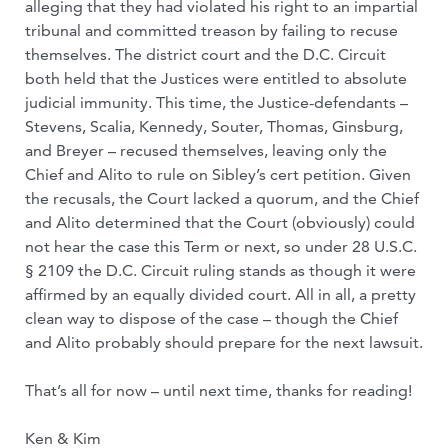
alleging that they had violated his right to an impartial
tribunal and committed treason by failing to recuse
themselves. The district court and the D.C. Circuit
both held that the Justices were entitled to absolute
judicial immunity. This time, the Justice-defendants –
Stevens, Scalia, Kennedy, Souter, Thomas, Ginsburg,
and Breyer – recused themselves, leaving only the
Chief and Alito to rule on Sibley’s cert petition. Given
the recusals, the Court lacked a quorum, and the Chief
and Alito determined that the Court (obviously) could
not hear the case this Term or next, so under 28 U.S.C.
§ 2109 the D.C. Circuit ruling stands as though it were
affirmed by an equally divided court. All in all, a pretty
clean way to dispose of the case – though the Chief
and Alito probably should prepare for the next lawsuit.
That’s all for now – until next time, thanks for reading!
Ken & Kim