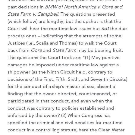
past decisions in
BMW of North America v. Gore and
State Farm v. Campbell
. The questions presented
(which follow) are lengthy, but the upshot is that the
Court will hear the maritime law issues but
not
the due
process ones – indicating that the attempts of some
Justices (i.e., Scalia and Thomas) to walk the Court
back from
Gore
and
State Farm
may be bearing fruit.
The questions the Court took are: “(1) May punitive
damages be imposed under maritime law against a
shipowner (as the Ninth Circuit held, contrary to
decisions of the First, Fifth, Sixth, and Seventh Circuits)
for the conduct of a ship’s master at sea, absent a
finding that the owner directed, countenanced, or
participated in that conduct, and even when the
conduct was contrary to policies established and
enforced by the owner? (2) When Congress has
specified the criminal and civil penalties for maritime
conduct in a controlling statute, here the Clean Water