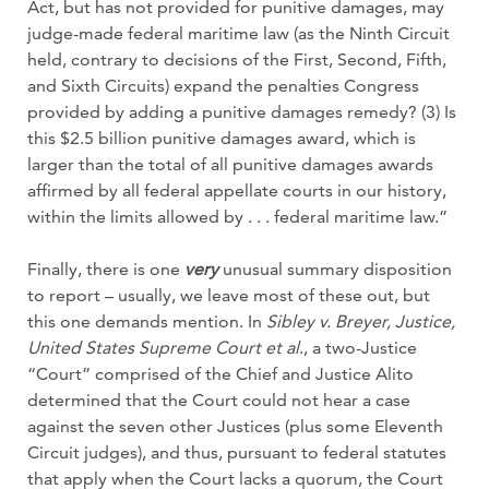
Act, but has not provided for punitive damages, may
judge-made federal maritime law (as the Ninth Circuit
held, contrary to decisions of the First, Second, Fifth,
and Sixth Circuits) expand the penalties Congress
provided by adding a punitive damages remedy? (3) Is
this $2.5 billion punitive damages award, which is
larger than the total of all punitive damages awards
affirmed by all federal appellate courts in our history,
within the limits allowed by . . . federal maritime law.”
Finally, there is one
very
unusual summary disposition
to report – usually, we leave most of these out, but
this one demands mention. In
Sibley v. Breyer, Justice,
United States Supreme Court et al
., a two-Justice
“Court” comprised of the Chief and Justice Alito
determined that the Court could not hear a case
against the seven other Justices (plus some Eleventh
Circuit judges), and thus, pursuant to federal statutes
that apply when the Court lacks a quorum, the Court