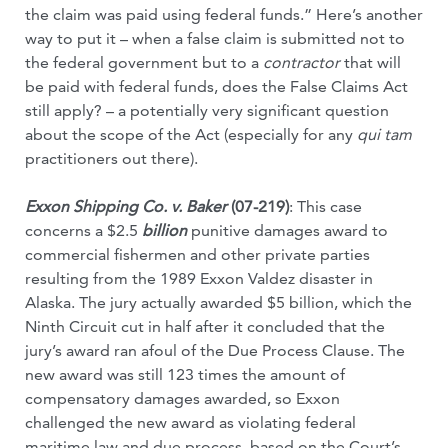
the claim was paid using federal funds.” Here’s another
way to put it – when a false claim is submitted not to
the federal government but to a
contractor
that will
be paid with federal funds, does the False Claims Act
still apply? – a potentially very significant question
about the scope of the Act (especially for any
qui tam
practitioners out there).
Exxon Shipping Co. v. Baker
(07-219)
: This case
concerns a $2.5
billion
punitive damages award to
commercial fishermen and other private parties
resulting from the 1989 Exxon Valdez disaster in
Alaska. The jury actually awarded $5 billion, which the
Ninth Circuit cut in half after it concluded that the
jury’s award ran afoul of the Due Process Clause. The
new award was still 123 times the amount of
compensatory damages awarded, so Exxon
challenged the new award as violating federal
maritime law and due process, based on the Court’s