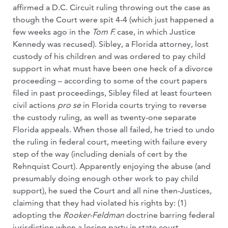
affirmed a D.C. Circuit ruling throwing out the case as
though the Court were spit 4-4 (which just happened a
few weeks ago in the
Tom F.
case, in which Justice
Kennedy was recused). Sibley, a Florida attorney, lost
custody of his children and was ordered to pay child
support in what must have been one heck of a divorce
proceeding – according to some of the court papers
filed in past proceedings, Sibley filed at least fourteen
civil actions
pro se
in Florida courts trying to reverse
the custody ruling, as well as twenty-one separate
Florida appeals. When those all failed, he tried to undo
the ruling in federal court, meeting with failure every
step of the way (including denials of cert by the
Rehnquist Court). Apparently enjoying the abuse (and
presumably doing enough other work to pay child
support), he sued the Court and all nine then-Justices,
claiming that they had violated his rights by: (1)
adopting the
Rooker-Feldman
doctrine barring federal
jurisdiction when a losing party in state court