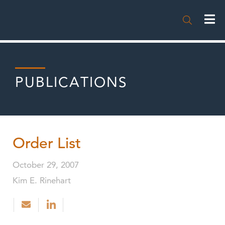

PUBLICATIONS
Order List
October 29, 2007
Kim E. Rinehart