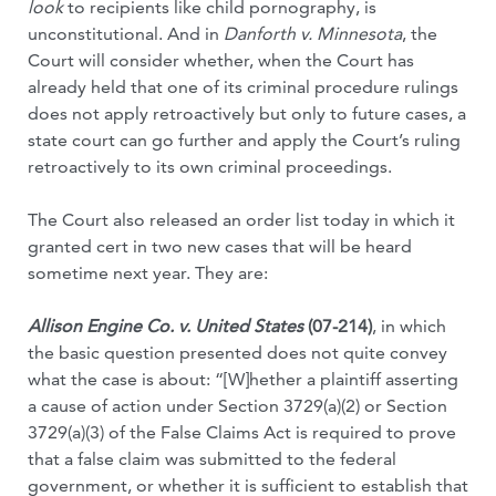
look
to recipients like child pornography, is
unconstitutional. And in
Danforth v. Minnesota
, the
Court will consider whether, when the Court has
already held that one of its criminal procedure rulings
does not apply retroactively but only to future cases, a
state court can go further and apply the Court’s ruling
retroactively to its own criminal proceedings.
The Court also released an order list today in which it
granted cert in two new cases that will be heard
sometime next year. They are:
Allison Engine Co. v. United States
(07-214)
, in which
the basic question presented does not quite convey
what the case is about: “[W]hether a plaintiff asserting
a cause of action under Section 3729(a)(2) or Section
3729(a)(3) of the False Claims Act is required to prove
that a false claim was submitted to the federal
government, or whether it is sufficient to establish that