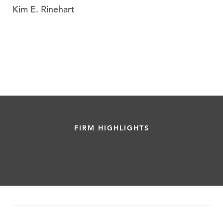
Kim E. Rinehart
FIRM HIGHLIGHTS