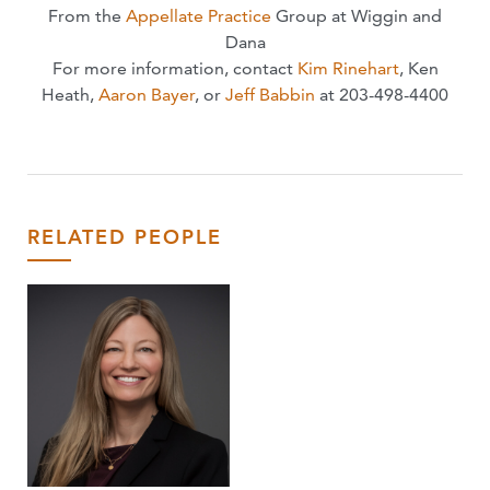
From the
Appellate Practice
Group at Wiggin and
Dana
For more information, contact
Kim Rinehart
, Ken
Heath,
Aaron Bayer
, or
Jeff Babbin
at 203-498-4400
RELATED PEOPLE