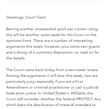
Greetings, Court Fans!
Barring another unexpected quick per curiam ruling,
this will be another quiet week for the Court on the
opinions front. There are a number of interesting
arguments this week, however, plus some cert grants
and a doozy of a summary disposition, so read on for
the details.
The Court came back today from a two-week recess.
Among the arguments it will hear this week, two are
particularly juicy, especially if you are a First
Amendment or criminal practitioner or just a judicial
federalism junkie. In
United States v. Williams
, the
Court will consider whether the federal PROTECT Act,
which bans the distribution of material intended to