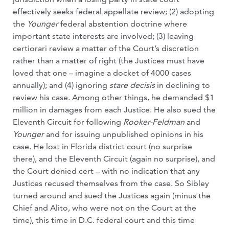
effectively seeks federal appellate review; (2) adopting
the
Younger
federal abstention doctrine where
important state interests are involved; (3) leaving
certiorari review a matter of the Court’s discretion
rather than a matter of right (the Justices must have
loved that one – imagine a docket of 4000 cases
annually); and (4) ignoring
stare decisis
in declining to
review his case. Among other things, he demanded $1
million in damages from each Justice. He also sued the
Eleventh Circuit for following
Rooker-Feldman
and
Younger
and for issuing unpublished opinions in his
case. He lost in Florida district court (no surprise
there), and the Eleventh Circuit (again no surprise), and
the Court denied cert – with no indication that any
Justices recused themselves from the case. So Sibley
turned around and sued the Justices again (minus the
Chief and Alito, who were not on the Court at the
time), this time in D.C. federal court and this time