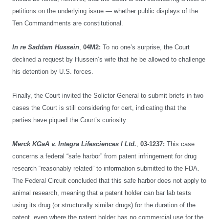
petitions on the underlying issue — whether public displays of the
Ten Commandments are constitutional.
In re Saddam Hussein
,
04M2:
To no one’s surprise, the Court
declined a request by Hussein’s wife that he be allowed to challenge
his detention by U.S. forces.
Finally, the Court invited the Solictor General to submit briefs in two
cases the Court is still considering for cert, indicating that the
parties have piqued the Court’s curiosity:
Merck KGaA v. Integra Lifesciences I Ltd.
,
03-1237:
This case
concerns a federal “safe harbor” from patent infringement for drug
research “reasonably related” to information submitted to the FDA.
The Federal Circuit concluded that this safe harbor does not apply to
animal research, meaning that a patent holder can bar lab tests
using its drug (or structurally similar drugs) for the duration of the
patent, even where the patent holder has no commercial use for the