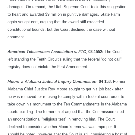
damages. On remand, the Utah Supreme Court took this suggestion
to heart and awarded $9 million in punitive damages. State Farm
again sought cert, arguing that the award still exceeded
constitutional bounds, but the Court declined the case without
comment.
American Teleservices Association v. FTC
,
03-1552:
The Court
left standing the Tenth Circuit’s ruling that the federal “do not call”
registry does not violate the First Amendment.
Moore v. Alabama Judicial Inquiry Commission
,
04-153:
Former
Alabama Chief Justice Roy Moore sought to get his job back after
he was removed for refusing to comply with a federal court order to
take down his monument to the Ten Commandments in the Alabama
courts building. The former chief argued that the Commission used
an unconstitutional “religious test” in removing him. The Court
declined to consider whether Moore’s removal was improper. It
should be noted, however, that the Court is still considering a host of