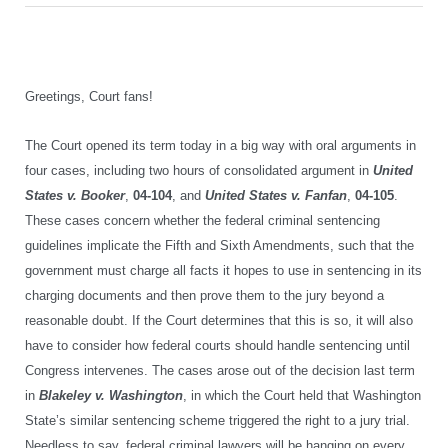
Greetings, Court fans!
The Court opened its term today in a big way with oral arguments in
four cases, including two hours of consolidated argument in
United
States v. Booker
,
04-104
, and
United States v. Fanfan
,
04-105
.
These cases
concern whether the federal criminal sentencing
guidelines implicate the Fifth and Sixth Amendments, such that the
government must charge all facts it hopes to use in sentencing in its
charging documents and then prove them to the jury beyond a
reasonable doubt. If the Court determines that this is so, it will also
have to consider how federal courts should handle sentencing until
Congress intervenes. The cases
arose out of
the decision
last term
in
Blakeley v. Washington
, in which
the Court
held that
Washington
State’s similar sentencing scheme
triggered the right to a jury trial
.
Needless to say, federal criminal lawyers will be hanging on every