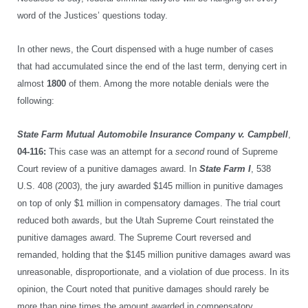
word of the Justices’ questions today.
In other news, the Court dispensed with a huge number of cases
that had accumulated since the end of the last term, denying cert in
almost
1800
of them. Among the more notable denials were the
following:
State Farm Mutual Automobile Insurance Company v. Campbell
,
04-116:
This case was an attempt for a
second
round of Supreme
Court review of a punitive damages award. In
State Farm I
, 538
U.S. 408 (2003), the jury awarded $145 million in punitive damages
on top of only $1 million in compensatory damages. The trial court
reduced both awards, but the Utah Supreme Court reinstated the
punitive damages award. The Supreme Court reversed and
remanded, holding that the $145 million punitive damages award was
unreasonable, disproportionate, and a violation of due process. In its
opinion, the Court noted that punitive damages should rarely be
more than nine times the amount awarded in compensatory