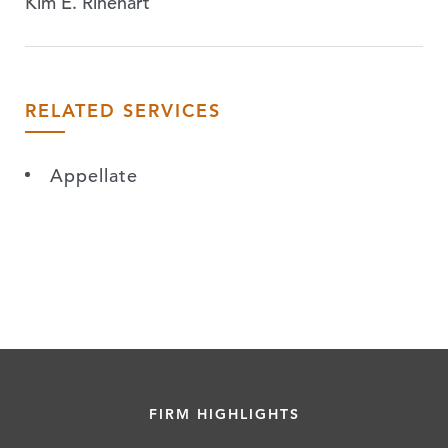
Kim E. Rinehart
RELATED SERVICES
Appellate
FIRM HIGHLIGHTS