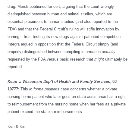
drug. Merck petitioned for cert, arguing that the court wrongly
distinguished between human and animal studies, which are
essential precursors to human studies (and also reported to the
FDA) and that the Federal Circuit’s ruling will stifle innovation by
barring it from testing its new drugs against patented competition.
Integra argued in opposition that the Federal Circuit simply (and
properly) distinguished between compiling information
actually
requested by the FDA versus basic research that
might
ultimately be
reported.
Keup v. Wisconsin Dep’t of Health and Family Services
,
03-
10777:
This
in forma pauperis
case concerns whether a private
nursing home patient who later goes on state assistance has a right
to reimbursement from the nursing home when her fees as a private
patient exceed the state’s reimbursements.
Ken & Kim