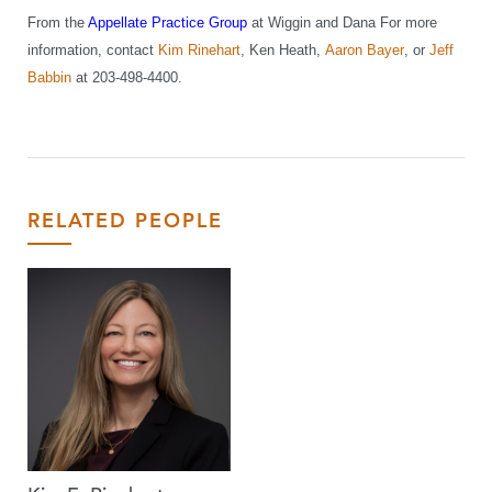
From the
Appellate Practice Group
at Wiggin and Dana
For more
information, contact
Kim Rinehart
, Ken Heath
,
Aaron Bayer
, or
Jeff
Babbin
at 203-498-4400.
RELATED PEOPLE