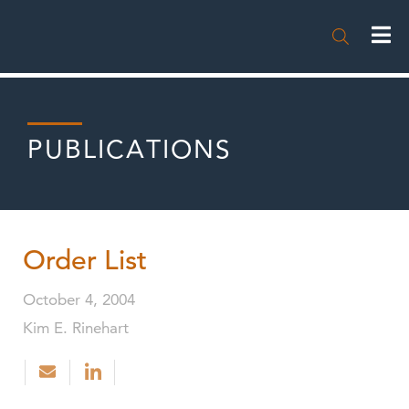

PUBLICATIONS
Order List
October 4, 2004
Kim E. Rinehart