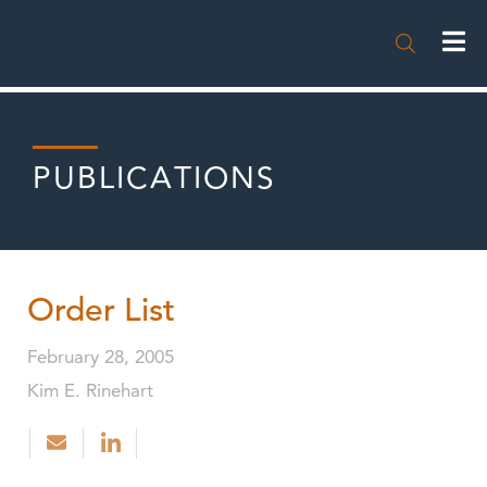

PUBLICATIONS
Order List
February 28, 2005
Kim E. Rinehart