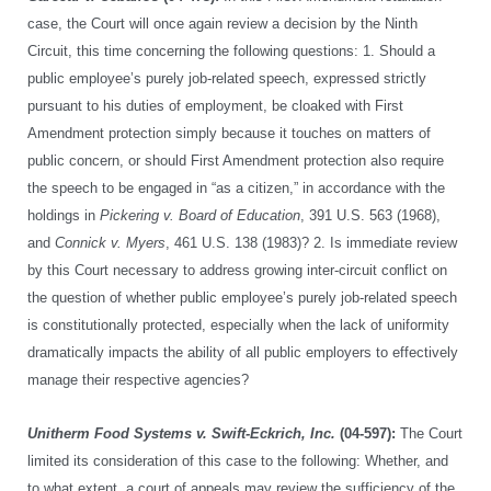
case, the Court will once again review a decision by the Ninth
Circuit, this time concerning the following questions: 1. Should a
public employee’s purely job-related speech, expressed strictly
pursuant to his duties of employment, be cloaked with First
Amendment protection simply because it touches on matters of
public concern, or should First Amendment protection also require
the speech to be engaged in “as a citizen,” in accordance with the
holdings in
Pickering v. Board of Education
, 391 U.S. 563 (1968),
and
Connick v. Myers
, 461 U.S. 138 (1983)? 2. Is immediate review
by this Court necessary to address growing inter-circuit conflict on
the question of whether public employee’s purely job-related speech
is constitutionally protected, especially when the lack of uniformity
dramatically impacts the ability of all public employers to effectively
manage their respective agencies?
Unitherm Food Systems v. Swift-Eckrich, Inc.
(04-597):
The Court
limited its consideration of this case to the following: Whether, and
to what extent, a court of appeals may review the sufficiency of the