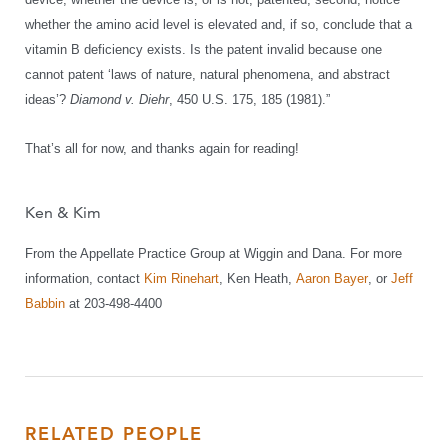
whether the amino acid level is elevated and, if so, conclude that a
vitamin B deficiency exists. Is the patent invalid because one
cannot patent ‘laws of nature, natural phenomena, and abstract
ideas’?
Diamond v. Diehr
, 450 U.S. 175, 185 (1981).”
That’s all for now, and thanks again for reading!
Ken & Kim
From the Appellate Practice Group at Wiggin and Dana. For more
information, contact
Kim Rinehart
, Ken Heath,
Aaron Bayer
, or
Jeff
Babbin
at 203-498-4400
RELATED PEOPLE