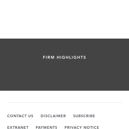
FIRM HIGHLIGHTS
CONTACT US
DISCLAIMER
SUBSCRIBE
EXTRANET
PAYMENTS
PRIVACY NOTICE