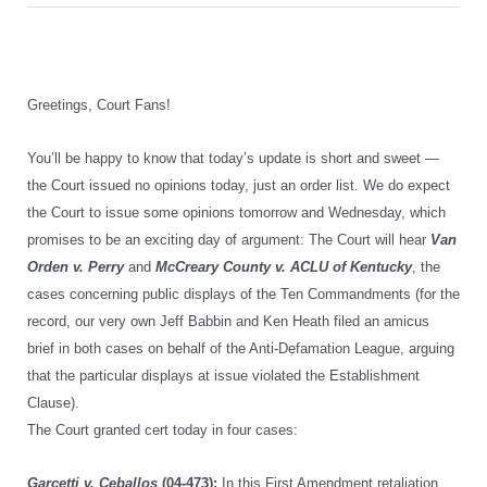
Greetings, Court Fans!
You’ll be happy to know that today’s update is short and sweet —
the Court issued no opinions today, just an order list. We do expect
the Court to issue some opinions tomorrow and Wednesday, which
promises to be an exciting day of argument: The Court will hear
Van
Orden v. Perry
and
McCreary County v. ACLU of Kentucky
, the
cases concerning public displays of the Ten Commandments (for the
record, our very own Jeff Babbin and Ken Heath filed an amicus
brief in both cases on behalf of the Anti-Defamation League, arguing
that the particular displays at issue violated the Establishment
Clause).
The Court granted cert today in four cases:
Garcetti v. Ceballos
(04-473):
In this First Amendment retaliation