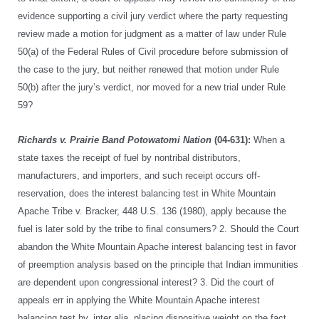
evidence supporting a civil jury verdict where the party requesting
review made a motion for judgment as a matter of law under Rule
50(a) of the Federal Rules of Civil procedure before submission of
the case to the jury, but neither renewed that motion under Rule
50(b) after the jury’s verdict, nor moved for a new trial under Rule
59?
Richards v. Prairie Band Potowatomi Nation
(04-631):
When a
state taxes the receipt of fuel by nontribal distributors,
manufacturers, and importers, and such receipt occurs off-
reservation, does the interest balancing test in White Mountain
Apache Tribe v. Bracker, 448 U.S. 136 (1980), apply because the
fuel is later sold by the tribe to final consumers? 2. Should the Court
abandon the White Mountain Apache interest balancing test in favor
of preemption analysis based on the principle that Indian immunities
are dependent upon congressional interest? 3. Did the court of
appeals err in applying the White Mountain Apache interest
balancing test by, inter alia, placing dispositive weight on the fact