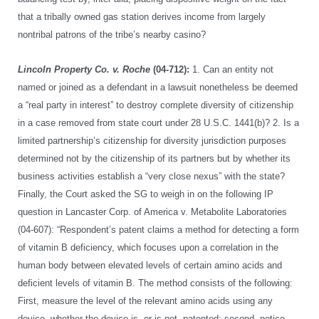
that a tribally owned gas station derives income from largely
nontribal patrons of the tribe’s nearby casino?
Lincoln Property Co. v. Roche
(04-712):
1. Can an entity not
named or joined as a defendant in a lawsuit nonetheless be deemed
a “real party in interest” to destroy complete diversity of citizenship
in a case removed from state court under 28 U.S.C. 1441(b)? 2. Is a
limited partnership’s citizenship for diversity jurisdiction purposes
determined not by the citizenship of its partners but by whether its
business activities establish a “very close nexus” with the state?
Finally, the Court asked the SG to weigh in on the following IP
question in Lancaster Corp. of America v. Metabolite Laboratories
(04-607): “Respondent’s patent claims a method for detecting a form
of vitamin B deficiency, which focuses upon a correlation in the
human body between elevated levels of certain amino acids and
deficient levels of vitamin B. The method consists of the following:
First, measure the level of the relevant amino acids using any
device, whether the device is, or is not, patented; second, notice