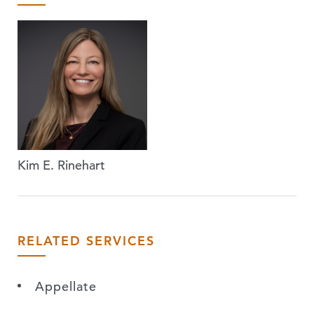
Kim E. Rinehart
RELATED SERVICES
Appellate