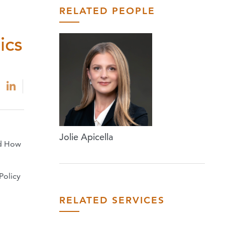
RELATED PEOPLE
ics
Jolie Apicella
nd How
Policy
RELATED SERVICES