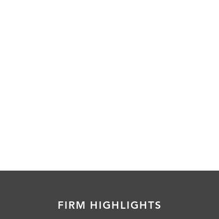
FIRM HIGHLIGHTS