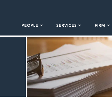
PEOPLE
SERVICES
FIRM