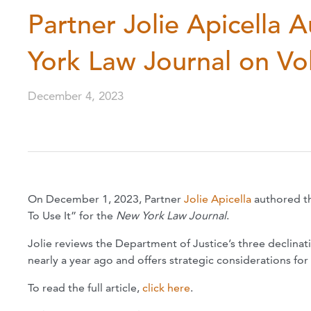
Partner Jolie Apicella 
York Law Journal on Vol
December 4, 2023
On December 1, 2023, Partner
Jolie Apicella
authored th
To Use It” for the
New York Law Journal
.
Jolie reviews the Department of Justice’s three declina
nearly a year ago and offers strategic considerations fo
To read the full article,
click here
.