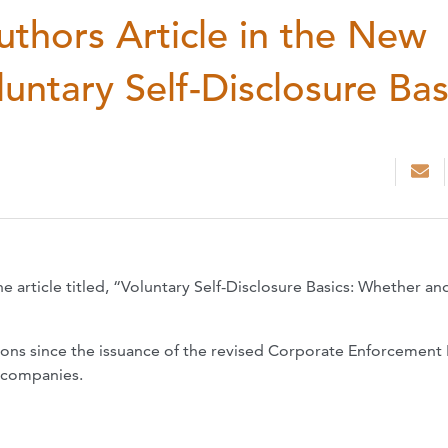
Authors Article in the New
untary Self-Disclosure Bas
e article titled, “Voluntary Self-Disclosure Basics: Whether a
tions since the issuance of the revised Corporate Enforcement 
r companies.