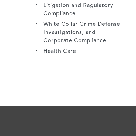
Litigation and Regulatory
Compliance
White Collar Crime Defense,
Investigations, and
Corporate Compliance
Health Care