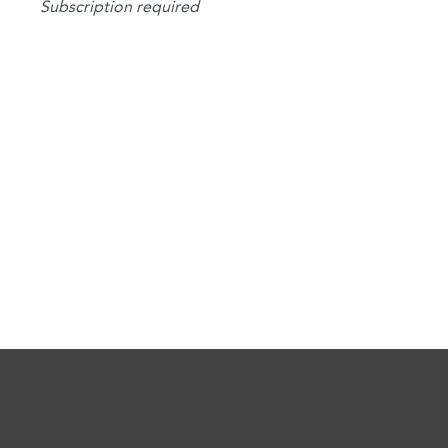
Subscription required