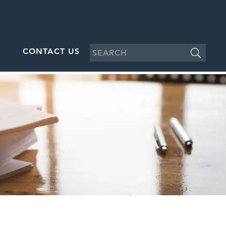
CONTACT US