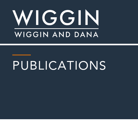
PUBLICATIONS