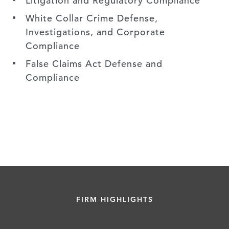
Litigation and Regulatory Compliance
White Collar Crime Defense,
Investigations, and Corporate
Compliance
False Claims Act Defense and
Compliance
FIRM HIGHLIGHTS