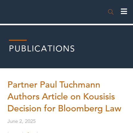

PUBLICATIONS
Partner Paul Tuchmann
Authors Article on Kousisis
Decision for Bloomberg Law
June 2, 2025