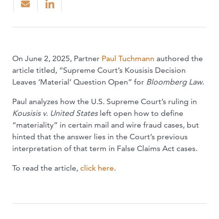
On June 2, 2025, Partner
Paul Tuchmann
authored the
article titled, “Supreme Court’s Kousisis Decision
Leaves ‘Material’ Question Open” for
Bloomberg Law
.
Paul analyzes how the U.S. Supreme Court’s ruling in
Kousisis v. United States
left open how to define
“materiality” in certain mail and wire fraud cases, but
hinted that the answer lies in the Court’s previous
interpretation of that term in False Claims Act cases.
To read the article,
click here
.