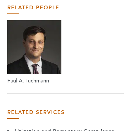
RELATED PEOPLE
Paul A. Tuchmann
RELATED SERVICES