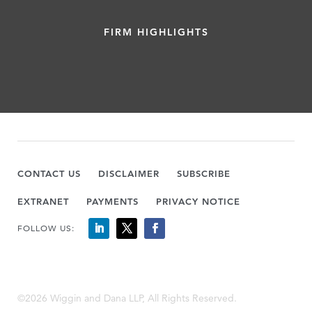
FIRM HIGHLIGHTS
CONTACT US
DISCLAIMER
SUBSCRIBE
EXTRANET
PAYMENTS
PRIVACY NOTICE
FOLLOW US:
©2026 Wiggin and Dana LLP, All Rights Reserved.