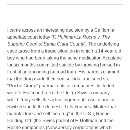
I came across an interesting decision by a California
appellate court today (
F. Hoffman-La Roche v. The
Superior Court of Santa Clara County
). The underlying
case arose from a tragic situation in which a 14-year old
boy who had been taking the acne medication Accutane
for six months committed suicide by throwing himself in
front of an oncoming railroad train. His parents claimed
that the drug made their son suicidal and sued six
“Roche Group” pharmaceutical companies. Included
were F. Hoffman-La Roche Ltd. (a Swiss company
which “only sells the active ingredient in Accutane in
Switzerland to the domestic U.S. Roche affiliates that
manufacture and sell the drug” in the U.S.), Roche
Holding Ltd. (the Swiss parent of F. Hoffman and the
Roche companies (New Jersey corporations which