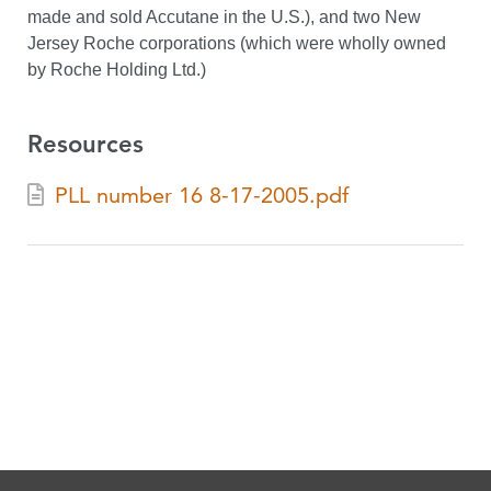
made and sold Accutane in the U.S.), and two New
Jersey Roche corporations (which were wholly owned
by Roche Holding Ltd.)
Resources
PLL number 16 8-17-2005.pdf