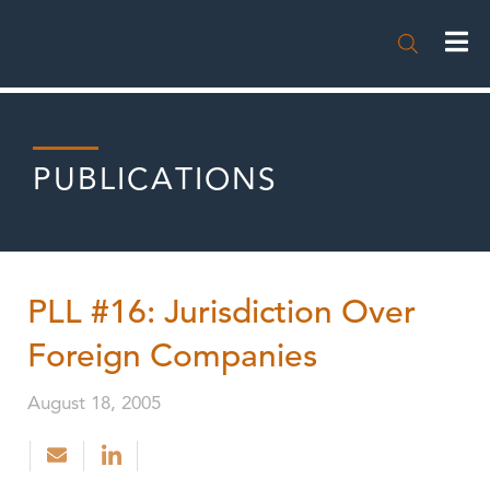

PUBLICATIONS
PLL #16: Jurisdiction Over
Foreign Companies
August 18, 2005