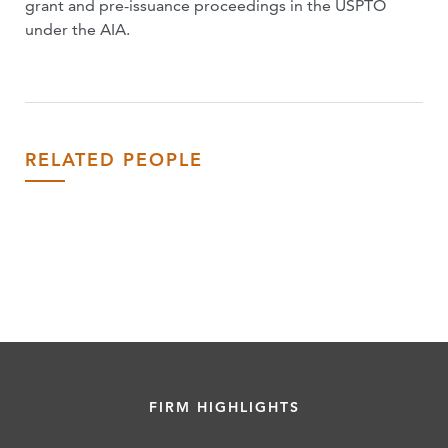
grant and pre-issuance proceedings in the USPTO
under the AIA.
RELATED PEOPLE
FIRM HIGHLIGHTS