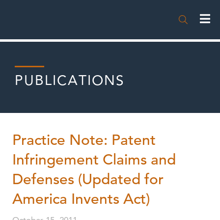

PUBLICATIONS
Practice Note: Patent
Infringement Claims and
Defenses (Updated for
America Invents Act)