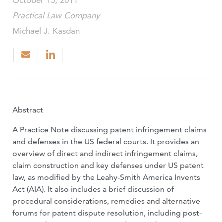
October 15, 2011
Practical Law Company
Michael J. Kasdan
Abstract
A Practice Note discussing patent infringement claims
and defenses in the US federal courts. It provides an
overview of direct and indirect infringement claims,
claim construction and key defenses under US patent
law, as modified by the Leahy-Smith America Invents
Act (AIA). It also includes a brief discussion of
procedural considerations, remedies and alternative
forums for patent dispute resolution, including post-