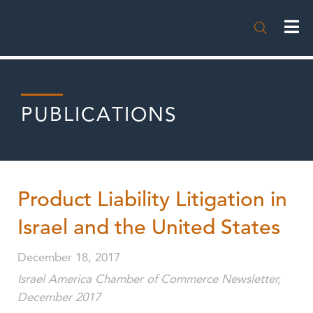

PUBLICATIONS
Product Liability Litigation in
Israel and the United States
December 18, 2017
Israel America Chamber of Commerce Newsletter,
December 2017