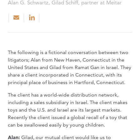
Alan G. Schwartz, Gilad Schiff, partner at Meitar
The following is a fictional conversation between two
litigators; Alan from New Haven, Connecticut in the
United States and Gilad from Ramat Gan in Israel. They
share a client incorporated in Connecticut, with its
principal place of business in Hartford, Connecticut.
The client has a world-wide distribution network,
including a sales subsidiary in Israel. The client makes
toys and the U.S. and Israel are its largest markets.
Recently the client issued a global recall of a toy that
can be swallowed easily by young children.
Alan:
Gilad, our mutual client would like us to