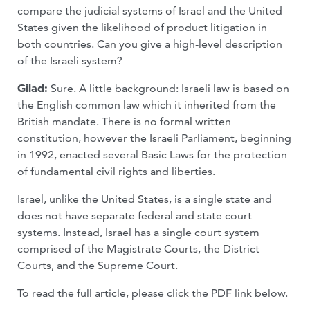
compare the judicial systems of Israel and the United
States given the likelihood of product litigation in
both countries. Can you give a high-level description
of the Israeli system?
Gilad:
Sure. A little background: Israeli law is based on
the English common law which it inherited from the
British mandate. There is no formal written
constitution, however the Israeli Parliament, beginning
in 1992, enacted several Basic Laws for the protection
of fundamental civil rights and liberties.
Israel, unlike the United States, is a single state and
does not have separate federal and state court
systems. Instead, Israel has a single court system
comprised of the Magistrate Courts, the District
Courts, and the Supreme Court.
To read the full article, please click the PDF link below.