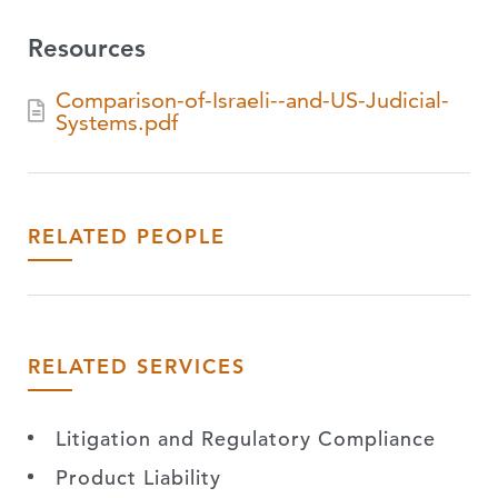
Resources
Comparison-of-Israeli--and-US-Judicial-
Systems.pdf
RELATED PEOPLE
RELATED SERVICES
Litigation and Regulatory Compliance
Product Liability