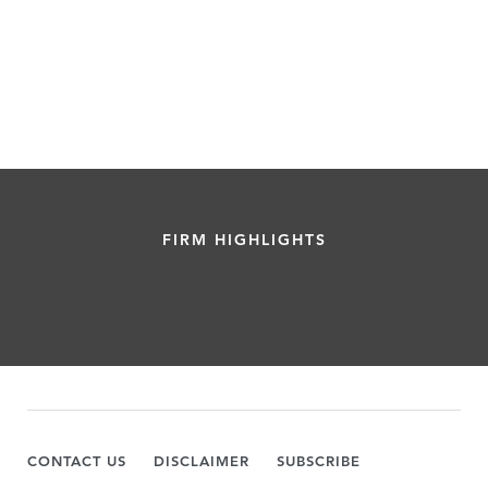
FIRM HIGHLIGHTS
CONTACT US
DISCLAIMER
SUBSCRIBE