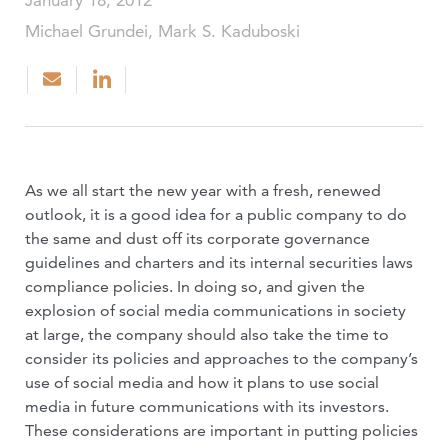
January 18, 2012
Michael Grundei, Mark S. Kaduboski
As we all start the new year with a fresh, renewed
outlook, it is a good idea for a public company to do
the same and dust off its corporate governance
guidelines and charters and its internal securities laws
compliance policies. In doing so, and given the
explosion of social media communications in society
at large, the company should also take the time to
consider its policies and approaches to the company’s
use of social media and how it plans to use social
media in future communications with its investors.
These considerations are important in putting policies