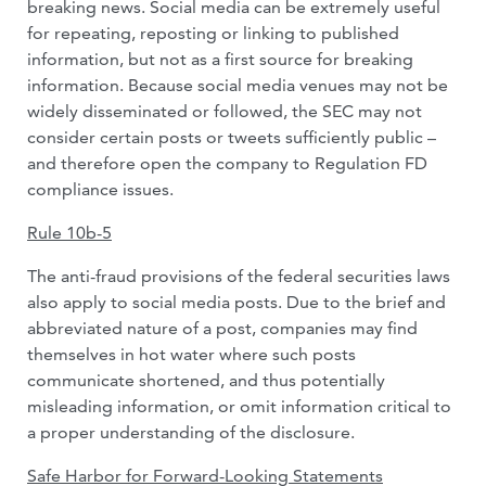
breaking news. Social media can be extremely useful
for repeating, reposting or linking to published
information, but not as a first source for breaking
information. Because social media venues may not be
widely disseminated or followed, the SEC may not
consider certain posts or tweets sufficiently public –
and therefore open the company to Regulation FD
compliance issues.
Rule 10b-5
The anti-fraud provisions of the federal securities laws
also apply to social media posts. Due to the brief and
abbreviated nature of a post, companies may find
themselves in hot water where such posts
communicate shortened, and thus potentially
misleading information, or omit information critical to
a proper understanding of the disclosure.
Safe Harbor for Forward-Looking Statements