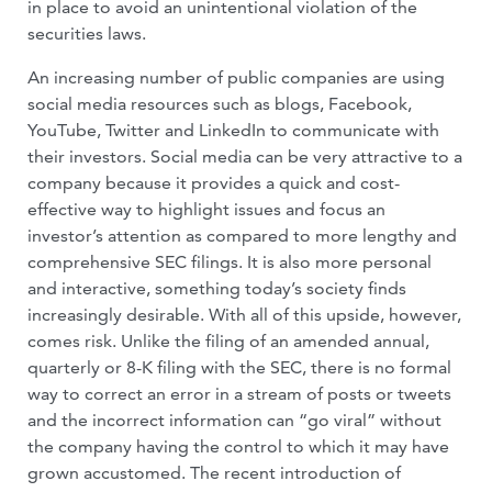
in place to avoid an unintentional violation of the
securities laws.
An increasing number of public companies are using
social media resources such as blogs, Facebook,
YouTube, Twitter and LinkedIn to communicate with
their investors. Social media can be very attractive to a
company because it provides a quick and cost-
effective way to highlight issues and focus an
investor’s attention as compared to more lengthy and
comprehensive SEC filings. It is also more personal
and interactive, something today’s society finds
increasingly desirable. With all of this upside, however,
comes risk. Unlike the filing of an amended annual,
quarterly or 8-K filing with the SEC, there is no formal
way to correct an error in a stream of posts or tweets
and the incorrect information can “go viral” without
the company having the control to which it may have
grown accustomed. The recent introduction of