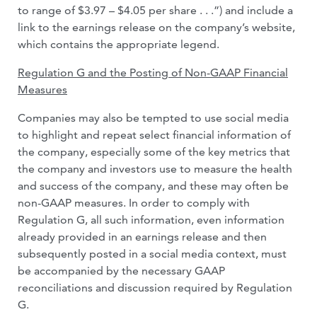
to range of $3.97 – $4.05 per share . . .”) and include a
link to the earnings release on the company’s website,
which contains the appropriate legend.
Regulation G and the Posting of Non-GAAP Financial
Measures
Companies may also be tempted to use social media
to highlight and repeat select financial information of
the company, especially some of the key metrics that
the company and investors use to measure the health
and success of the company, and these may often be
non-GAAP measures. In order to comply with
Regulation G, all such information, even information
already provided in an earnings release and then
subsequently posted in a social media context, must
be accompanied by the necessary GAAP
reconciliations and discussion required by Regulation
G.