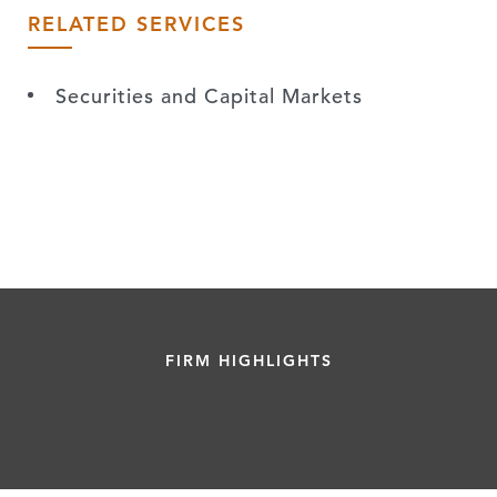
RELATED SERVICES
Securities and Capital Markets
FIRM HIGHLIGHTS