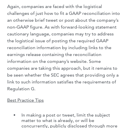
Again, companies are faced with the logistical
challenges of just how to fit a GAAP reconciliation into
an otherwise brief tweet or post about the company’s
non-GAAP figure. As with forward-looking statement
cautionary language, companies may try to address
the logistical issue of posting the required GAAP
reconciliation information by including links to the
earnings release containing the reconciliation
information on the company’s website. Some
companies are taking this approach, but it remains to
be seen whether the SEC agrees that providing only a
link to such information satisfies the requirements of
Regulation G.
Best Practice Tips
In making a post or tweet, limit the subject
matter to what is already, or will be
concurrently, publicly disclosed through more