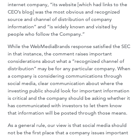
internet company, “its website [which had links to the
CEO’s blog] was the most obvious and recognized
source and channel of distribution of company
information” and “is widely known and visited by
people who follow the Company.”
While the WebMediaBrands response satisfied the SEC
in that instance, the comment raises important
considerations about what a “recognized channel of
distribution” may be for any particular company. When
a company is considering communications through
social media, clear communication about where the
investing public should look for important information
is critical and the company should be asking whether it
has communicated with investors to let them know
that information will be posted through those means.
As a general rule, our view is that social media should
not be the first place that a company issues important