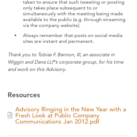
taken to ensure that such tweeting or posting
only takes place subsequent to or
simultaneously with the meeting being made
available to the public (e.g. through streaming
via the company website).
Always remember that posts on social media
sites are instant and permanent.
Thank you to Tobias F. Bannon, III, an associate in
Wiggin and Dana LLP’s corporate group, for his time
and work on this Advisory.
Resources
Advisory Ringing in the New Year with a
Fresh Look at Public Company
Communications Jan 2012.pdf