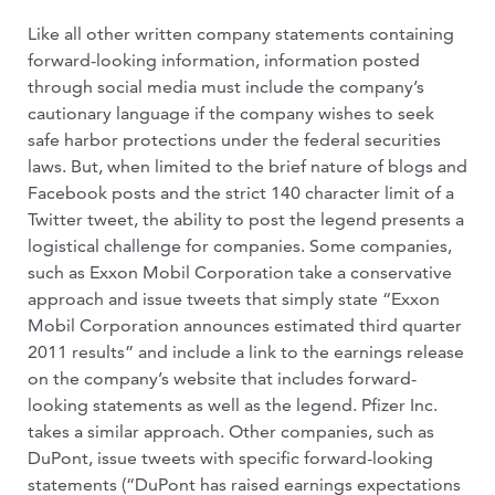
Like all other written company statements containing
forward-looking information, information posted
through social media must include the company’s
cautionary language if the company wishes to seek
safe harbor protections under the federal securities
laws. But, when limited to the brief nature of blogs and
Facebook posts and the strict 140 character limit of a
Twitter tweet, the ability to post the legend presents a
logistical challenge for companies. Some companies,
such as Exxon Mobil Corporation take a conservative
approach and issue tweets that simply state “Exxon
Mobil Corporation announces estimated third quarter
2011 results” and include a link to the earnings release
on the company’s website that includes forward-
looking statements as well as the legend. Pfizer Inc.
takes a similar approach. Other companies, such as
DuPont, issue tweets with specific forward-looking
statements (“DuPont has raised earnings expectations