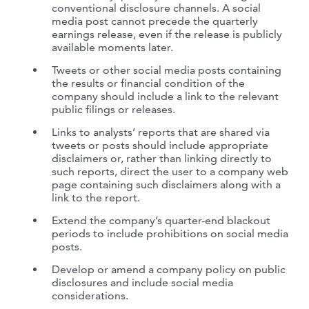
conventional disclosure channels. A social
media post cannot precede the quarterly
earnings release, even if the release is publicly
available moments later.
Tweets or other social media posts containing
the results or financial condition of the
company should include a link to the relevant
public filings or releases.
Links to analysts’ reports that are shared via
tweets or posts should include appropriate
disclaimers or, rather than linking directly to
such reports, direct the user to a company web
page containing such disclaimers along with a
link to the report.
Extend the company’s quarter-end blackout
periods to include prohibitions on social media
posts.
Develop or amend a company policy on public
disclosures and include social media
considerations.