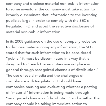
company and disclose material non-public information
to some investors, the company must take action to
broadly disseminate that information to the investing
public at large in order to comply with the SEC’s
Regulation FD and avoid the selective disclosure of
material non-public information.
In its 2008 guidance on the use of company websites
to disclose material company information, the SEC
stated that for such information to be considered
“public,” it must be disseminated in a way that is
designed to “reach the securities market place in
general through recognized channels of distribution.”
The use of social media and the challenges of
compliance with Regulation FD should have
companies pausing and evaluating whether a posting
of “material” information is being made through
“recognized channels of distribution” and whether the
company should be taking immediate action to