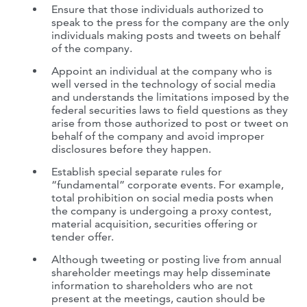
Ensure that those individuals authorized to
speak to the press for the company are the only
individuals making posts and tweets on behalf
of the company.
Appoint an individual at the company who is
well versed in the technology of social media
and understands the limitations imposed by the
federal securities laws to field questions as they
arise from those authorized to post or tweet on
behalf of the company and avoid improper
disclosures before they happen.
Establish special separate rules for
“fundamental” corporate events. For example,
total prohibition on social media posts when
the company is undergoing a proxy contest,
material acquisition, securities offering or
tender offer.
Although tweeting or posting live from annual
shareholder meetings may help disseminate
information to shareholders who are not
present at the meetings, caution should be