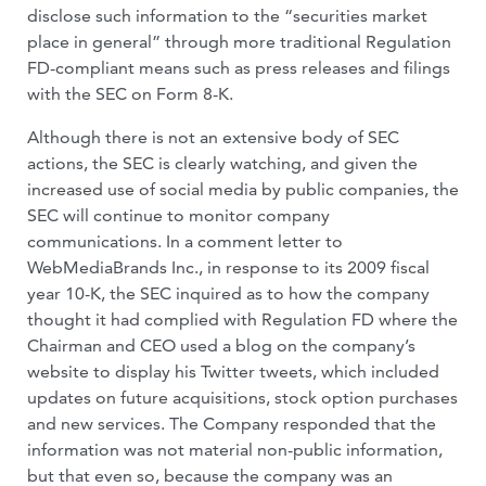
disclose such information to the “securities market
place in general” through more traditional Regulation
FD-compliant means such as press releases and filings
with the SEC on Form 8-K.
Although there is not an extensive body of SEC
actions, the SEC is clearly watching, and given the
increased use of social media by public companies, the
SEC will continue to monitor company
communications. In a comment letter to
WebMediaBrands Inc., in response to its 2009 fiscal
year 10-K, the SEC inquired as to how the company
thought it had complied with Regulation FD where the
Chairman and CEO used a blog on the company’s
website to display his Twitter tweets, which included
updates on future acquisitions, stock option purchases
and new services. The Company responded that the
information was not material non-public information,
but that even so, because the company was an