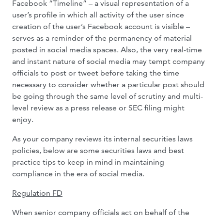
Facebook “Timeline” – a visual representation of a
user’s profile in which all activity of the user since
creation of the user’s Facebook account is visible –
serves as a reminder of the permanency of material
posted in social media spaces. Also, the very real-time
and instant nature of social media may tempt company
officials to post or tweet before taking the time
necessary to consider whether a particular post should
be going through the same level of scrutiny and multi-
level review as a press release or SEC filing might
enjoy.
As your company reviews its internal securities laws
policies, below are some securities laws and best
practice tips to keep in mind in maintaining
compliance in the era of social media.
Regulation FD
When senior company officials act on behalf of the