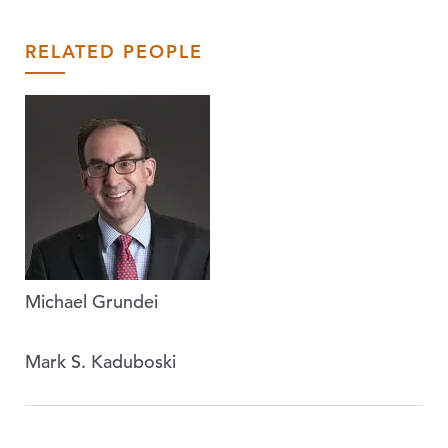
RELATED PEOPLE
Michael Grundei
Mark S. Kaduboski