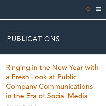

PUBLICATIONS
Ringing in the New Year with
a Fresh Look at Public
Company Communications
in the Era of Social Media