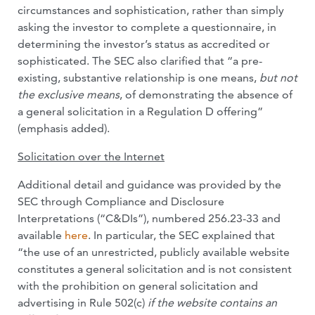
circumstances and sophistication, rather than simply
asking the investor to complete a questionnaire, in
determining the investor’s status as accredited or
sophisticated. The SEC also clarified that “a pre-
existing, substantive relationship is one means,
but not
the exclusive means
, of demonstrating the absence of
a general solicitation in a Regulation D offering”
(emphasis added).
Solicitation over the Internet
Additional detail and guidance was provided by the
SEC through Compliance and Disclosure
Interpretations (“C&DIs”), numbered 256.23-33 and
available
here
. In particular, the SEC explained that
“the use of an unrestricted, publicly available website
constitutes a general solicitation and is not consistent
with the prohibition on general solicitation and
advertising in Rule 502(c)
if the website contains an