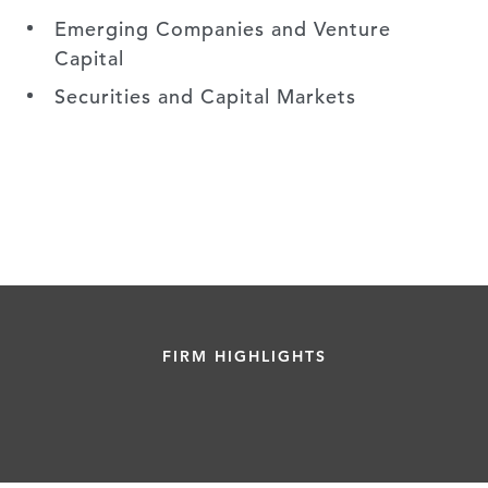
Emerging Companies and Venture
Capital
Securities and Capital Markets
FIRM HIGHLIGHTS