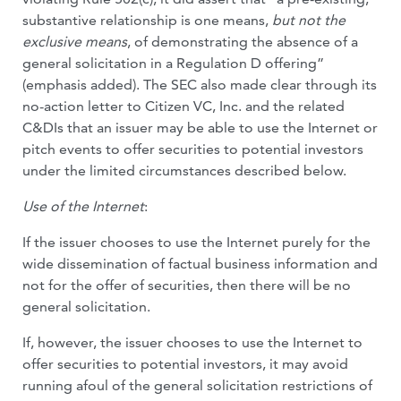
substantive relationship is one means,
but not the
exclusive means
, of demonstrating the absence of a
general solicitation in a Regulation D offering”
(emphasis added). The SEC also made clear through its
no-action letter to Citizen VC, Inc. and the related
C&DIs that an issuer may be able to use the Internet or
pitch events to offer securities to potential investors
under the limited circumstances described below.
Use of the Internet
:
If the issuer chooses to use the Internet purely for the
wide dissemination of factual business information and
not for the offer of securities, then there will be no
general solicitation.
If, however, the issuer chooses to use the Internet to
offer securities to potential investors, it may avoid
running afoul of the general solicitation restrictions of