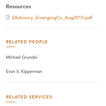
Resources
2Advisory_EmergingCo_Aug2015.pdf
RELATED PEOPLE
Michael Grundei
Evan S. Kipperman
RELATED SERVICES