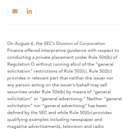
On August 6, the SEC’s Division of Corporation
Finance offered interpretive guidance with respect to
conducting a private placement under Rule 506(b) of
Regulation D without running afoul of the “general
solicitation” restrictions of Rule 502(c). Rule 502(c)
provides in relevant part that neither the issuer nor
any person acting on the issuer’s behalf may sell
securities under Rule 506(b) by means of “general
solicitation” or “general advertising.” Neither “general
solicitation” nor “general advertising” has been
defined by the SEC and while Rule 502(c) provides
qualifying examples including newspaper and
magazine advertisements, television and radio