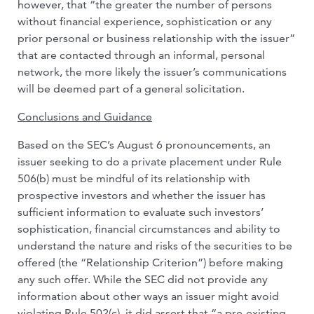
however, that “the greater the number of persons
without financial experience, sophistication or any
prior personal or business relationship with the issuer”
that are contacted through an informal, personal
network, the more likely the issuer’s communications
will be deemed part of a general solicitation.
Conclusions and Guidance
Based on the SEC’s August 6 pronouncements, an
issuer seeking to do a private placement under Rule
506(b) must be mindful of its relationship with
prospective investors and whether the issuer has
sufficient information to evaluate such investors’
sophistication, financial circumstances and ability to
understand the nature and risks of the securities to be
offered (the “Relationship Criterion”) before making
any such offer. While the SEC did not provide any
information about other ways an issuer might avoid
violating Rule 502(c), it did assert that “a pre-existing,