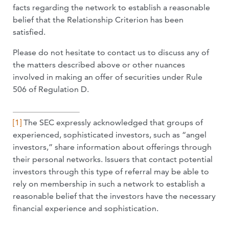
facts regarding the network to establish a reasonable
belief that the Relationship Criterion has been
satisfied.
Please do not hesitate to contact us to discuss any of
the matters described above or other nuances
involved in making an offer of securities under Rule
506 of Regulation D.
[1]
The SEC expressly acknowledged that groups of
experienced, sophisticated investors, such as “angel
investors,” share information about offerings through
their personal networks. Issuers that contact potential
investors through this type of referral may be able to
rely on membership in such a network to establish a
reasonable belief that the investors have the necessary
financial experience and sophistication.