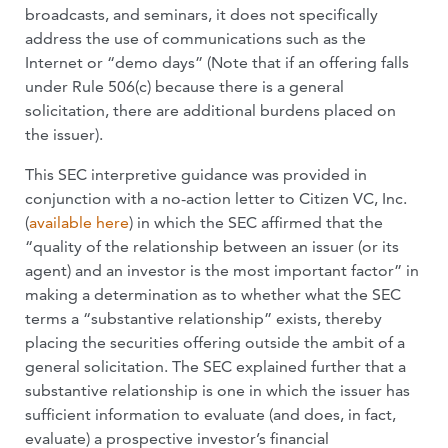
broadcasts, and seminars, it does not specifically
address the use of communications such as the
Internet or “demo days” (Note that if an offering falls
under Rule 506(c) because there is a general
solicitation, there are additional burdens placed on
the issuer).
This SEC interpretive guidance was provided in
conjunction with a no-action letter to Citizen VC, Inc.
(
available here
) in which the SEC affirmed that the
“quality of the relationship between an issuer (or its
agent) and an investor is the most important factor” in
making a determination as to whether what the SEC
terms a “substantive relationship” exists, thereby
placing the securities offering outside the ambit of a
general solicitation. The SEC explained further that a
substantive relationship is one in which the issuer has
sufficient information to evaluate (and does, in fact,
evaluate) a prospective investor’s financial