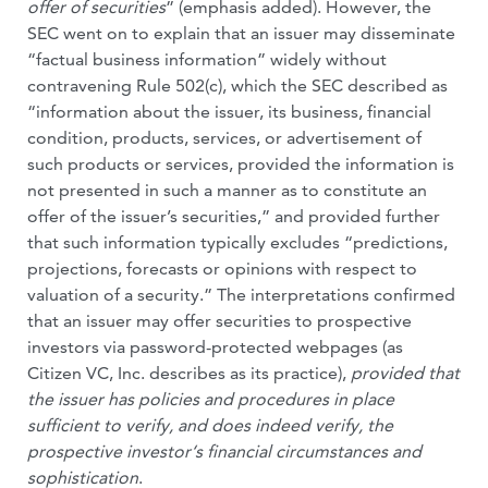
offer of securities
” (emphasis added). However, the
SEC went on to explain that an issuer may disseminate
“factual business information” widely without
contravening Rule 502(c), which the SEC described as
“information about the issuer, its business, financial
condition, products, services, or advertisement of
such products or services, provided the information is
not presented in such a manner as to constitute an
offer of the issuer’s securities,” and provided further
that such information typically excludes “predictions,
projections, forecasts or opinions with respect to
valuation of a security.” The interpretations confirmed
that an issuer may offer securities to prospective
investors via password-protected webpages (as
Citizen VC, Inc. describes as its practice),
provided that
the issuer has policies and procedures in place
sufficient to verify, and does indeed verify, the
prospective investor
‘s financial circumstances and
sophistication
.