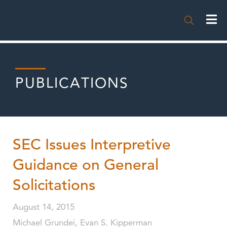

PUBLICATIONS
SEC Issues Interpretive
Guidance on General
Solicitations
August 14, 2015
Michael Grundei, Evan S. Kipperman