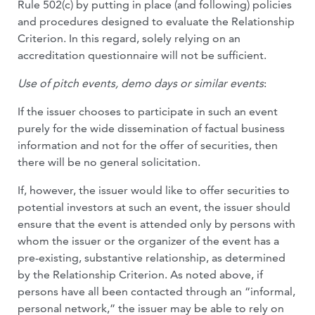
Rule 502(c) by putting in place (and following) policies
and procedures designed to evaluate the Relationship
Criterion. In this regard, solely relying on an
accreditation questionnaire will not be sufficient.
Use of pitch events, demo days or similar events
:
If the issuer chooses to participate in such an event
purely for the wide dissemination of factual business
information and not for the offer of securities, then
there will be no general solicitation.
If, however, the issuer would like to offer securities to
potential investors at such an event, the issuer should
ensure that the event is attended only by persons with
whom the issuer or the organizer of the event has a
pre-existing, substantive relationship, as determined
by the Relationship Criterion. As noted above, if
persons have all been contacted through an “informal,
personal network,” the issuer may be able to rely on