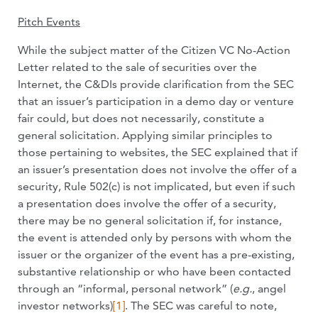
Pitch Events
While the subject matter of the Citizen VC No-Action
Letter related to the sale of securities over the
Internet, the C&DIs provide clarification from the SEC
that an issuer’s participation in a demo day or venture
fair could, but does not necessarily, constitute a
general solicitation. Applying similar principles to
those pertaining to websites, the SEC explained that if
an issuer’s presentation does not involve the offer of a
security, Rule 502(c) is not implicated, but even if such
a presentation does involve the offer of a security,
there may be no general solicitation if, for instance,
the event is attended only by persons with whom the
issuer or the organizer of the event has a pre-existing,
substantive relationship or who have been contacted
through an “informal, personal network” (
e.g.
, angel
investor networks)
[1]
. The SEC was careful to note,