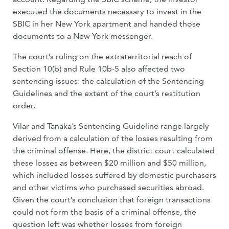
executed the documents necessary to invest in the
SBIC in her New York apartment and handed those
documents to a New York messenger.
The court’s ruling on the extraterritorial reach of
Section 10(b) and Rule 10b-5 also affected two
sentencing issues: the calculation of the Sentencing
Guidelines and the extent of the court’s restitution
order.
Vilar and Tanaka’s Sentencing Guideline range largely
derived from a calculation of the losses resulting from
the criminal offense. Here, the district court calculated
these losses as between $20 million and $50 million,
which included losses suffered by domestic purchasers
and other victims who purchased securities abroad.
Given the court’s conclusion that foreign transactions
could not form the basis of a criminal offense, the
question left was whether losses from foreign