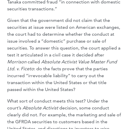
Tanaka committed fraud “in connection with domestic
securities transactions.”
Given that the government did not claim that the
securities at issue were listed on American exchanges,
the court had to determine whether the conduct at
issue involved a “domestic” purchase or sale of
securities. To answer this question, the court applied a
test it articulated in a civil case it decided after
Morrison
called
Absolute Activist Value Master Fund
Ltd. v. Ficeto
: do the facts prove that the parties
incurred “irrevocable liability” to carry out the
transaction within the United States or that title
passed within the United States?
What sort of conduct meets this test? Under the
court’s
Absolute Activist
decision, some conduct
clearly did not. For example, the marketing and sale of
the GFRDA securities to customers based in the
United States, and directions to investors to wire