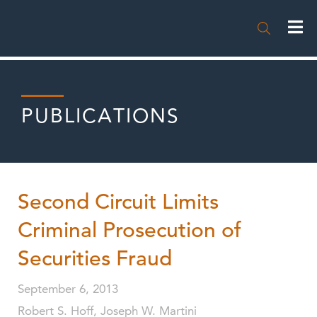

PUBLICATIONS
Second Circuit Limits
Criminal Prosecution of
Securities Fraud
September 6, 2013
Robert S. Hoff, Joseph W. Martini