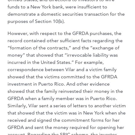
funds to a New York bank, were insufficient to
demonstrate a domestic securities transaction for the
purposes of Section 10(b).
However, with respect to the GFRDA purchases, the
record contained other sufficient facts regarding the
“formation of the contracts,” and the “exchange of
money” that showed that “irrevocable liability was
incurred in the United States.” For example,
correspondence between Vilar and a victim family
showed that the victims committed to the GFRDA
investment in Puerto Rico. And other evidence
showed that the family reinvested their money in the
GFRDA when a family member was in Puerto Rico.
Similarly, Vilar sent a series of letters to another victim
that showed that the victim was in New York when she
received and signed the commitment forms for her
GFRDA and sent the money required for opening her
account. Regarding the SBIC scheme, the investor