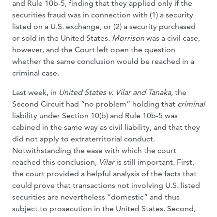
and Rule 10b-5, finding that they applied only if the
securities fraud was in connection with (1) a security
listed on a U.S. exchange, or (2) a security purchased
or sold in the United States.
Morrison
was a civil case,
however, and the Court left open the question
whether the same conclusion would be reached in a
criminal case.
Last week, in
United States v. Vilar and Tanaka
, the
Second Circuit had “no problem” holding that
criminal
liability under Section 10(b) and Rule 10b-5 was
cabined in the same way as civil liability, and that they
did not apply to extraterritorial conduct.
Notwithstanding the ease with which the court
reached this conclusion,
Vilar
is still important. First,
the court provided a helpful analysis of the facts that
could prove that transactions not involving U.S. listed
securities are nevertheless “domestic” and thus
subject to prosecution in the United States. Second,