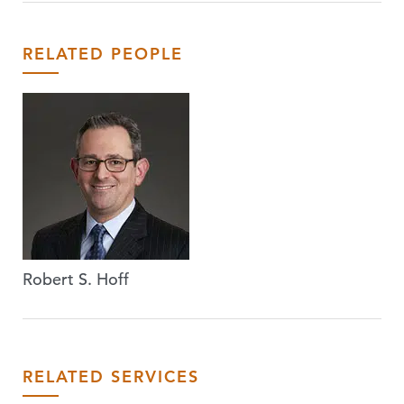
RELATED PEOPLE
Robert S. Hoff
RELATED SERVICES