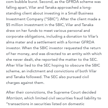
com bubble burst. Second, as the GFRDA scheme was
falling apart, Vilar and Tanaka approached a long-
standing client about investing in a Small Business
Investment Company (“SBIC”). After the client made a
$5 million investment in the SBIC, Vilar and Tanaka
drew on her funds to meet various personal and
corporate obligations, including a donation to Vilar’s
alma mater and a settlement with a former GFRDA
investor. When the SBIC investor requested the return
of her money, and was directed to an entity with which
she never dealt, she reported the matter to the SEC.
After Vilar lied to the SEC hoping to obscure the SBIC
scheme, an indictment and convictions of both Vilar
and Tanaka followed. The SEC also pursued civil
charges against them.
After their convictions, the Supreme Court decided
Morrison
, which limited civil securities fraud liability to
“transactions in securities listed on domestic