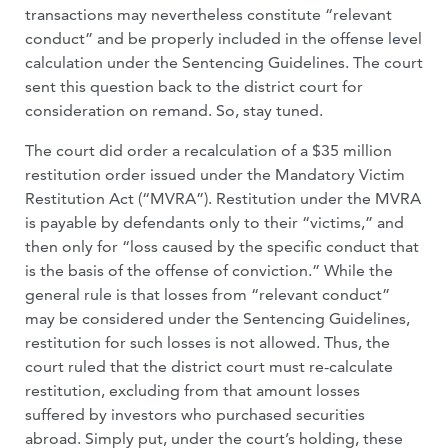
transactions may nevertheless constitute “relevant
conduct” and be properly included in the offense level
calculation under the Sentencing Guidelines. The court
sent this question back to the district court for
consideration on remand. So, stay tuned.
The court did order a recalculation of a $35 million
restitution order issued under the Mandatory Victim
Restitution Act (“MVRA”). Restitution under the MVRA
is payable by defendants only to their “victims,” and
then only for “loss caused by the specific conduct that
is the basis of the offense of conviction.” While the
general rule is that losses from “relevant conduct”
may be considered under the Sentencing Guidelines,
restitution for such losses is not allowed. Thus, the
court ruled that the district court must re-calculate
restitution, excluding from that amount losses
suffered by investors who purchased securities
abroad. Simply put, under the court’s holding, these