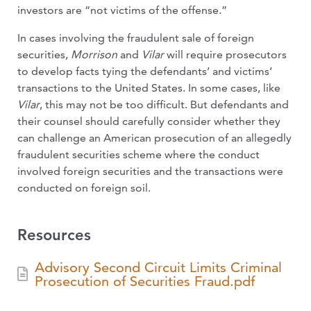
investors are “not victims of the offense.”
In cases involving the fraudulent sale of foreign
securities,
Morrison
and
Vilar
will require prosecutors
to develop facts tying the defendants’ and victims’
transactions to the United States. In some cases, like
Vilar
, this may not be too difficult. But defendants and
their counsel should carefully consider whether they
can challenge an American prosecution of an allegedly
fraudulent securities scheme where the conduct
involved foreign securities and the transactions were
conducted on foreign soil.
Resources
Advisory Second Circuit Limits Criminal
Prosecution of Securities Fraud.pdf