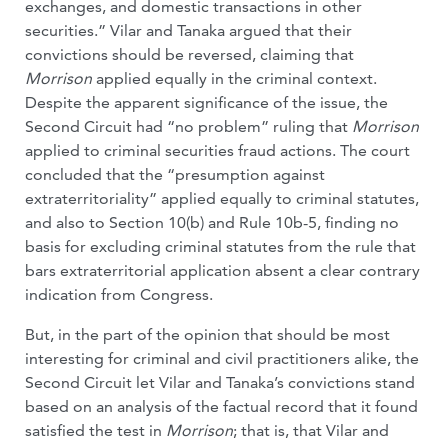
exchanges, and domestic transactions in other
securities.” Vilar and Tanaka argued that their
convictions should be reversed, claiming that
Morrison
applied equally in the criminal context.
Despite the apparent significance of the issue, the
Second Circuit had “no problem” ruling that
Morrison
applied to criminal securities fraud actions. The court
concluded that the “presumption against
extraterritoriality” applied equally to criminal statutes,
and also to Section 10(b) and Rule 10b-5, finding no
basis for excluding criminal statutes from the rule that
bars extraterritorial application absent a clear contrary
indication from Congress.
But, in the part of the opinion that should be most
interesting for criminal and civil practitioners alike, the
Second Circuit let Vilar and Tanaka’s convictions stand
based on an analysis of the factual record that it found
satisfied the test in
Morrison
; that is, that Vilar and