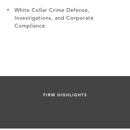
White Collar Crime Defense,
Investigations, and Corporate
Compliance
FIRM HIGHLIGHTS