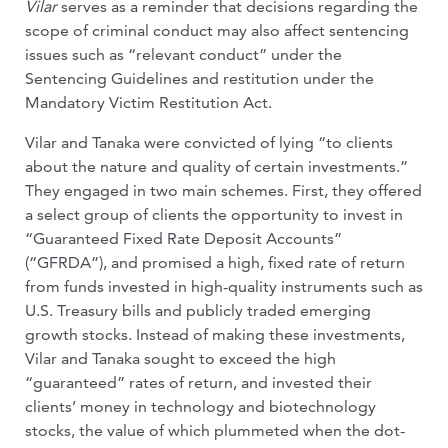
Vilar
serves as a reminder that decisions regarding the
scope of criminal conduct may also affect sentencing
issues such as “relevant conduct” under the
Sentencing Guidelines and restitution under the
Mandatory Victim Restitution Act.
Vilar and Tanaka were convicted of lying “to clients
about the nature and quality of certain investments.”
They engaged in two main schemes. First, they offered
a select group of clients the opportunity to invest in
“Guaranteed Fixed Rate Deposit Accounts”
(“GFRDA”), and promised a high, fixed rate of return
from funds invested in high-quality instruments such as
U.S. Treasury bills and publicly traded emerging
growth stocks. Instead of making these investments,
Vilar and Tanaka sought to exceed the high
“guaranteed” rates of return, and invested their
clients’ money in technology and biotechnology
stocks, the value of which plummeted when the dot-