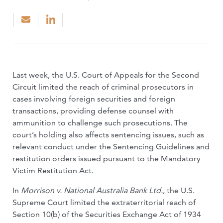
Last week, the U.S. Court of Appeals for the Second
Circuit limited the reach of criminal prosecutors in
cases involving foreign securities and foreign
transactions, providing defense counsel with
ammunition to challenge such prosecutions. The
court’s holding also affects sentencing issues, such as
relevant conduct under the Sentencing Guidelines and
restitution orders issued pursuant to the Mandatory
Victim Restitution Act.
In
Morrison v. National Australia Bank Ltd.
, the U.S.
Supreme Court limited the extraterritorial reach of
Section 10(b) of the Securities Exchange Act of 1934