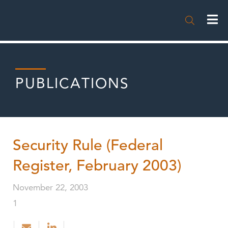

PUBLICATIONS
Security Rule (Federal
Register, February 2003)
November 22, 2003
1