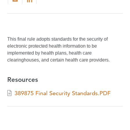
This final rule adopts standards for the security of
electronic protected health information to be
implemented by health plans, health care
clearinghouses, and certain health care providers.
Resources
389875 Final Security Standards.PDF