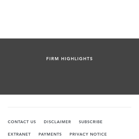
FIRM HIGHLIGHTS
CONTACT US
DISCLAIMER
SUBSCRIBE
EXTRANET
PAYMENTS
PRIVACY NOTICE