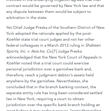
contract would be governed by New York law and that
any dispute between them would be subject to
arbitration in the state.
Yet Chief Judge Preska of the Southern District of New
York adopted the rationale applied by the post-
Koehler
state trial court judges and not her other
federal colleagues in a March 2012 ruling in
Shaheen
Sports, Inc. v. Asia Ins. Co.
[7] Judge Preska
acknowledged that the New York Court of Appeals in
Koehler
noted that a trial court could exercise
personal jurisdiction over a garnishee bank and,
therefore, reach a judgment debtor’s assets held
anywhere by the garnishee. Nevertheless, she
concluded that in the branch banking context, the
separate entity rule has long been considered settled
law in New York, requiring a court to obtain
jurisdiction over the specific bank branch holding an
asset before it may order turnover, “notwithstanding