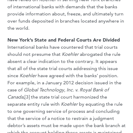
of international banks with demands that the banks
provide information about, freeze, and ultimately turn
over funds deposited in branches located anywhere in
the world.
New York’s State and Federal Courts Are Divided
International banks have countered that trial courts
should not presume that
Koehler
abrogated the rule
absent a clear indication to the contrary. It appears
that all of the state trial courts addressing this issue
since
Koehler
have agreed with the banks’ position.
For example, in a January 2012 decision issued in the
case of
Global Technology, Inc. v. Royal Bank of
Canada
,[3] the state trial court harmonized the
separate entity rule with
Koehler
by equating the rule
to one governing service of process and concluding
that the service of a notice to restrain a judgment
debtor’s assets must be made upon the bank branch at
which the account holding those assets is maintained.