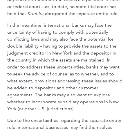
or federal court – as, to date, no state trial court has
held that
Koehler
abrogated the separate entity rule.
In the meantime, international banks may face the
uncertainty of having to comply with potentially
conflicting laws and may also face the potential for
double liability – having to provide the assets to the
judgment creditor in New York and the depositor in
the country in which the assets are maintained. In
order to address these uncertainties, banks may want
to seek the advice of counsel as to whether, and to
what extent, provisions addressing these issues should
be added to depositor and other customer
agreements. The banks may also want to explore
whether to incorporate subsidiary operations in New
York (or other U.S. jurisdictions).
Due to the uncertainties regarding the separate entity
rule, international businesses may find themselves