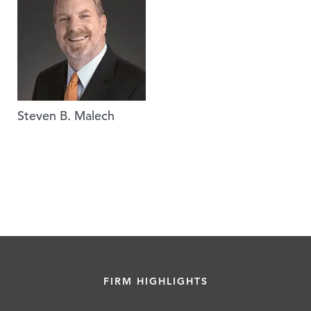
Steven B. Malech
FIRM HIGHLIGHTS