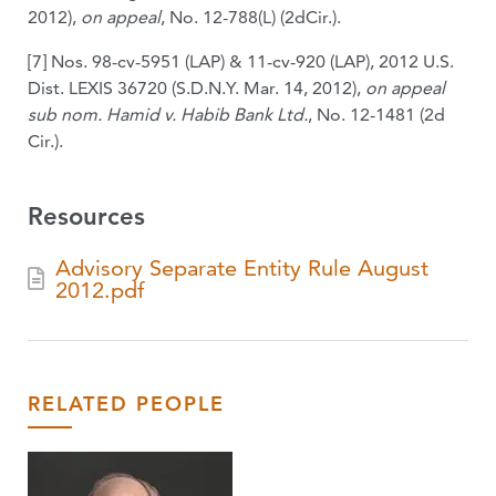
2012),
on appeal
, No. 12-788(L) (2dCir.).
[7] Nos. 98-cv-5951 (LAP) & 11-cv-920 (LAP), 2012 U.S.
Dist. LEXIS 36720 (S.D.N.Y. Mar. 14, 2012),
on appeal
sub nom. Hamid v. Habib Bank Ltd.
, No. 12-1481 (2d
Cir.).
Resources
Advisory Separate Entity Rule August
2012.pdf
RELATED PEOPLE