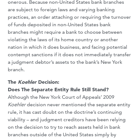
onerous. Because non-United States bank branches
are subject to foreign laws and varying banking
practices, an order attaching or requiring the turnover
of funds deposited in non-United States bank
branches might require a bank to choose between
violating the laws of its home country or another
nation in which it does business, and facing potential
contempt sanctions if it does not immediately transfer
a judgment debtor’s assets to the bank’s New York
branch.
The
Koehler
Decision:
Does The Separate Entity Rule Still Stand?
Although the New York Court of Appeals’ 2009
Koehler
decision never mentioned the separate entity
rule, it has cast doubt on the doctrine’s continuing
viability – and judgment creditors have been relying
on the decision to try to reach assets held in bank
branches outside of the United States simply by