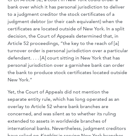
bank over which it has personal jurisdiction to deliver
to a judgment creditor the stock certificates of a
judgment debtor (or their cash equivalent) when the
certificates are located outside of New York. In a split
decision, the Court of Appeals determined that, in
Article 52 proceedings, “the key to the reach of [a]
turnover order is personal jurisdiction over a particular
defendant. . . . [A] court sitting in New York that has
personal jurisdiction over a garnishee bank can order
the bank to produce stock certificates located outside
New York.”
Yet, the Court of Appeals did not mention the
separate entity rule, which has long operated as an
overlay to Article 52 where bank branches are
concerned, and was silent as to whether its ruling
extended to assets in worldwide branches of
international banks. Nevertheless, judgment creditors
have relied on
Koehler
in serving New York branches