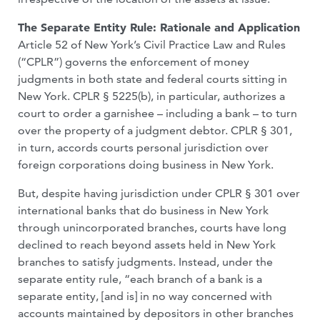
The Separate Entity Rule: Rationale and Application
Article 52 of New York’s Civil Practice Law and Rules
(“CPLR”) governs the enforcement of money
judgments in both state and federal courts sitting in
New York. CPLR § 5225(b), in particular, authorizes a
court to order a garnishee – including a bank – to turn
over the property of a judgment debtor. CPLR § 301,
in turn, accords courts personal jurisdiction over
foreign corporations doing business in New York.
But, despite having jurisdiction under CPLR § 301 over
international banks that do business in New York
through unincorporated branches, courts have long
declined to reach beyond assets held in New York
branches to satisfy judgments. Instead, under the
separate entity rule, “each branch of a bank is a
separate entity, [and is] in no way concerned with
accounts maintained by depositors in other branches