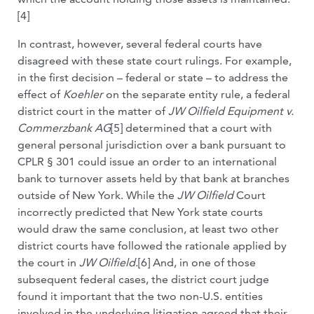
[4]
In contrast, however, several federal courts have
disagreed with these state court rulings. For example,
in the first decision – federal or state – to address the
effect of
Koehler
on the separate entity rule, a federal
district court in the matter of
JW Oilfield Equipment v.
Commerzbank AG
[5] determined that a court with
general personal jurisdiction over a bank pursuant to
CPLR § 301 could issue an order to an international
bank to turnover assets held by that bank at branches
outside of New York. While the
JW Oilfield
Court
incorrectly predicted that New York state courts
would draw the same conclusion, at least two other
district courts have followed the rationale applied by
the court in
JW Oilfield
.[6] And, in one of those
subsequent federal cases, the district court judge
found it important that the two non-U.S. entities
involved in the underlying litigation agreed that their