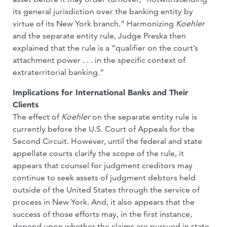
its general jurisdiction over the banking entity by
virtue of its New York branch.” Harmonizing
Koehler
and the separate entity rule, Judge Preska then
explained that the rule is a “qualifier on the court’s
attachment power . . . in the specific context of
extraterritorial banking.”
Implications for International Banks and Their
Clients
The effect of
Koehler
on the separate entity rule is
currently before the U.S. Court of Appeals for the
Second Circuit. However, until the federal and state
appellate courts clarify the scope of the rule, it
appears that counsel for judgment creditors may
continue to seek assets of judgment debtors held
outside of the United States through the service of
process in New York. And, it also appears that the
success of those efforts may, in the first instance,
depend upon whether the claims are pursued in state