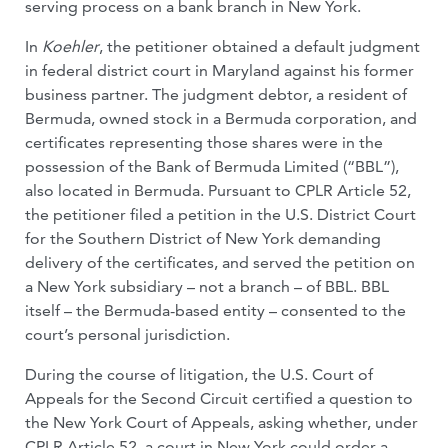
serving process on a bank branch in New York.
In
Koehler
, the petitioner obtained a default judgment
in federal district court in Maryland against his former
business partner. The judgment debtor, a resident of
Bermuda, owned stock in a Bermuda corporation, and
certificates representing those shares were in the
possession of the Bank of Bermuda Limited (“BBL”),
also located in Bermuda. Pursuant to CPLR Article 52,
the petitioner filed a petition in the U.S. District Court
for the Southern District of New York demanding
delivery of the certificates, and served the petition on
a New York subsidiary – not a branch – of BBL. BBL
itself – the Bermuda-based entity – consented to the
court’s personal jurisdiction.
During the course of litigation, the U.S. Court of
Appeals for the Second Circuit certified a question to
the New York Court of Appeals, asking whether, under
CPLR Article 52, a court in New York could order a