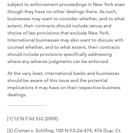
subject to enforcement proceedings in New York even
though they have no other dealings there. As such,
businesses may want to consider whether, and to what
extent, their contracts should include venue and
choice of law provisions that exclude New York.
International businesses may also want to discuss with
counsel whether, and to what extent, their contracts
should include provisions specifically addressing
where any adverse judgments can be enforced.
At the very least, international banks and businesses
should be aware of this issue and the potential
implications it may have on their respective business
dealings.
[1] 12 N.Y.3d 533 (2009).
[2]
Cronan v. Schilling
, 100 N.Y.S.2d 474, 476 (Sup. Ct.