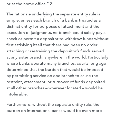
or at the home office.”[2]
The rationale underlying the separate entity rule is
simple: unless each branch of a bank is treated as a
distinct entity for purposes of attachment and the
execution of judgments, no branch could safely pay a
check or permit a depositor to withdraw funds without
first satisfying itself that there had been no order
attaching or restraining the depositor’s funds served
at any sister branch, anywhere in the world. Particularly
where banks operate many branches, courts long ago
determined that the burden that would be imposed
by permitting service on one branch to cause the
restraint, attachment, or turnover of funds deposited
at all other branches – wherever located – would be
intolerable.
Furthermore, without the separate entity rule, the
burden on international banks would be even more