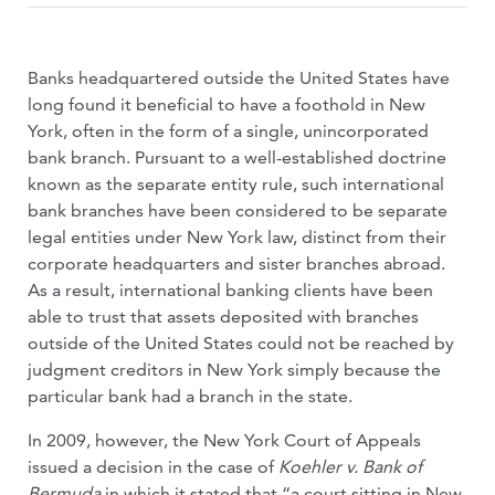
Banks headquartered outside the United States have
long found it beneficial to have a foothold in New
York, often in the form of a single, unincorporated
bank branch. Pursuant to a well-established doctrine
known as the separate entity rule, such international
bank branches have been considered to be separate
legal entities under New York law, distinct from their
corporate headquarters and sister branches abroad.
As a result, international banking clients have been
able to trust that assets deposited with branches
outside of the United States could not be reached by
judgment creditors in New York simply because the
particular bank had a branch in the state.
In 2009, however, the New York Court of Appeals
issued a decision in the case of
Koehler v. Bank of
Bermuda
in which it stated that “a court sitting in New