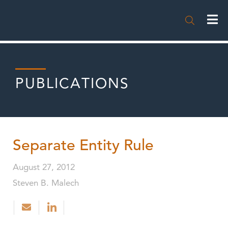

PUBLICATIONS
Separate Entity Rule
August 27, 2012
Steven B. Malech