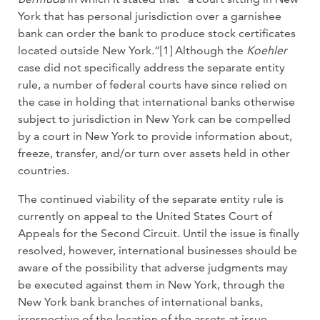
York that has personal jurisdiction over a garnishee
bank can order the bank to produce stock certificates
located outside New York.”[1] Although the
Koehler
case did not specifically address the separate entity
rule, a number of federal courts have since relied on
the case in holding that international banks otherwise
subject to jurisdiction in New York can be compelled
by a court in New York to provide information about,
freeze, transfer, and/or turn over assets held in other
countries.
The continued viability of the separate entity rule is
currently on appeal to the United States Court of
Appeals for the Second Circuit. Until the issue is finally
resolved, however, international businesses should be
aware of the possibility that adverse judgments may
be executed against them in New York, through the
New York bank branches of international banks,
irrespective of the location of the assets at issue.