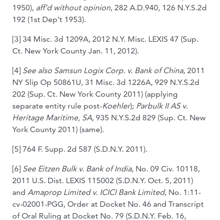
1950),
aff’d without opinion
, 282 A.D.940, 126 N.Y.S.2d
192 (1st Dep’t 1953).
[3] 34 Misc. 3d 1209A, 2012 N.Y. Misc. LEXIS 47 (Sup.
Ct. New York County Jan. 11, 2012).
[4]
See also Samsun Logix Corp. v. Bank of China
, 2011
NY Slip Op 50861U, 31 Misc. 3d 1226A, 929 N.Y.S.2d
202 (Sup. Ct. New York County 2011) (applying
separate entity rule post-
Koehler
);
Parbulk II AS v.
Heritage Maritime, SA
, 935 N.Y.S.2d 829 (Sup. Ct. New
York County 2011) (same).
[5] 764 F. Supp. 2d 587 (S.D.N.Y. 2011).
[6]
See Eitzen Bulk v. Bank of India
, No. 09 Civ. 10118,
2011 U.S. Dist. LEXIS 115002 (S.D.N.Y. Oct. 5, 2011)
and
Amaprop Limited v. ICICI Bank Limited
, No. 1:11-
cv-02001-PGG, Order at Docket No. 46 and Transcript
of Oral Ruling at Docket No. 79 (S.D.N.Y. Feb. 16,