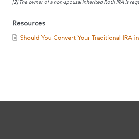
[2] The owner of a non-spousal inherited Roth IRA is req
Resources
Should You Convert Your Traditional IRA i