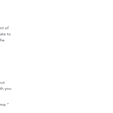
nt of
tate to
the
out
ith you
ome.”