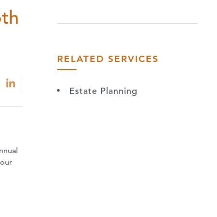
oth
RELATED SERVICES
Estate Planning
annual
your