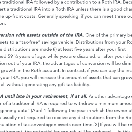
e traditional IRA followed by a contribution to a Roth IRA. Be
t a traditional IRA into a Roth IRA unless there is a good ch
he up-front costs. Generally speaking, if you can meet three ou
on.
rsion with assets outside of the IRA.
One of the primary be
ssets to a “tax-free” savings vehicle. Distributions from your R
stributions are made (i) at least five years after your first
ned 59 ½ years of age, while you are disabled, or after your dea
ion out of your IRA, the advantages of conversion will be dim
” growth in the Roth account. In contrast, if you can pay the i
 your IRA, you will increase the amount of assets that can grow
ll without generating any gift tax liability.
until late in your retirement, if at all.
Another advantage 
er of a traditional IRA is required to withdraw a minimum amou
inning date” (April 1 following the year in which the owner a
is usually not required to receive any distributions from the Ro
lation of tax-advantaged assets over time.[2] If you will be r
 retirement, the potential for growth will be reduced — in this