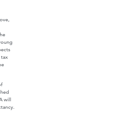
ove,
the
 young
pects
 tax
me
of
ched
A will
ctancy.