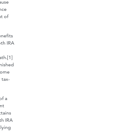
cause
ance
t of
nefits
oth IRA
th.[1]
inished
ncome
 tax-
of a
nt
ttains
th IRA
elying