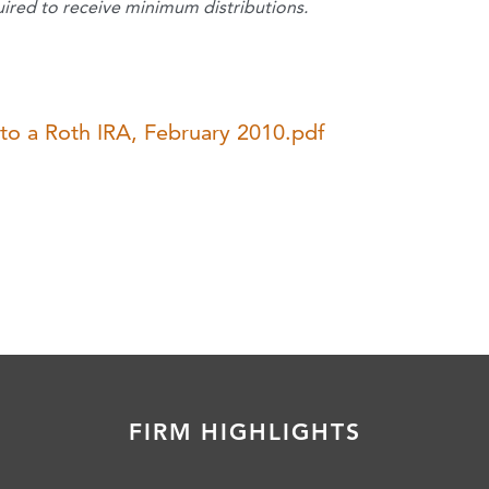
uired to receive minimum distributions.
nto a Roth IRA, February 2010.pdf
FIRM HIGHLIGHTS