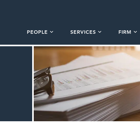
PEOPLE
SERVICES
FIRM