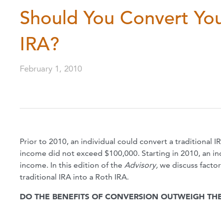
Should You Convert Your
IRA?
February 1, 2010
Prior to 2010, an individual could convert a traditional 
income did not exceed $100,000. Starting in 2010, an in
income. In this edition of the
Advisory,
we discuss facto
traditional IRA into a Roth IRA.
DO THE BENEFITS OF CONVERSION OUTWEIGH THE