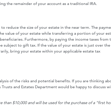
ing the remainder of your account as a traditional IRA.
 to reduce the size of your estate in the near term. The payme
e value of your estate while transferring a portion of your es
 beneficiaries. Furthermore, by paying the income taxes from 
e subject to gift tax. If the value of your estate is just over the
arily, bring your estate within your applicable estate tax
ysis of the risks and potential benefits. If you are thinking ab
’s Trusts and Estates Department would be happy to discuss w
ore than $10,000 and will be used for the purchase of a “first h