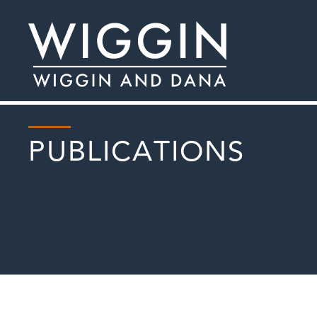
PUBLICATIONS