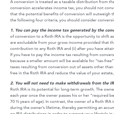
A conversion is treated as a taxable distribution from th
conversion accelerates income tax, you should not conver
that the potential benefits of conversion will outweigh t
the following four criteria, you should consider conversi
1. You can pay the income tax generated by the conve
of conversion to a Roth IRA is the opportunity to shift a
are excludable from your gross income provided that the di
contribution to any Roth IRA and (ii) after you have attai
If you have to pay the income tax resulting from convers
because a smaller amount will be available for “tax-free
taxes resulting from conversion out of assets other than
free in the Roth IRA and reduce the value of your estate, a
2. You will not need to make withdrawals from the IRA 
Roth IRA is its potential for long-term growth. The own
each year once the owner passes his or her “required beg
70 ½ years of age). In contrast, the owner of a Roth IRA 
during the owner’s lifetime, thereby permitting an accumu
on IRA distributions in order to support your lifestyle in