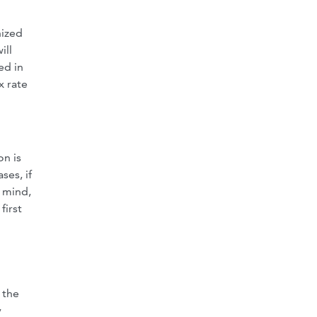
nized
ill
ed in
x rate
on is
ses, if
n mind,
first
 the
y