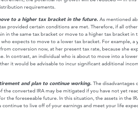
istribution requirements.
ove to a higher tax bracket in the future.
As mentioned ab
ax provided certain conditions are met. Therefore, if all other
n in the same tax bracket or move to a higher tax bracket in 
r who expects to move to a lower tax bracket. For example, a
 from conversion now, at her present tax rate, because she ex
e. In contrast, an individual who is about to move into a lower
her it would be advisable to incur significant additional inco
etirement and plan to continue working.
The disadvantages 
of the converted IRA may be mitigated if you have not yet rea
 the foreseeable future. In this situation, the assets in the IR
continue to live off of your earnings and meet your life expe