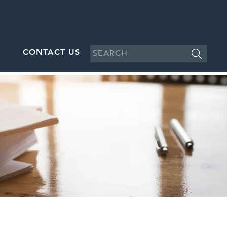
CONTACT US