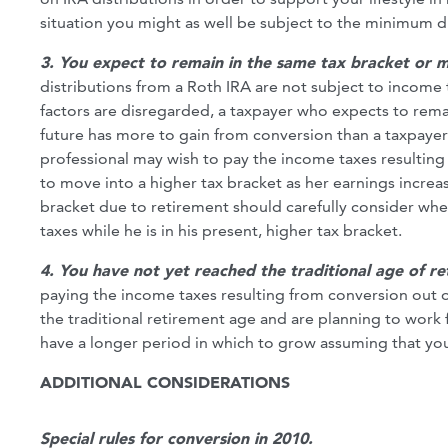
situation you might as well be subject to the minimum d
3. You expect to remain in the same tax bracket or m
distributions from a Roth IRA are not subject to income t
factors are disregarded, a taxpayer who expects to remai
future has more to gain from conversion than a taxpaye
professional may wish to pay the income taxes resulting
to move into a higher tax bracket as her earnings increas
bracket due to retirement should carefully consider whet
taxes while he is in his present, higher tax bracket.
4. You have not yet reached the traditional age of r
paying the income taxes resulting from conversion out 
the traditional retirement age and are planning to work for
have a longer period in which to grow assuming that you 
ADDITIONAL CONSIDERATIONS
Special rules for conversion in 2010.