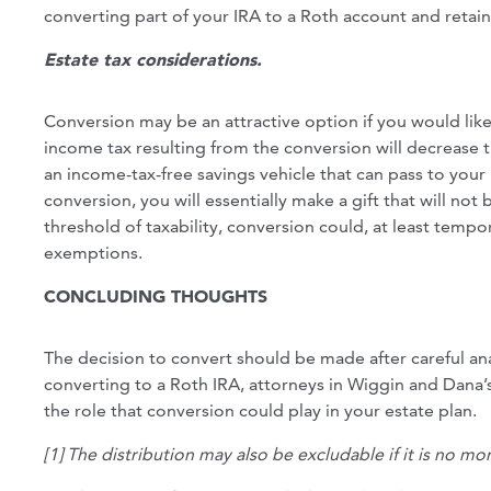
converting part of your IRA to a Roth account and retain
Estate tax considerations.
Conversion may be an attractive option if you would like
income tax resulting from the conversion will decrease th
an income-tax-free savings vehicle that can pass to your
conversion, you will essentially make a gift that will not b
threshold of taxability, conversion could, at least tempor
exemptions.
CONCLUDING THOUGHTS
The decision to convert should be made after careful anal
converting to a Roth IRA, attorneys in Wiggin and Dana
the role that conversion could play in your estate plan.
[1] The distribution may also be excludable if it is no m