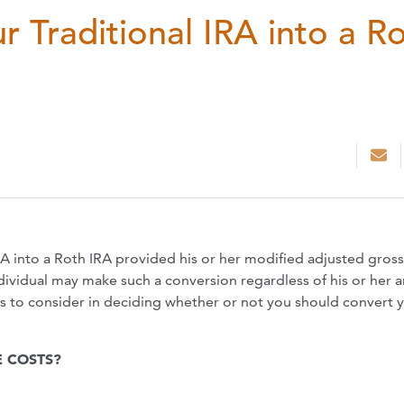
 Traditional IRA into a R
IRA into a Roth IRA provided his or her modified adjusted gross
dividual may make such a conversion regardless of his or her 
rs to consider in deciding whether or not you should convert 
 COSTS?