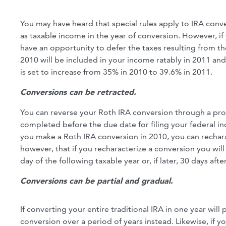
You may have heard that special rules apply to IRA conv
as taxable income in the year of conversion. However, if 
have an opportunity to defer the taxes resulting from t
2010 will be included in your income ratably in 2011 and
is set to increase from 35% in 2010 to 39.6% in 2011.
Conversions can be retracted.
You can reverse your Roth IRA conversion through a proc
completed before the due date for filing your federal inc
you make a Roth IRA conversion in 2010, you can recharac
however, that if you recharacterize a conversion you will
day of the following taxable year or, if later, 30 days af
Conversions can be partial and gradual.
If converting your entire traditional IRA in one year wil
conversion over a period of years instead. Likewise, if y