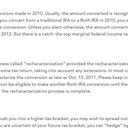
ersions made in 2010. Usually, the amount converted is recog
you convert from a traditional IRA to a Roth IRA in 2010, you w
he conversion. Unless you elect otherwise, the amount convert
 2012. But there is a catch: the top marginal federal income ta
ess called “recharacterization” provided the recharacterizati
ome tax return, taking into account any extensions. In most ca
terize the conversion as late as Oct. 15, 2011. Please keep i
 not be eligible to make another Roth IRA conversion until the 
ter the recharacterization process is complete.
l push you into a higher tax bracket, you may wish to spread out
ou are uncertain of your future tax bracket, you can “hedge” b