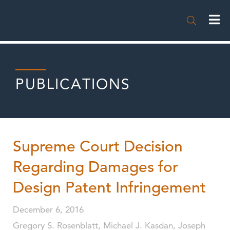

PUBLICATIONS
Supreme Court Decision
Regarding Damages for
Design Patent Infringement
December 6, 2016
Gregory S. Rosenblatt, Michael J. Kasdan, Joseph