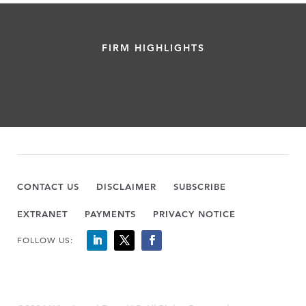
FIRM HIGHLIGHTS
CONTACT US
DISCLAIMER
SUBSCRIBE
EXTRANET
PAYMENTS
PRIVACY NOTICE
FOLLOW US: