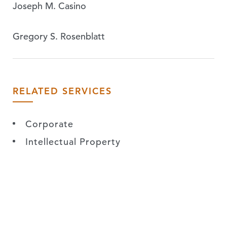
Joseph M. Casino
Gregory S. Rosenblatt
RELATED SERVICES
Corporate
Intellectual Property