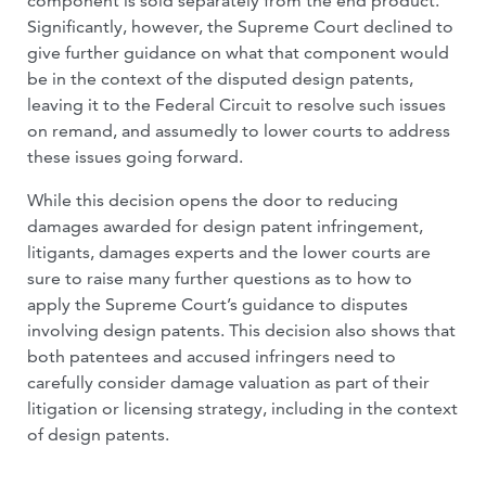
component is sold separately from the end product.
Significantly, however, the Supreme Court declined to
give further guidance on what that component would
be in the context of the disputed design patents,
leaving it to the Federal Circuit to resolve such issues
on remand, and assumedly to lower courts to address
these issues going forward.
While this decision opens the door to reducing
damages awarded for design patent infringement,
litigants, damages experts and the lower courts are
sure to raise many further questions as to how to
apply the Supreme Court’s guidance to disputes
involving design patents. This decision also shows that
both patentees and accused infringers need to
carefully consider damage valuation as part of their
litigation or licensing strategy, including in the context
of design patents.