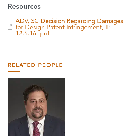
Resources
ADV, SC Decision Regarding Damages
for Design Patent Infringement, IP
12.6.16 .pdf
RELATED PEOPLE