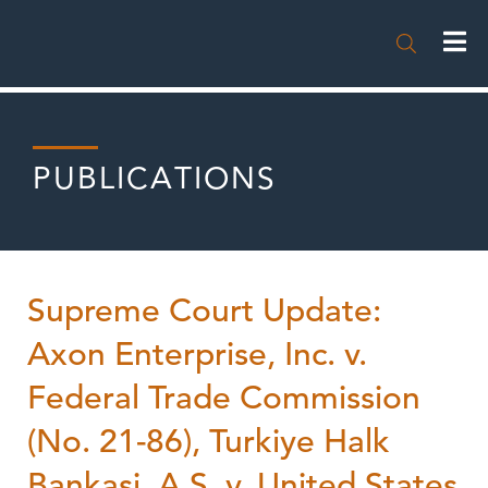

PUBLICATIONS
Supreme Court Update:
Axon Enterprise, Inc. v.
Federal Trade Commission
(No. 21-86), Turkiye Halk
Bankasi, A.S. v. United States