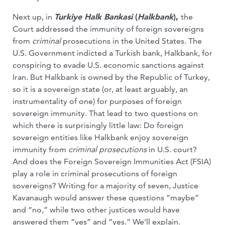
Next up, in
Turkiye Halk Bankasi
(
Halkbank
),
the
Court addressed the immunity of foreign sovereigns
from
criminal
prosecutions in the United States. The
U.S. Government indicted a Turkish bank, Halkbank, for
conspiring to evade U.S. economic sanctions against
Iran. But Halkbank is owned by the Republic of Turkey,
so it is a sovereign state (or, at least arguably, an
instrumentality of one) for purposes of foreign
sovereign immunity. That lead to two questions on
which there is surprisingly little law: Do foreign
sovereign entities like Halkbank enjoy sovereign
immunity from
criminal prosecutions
in U.S. court?
And does the Foreign Sovereign Immunities Act (FSIA)
play a role in criminal prosecutions of foreign
sovereigns? Writing for a majority of seven, Justice
Kavanaugh would answer these questions “maybe”
and “no,” while two other justices would have
answered them “yes” and “yes.” We’ll explain.