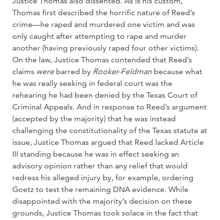
Justice Thomas also dissented. As is his custom,
Thomas first described the horrific nature of Reed’s
crime—he raped and murdered one victim and was
only caught after attempting to rape and murder
another (having previously raped four other victims).
On the law, Justice Thomas contended that Reed’s
claims
were
barred by
Rooker-Feldman
because what
he was really seeking in federal court was the
rehearing he had been denied by the Texas Court of
Criminal Appeals. And in response to Reed’s argument
(accepted by the majority) that he was instead
challenging the constitutionality of the Texas statute at
issue, Justice Thomas argued that Reed lacked Article
III standing because he was in effect seeking an
advisory opinion rather than any relief that would
redress his alleged injury by, for example, ordering
Goetz to test the remaining DNA evidence. While
disappointed with the majority’s decision on these
grounds, Justice Thomas took solace in the fact that