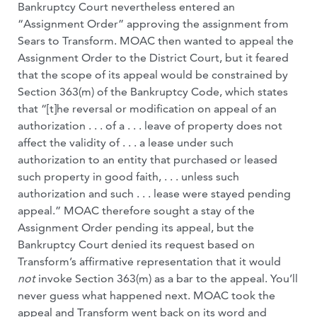
Bankruptcy Court nevertheless entered an
“Assignment Order” approving the assignment from
Sears to Transform. MOAC then wanted to appeal the
Assignment Order to the District Court, but it feared
that the scope of its appeal would be constrained by
Section 363(m) of the Bankruptcy Code, which states
that “[t]he reversal or modification on appeal of an
authorization . . . of a . . . leave of property does not
affect the validity of . . . a lease under such
authorization to an entity that purchased or leased
such property in good faith, . . . unless such
authorization and such . . . lease were stayed pending
appeal.” MOAC therefore sought a stay of the
Assignment Order pending its appeal, but the
Bankruptcy Court denied its request based on
Transform’s affirmative representation that it would
not
invoke Section 363(m) as a bar to the appeal. You’ll
never guess what happened next. MOAC took the
appeal and Transform went back on its word and