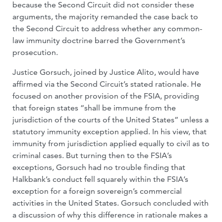
because the Second Circuit did not consider these
arguments, the majority remanded the case back to
the Second Circuit to address whether any common-
law immunity doctrine barred the Government’s
prosecution.
Justice Gorsuch, joined by Justice Alito, would have
affirmed via the Second Circuit’s stated rationale. He
focused on another provision of the FSIA, providing
that foreign states “shall be immune from the
jurisdiction of the courts of the United States” unless a
statutory immunity exception applied. In his view, that
immunity from jurisdiction applied equally to civil as to
criminal cases. But turning then to the FSIA’s
exceptions, Gorsuch had no trouble finding that
Halkbank’s conduct fell squarely within the FSIA’s
exception for a foreign sovereign’s commercial
activities in the United States. Gorsuch concluded with
a discussion of why this difference in rationale makes a