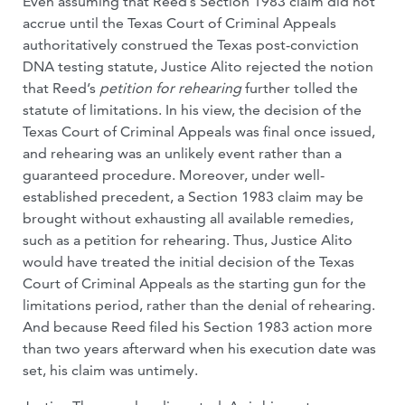
Even assuming that Reed’s Section 1983 claim did not
accrue until the Texas Court of Criminal Appeals
authoritatively construed the Texas post-conviction
DNA testing statute, Justice Alito rejected the notion
that Reed’s
petition for rehearing
further tolled the
statute of limitations. In his view, the decision of the
Texas Court of Criminal Appeals was final once issued,
and rehearing was an unlikely event rather than a
guaranteed procedure. Moreover, under well-
established precedent, a Section 1983 claim may be
brought without exhausting all available remedies,
such as a petition for rehearing. Thus, Justice Alito
would have treated the initial decision of the Texas
Court of Criminal Appeals as the starting gun for the
limitations period, rather than the denial of rehearing.
And because Reed filed his Section 1983 action more
than two years afterward when his execution date was
set, his claim was untimely.