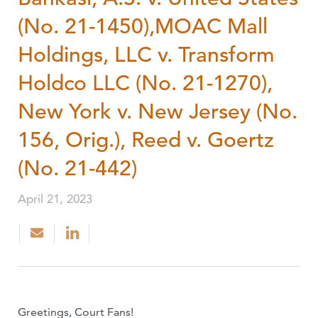
(No. 21-1450),MOAC Mall
Holdings, LLC v. Transform
Holdco LLC (No. 21-1270),
New York v. New Jersey (No.
156, Orig.), Reed v. Goertz
(No. 21-442)
April 21, 2023
Greetings, Court Fans!