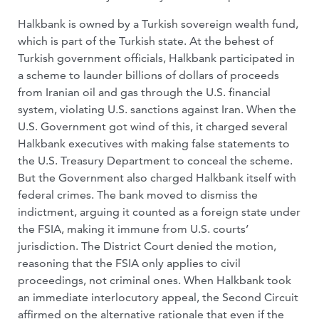
Halkbank is owned by a Turkish sovereign wealth fund,
which is part of the Turkish state. At the behest of
Turkish government officials, Halkbank participated in
a scheme to launder billions of dollars of proceeds
from Iranian oil and gas through the U.S. financial
system, violating U.S. sanctions against Iran. When the
U.S. Government got wind of this, it charged several
Halkbank executives with making false statements to
the U.S. Treasury Department to conceal the scheme.
But the Government also charged Halkbank itself with
federal crimes. The bank moved to dismiss the
indictment, arguing it counted as a foreign state under
the FSIA, making it immune from U.S. courts’
jurisdiction. The District Court denied the motion,
reasoning that the FSIA only applies to civil
proceedings, not criminal ones. When Halkbank took
an immediate interlocutory appeal, the Second Circuit
affirmed on the alternative rationale that even if the