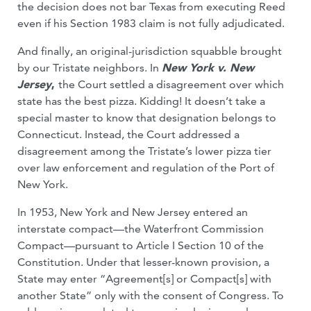
the decision does not bar Texas from executing Reed
even if his Section 1983 claim is not fully adjudicated.
And finally, an original-jurisdiction squabble brought
by our Tristate neighbors. In
New York v. New
Jersey
,
the Court settled a disagreement over which
state has the best pizza. Kidding! It doesn’t take a
special master to know that designation belongs to
Connecticut. Instead, the Court addressed a
disagreement among the Tristate’s lower pizza tier
over law enforcement and regulation of the Port of
New York.
In 1953, New York and New Jersey entered an
interstate compact—the Waterfront Commission
Compact—pursuant to Article I Section 10 of the
Constitution. Under that lesser-known provision, a
State may enter “Agreement[s] or Compact[s] with
another State” only with the consent of Congress. To