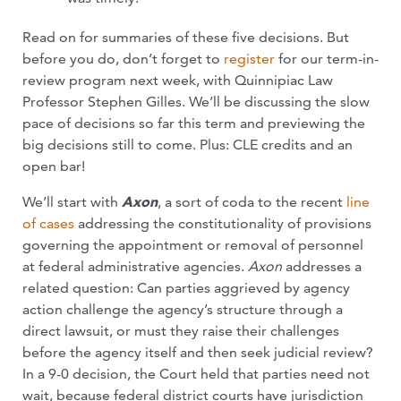
Read on for summaries of these five decisions. But
before you do, don’t forget to
register
for our term-in-
review program next week, with Quinnipiac Law
Professor Stephen Gilles. We’ll be discussing the slow
pace of decisions so far this term and previewing the
big decisions still to come. Plus: CLE credits and an
open bar!
We’ll start with
Axon
, a sort of coda to the recent
line
of
cases
addressing the constitutionality of provisions
governing the appointment or removal of personnel
at federal administrative agencies.
Axon
addresses a
related question: Can parties aggrieved by agency
action challenge the agency’s structure through a
direct lawsuit, or must they raise their challenges
before the agency itself and then seek judicial review?
In a 9-0 decision, the Court held that parties need not
wait, because federal district courts have jurisdiction