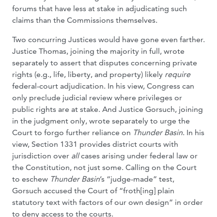
forums that have less at stake in adjudicating such
claims than the Commissions themselves.
Two concurring Justices would have gone even farther.
Justice Thomas, joining the majority in full, wrote
separately to assert that disputes concerning private
rights (e.g., life, liberty, and property) likely
require
federal-court adjudication. In his view, Congress can
only preclude judicial review where privileges or
public rights are at stake. And Justice Gorsuch, joining
in the judgment only, wrote separately to urge the
Court to forgo further reliance on
Thunder Basin
. In his
view, Section 1331 provides district courts with
jurisdiction over
all
cases arising under federal law or
the Constitution, not just some. Calling on the Court
to eschew
Thunder Basin
’s “judge-made” test,
Gorsuch accused the Court of “froth[ing] plain
statutory text with factors of our own design” in order
to deny access to the courts.