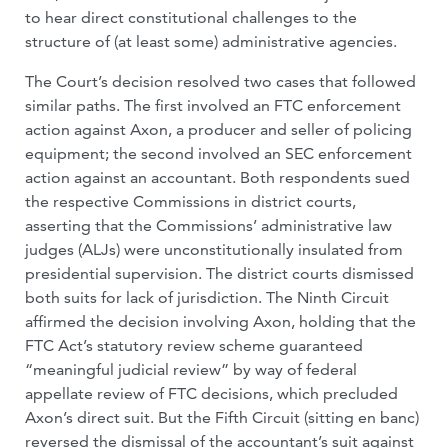
to hear direct constitutional challenges to the
structure of (at least some) administrative agencies.
The Court’s decision resolved two cases that followed
similar paths. The first involved an FTC enforcement
action against Axon, a producer and seller of policing
equipment; the second involved an SEC enforcement
action against an accountant. Both respondents sued
the respective Commissions in district courts,
asserting that the Commissions’ administrative law
judges (ALJs) were unconstitutionally insulated from
presidential supervision. The district courts dismissed
both suits for lack of jurisdiction. The Ninth Circuit
affirmed the decision involving Axon, holding that the
FTC Act’s statutory review scheme guaranteed
“meaningful judicial review” by way of federal
appellate review of FTC decisions, which precluded
Axon’s direct suit. But the Fifth Circuit (sitting en banc)
reversed the dismissal of the accountant’s suit against