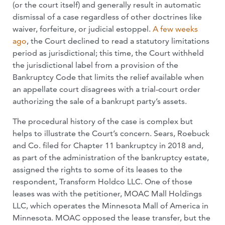
(or the court itself) and generally result in automatic
dismissal of a case regardless of other doctrines like
waiver, forfeiture, or judicial estoppel.
A few weeks
ago
, the Court declined to read a statutory limitations
period as jurisdictional; this time, the Court withheld
the jurisdictional label from a provision of the
Bankruptcy Code that limits the relief available when
an appellate court disagrees with a trial-court order
authorizing the sale of a bankrupt party’s assets.
The procedural history of the case is complex but
helps to illustrate the Court’s concern. Sears, Roebuck
and Co. filed for Chapter 11 bankruptcy in 2018 and,
as part of the administration of the bankruptcy estate,
assigned the rights to some of its leases to the
respondent, Transform Holdco LLC. One of those
leases was with the petitioner, MOAC Mall Holdings
LLC, which operates the Minnesota Mall of America in
Minnesota. MOAC opposed the lease transfer, but the