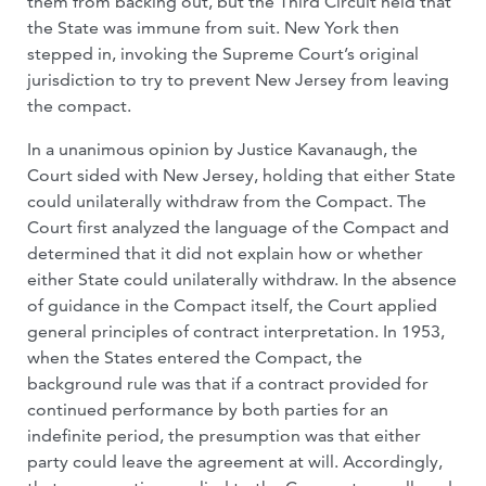
them from backing out, but the Third Circuit held that
the State was immune from suit. New York then
stepped in, invoking the Supreme Court’s original
jurisdiction to try to prevent New Jersey from leaving
the compact.
In a unanimous opinion by Justice Kavanaugh, the
Court sided with New Jersey, holding that either State
could unilaterally withdraw from the Compact. The
Court first analyzed the language of the Compact and
determined that it did not explain how or whether
either State could unilaterally withdraw. In the absence
of guidance in the Compact itself, the Court applied
general principles of contract interpretation. In 1953,
when the States entered the Compact, the
background rule was that if a contract provided for
continued performance by both parties for an
indefinite period, the presumption was that either
party could leave the agreement at will. Accordingly,