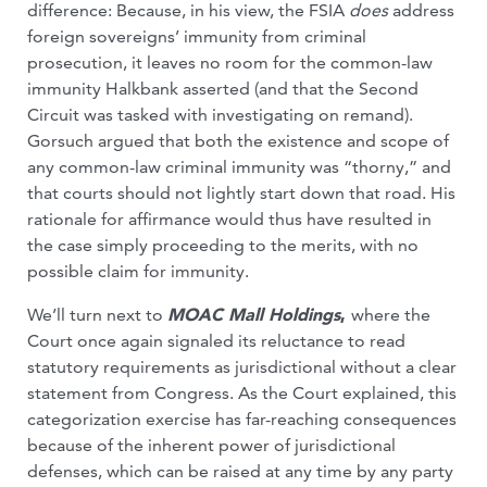
difference: Because, in his view, the FSIA
does
address
foreign sovereigns’ immunity from criminal
prosecution, it leaves no room for the common-law
immunity Halkbank asserted (and that the Second
Circuit was tasked with investigating on remand).
Gorsuch argued that both the existence and scope of
any common-law criminal immunity was “thorny,” and
that courts should not lightly start down that road. His
rationale for affirmance would thus have resulted in
the case simply proceeding to the merits, with no
possible claim for immunity.
We’ll turn next to
MOAC Mall Holdings
,
where the
Court once again signaled its reluctance to read
statutory requirements as jurisdictional without a clear
statement from Congress. As the Court explained, this
categorization exercise has far-reaching consequences
because of the inherent power of jurisdictional
defenses, which can be raised at any time by any party