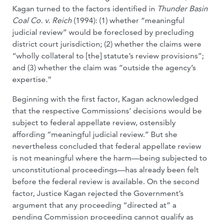
Kagan turned to the factors identified in
Thunder Basin
Coal Co. v. Reich
(1994): (1) whether “meaningful
judicial review” would be foreclosed by precluding
district court jurisdiction; (2) whether the claims were
“wholly collateral to [the] statute’s review provisions”;
and (3) whether the claim was “outside the agency’s
expertise.”
Beginning with the first factor, Kagan acknowledged
that the respective Commissions’ decisions would be
subject to federal appellate review, ostensibly
affording “meaningful judicial review.” But she
nevertheless concluded that federal appellate review
is not meaningful where the harm—being subjected to
unconstitutional proceedings—has already been felt
before the federal review is available. On the second
factor, Justice Kagan rejected the Government’s
argument that any proceeding “directed at” a
pending Commission proceeding cannot qualify as