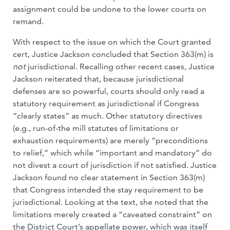
assignment could be undone to the lower courts on
remand.
With respect to the issue on which the Court granted
cert, Justice Jackson concluded that Section 363(m) is
not
jurisdictional. Recalling other recent cases, Justice
Jackson reiterated that, because jurisdictional
defenses are so powerful, courts should only read a
statutory requirement as jurisdictional if Congress
“clearly states” as much. Other statutory directives
(e.g., run-of-the mill statutes of limitations or
exhaustion requirements) are merely “preconditions
to relief,” which while “important and mandatory” do
not divest a court of jurisdiction if not satisfied. Justice
Jackson found no clear statement in Section 363(m)
that Congress intended the stay requirement to be
jurisdictional. Looking at the text, she noted that the
limitations merely created a “caveated constraint” on
the District Court’s appellate power, which was itself