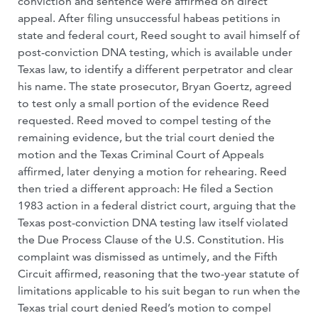
conviction and sentence were affirmed on direct
appeal. After filing unsuccessful habeas petitions in
state and federal court, Reed sought to avail himself of
post-conviction DNA testing, which is available under
Texas law, to identify a different perpetrator and clear
his name. The state prosecutor, Bryan Goertz, agreed
to test only a small portion of the evidence Reed
requested. Reed moved to compel testing of the
remaining evidence, but the trial court denied the
motion and the Texas Criminal Court of Appeals
affirmed, later denying a motion for rehearing. Reed
then tried a different approach: He filed a Section
1983 action in a federal district court, arguing that the
Texas post-conviction DNA testing law itself violated
the Due Process Clause of the U.S. Constitution. His
complaint was dismissed as untimely, and the Fifth
Circuit affirmed, reasoning that the two-year statute of
limitations applicable to his suit began to run when the
Texas trial court denied Reed’s motion to compel