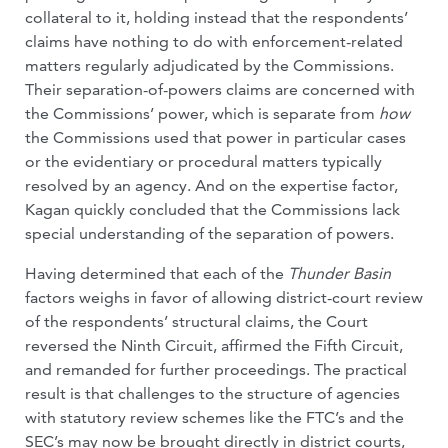
collateral to it, holding instead that the respondents’
claims have nothing to do with enforcement-related
matters regularly adjudicated by the Commissions.
Their separation-of-powers claims are concerned with
the Commissions’ power, which is separate from
how
the Commissions used that power in particular cases
or the evidentiary or procedural matters typically
resolved by an agency. And on the expertise factor,
Kagan quickly concluded that the Commissions lack
special understanding of the separation of powers.
Having determined that each of the
Thunder Basin
factors weighs in favor of allowing district-court review
of the respondents’ structural claims, the Court
reversed the Ninth Circuit, affirmed the Fifth Circuit,
and remanded for further proceedings. The practical
result is that challenges to the structure of agencies
with statutory review schemes like the FTC’s and the
SEC’s may now be brought directly in district courts,