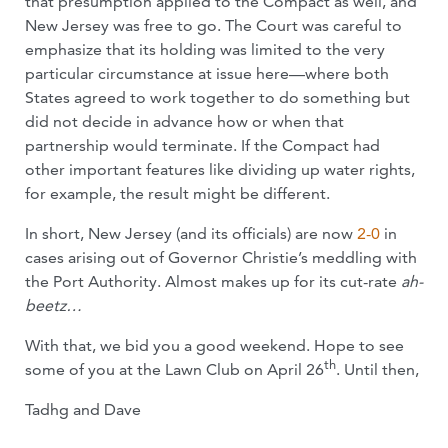
that presumption applied to the Compact as well, and
New Jersey was free to go. The Court was careful to
emphasize that its holding was limited to the very
particular circumstance at issue here—where both
States agreed to work together to do something but
did not decide in advance how or when that
partnership would terminate. If the Compact had
other important features like dividing up water rights,
for example, the result might be different.
In short, New Jersey (and its officials) are now
2-0
in
cases arising out of Governor Christie’s meddling with
the Port Authority. Almost makes up for its cut-rate
ah-
beetz…
With that, we bid you a good weekend. Hope to see
th
some of you at the Lawn Club on April 26
. Until then,
Tadhg and Dave