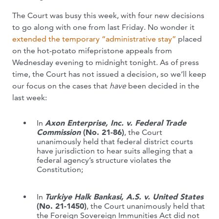
The Court was busy this week, with four new decisions
to go along with one from last Friday. No wonder it
extended the temporary “administrative stay”
placed
on the hot-potato mifepristone appeals from
Wednesday evening to midnight tonight. As of press
time, the Court has not issued a decision, so we’ll keep
our focus on the cases that
have
been decided in the
last week:
In
Axon Enterprise, Inc. v. Federal Trade
Commission
(No. 21-86)
, the Court
unanimously held that federal district courts
have jurisdiction to hear suits alleging that a
federal agency’s structure violates the
Constitution;
In
Turkiye Halk Bankasi, A.S. v. United States
(No. 21-1450)
, the Court unanimously held that
the Foreign Sovereign Immunities Act did not