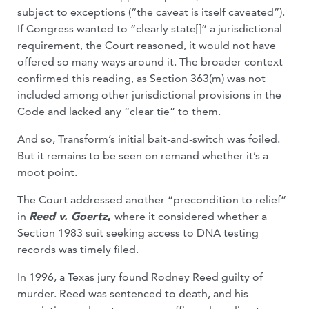
subject to exceptions (“the caveat is itself caveated”).
If Congress wanted to “clearly state[]” a jurisdictional
requirement, the Court reasoned, it would not have
offered so many ways around it. The broader context
confirmed this reading, as Section 363(m) was not
included among other jurisdictional provisions in the
Code and lacked any “clear tie” to them.
And so, Transform’s initial bait-and-switch was foiled.
But it remains to be seen on remand whether it’s a
moot point.
The Court addressed another “precondition to relief”
in
Reed v. Goertz
,
where it considered whether a
Section 1983 suit seeking access to DNA testing
records was timely filed.
In 1996, a Texas jury found Rodney Reed guilty of
murder. Reed was sentenced to death, and his