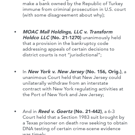
make a bank owned by the Republic of Turkey
immune from criminal prosecution in U.S. court
(with some disagreement about why);
MOAC Mall Holdings, LLC v. Transform
Holdco LLC
(No. 21-1270)
unanimously held
that a provision in the bankruptcy code
addressing appeals of certain decisions to
district courts is not “jurisdictional”;
In
New York v. New Jersey
(No. 156, Orig.)
, a
unanimous Court held that New Jersey could
unilaterally withdraw from an interstate
contract with New York regulating activities at
the Port of New York and Jew Jersey;
And in
Reed v. Goertz
(No. 21-442)
, a 6-3
Court held that a Section 1983 suit brought by
a Texas prisoner on death row seeking to obtain
DNA testing of certain crime-scene evidence
was timely.