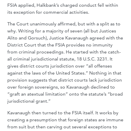
FSIA applied, Halkbank’s charged conduct fell within
its exception for commercial activities.
The Court unanimously affirmed, but with a split as to
why. Writing for a majority of seven (all but Justices
Alito and Gorsuch), Justice Kavanaugh agreed with the
District Court that the FSIA provides no immunity
from criminal proceedings. He started with the catch-
all criminal jurisdictional statute, 18 U.S.C. 3231. It
gives district courts jurisdiction over “all offenses
against the laws of the United States.” Nothing in that
provision suggests that district courts lack jurisdiction
over foreign sovereigns, so Kavanaugh declined to
“graft an atextual limitation” onto the statute’s “broad
jurisdictional grant.”
Kavanaugh then turned to the FSIA itself. It works by
creating a presumption that foreign states are immune
from suit but then carving out several exceptions to