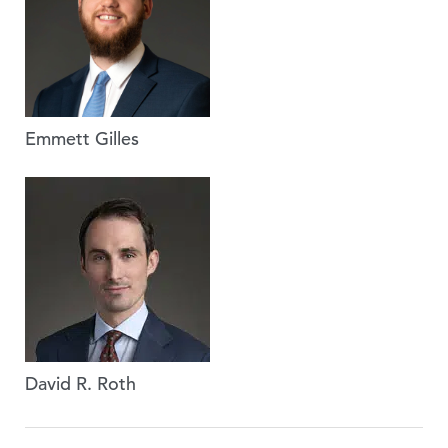
Emmett Gilles
David R. Roth