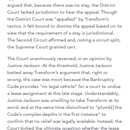
argued that, because there was no stay, the District
Court lacked jurisdiction to hear the appeal. Though
the District Court was “appalled” by Transform’s
tactics, it felt bound to dismiss the appeal based on its
view that the requirement of a stay is jurisdictional.
The Second Circuit affirmed and, noting a circuit split,
the Supreme Court granted cert.
The Court unanimously reversed, in an opinion by
Justice Jackson. At the threshold, Justice Jackson
batted away Transform’s argument that, right or
wrong, the case was moot because the Bankruptcy
Code provides “no legal vehicle” for a court to undue
a lease assignment at this late stage. Understandably,
Justice Jackson was unwilling to take Transform at its
word, and at the same time disinclined to “plumb[] the
Code’s complex depths in the first instance” to
confirm that no relief was legally available. Instead, the
Court kicked the ultimate question whether the lease