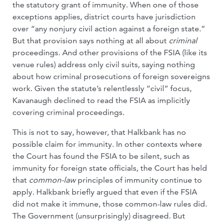
the statutory grant of immunity. When one of those
exceptions applies, district courts have jurisdiction
over “any nonjury civil action against a foreign state.”
But that provision says nothing at all about
criminal
proceedings. And other provisions of the FSIA (like its
venue rules) address only civil suits, saying nothing
about how criminal prosecutions of foreign sovereigns
work. Given the statute’s relentlessly “civil” focus,
Kavanaugh declined to read the FSIA as implicitly
covering criminal proceedings.
This is not to say, however, that Halkbank has no
possible claim for immunity. In other contexts where
the Court has found the FSIA to be silent, such as
immunity for foreign state officials, the Court has held
that
common-law
principles of immunity continue to
apply. Halkbank briefly argued that even if the FSIA
did not make it immune, those common-law rules did.
The Government (unsurprisingly) disagreed. But