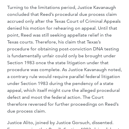
Turning to the limitations period, Justice Kavanaugh
concluded that Reed’s procedural due process claim
accrued only after the Texas Court of Criminal Appeals
denied his motion for rehearing on appeal. Until that
point, Reed was still seeking appellate relief in the
Texas courts. Therefore, his claim that Texas’s
procedure for obtaining post-conviction DNA testing
is fundamentally unfair could only be brought under
Section 1983 once the state litigation under that
procedure was complete. As Justice Kavanaugh noted,
a contrary rule would require parallel federal litigation
under Section 1983 during the pendency of a state
appeal, which itself might cure the alleged procedural
defect and moot the federal action. The Court
therefore reversed for further proceedings on Reed’s
due process claim.
Justice Alito, joined by Justice Gorsuch, dissented.