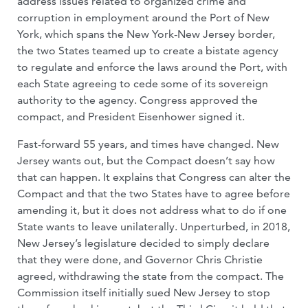
address issues related to organized crime and
corruption in employment around the Port of New
York, which spans the New York-New Jersey border,
the two States teamed up to create a bistate agency
to regulate and enforce the laws around the Port, with
each State agreeing to cede some of its sovereign
authority to the agency. Congress approved the
compact, and President Eisenhower signed it.
Fast-forward 55 years, and times have changed. New
Jersey wants out, but the Compact doesn’t say how
that can happen. It explains that Congress can alter the
Compact and that the two States have to agree before
amending it, but it does not address what to do if one
State wants to leave unilaterally. Unperturbed, in 2018,
New Jersey’s legislature decided to simply declare
that they were done, and Governor Chris Christie
agreed, withdrawing the state from the compact. The
Commission itself initially sued New Jersey to stop