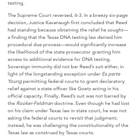
testing.
The Supreme Court reversed, 6-3. In a breezy six-page
decision, Justice Kavanaugh first concluded that Reed
had standing because obtaining the relief he sought—
a finding that the Texas DNA testing law denied him
procedural due process—would significantly increase
the likelihood of the state prosecutor granting him
access to additional evidence for DNA testing.
Sovereign immunity did not bar Reed’s suit either, in
light of the longstanding exception under
Ex parte
Young
permitting federal courts to grant declaratory
relief against a state officer like Goetz acting in his
official capacity. Finally, Reed’s suit was not barred by
the
Rooker-Feldman
doctrine. Even though he had lost
on his claim under Texas law in state court, he was not
asking the federal courts to revisit that judgment;
instead, he was challenging the constitutionality of the
Texas law as construed by Texas courts.