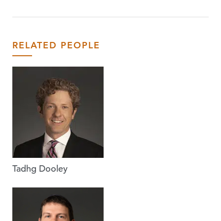
RELATED PEOPLE
Tadhg Dooley