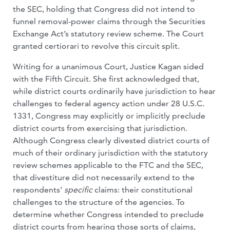
the SEC, holding that Congress did not intend to
funnel removal-power claims through the Securities
Exchange Act’s statutory review scheme. The Court
granted certiorari to revolve this circuit split.
Writing for a unanimous Court, Justice Kagan sided
with the Fifth Circuit. She first acknowledged that,
while district courts ordinarily have jurisdiction to hear
challenges to federal agency action under 28 U.S.C.
1331, Congress may explicitly or implicitly preclude
district courts from exercising that jurisdiction.
Although Congress clearly divested district courts of
much of their ordinary jurisdiction with the statutory
review schemes applicable to the FTC and the SEC,
that divestiture did not necessarily extend to the
respondents’
specific
claims: their constitutional
challenges to the structure of the agencies. To
determine whether Congress intended to preclude
district courts from hearing those sorts of claims,