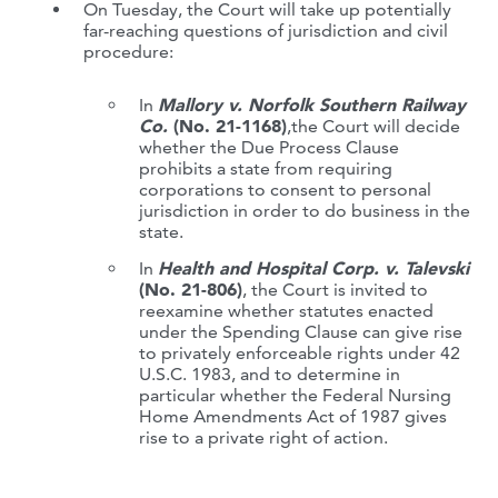
On Tuesday, the Court will take up potentially
far-reaching questions of jurisdiction and civil
procedure:
In
Mallory v. Norfolk Southern Railway
Co.
(No. 21-1168)
,the Court will decide
whether the Due Process Clause
prohibits a state from requiring
corporations to consent to personal
jurisdiction in order to do business in the
state.
In
Health and Hospital Corp. v. Talevski
(No. 21-806)
, the Court is invited to
reexamine whether statutes enacted
under the Spending Clause can give rise
to privately enforceable rights under 42
U.S.C. 1983, and to determine in
particular whether the Federal Nursing
Home Amendments Act of 1987 gives
rise to a private right of action.