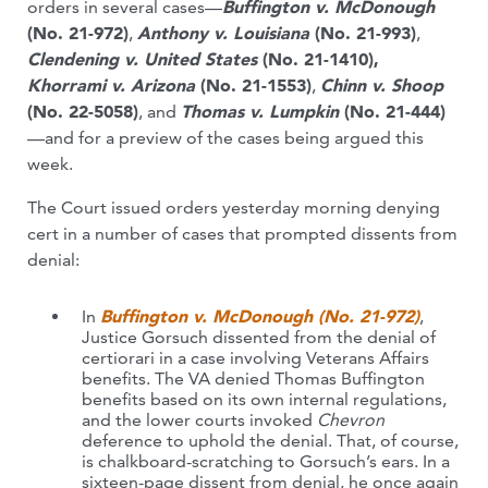
orders in several cases—
Buffington v. McDonough
(No. 21-972)
,
Anthony v. Louisiana
(No. 21-993)
,
Clendening v. United States
(No. 21-1410),
Khorrami v. Arizona
(No. 21-1553)
,
Chinn v. Shoop
(No. 22-5058)
, and
Thomas v. Lumpkin
(No. 21-444)
—and for a preview of the cases being argued this
week.
The Court issued orders yesterday morning denying
cert in a number of cases that prompted dissents from
denial:
In
Buffington v. McDonough (No. 21-972)
,
Justice Gorsuch dissented from the denial of
certiorari in a case involving Veterans Affairs
benefits. The VA denied Thomas Buffington
benefits based on its own internal regulations,
and the lower courts invoked
Chevron
deference to uphold the denial. That, of course,
is chalkboard-scratching to Gorsuch’s ears. In a
sixteen-page dissent from denial, he once again