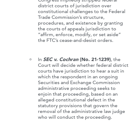
district courts of jurisdiction over
constitutional challenges to the Federal
Trade Commission’s structure,
procedures, and existence by granting
the courts of appeals jurisdiction to
“affirm, enforce, modify, or set aside”
the FTC’s cease-and-desist orders.
In
SEC v. Cochran
(No. 21-1239)
, the
Court will decide whether federal district
courts have jurisdiction to hear a suit in
which the respondent in an ongoing
Securities and Exchange Commission
administrative proceeding seeks to
enjoin that proceeding, based on an
alleged constitutional defect in the
statutory provisions that govern the
removal of the administrative law judge
who will conduct the proceeding.