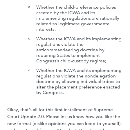
Whether the child-preference policies
created by the ICWA and its
implementing regulations are rationally
related to legitimate governmental
interests;
Whether the ICWA and its implementing
regulations violate the
anticommandeering doctrine by
requiring States to implement
Congress’s child-custody regime;
Whether the ICWA and its implementing
regulations violate the nondelegation
doctrine by allowing individual tribes to
alter the placement preference enacted
by Congress.
Okay, that’s all for this first installment of Supreme
Court Update 2.0. Please let us know how you like the
new format (dislike opinions you can keep to yourself),