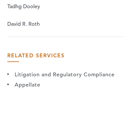
Tadhg Dooley
David R. Roth
RELATED SERVICES
Litigation and Regulatory Compliance
Appellate