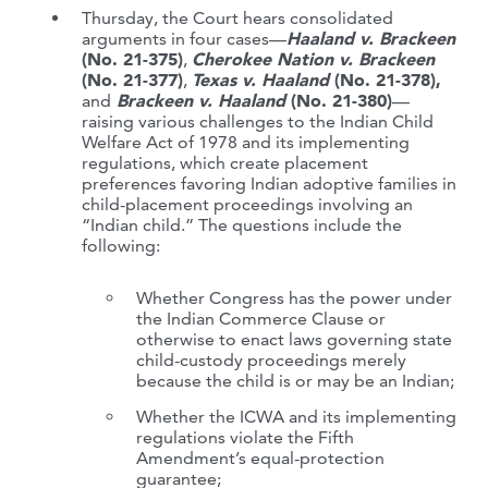
Thursday, the Court hears consolidated
arguments in four cases—
Haaland v. Brackeen
(No. 21-375)
,
Cherokee Nation v. Brackeen
(No. 21-377)
,
Texas v. Haaland
(No. 21-378),
and
Brackeen v. Haaland
(No. 21-380)
—
raising various challenges to the Indian Child
Welfare Act of 1978 and its implementing
regulations, which create placement
preferences favoring Indian adoptive families in
child-placement proceedings involving an
“Indian child.” The questions include the
following:
Whether Congress has the power under
the Indian Commerce Clause or
otherwise to enact laws governing state
child-custody proceedings merely
because the child is or may be an Indian;
Whether the ICWA and its implementing
regulations violate the Fifth
Amendment’s equal-protection
guarantee;