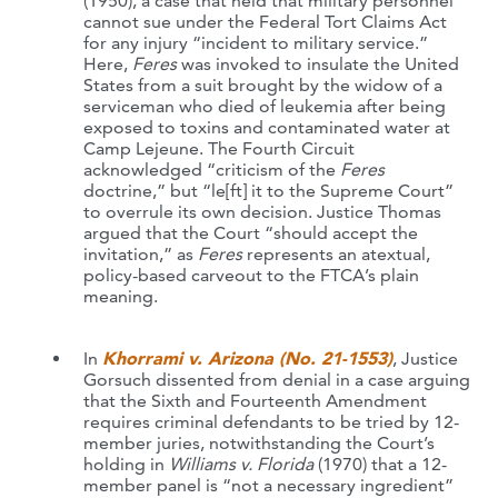
(1950), a case that held that military personnel
cannot sue under the Federal Tort Claims Act
for any injury “incident to military service.”
Here,
Feres
was invoked to insulate the United
States from a suit brought by the widow of a
serviceman who died of leukemia after being
exposed to toxins and contaminated water at
Camp Lejeune. The Fourth Circuit
acknowledged “criticism of the
Feres
doctrine,” but “le[ft] it to the Supreme Court”
to overrule its own decision. Justice Thomas
argued that the Court “should accept the
invitation,” as
Feres
represents an atextual,
policy-based carveout to the FTCA’s plain
meaning.
In
Khorrami v. Arizona (No. 21-1553)
, Justice
Gorsuch dissented from denial in a case arguing
that the Sixth and Fourteenth Amendment
requires criminal defendants to be tried by 12-
member juries, notwithstanding the Court’s
holding in
Williams v. Florida
(1970) that a 12-
member panel is “not a necessary ingredient”