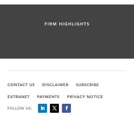
FIRM HIGHLIGHTS
CONTACT US
DISCLAIMER
SUBSCRIBE
EXTRANET
PAYMENTS
PRIVACY NOTICE
FOLLOW US: