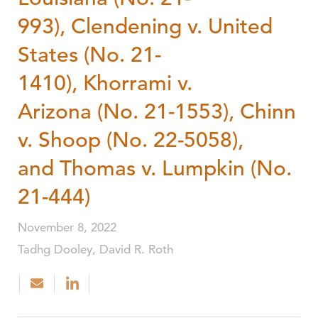
993), Clendening v. United
States (No. 21-
1410), Khorrami v.
Arizona (No. 21-1553), Chinn
v. Shoop (No. 22-5058),
and Thomas v. Lumpkin (No.
21-444)
November 8, 2022
Tadhg Dooley, David R. Roth