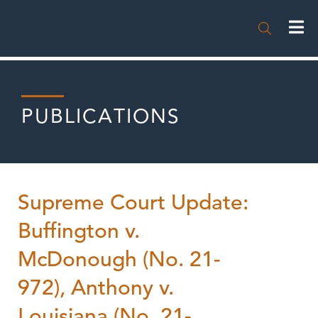

PUBLICATIONS
Supreme Court Update:
Buffington v.
McDonough (No. 21-
972), Anthony v.
Louisiana (No. 21-