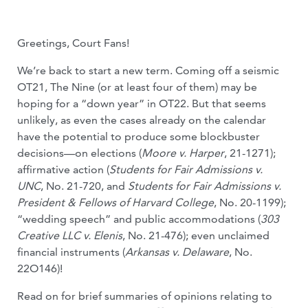
Greetings, Court Fans!
We’re back to start a new term. Coming off a seismic
OT21, The Nine (or at least four of them) may be
hoping for a “down year” in OT22. But that seems
unlikely, as even the cases already on the calendar
have the potential to produce some blockbuster
decisions—on elections (
Moore v. Harper
, 21-1271);
affirmative action (
Students for Fair Admissions v.
UNC
, No. 21-720, and
Students for Fair Admissions v.
President & Fellows of Harvard College
, No. 20-1199);
“wedding speech” and public accommodations (
303
Creative LLC v. Elenis
, No. 21-476); even unclaimed
financial instruments (
Arkansas v. Delaware
, No.
22O146)!
Read on for brief summaries of opinions relating to