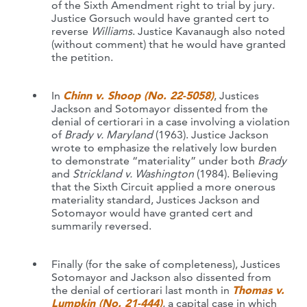
of the Sixth Amendment right to trial by jury.
Justice Gorsuch would have granted cert to
reverse
Williams
. Justice Kavanaugh also noted
(without comment) that he would have granted
the petition.
In
Chinn v. Shoop (No. 22-5058)
, Justices
Jackson and Sotomayor dissented from the
denial of certiorari in a case involving a violation
of
Brady v. Maryland
(1963). Justice Jackson
wrote to emphasize the relatively low burden
to demonstrate “materiality” under both
Brady
and
Strickland v. Washington
(1984). Believing
that the Sixth Circuit applied a more onerous
materiality standard, Justices Jackson and
Sotomayor would have granted cert and
summarily reversed.
Finally (for the sake of completeness), Justices
Sotomayor and Jackson also dissented from
the denial of certiorari last month in
Thomas v.
Lumpkin (No. 21-444)
, a capital case in which