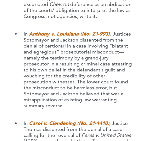
excoriated
Chevron
deference as an abdication
of the courts’ obligation to interpret the law as
Congress, not agencies, write it.
In
Anthony v. Louisiana (No. 21-993)
,
Justices
Sotomayor and Jackson dissented from the
denial of certiorari in a case involving “blatant
and egregious” prosecutorial misconduct—
namely the testimony by a grand-jury
prosecutor in a resulting criminal case attesting
to his own belief in the defendant’s guilt and
vouching for the credibility of other
prosecution witnesses. The lower court found
the misconduct to be harmless error, but
Sotomayor and Jackson believed that was a
misapplication of existing law warranting
summary reversal.
In
Carol v. Clendening (No. 21-1410)
, Justice
Thomas dissented from the denial of a case
calling for the reversal of
Feres v. United States