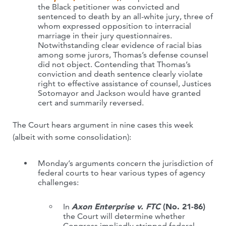
the Black petitioner was convicted and
sentenced to death by an all-white jury, three of
whom expressed opposition to interracial
marriage in their jury questionnaires.
Notwithstanding clear evidence of racial bias
among some jurors, Thomas’s defense counsel
did not object. Contending that Thomas’s
conviction and death sentence clearly violate
right to effective assistance of counsel, Justices
Sotomayor and Jackson would have granted
cert and summarily reversed.
The Court hears argument in nine cases this week
(albeit with some consolidation):
Monday’s arguments concern the jurisdiction of
federal courts to hear various types of agency
challenges:
In
Axon Enterprise v. FTC
(No. 21-86)
the Court will determine whether
Congress impliedly stripped federal