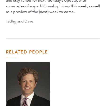
and stay tuned for next Monday’s Update, with
summaries of any additional opinions this week, as well
as a preview of the (next) week to come.
Tadhg and Dave
RELATED PEOPLE