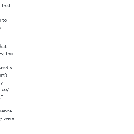
 that
n to
e
that
w, the
nted a
rt’s
ly
ce,’
,”
erence
cy were