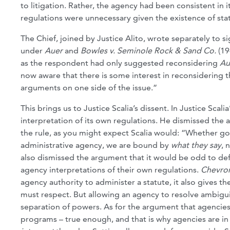
to litigation. Rather, the agency had been consistent in
regulations were unnecessary given the existence of stat
The Chief, joined by Justice Alito, wrote separately to s
under
Auer
and
Bowles v. Seminole Rock & Sand Co.
(19
as the respondent had only suggested reconsidering
Au
now aware that there is some interest in reconsidering th
arguments on one side of the issue.”
This brings us to Justice Scalia’s dissent. In Justice Scal
interpretation of its own regulations. He dismissed the a
the rule, as you might expect Scalia would: “Whether gov
administrative agency, we are bound by
what they say
, 
also dismissed the argument that it would be odd to def
agency interpretations of their own regulations.
Chevro
agency authority to administer a statute, it also gives t
must respect. But allowing an agency to resolve ambiguiti
separation of powers. As for the argument that agencies
programs – true enough, and that is why agencies are in