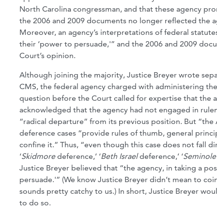
North Carolina congressman, and that these agency pro
the 2006 and 2009 documents no longer reflected the agen
Moreover, an agency’s interpretations of federal statutes
their ‘power to persuade,'” and the 2006 and 2009 docum
Court’s opinion.
Although joining the majority, Justice Breyer wrote separ
CMS, the federal agency charged with administering the 
question before the Court called for expertise that the 
acknowledged that the agency had not engaged in rulema
“radical departure” from its previous position. But “the
deference cases “provide rules of thumb, general princip
confine it.” Thus, “even though this case does not fall di
‘
Skidmore
deference,’ ‘
Beth Israel
deference,’ ‘
Seminole
Justice Breyer believed that “the agency, in taking a po
persuade.'” (We know Justice Breyer didn’t mean to coin
sounds pretty catchy to us.) In short, Justice Breyer wo
to do so.