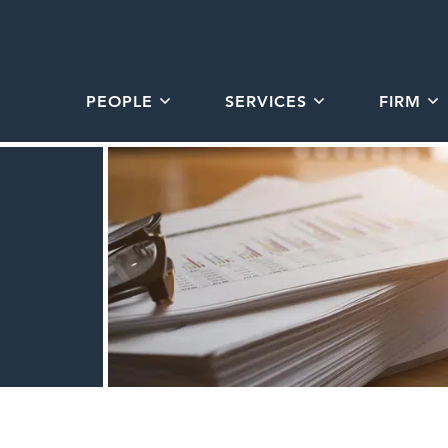
PEOPLE
SERVICES
FIRM