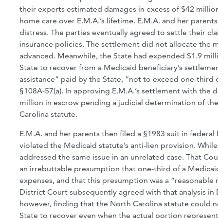
their experts estimated damages in excess of $42 millio
home care over E.M.A.’s lifetime. E.M.A. and her parent
distress. The parties eventually agreed to settle their cl
insurance policies. The settlement did not allocate the
advanced. Meanwhile, the State had expended $1.9 millio
State to recover from a Medicaid beneficiary’s settlemen
assistance” paid by the State, “not to exceed one-third
§108A-57(a). In approving E.M.A.’s settlement with the d
million in escrow pending a judicial determination of t
Carolina statute.
E.M.A. and her parents then filed a §1983 suit in federa
violated the Medicaid statute’s anti-lien provision. Whi
addressed the same issue in an unrelated case. That Cour
an irrebuttable presumption that one-third of a Medica
expenses, and that this presumption was a “reasonable
District Court subsequently agreed with that analysis i
however, finding that the North Carolina statute could n
State to recover even when the actual portion represen