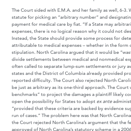
The Court sided with E.M.A. and her family as well, 6-3. 
statute for picking an “arbitrary number” and designatin
payment for medical care by fiat. “If a State may arbitra
expenses, there is no logical reason why it could not desi
Instead, the State should provide some process for deter
attributable to medical expenses – whether in the form of
stipulation. North Carolina argued that it would be “was
divide settlements between medical and nonmedical expe
often called to separate lump-sum settlements or jury aw
states and the District of Columbia already provided p
reported difficulty. The Court also rejected North Caro
be just as arbitrary as its one-third approach. The Court
benchmarks” to project the damages a plaintiff likely cou
open the possibility for States to adopt
ex ante
administ
“provided that these criteria are backed by evidence sugg
run of cases.” The problem here was that North Carolina 
the Court rejected North Carolina’s argument that the 
approved of North Carolina’s statutory scheme in a 20