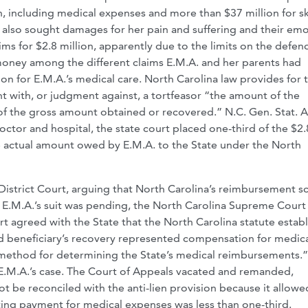
n, including medical expenses and more than $37 million for sk
s also sought damages for her pain and suffering and their emo
aims for $2.8 million, apparently due to the limits on the defen
 money among the different claims E.M.A. and her parents had
n for E.M.A.’s medical care. North Carolina law provides for 
t with, or judgment against, a tortfeasor “the amount of the
 of the gross amount obtained or recovered.” N.C. Gen. Stat. 
octor and hospital, the state court placed one-third of the $2.
he actual amount owed by E.M.A. to the State under the North
l District Court, arguing that North Carolina’s reimbursement 
le E.M.A.’s suit was pending, the North Carolina Supreme Court
t agreed with the State that the North Carolina statute estab
id beneficiary’s recovery represented compensation for medic
 method for determining the State’s medical reimbursements.
n E.M.A.’s case. The Court of Appeals vacated and remanded,
ot be reconciled with the anti-lien provision because it allowe
ting payment for medical expenses was less than one-third.