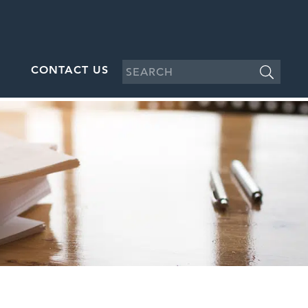
CONTACT US