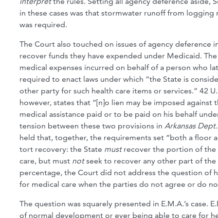
interpret
the rules. Setting all agency deference aside, S
in these cases was that stormwater runoff from logging r
was required.
The Court also touched on issues of agency deference i
recover funds they have expended under Medicaid. The f
medical expenses incurred on behalf of a person who later
required to enact laws under which “the State is conside
other party for such health care items or services.” 42 U
however, states that “[n]o lien may be imposed against t
medical assistance paid or to be paid on his behalf unde
tension between these two provisions in
Arkansas Dept.
held that, together, the requirements set “both a floor a
tort recovery: the State
must
recover the portion of the 
care, but must
not
seek to recover any other part of the
percentage, the Court did not address the question of 
for medical care when the parties do not agree or do no
The question was squarely presented in E.M.A.’s case. E.
of normal development or ever being able to care for he