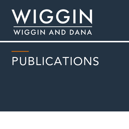
PUBLICATIONS