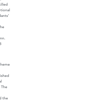
illed
tional
dants’
the
Ann.
8
scheme
lished
al
” The
d the