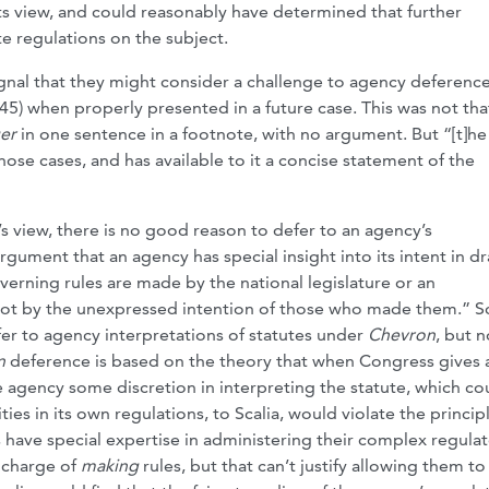
 its view, and could reasonably have determined that further
e regulations on the subject.
ignal that they might consider a challenge to agency
deferenc
45) when properly presented in a future case. This was not tha
er
in one sentence in a footnote, with no argument. But “[t]he 
ose cases, and has available to it a concise statement of the
ia’s view, there is no good reason to defer to an agency’s
rgument that an agency has special insight into its intent in dr
erning rules are made by the national legislature or an
not by the unexpressed intention of those who made them.” Sc
er to agency interpretations of statutes under
Chevron
, but n
n
deference is based on the theory that when Congress gives 
he agency some discretion in interpreting the statute, which co
es in its own regulations, to Scalia, would violate the princip
 have special expertise in administering their complex regula
 charge of
making
rules, but that can’t justify allowing them to