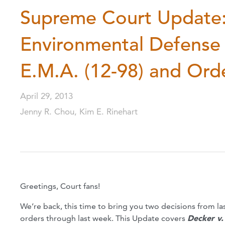
Supreme Court Update:
Environmental Defense 
E.M.A. (12-98) and Orde
April 29, 2013
Jenny R. Chou, Kim E. Rinehart
Greetings, Court fans!
We’re back, this time to bring you two decisions from las
orders through last week. This Update covers
Decker v