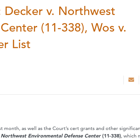
 Decker v. Northwest
Center (11-338), Wos v.
r List
t month, as well as the Court’s cert grants and other significa
. Northwest Environmental Defense Center
(11-338)
, which