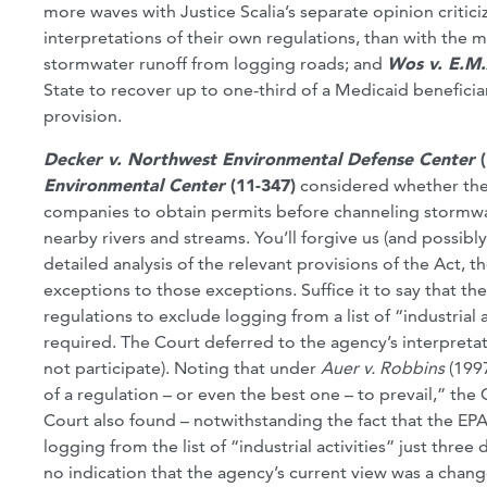
more waves with Justice Scalia’s separate opinion critici
interpretations of their own regulations, than with the m
stormwater runoff from logging roads; and
Wos v. E.M.
State to recover up to one-third of a Medicaid beneficia
provision.
Decker v. Northwest Environmental Defense Center
Environmental Center
(11-347)
considered whether the 
companies to obtain permits before channeling stormwat
nearby rivers and streams. You’ll forgive us (and possibl
detailed analysis of the relevant provisions of the Act, 
exceptions to those exceptions. Suffice it to say that t
regulations to exclude logging from a list of “industrial
required. The Court deferred to the agency’s interpretat
not participate). Noting that under
Auer v. Robbins
(199
of a regulation – or even the best one – to prevail,” the
Court also found – notwithstanding the fact that the EP
logging from the list of “industrial activities” just thr
no indication that the agency’s current view was a chang