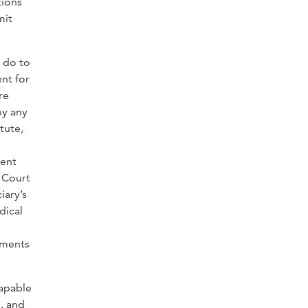
tions
mit
t do to
nt for
re
by any
tute,
rent
e Court
iary’s
dical
yments
capable
, and