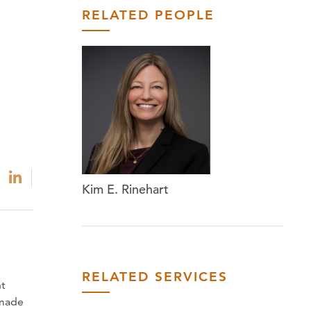
RELATED PEOPLE
Kim E. Rinehart
RELATED SERVICES
nt
 made