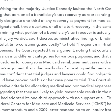
Writing for the majority, Justice Kennedy faulted the North Ca
g that portion of a beneficiary’s tort recovery as representing
rily designate one-third of any recovery as payment for medica
gnate half, three-quarters, or all of a tort recovery in the sam
mining what portion of a beneficiary’s tort recover is actually
 a jury verdict, court decree, administrative finding, or bindi
teful, time-consuming, and costly” to hold “frequent mini-trial
nses. The Court rejected this argument, noting that courts 
ards into different categories for various purposes, and that 
rocedures for doing so in Medicaid reimbursement cases with 
lina’s argument that other methods of allocating settlements 
 was confident that trial judges and lawyers could find “objecti
ld have proved had his or her case gone to trial. The Court als
rative criteria for allocating medical and nonmedical expenses
esting that they are likely to yield reasonable results in the
had adopted its one-third approach with no support at all. Fin
federal Centers for Medicare and Medicaid Services (“CMS”) h
06 memorandum and a 2009 letter responding to an inquiry fro