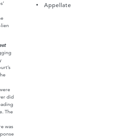
s’
Appellate
he
-lien
est
gging
y
urt’s
the
n
 were
yer did
eading
e. The
l
ere was
esponse