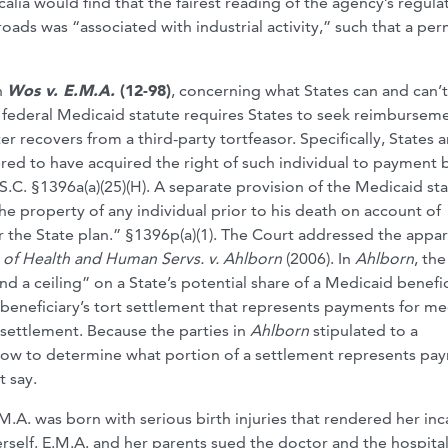
calia would find that the fairest reading of the agency’s regula
oads was “associated with industrial activity,” such that a per
n
Wos v. E.M.A.
(12-98)
, concerning what States can and can’
ederal Medicaid statute requires States to seek reimburseme
 recovers from a third-party tortfeasor. Specifically, States a
red to have acquired the right of such individual to payment 
.S.C. §1396a(a)(25)(H). A separate provision of the Medicaid sta
he property of any individual prior to his death on account of
r the State plan.” §1396p(a)(1). The Court addressed the appa
 of Health and Human Servs. v. Ahlborn
(2006). In
Ahlborn
, th
nd a ceiling” on a State’s potential share of a Medicaid benefic
beneficiary’s tort settlement that represents payments for me
 settlement. Because the parties in
Ahlborn
stipulated to a
how to determine what portion of a settlement represents pa
t say.
M.A. was born with serious birth injuries that rendered her in
rself. E.M.A. and her parents sued the doctor and the hospital