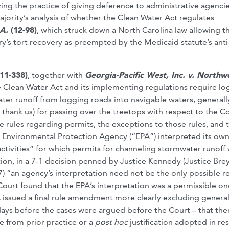
zing the practice of giving deference to administrative agencie
ajority’s analysis of whether the Clean Water Act regulates
A.
(12-98)
, which struck down a North Carolina law allowing t
ry’s tort recovery as preempted by the Medicaid statute’s anti
(11-338)
, together with
Georgia-Pacific West, Inc. v. Northw
Clean Water Act and its implementing regulations require lo
er runoff from logging roads into navigable waters, generall
y thank us) for passing over the treetops with respect to the Co
the rules regarding permits, the exceptions to those rules, and 
he Environmental Protection Agency (“EPA”) interpreted its ow
 activities” for which permits for channeling stormwater runoff
ion, in a 7-1 decision penned by Justice Kennedy (Justice Bre
7) “an agency’s interpretation need not be the only possible r
 Court found that the EPA’s interpretation was a permissible on
A issued a final rule amendment more clearly excluding genera
ee days before the cases were argued before the Court – that th
e from prior practice or a
post hoc
justification adopted in r