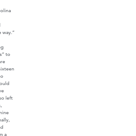
rolina
l
e way.”
ng
s” to
are
sixteen
no
would
ve
o left
,
 mine
ally,
ad
m a