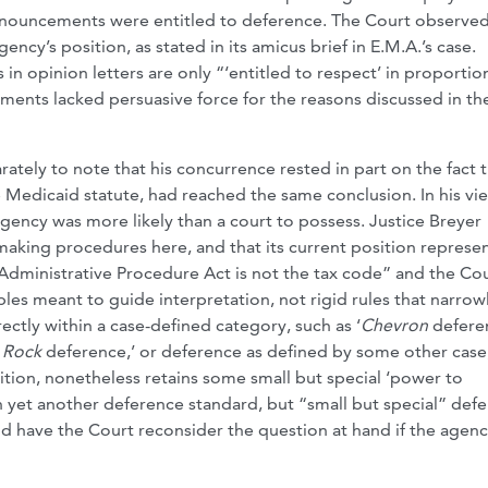
nouncements were entitled to deference. The Court observed
cy’s position, as stated in its amicus brief in E.M.A.’s case.
 in opinion letters are only “‘entitled to respect’ in proportio
ents lacked persuasive force for the reasons discussed in th
ately to note that his concurrence rested in part on the fact 
Medicaid statute, had reached the same conclusion. In his vie
agency was more likely than a court to possess. Justice Breyer
king procedures here, and that its current position represe
 Administrative Procedure Act is not the tax code” and the Cou
les meant to guide interpretation, not rigid rules that narrow
rectly within a case-defined category, such as ‘
Chevron
deferen
 Rock
deference,’ or deference as defined by some other case
sition, nonetheless retains some small but special ‘power to
 yet another deference standard, but “small but special” def
uld have the Court reconsider the question at hand if the agen