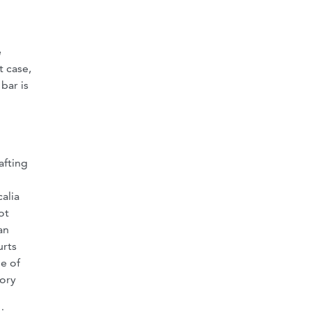
e
t case,
bar is
afting
alia
ot
an
urts
le of
tory