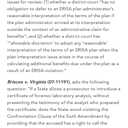
issues for review: (1) whether a district court “has no
obligation to defer to an ERISA plan administrator’s
reasonable interpretation of the terms of the plan if
the plan administrator arrived at its interpretation
outside the context of an administrative claim for
benefits”; and (2) whether a district court has
“‘allowable discretion’ to adopt any ‘reasonable’
interpretation of the terms of an ERISA plan when the
plan interpretation issue arises in the course of
calculating additional benefits due under the plan as a
result of an ERISA violation.”
Briscoe v. Virginia
(07-11191)
, asks the following
question: “If a State allows a prosecutor to introduce a
certificate of forensic laboratory analysis, without
presenting the testimony of the analyst who prepared
the certificate, does the State avoid violating the
Confrontation Clause of the Sixth Amendment by
providing that the accused has a right to call the