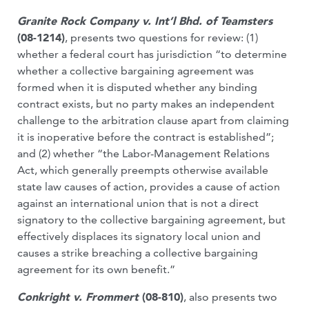
Granite Rock Company v. Int’l Bhd. of Teamsters
(08-1214)
, presents two questions for review: (1)
whether a federal court has jurisdiction “to determine
whether a collective bargaining agreement was
formed when it is disputed whether any binding
contract exists, but no party makes an independent
challenge to the arbitration clause apart from claiming
it is inoperative before the contract is established”;
and (2) whether “the Labor-Management Relations
Act, which generally preempts otherwise available
state law causes of action, provides a cause of action
against an international union that is not a direct
signatory to the collective bargaining agreement, but
effectively displaces its signatory local union and
causes a strike breaching a collective bargaining
agreement for its own benefit.”
Conkright v. Frommert
(08-810)
, also presents two