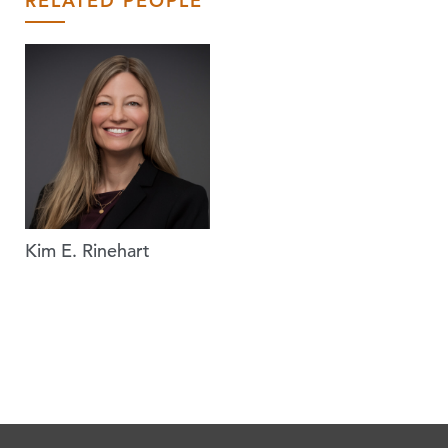
RELATED PEOPLE
Kim E. Rinehart