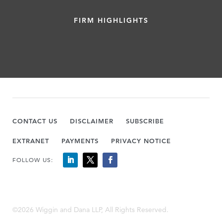
FIRM HIGHLIGHTS
CONTACT US
DISCLAIMER
SUBSCRIBE
EXTRANET
PAYMENTS
PRIVACY NOTICE
FOLLOW US:
©2026 Wiggin and Dana LLP, All Rights Reserved.