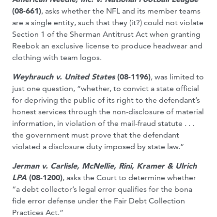
(08-661)
, asks whether the NFL and its member teams
are a single entity, such that they (it?) could not violate
Section 1 of the Sherman Antitrust Act when granting
Reebok an exclusive license to produce headwear and
clothing with team logos.
Weyhrauch v. United States
(08-1196)
, was limited to
just one question, “whether, to convict a state official
for depriving the public of its right to the defendant’s
honest services through the non-disclosure of material
information, in violation of the mail-fraud statute . . .
the government must prove that the defendant
violated a disclosure duty imposed by state law.”
Jerman v. Carlisle, McNellie, Rini, Kramer & Ulrich
LPA
(08-1200)
, asks the Court to determine whether
“a debt collector’s legal error qualifies for the bona
fide error defense under the Fair Debt Collection
Practices Act.”