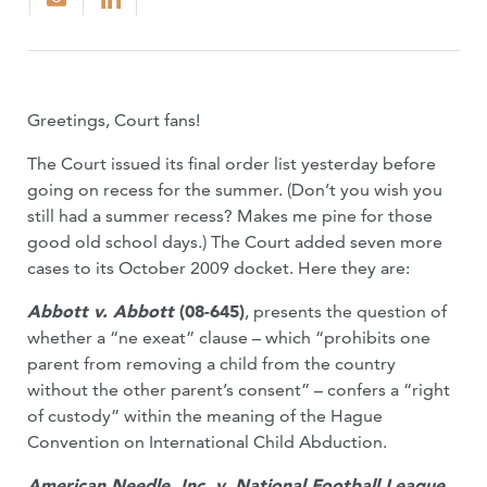
Greetings, Court fans!
The Court issued its final order list yesterday before
going on recess for the summer. (Don’t you wish you
still had a summer recess? Makes me pine for those
good old school days.) The Court added seven more
cases to its October 2009 docket. Here they are:
Abbott v. Abbott
(08-645)
, presents the question of
whether a “ne exeat” clause – which “prohibits one
parent from removing a child from the country
without the other parent’s consent” – confers a “right
of custody” within the meaning of the Hague
Convention on International Child Abduction.
American Needle, Inc. v. National Football League