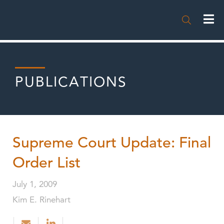

PUBLICATIONS
Supreme Court Update: Final
Order List
July 1, 2009
Kim E. Rinehart