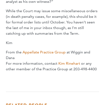
analyst as his own witness?”
While the Court may issue some miscellaneous orders
(in death penalty cases, for example), this should be it
for formal order lists until October. You haven’t seen
the last of me in your inbox though, as I’m still
catching up with summaries from the Term.
Kim
From the
Appellate Practice Group
at Wiggin and
Dana
For more information, contact
Kim Rinehart
or any
other member of the Practice Group at 203-498-4400