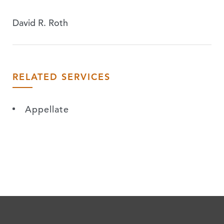
David R. Roth
RELATED SERVICES
Appellate