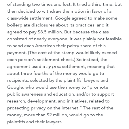
of standing two times and lost. It tried a third time, but
then decided to withdraw the motion in favor of a
class-wide settlement. Google agreed to make some
boilerplate disclosures about its practices, and it
agreed to pay $8.5 million. But because the class
consisted of nearly everyone, it was plainly not feasible
to send each American their paltry share of this
payment. (The cost of the stamp would likely exceed
each person’s settlement check.) So instead, the
agreement used a
cy pres
settlement, meaning that
about three-fourths of the money would go to
recipients, selected by the plaintiffs’ lawyers and
Google, who would use the money to “promote
public awareness and education, and/or to support
research, development, and initiatives, related to
protecting privacy on the internet.” The rest of the
money, more than $2 million, would go to the
plaintiffs and their lawyers.