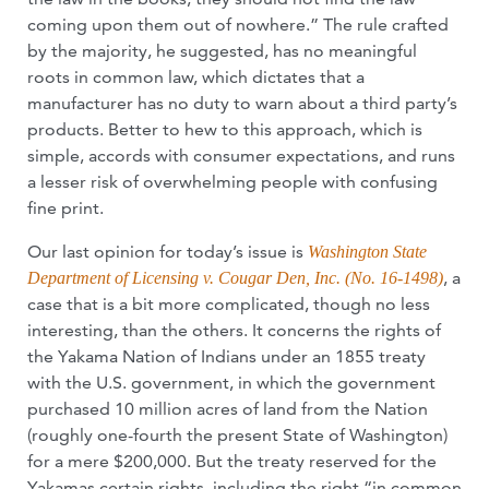
coming upon them out of nowhere.” The rule crafted
by the majority, he suggested, has no meaningful
roots in common law, which dictates that a
manufacturer has no duty to warn about a third party’s
products. Better to hew to this approach, which is
simple, accords with consumer expectations, and runs
a lesser risk of overwhelming people with confusing
fine print.
Our last opinion for today’s issue is
Washington State
, a
Department of Licensing v. Cougar Den, Inc. (No. 16-1498)
case that is a bit more complicated, though no less
interesting, than the others. It concerns the rights of
the Yakama Nation of Indians under an 1855 treaty
with the U.S. government, in which the government
purchased 10 million acres of land from the Nation
(roughly one-fourth the present State of Washington)
for a mere $200,000. But the treaty reserved for the
Yakamas certain rights, including the right “in common