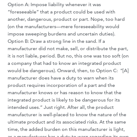
Option A: Impose liability whenever it was
“foreseeable” that a product could be used with
another, dangerous, product or part. Nope, too hard
(on the manufacturers—mere foreseeability would
impose sweeping burdens and uncertain duties).
Option B: Draw a strong line in the sand. If a
manufacturer did not make, sell, or distribute the part,
it is not liable, period. But no, this one was too soft (on
a company that had to know an integrated product
would be dangerous). Onward, then, to Option C: “[A]
manufacturer does have a duty to warn when its
product requires incorporation of a part and the
manufacturer knows or has reason to know that the
integrated product is likely to be dangerous for its
intended uses.” Just right. After all, the product
manufacturer is well-placed to know the nature of the
ultimate product and its associated risks. At the same
time, the added burden on this manufacturer is light,
as a manufacturer has a duty to warn regarding its own