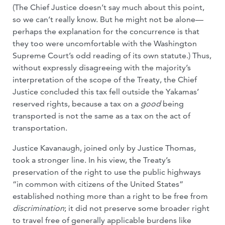
(The Chief Justice doesn’t say much about this point,
so we can’t really know. But he might not be alone—
perhaps the explanation for the concurrence is that
they too were uncomfortable with the Washington
Supreme Court’s odd reading of its own statute.) Thus,
without expressly disagreeing with the majority’s
interpretation of the scope of the Treaty, the Chief
Justice concluded this tax fell outside the Yakamas’
reserved rights, because a tax on a
good
being
transported is not the same as a tax on the act of
transportation.
Justice Kavanaugh, joined only by Justice Thomas,
took a stronger line. In his view, the Treaty’s
preservation of the right to use the public highways
“in common with citizens of the United States”
established nothing more than a right to be free from
discrimination
; it did not preserve some broader right
to travel free of generally applicable burdens like