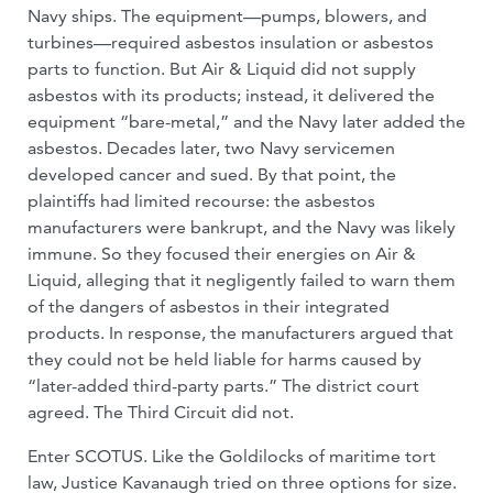
Navy ships. The equipment—pumps, blowers, and
turbines—required asbestos insulation or asbestos
parts to function. But Air & Liquid did not supply
asbestos with its products; instead, it delivered the
equipment “bare-metal,” and the Navy later added the
asbestos. Decades later, two Navy servicemen
developed cancer and sued. By that point, the
plaintiffs had limited recourse: the asbestos
manufacturers were bankrupt, and the Navy was likely
immune. So they focused their energies on Air &
Liquid, alleging that it negligently failed to warn them
of the dangers of asbestos in their integrated
products. In response, the manufacturers argued that
they could not be held liable for harms caused by
“later-added third-party parts.” The district court
agreed. The Third Circuit did not.
Enter SCOTUS. Like the Goldilocks of maritime tort
law, Justice Kavanaugh tried on three options for size.