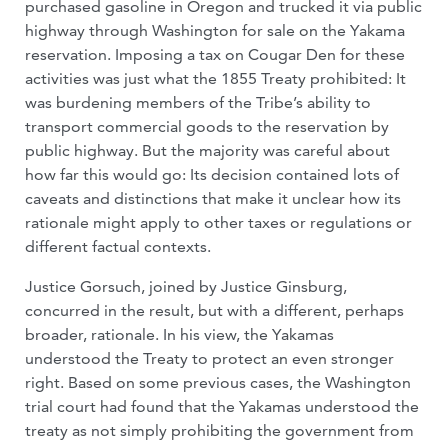
purchased gasoline in Oregon and trucked it via public
highway through Washington for sale on the Yakama
reservation. Imposing a tax on Cougar Den for these
activities was just what the 1855 Treaty prohibited: It
was burdening members of the Tribe’s ability to
transport commercial goods to the reservation by
public highway. But the majority was careful about
how far this would go: Its decision contained lots of
caveats and distinctions that make it unclear how its
rationale might apply to other taxes or regulations or
different factual contexts.
Justice Gorsuch, joined by Justice Ginsburg,
concurred in the result, but with a different, perhaps
broader, rationale. In his view, the Yakamas
understood the Treaty to protect an even stronger
right. Based on some previous cases, the Washington
trial court had found that the Yakamas understood the
treaty as not simply prohibiting the government from