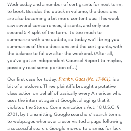
Wednesday and a number of cert grants for next term,
to boot. Besides the uptick in volume, the decisions
are also becoming a bit more contentious: This week
saw several concurrences, dissents, and only our
second 5-4 split of the term. It’s too much to
summarize with one update, so today we’ll bring you
summaries of three decisions and the cert grants, with
the balance to follow after the weekend. (After all,
you’ve got an Independent Counsel Report to maybe,
possibly read some portion of…)
Our first case for today,
, is a
Frank v. Gaos (No. 17-961)
bit of a letdown. Three plaintiffs brought a putative
class action on behalf of basically every American who
uses the internet against Google, alleging that it
violated the Stored Communications Act, 18 U.S.C. §
2701, by transmitting Google searchers’ search terms
to webpages whenever a user visited a page following
a successful search. Google moved to dismiss for lack