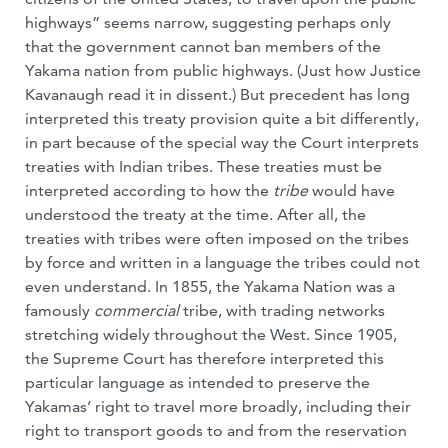
highways” seems narrow, suggesting perhaps only
that the government cannot ban members of the
Yakama nation from public highways. (Just how Justice
Kavanaugh read it in dissent.) But precedent has long
interpreted this treaty provision quite a bit differently,
in part because of the special way the Court interprets
treaties with Indian tribes. These treaties must be
interpreted according to how the
tribe
would have
understood the treaty at the time. After all, the
treaties with tribes were often imposed on the tribes
by force and written in a language the tribes could not
even understand. In 1855, the Yakama Nation was a
famously
commercial
tribe, with trading networks
stretching widely throughout the West. Since 1905,
the Supreme Court has therefore interpreted this
particular language as intended to preserve the
Yakamas’ right to travel more broadly, including their
right to transport goods to and from the reservation