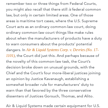
remember two or three things from Federal Courts,
you might also recall that there still
is
federal common
law, but only in certain limited areas. One of those
areas is maritime tort cases, where the U.S. Supreme
Court acts as an ordinary common-law court, doing
ordinary common-law court things like make rules
about when the manufacturers of products have a duty
to warn consumers about the products’ potential
dangers. In
Air & Liquid Systems Corp. v. Devries (No. 17-
, the Court did just this. And perhaps because of
1101)
the novelty of this common-law task, the Court’s
decision broke down on unusual grounds, with the
Chief and the Court’s four more-liberal justices joining
an opinion by Justice Kavanaugh, establishing a
somewhat broader rule for manufacturers’ duty to
warn than that favored by the three conservative
dissenters of Justices Gorsuch, Thomas, and Alito.
Air & Liquid Systems made certain equipment for U.S.