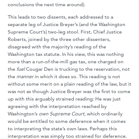
conclusions the next time around).
This leads to two dissents, each addressed to a
separate leg of Justice Breyer’s (and the Washington
Supreme Court’s) two-leg stool. First, Chief Justice
Roberts, joined by the three other dissenters,
disagreed with the majority’s reading of the
Washington tax statute. In his view, this was nothing
more than a run-of-the-mill gas tax, one charged on
the
fuel
Cougar Den is trucking to the reservation, not
the
manner
in which it does so. This reading is not
without some merit on a plain reading of the law, but it
was not as though Justice Breyer was the first to come
up with this arguably strained reading: He was just
agreeing with the interpretation reached by
Washington’s
own Supreme Court
, which ordinarily
would be entitled to some deference when it comes
to interpreting the state’s own laws. Perhaps this
interpretation was simply too strained for deference.