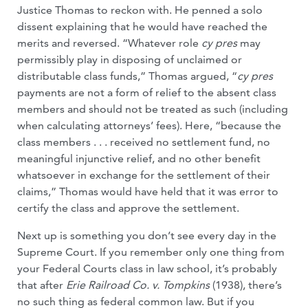
Justice Thomas to reckon with. He penned a solo
dissent explaining that he would have reached the
merits and reversed. “Whatever role
cy pres
may
permissibly play in disposing of unclaimed or
distributable class funds,” Thomas argued, “
cy pres
payments are not a form of relief to the absent class
members and should not be treated as such (including
when calculating attorneys’ fees). Here, “because the
class members . . . received no settlement fund, no
meaningful injunctive relief, and no other benefit
whatsoever in exchange for the settlement of their
claims,” Thomas would have held that it was error to
certify the class and approve the settlement.
Next up is something you don’t see every day in the
Supreme Court. If you remember only one thing from
your Federal Courts class in law school, it’s probably
that after
Erie Railroad Co. v. Tompkins
(1938), there’s
no such thing as federal common law. But if you