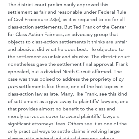
The district court preliminarily approved this
settlement as fair and reasonable under Federal Rule
of Civil Procedure 23(e), as it is required to do for all
class-action settlements. But Ted Frank of the Center
for Class Action Fairness, an advocacy group that
objects to class-action settlements it thinks are unfair
and abusive, did what he does best: He objected to
the settlement as unfair and abusive. The district court
nonetheless gave the settlement final approval. Frank
appealed, but a divided Ninth Circuit affirmed. The
case was thus poised to address the propriety of
cy
pres
settlements like these, one of the hot topics in
class-action law as late. Many, like Frank, see this kind
of settlement as a give-away to plaintiffs’ lawyers, one
that provides almost no benefit to the class and
merely serves as cover to award plaintiffs’ lawyers
significant attorneys’ fees. Others see it as one of the
only practical ways to settle claims involving large
classes with minimal individual damages, where