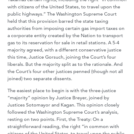
with citizens of the United States, to travel upon the
public highways.” The Washington Supreme Court
held that this provision barred the state taxing
authorities from imposing certain gas import taxes on
a corporate entity created by the Nation to transport
gas to its reservation for sale in retail stations. A 5-4
majority agreed, with a different conservative justice
this time, Justice Gorsuch, joining the Court’s four
liberals. But the majority split as to the rationale. And
the Court’s four other justices penned (though not all
joined) two separate dissents.
The easiest place to begin is with the three-justice
“majority” opinion by Justice Breyer, joined by
Justices Sotomayor and Kagan. This opinion closely
followed the Washington Supreme Court’s analysis,
resting on two points. First, the Treaty: On a
straightforward reading, the right “in common with
citizens of the United States, to travel upon the public