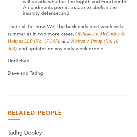
will decide whether the Eighth and Fourteenth
Amendments permit a state to abolish the
insanity defense; and
That’s all for now. We’ll be back early next week with
summaries in two more cases,
Obduskey v. McCarthy &
, and
Holthus LLP (No. 17-307)
Nielsen v. Preap (No. 16-
, and updates on any early-week orders.
363)
Until then,
Dave and Tadhg
RELATED PEOPLE
Tadhg Dooley