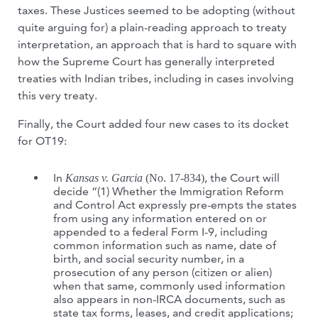
taxes. These Justices seemed to be adopting (without
quite arguing for) a plain-reading approach to treaty
interpretation, an approach that is hard to square with
how the Supreme Court has generally interpreted
treaties with Indian tribes, including in cases involving
this very treaty.
Finally, the Court added four new cases to its docket
for OT19:
In
, the Court will
Kansas v. Garcia
(No. 17-834)
decide “(1) Whether the Immigration Reform
and Control Act expressly pre-empts the states
from using any information entered on or
appended to a federal Form I-9, including
common information such as name, date of
birth, and social security number, in a
prosecution of any person (citizen or alien)
when that same, commonly used information
also appears in non-IRCA documents, such as
state tax forms, leases, and credit applications;