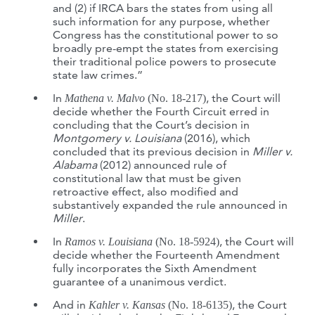
and (2) if IRCA bars the states from using all
such information for any purpose, whether
Congress has the constitutional power to so
broadly pre-empt the states from exercising
their traditional police powers to prosecute
state law crimes.”
In
, the Court will
Mathena v. Malvo
(No. 18-217)
decide whether the Fourth Circuit erred in
concluding that the Court’s decision in
Montgomery v. Louisiana
(2016), which
concluded that its previous decision in
Miller v.
Alabama
(2012) announced rule of
constitutional law that must be given
retroactive effect, also modified and
substantively expanded the rule announced in
Miller
.
In
, the Court will
Ramos v. Louisiana
(No. 18-5924)
decide whether the Fourteenth Amendment
fully incorporates the Sixth Amendment
guarantee of a unanimous verdict.
And in
, the Court
Kahler v. Kansas
(No. 18-6135)