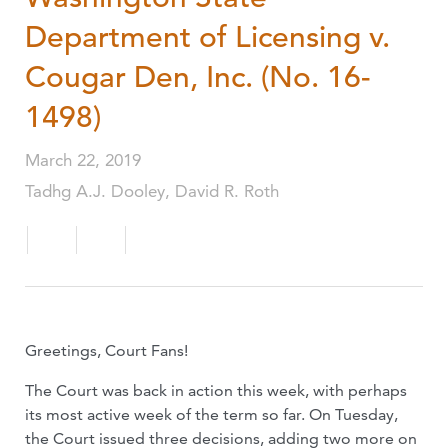
Department of Licensing v.
Cougar Den, Inc. (No. 16-
1498)
March 22, 2019
Tadhg A.J. Dooley, David R. Roth
Greetings, Court Fans!
The Court was back in action this week, with perhaps
its most active week of the term so far. On Tuesday,
the Court issued three decisions, adding two more on