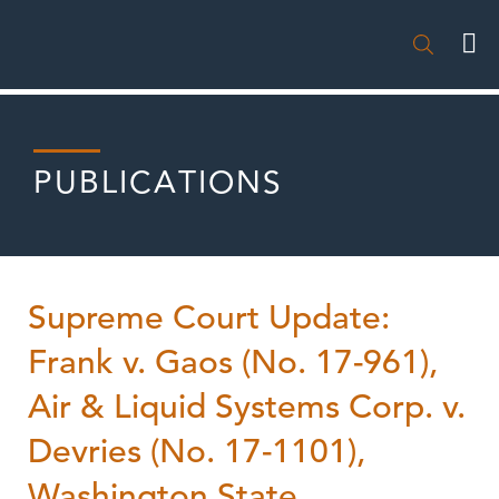

PUBLICATIONS
Supreme Court Update:
Frank v. Gaos (No. 17-961),
Air & Liquid Systems Corp. v.
Devries (No. 17-1101),
Washington State