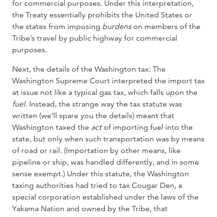
for commercial purposes. Under this interpretation,
the Treaty essentially prohibits the United States or
the states from imposing
burdens
on members of the
Tribe’s travel by public highway for commercial
purposes.
Next, the details of the Washington tax: The
Washington Supreme Court interpreted the import tax
at issue not like a typical gas tax, which falls upon the
fuel
. Instead, the strange way the tax statute was
written (we’ll spare you the details) meant that
Washington taxed the
act
of importing fuel into the
state, but only when such transportation was by means
of road or rail. (Importation by other means, like
pipeline or ship, was handled differently, and in some
sense exempt.) Under this statute, the Washington
taxing authorities had tried to tax Cougar Den, a
special corporation established under the laws of the
Yakama Nation and owned by the Tribe, that