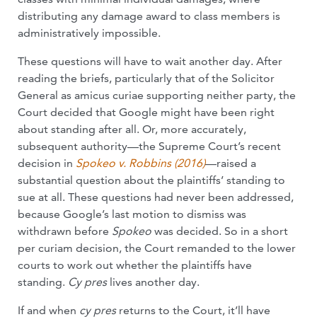
distributing any damage award to class members is
administratively impossible.
These questions will have to wait another day. After
reading the briefs, particularly that of the Solicitor
General as amicus curiae supporting neither party, the
Court decided that Google might have been right
about standing after all. Or, more accurately,
subsequent authority—the Supreme Court’s recent
decision in
Spokeo v. Robbins (2016)
—raised a
substantial question about the plaintiffs’ standing to
sue at all. These questions had never been addressed,
because Google’s last motion to dismiss was
withdrawn before
Spokeo
was decided. So in a short
per curiam decision, the Court remanded to the lower
courts to work out whether the plaintiffs have
standing.
Cy pres
lives another day.
If and when
cy pres
returns to the Court, it’ll have