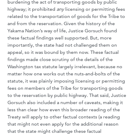
burdening the act of transporting goods by public
highway; it prohibited
any
licensing or permitting fees
related to the transportation of goods for the Tribe to
and from the reservation. Given the history of the
Yakama Nation’s way of life, Justice Gorsuch found
these factual findings well supported. But, more
importantly, the state had not challenged them on
appeal, so it was bound by them now. These factual
findings made close scrutiny of the details of the
Washington tax statute largely irrelevant, because no
matter how one works out the nuts-and-bolts of the
statute, it was plainly imposing licensing or permitting
fees on members of the Tribe for transporting goods
to the reservation by public highway. That said, Justice
Gorsuch also included a number of caveats, making it
less than clear how even this broader reading of the
Treaty will apply to other factual contexts (a reading
that might not even apply for the additional reason
that the state might challenge these factual