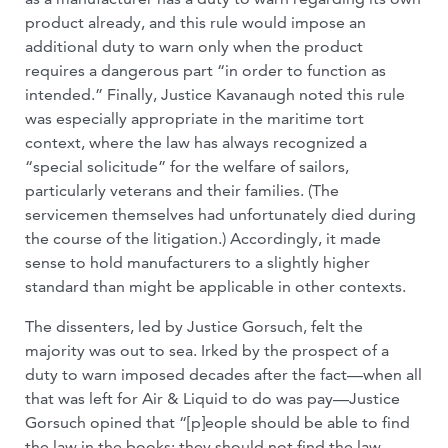
product already, and this rule would impose an
additional duty to warn only when the product
requires a dangerous part “in order to function as
intended.” Finally, Justice Kavanaugh noted this rule
was especially appropriate in the maritime tort
context, where the law has always recognized a
“special solicitude” for the welfare of sailors,
particularly veterans and their families. (The
servicemen themselves had unfortunately died during
the course of the litigation.) Accordingly, it made
sense to hold manufacturers to a slightly higher
standard than might be applicable in other contexts.
The dissenters, led by Justice Gorsuch, felt the
majority was out to sea. Irked by the prospect of a
duty to warn imposed decades after the fact—when all
that was left for Air & Liquid to do was pay—Justice
Gorsuch opined that “[p]eople should be able to find
the law in the books; they should not find the law