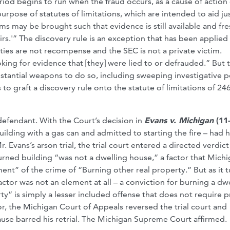
eriod begins to run when the fraud occurs, as a cause of action 
purpose of statutes of limitations, which are intended to aid ju
ims may be brought such that evidence is still available and fre
irs.'” The discovery rule is an exception that has been applied
ties are not recompense and the SEC is not a private victim.
king for evidence that [they] were lied to or defrauded.” But t
bstantial weapons to do so, including sweeping investigative 
s to graft a discovery rule onto the statute of limitations of 24
defendant. With the Court’s decision in
Evans v. Michigan
(11
ding with a gas can and admitted to starting the fire – had h
. Evans’s arson trial, the trial court entered a directed verdict
burned building “was not a dwelling house,” a factor that Michi
ment” of the crime of “Burning other real property.” But as it t
ctor was not an element at all – a conviction for burning a dw
rty” is simply a lesser included offense that does not require 
or, the Michigan Court of Appeals reversed the trial court and
use barred his retrial. The Michigan Supreme Court affirmed.