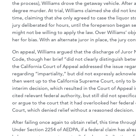
the process), Williams drove the getaway vehicle. After 
degree murder. At trial, Williams claimed she did not kno
time, claiming that she only agreed to case the liquor sto
jury deliberated for hours, until the foreperson began s
might not be willing to apply the law. Over Williams’ ob
her for bias. With an alternate juror in place, the jury co
On appeal, Williams argued that the discharge of Juror 
Code, though her brief “did not clearly distinguish betwe
the California Court of Appeal addressed the issue regar
regarding “impartiality,” but did not expressly acknowl
then went up to the California Supreme Court, only to 
interim decision, which resulted in the Court of Appeal iss
cited relevant federal authority, but still did not specif
or argue to the court that it had overlooked her federal
Court, which denied relief without a reasoned decision.
After failing once again to obtain relief, this time throu
Under Section 2254 of AEDPA, if a federal claim has alre