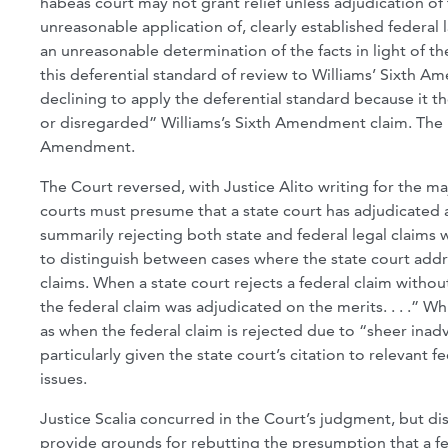
habeas court may not grant relief unless adjudication of t
unreasonable application of, clearly established federal
an unreasonable determination of the facts in light of th
this deferential standard of review to Williams’ Sixth A
declining to apply the deferential standard because it t
or disregarded” Williams’s Sixth Amendment claim. The Ni
Amendment.
The Court reversed, with Justice Alito writing for the maj
courts must presume that a state court has adjudicated a
summarily rejecting both state and federal legal claims 
to distinguish between cases where the state court ad
claims. When a state court rejects a federal claim witho
the federal claim was adjudicated on the merits. . . .” W
as when the federal claim is rejected due to “sheer inadv
particularly given the state court’s citation to relevant 
issues.
Justice Scalia concurred in the Court’s judgment, but di
provide grounds for rebutting the presumption that a fed