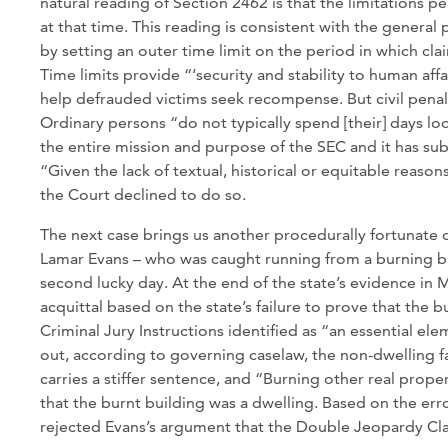
natural reading of Section 2462 is that the limitations p
at that time. This reading is consistent with the general 
by setting an outer time limit on the period in which cla
Time limits provide “‘security and stability to human affa
help defrauded victims seek recompense. But civil penal
Ordinary persons “do not typically spend [their] days loo
the entire mission and purpose of the SEC and it has su
“Given the lack of textual, historical or equitable reason
the Court declined to do so.
The next case brings us another procedurally fortunate 
Lamar Evans – who was caught running from a burning buil
second lucky day. At the end of the state’s evidence in Mr
acquittal based on the state’s failure to prove that the 
Criminal Jury Instructions identified as “an essential ele
out, according to governing caselaw, the non-dwelling fa
carries a stiffer sentence, and “Burning other real prope
that the burnt building was a dwelling. Based on the err
rejected Evans’s argument that the Double Jeopardy Cla