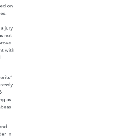
sed on
es.
a jury
as not
prove
nt with
l
erits”
ressly
6
ong as
habeas
 and
der in