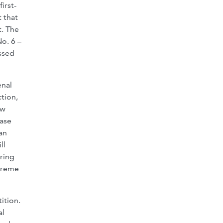
irst-
t that
t. The
o. 6 –
ssed
enal
ction,
aw
case
an
ll
aring
upreme
ition.
al