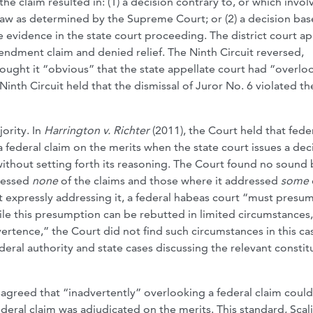
he claim resulted in: (1) a decision contrary to, or which invol
 law as determined by the Supreme Court; or (2) a decision ba
e evidence in the state court proceeding. The district court a
mendment claim and denied relief. The Ninth Circuit reversed,
hought it “obvious” that the state appellate court had “overl
nth Circuit held that the dismissal of Juror No. 6 violated th
ority. In
Harrington v.
Richter
(2011), the Court held that fede
 federal claim on the merits when the state court issues a dec
without setting forth its reasoning. The Court found no sound 
dressed
none
of the claims and those where it addressed
some
ut expressly addressing it, a federal habeas court “must presu
hile this presumption can be rebutted in limited circumstances
ertence,” the Court did not find such circumstances in this ca
federal authority and state cases discussing the relevant constit
sagreed that “inadvertently” overlooking a federal claim could
eral claim was adjudicated on the merits. This standard, Scal