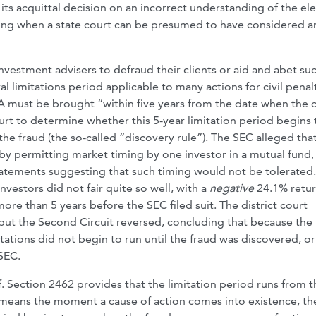
its acquittal decision on an incorrect understanding of the e
sing when a state court can be presumed to have considered a
investment advisers to defraud their clients or aid and abet su
l limitations period applicable to many actions for civil penalt
AA must be brought “within five years from the date when the 
rt to determine whether this 5-year limitation period begins 
he fraud (the so-called “discovery rule”). The SEC alleged tha
by permitting market timing by one investor in a mutual fund,
tatements suggesting that such timing would not be tolerated.
nvestors did not fair quite so well, with a
negative
24.1% retu
ore than 5 years before the SEC filed suit. The district court
, but the Second Circuit reversed, concluding that because the
itations did not begin to run until the fraud was discovered, o
SEC.
. Section 2462 provides that the limitation period runs from t
 means the moment a cause of action comes into existence, t