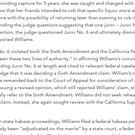
avoiding capture for 5 years, she was caught and charged with f
w that her friends intended to rob that specific liquor store a
re with the possibility of returning later than evening to rob i
ending the judge questions suggesting that one juror – Juror N
jection, the judge questioned Juror No. 6 and ultimately dismi
nvicted Williams.
No. 6 violated both the Sixth Amendment and the California P
en these two lines of authority.” In affirming Williams’s convi
ding Juror No. 6 at length and cited to relevant federal casel
edge that it was deciding a Sixth Amendment claim. William’s 
be remanded back to the Court of Appeal for consideration of 
uing a revised opinion, which still rejected Williams’ claim, sti
ically refer to the Sixth Amendment. Williams did not seek rehe
 claim. Instead, she again sought review with the California S
gh state habeas proceedings, Williams filed a federal habeas pet
ady been “adjudicated on the merits” by a state court, a feder