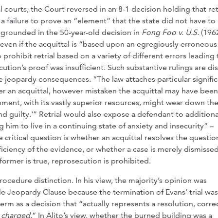
ourts, the Court reversed in an 8-1 decision holding that retr
 a failure to prove an “element” that the state did not have to
 grounded in the 50-year-old decision in
Fong Foo v. U.S.
(1962
 even if the acquittal is “based upon an egregiously erroneous
prohibit retrial based on a variety of different errors leading 
ution’s proof was insufficient. Such substantive rulings are dis
 jeopardy consequences. “The law attaches particular signifi
 after an acquittal, however mistaken the acquittal may have been
ment, with its vastly superior resources, might wear down th
 guilty.'” Retrial would also expose a defendant to additiona
im to live in a continuing state of anxiety and insecurity” –
 critical question is whether an acquittal resolves the questio
ficiency of the evidence, or whether a case is merely dismissed
 former is true, reprosecution is prohibited.
rocedure distinction. In his view, the majority’s opinion was
e Jeopardy Clause because the termination of Evans’ trial was
erm as a decision that “actually represents a resolution, corre
 charged.
” In Alito’s view, whether the burned building was a