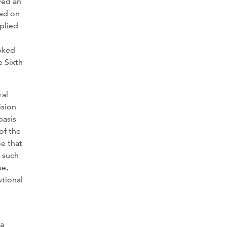
ved an
sed on
pplied
ooked
e Sixth
ral
ision
basis
of the
me that
, such
se,
utional
ia