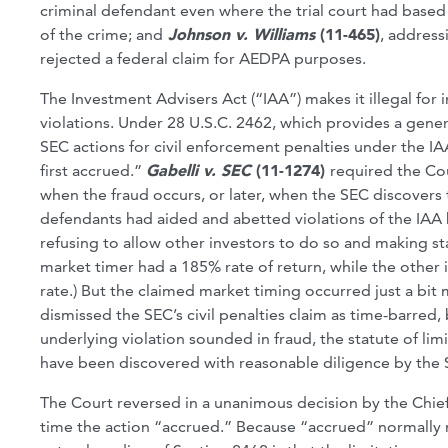
criminal defendant even where the trial court had based 
of the crime; and
Johnson v. Williams
(11-465)
, addres
rejected a federal claim for AEDPA purposes.
The Investment Advisers Act (“IAA”) makes it illegal for 
violations. Under 28 U.S.C. 2462, which provides a genera
SEC actions for civil enforcement penalties under the I
first accrued.”
Gabelli v. SEC
(11-1274)
required the Cou
when the fraud occurs, or later, when the SEC discovers t
defendants had aided and abetted violations of the IAA 
refusing to allow other investors to do so and making s
market timer had a 185% rate of return, while the other i
rate.) But the claimed market timing occurred just a bit m
dismissed the SEC’s civil penalties claim as time-barred
underlying violation sounded in fraud, the statute of lim
have been discovered with reasonable diligence by the 
The Court reversed in a unanimous decision by the Chief
time the action “accrued.” Because “accrued” normally