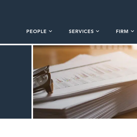
PEOPLE
SERVICES
FIRM