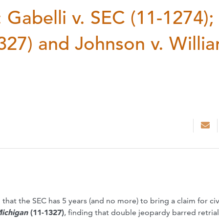
Gabelli v. SEC (11-1274);
327) and Johnson v. Willi
 that the SEC has 5 years (and no more) to bring a claim for civ
ichigan
(11-1327)
, finding that double jeopardy barred retrial