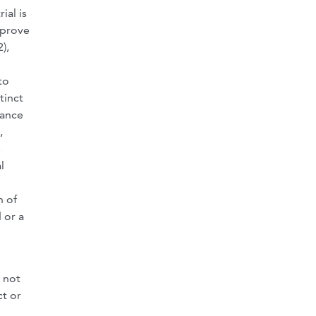
ial is
 prove
),
to
tinct
cance
,
e
l
n of
 or a
 not
ct or