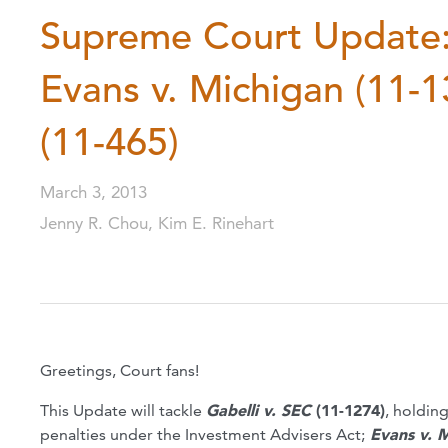
Supreme Court Update: 
Evans v. Michigan (11-1
(11-465)
March 3, 2013
Jenny R. Chou, Kim E. Rinehart
Greetings, Court fans!
This Update will tackle
Gabelli v. SEC
(11-1274)
, holding
penalties under the Investment Advisers Act;
Evans v. M