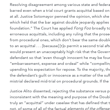
Resolving disagreement among various state and federal c
barred even when a trial court grants acquittal based on
at all. Justice Sotomayor penned the opinion, which she
which held that the bar against double jeopardy applies
foundation.” The Court has applied
Fong Foo
broadly to 
erroneous acquittals, including any ruling that the prosec
from procedural ones, which don’t bear the same double
to an acquittal . . . [because] [t]o permit a second trial
would present an unacceptably high risk that the Govern
defendant so that ‘even though innocent he may be found
“embarrassment, expense and ordeal” while “compelling h
upending his expectation for repose. To the majority, the
the defendant’s guilt or innocence as a matter of the suf
mistrial declared mid-trial on procedural grounds. If the
Justice Alito dissented, rejecting the substance versus p
inconsistent with the meaning and purpose of the Doubl
truly an “acquittal” under caselaw that has defined that t
not, of some of all of the factual
elements of the offense