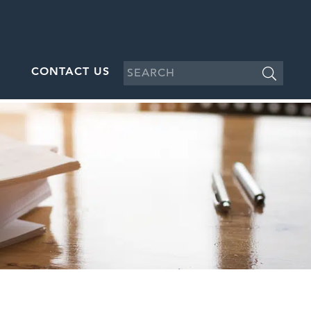
CONTACT US