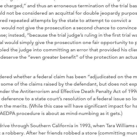
e charged,” and thus an erroneous termination of the trial ba
uld not be considered an acquittal for double jeopardy purpos
red repeated attempts by the state to attempt to convict a
ial would not give the prosecution a second chance to convince 
se; instead, “because the trial judge’s ruling in the first trial w
ial would simply give the prosecution one fair opportunity to 
ooled the judge into committing an error that provided his clie
w deserve the “even greater benefit” of the protection an actua
dered whether a federal claim has been “adjudicated on the m
s some of the claims raised by the defendant, but does not exp
, under the Antiterrorism and Effective Death Penalty Act of 199
 deference to a state court’s resolution of a federal issue so l
n the merits. (While this case will have significant impact for 
s AEDPA procedure is about as mind-numbing as it gets.)
 drive through Southern California in 1993, when Tara Williams
t a robbery. After her friends robbed a store (committing mur