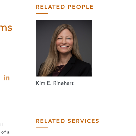
RELATED PEOPLE
ams
Kim E. Rinehart
RELATED SERVICES
il
 of a