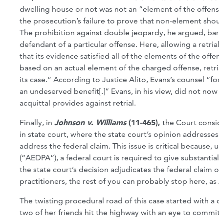
dwelling house or not was not an “element of the offens
the prosecution’s failure to prove that non-element sho
The prohibition against double jeopardy, he argued, bar
defendant of a particular offense. Here, allowing a retr
that its evidence satisfied all of the elements of the offen
based on an actual element of the charged offense, retr
its case.” According to Justice Alito, Evans’s counsel “f
an undeserved benefit[.]” Evans, in his view, did not no
acquittal provides against retrial.
Finally, in
Johnson v. Williams
(11-465),
the Court consi
in state court, where the state court’s opinion addresse
address the federal claim. This issue is critical because
(“AEDPA”), a federal court is required to give substantial
the state court’s decision adjudicates the federal claim o
practitioners, the rest of you can probably stop here, a
The twisting procedural road of this case started with a
two of her friends hit the highway with an eye to commi