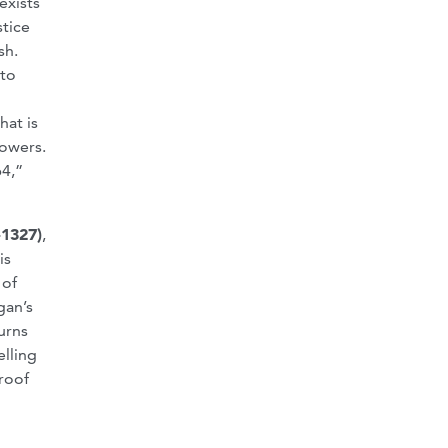
exists
stice
sh.
 to
hat is
powers.
64,”
-1327)
,
is
 of
gan’s
urns
elling
proof