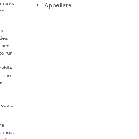
lements
Appellate
nd
ch
ies,
claim
to run
t
 while
 (The
rn
r could
he
he most