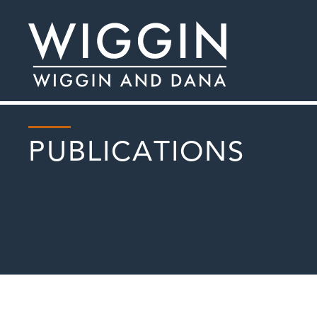
PUBLICATIONS