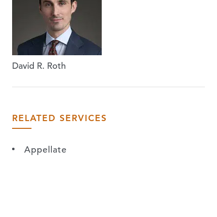
David R. Roth
RELATED SERVICES
Appellate