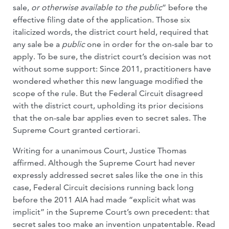
sale,
or otherwise available to the public
” before the
effective filing date of the application. Those six
italicized words, the district court held, required that
any sale be a
public
one in order for the on-sale bar to
apply. To be sure, the district court’s decision was not
without some support: Since 2011, practitioners have
wondered whether this new language modified the
scope of the rule. But the Federal Circuit disagreed
with the district court, upholding its prior decisions
that the on-sale bar applies even to secret sales. The
Supreme Court granted certiorari.
Writing for a unanimous Court, Justice Thomas
affirmed. Although the Supreme Court had never
expressly addressed secret sales like the one in this
case, Federal Circuit decisions running back long
before the 2011 AIA had made “explicit what was
implicit” in the Supreme Court’s own precedent: that
secret sales too make an invention unpatentable. Read