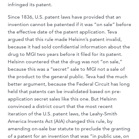
infringed its patent.
Since 1836, U.S. patent laws have provided that an
invention cannot be patented if it was “on sale” before
the effective date of the patent application. Teva
argued that this rule made Helsinn’s patent invalid,
because it had sold confidential information about the
drug to MGI two years before it filed for its patent.
Helsinn countered that the drug was not “on sale,”
because this was a “secret” sale to MGI not a sale of
the product to the general public. Teva had the much
better argument, because the Federal Circuit has long
held that patents can be invalidated based on pre-
application secret sales like this one. But Helsinn
convinced a district court that the most recent
iteration of the U.S. patent laws, the Leahy-Smith
America Invents Act (AIA) changed this rule, by
amending on-sale bar statute to preclude the granting
of a patent for an invention that was “in public use, on