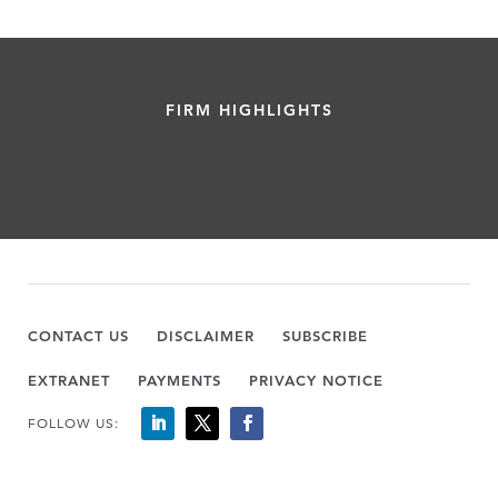
FIRM HIGHLIGHTS
CONTACT US
DISCLAIMER
SUBSCRIBE
EXTRANET
PAYMENTS
PRIVACY NOTICE
FOLLOW US: