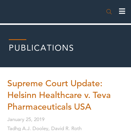

PUBLICATIONS
Supreme Court Update:
Helsinn Healthcare v. Teva
Pharmaceuticals USA
January 25, 2019
Tadhg A.J. Dooley, David R. Roth