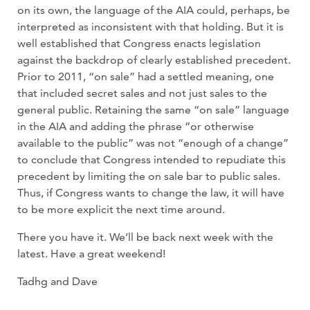
on its own, the language of the AIA could, perhaps, be
interpreted as inconsistent with that holding. But it is
well established that Congress enacts legislation
against the backdrop of clearly established precedent.
Prior to 2011, “on sale” had a settled meaning, one
that included secret sales and not just sales to the
general public. Retaining the same “on sale” language
in the AIA and adding the phrase “or otherwise
available to the public” was not “enough of a change”
to conclude that Congress intended to repudiate this
precedent by limiting the on sale bar to public sales.
Thus, if Congress wants to change the law, it will have
to be more explicit the next time around.
There you have it. We’ll be back next week with the
latest. Have a great weekend!
Tadhg and Dave