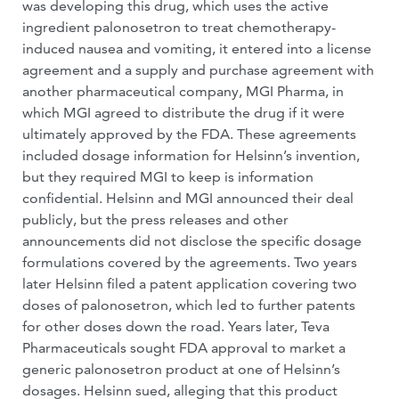
was developing this drug, which uses the active
ingredient palonosetron to treat chemotherapy-
induced nausea and vomiting, it entered into a license
agreement and a supply and purchase agreement with
another pharmaceutical company, MGI Pharma, in
which MGI agreed to distribute the drug if it were
ultimately approved by the FDA. These agreements
included dosage information for Helsinn’s invention,
but they required MGI to keep is information
confidential. Helsinn and MGI announced their deal
publicly, but the press releases and other
announcements did not disclose the specific dosage
formulations covered by the agreements. Two years
later Helsinn filed a patent application covering two
doses of palonosetron, which led to further patents
for other doses down the road. Years later, Teva
Pharmaceuticals sought FDA approval to market a
generic palonosetron product at one of Helsinn’s
dosages. Helsinn sued, alleging that this product