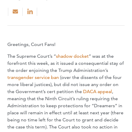
Greetings, Court Fans!
The Supreme Court’s “
shadow docket
” was at the
forefront this week, as it issued a consequential stay of
the order enjoining the Trump Administration’s
transgender service ban
(over the dissents of the four
more liberal justices), but did not issue any order on
the Government’s cert petition the
DACA appeal
,
meaning that the Ninth Circuit’s ruling requiring the
Administration to keep protections for “Dreamers” in
place will remain in effect until at least next year (there
being no time left for the Court to grant and decide
the case this term). The Court also took no action in