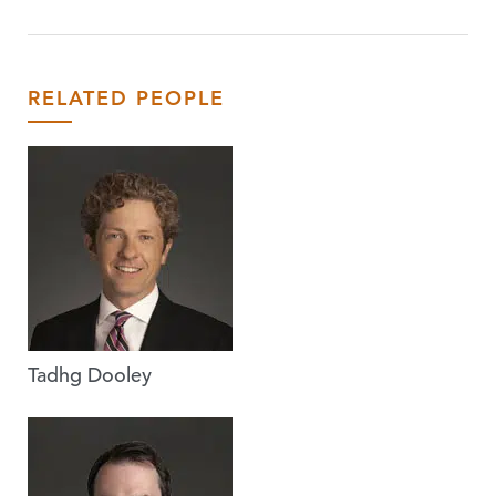
RELATED PEOPLE
Tadhg Dooley