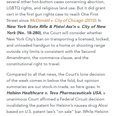
several other hot-button cases concerning abortion,
LGBTQ rights, and religious land use. But it did grant
cert in the first gun rights case to reach One First
Street since
McDonald v. City of Chicago (2010)
. In
New York State Rifle & Pistol Ass’n v. City of New
York
(No. 18-280)
, the Court will consider whether
New York City’s ban on transporting a licensed, locked,
and unloaded handgun to a home or shooting range
outside city limits is consistent with the Second
Amendment, the commerce clause, and the
constitutional right to travel.
Compared to all that news, the Court’s lone decision
of the week comes in below the fold, but opinion
summaries are our stock-in-trade, so here goes. In
Helsinn Healthcare v. Teva Pharmaceuticals USA
, a
unanimous Court affirmed a Federal Circuit decision
invalidating the patent for Helsinn’s nausea drug Aloxi
based on U.S. patent law’s “on sale” bar. While Helsinn