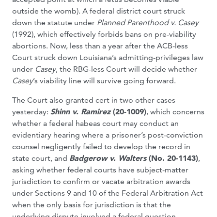
outside the womb). A federal district court struck
down the statute under
Planned Parenthood v. Casey
(1992), which effectively forbids bans on pre-viability
abortions. Now, less than a year after the ACB-less
Court struck down Louisiana’s admitting-privileges law
under
Casey
, the RBG-less Court will decide whether
Casey
’s viability line will survive going forward.
The Court also granted cert in two other cases
yesterday:
Shinn v. Ramirez
(20-1009)
, which concerns
whether a federal habeas court may conduct an
evidentiary hearing where a prisoner’s post-conviction
counsel negligently failed to develop the record in
state court, and
Badgerow v. Walters
(No. 20-1143)
,
asking whether federal courts have subject-matter
jurisdiction to confirm or vacate arbitration awards
under Sections 9 and 10 of the Federal Arbitration Act
when the only basis for jurisdiction is that the
underlying dispute involved a federal question.