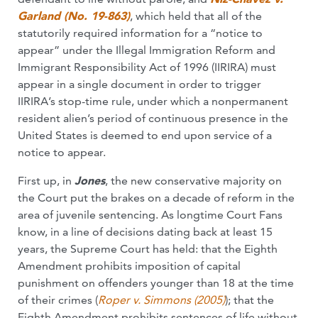
Garland (No. 19-863)
, which held that all of the
statutorily required information for a “notice to
appear” under the Illegal Immigration Reform and
Immigrant Responsibility Act of 1996 (IIRIRA) must
appear in a single document in order to trigger
IIRIRA’s stop-time rule, under which a nonpermanent
resident alien’s period of continuous presence in the
United States is deemed to end upon service of a
notice to appear.
First up, in
Jones
, the new conservative majority on
the Court put the brakes on a decade of reform in the
area of juvenile sentencing. As longtime Court Fans
know, in a line of decisions dating back at least 15
years, the Supreme Court has held: that the Eighth
Amendment prohibits imposition of capital
punishment on offenders younger than 18 at the time
of their crimes (
Roper v. Simmons (2005)
); that the
Eighth Amendment prohibits sentences of life without