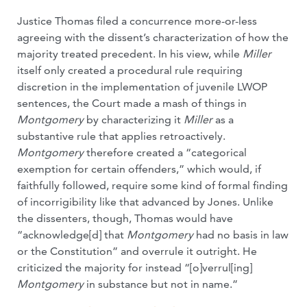
Justice Thomas filed a concurrence more-or-less
agreeing with the dissent’s characterization of how the
majority treated precedent. In his view, while
Miller
itself only created a procedural rule requiring
discretion in the implementation of juvenile LWOP
sentences, the Court made a mash of things in
Montgomery
by characterizing it
Miller
as a
substantive rule that applies retroactively.
Montgomery
therefore created a “categorical
exemption for certain offenders,” which would, if
faithfully followed, require some kind of formal finding
of incorrigibility like that advanced by Jones. Unlike
the dissenters, though, Thomas would have
“acknowledge[d] that
Montgomery
had no basis in law
or the Constitution” and overrule it outright. He
criticized the majority for instead “[o]verrul[ing]
Montgomery
in substance but not in name.”