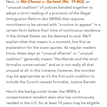
Next, in
Niz-Chavez v. Garland (No. 19-863)
, an
“unusual coalition” of justices banded together to
adopt a strict reading of a provision of the Illegal
Immigration Reform Act (IIRIRA) that requires
noncitizens to be served with “a notice to appear” in a
certain form before their time of continuous residence
in the United States can be deemed to end. We’ll
explain what that means in a moment, but first an
explanation for the scare quotes. As regular readers
know, these days an “unusual alliance” or “unusual
coalition” generally means “the liberals and the strict
formalist conservatives” and so is not really all that
unusual at all. In this instance, however, the moniker
may be appropriate as it’s the first such coalition to
include the Court’s newest formalist, Justice Barrett.
Here’s the background: Under the IIRIRA, a
nonpermanent resident alien who has continuously
resided in the U.S. for at least 10 years may be eligible