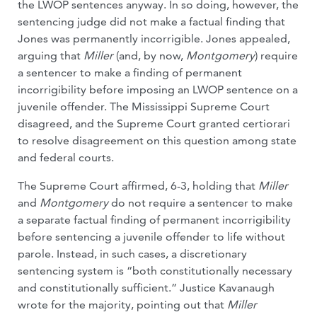
the LWOP sentences anyway. In so doing, however, the
sentencing judge did not make a factual finding that
Jones was permanently incorrigible. Jones appealed,
arguing that
Miller
(and, by now,
Montgomery
) require
a sentencer to make a finding of permanent
incorrigibility before imposing an LWOP sentence on a
juvenile offender. The Mississippi Supreme Court
disagreed, and the Supreme Court granted certiorari
to resolve disagreement on this question among state
and federal courts.
The Supreme Court affirmed, 6-3, holding that
Miller
and
Montgomery
do not require a sentencer to make
a separate factual finding of permanent incorrigibility
before sentencing a juvenile offender to life without
parole. Instead, in such cases, a discretionary
sentencing system is “both constitutionally necessary
and constitutionally sufficient.” Justice Kavanaugh
wrote for the majority, pointing out that
Miller