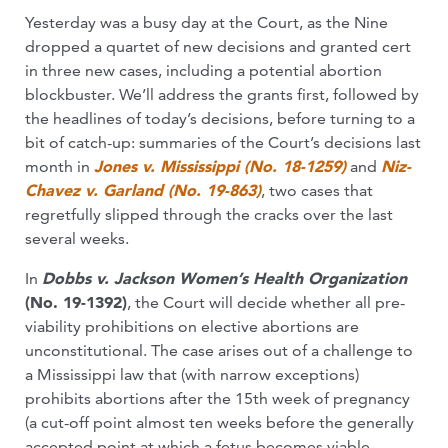
Yesterday was a busy day at the Court, as the Nine
dropped a quartet of new decisions and granted cert
in three new cases, including a potential abortion
blockbuster. We’ll address the grants first, followed by
the headlines of today’s decisions, before turning to a
bit of catch-up: summaries of the Court’s decisions last
month in
Jones v. Mississippi (No. 18-1259)
and
Niz-
Chavez v. Garland (No. 19-863)
, two cases that
regretfully slipped through the cracks over the last
several weeks.
In
Dobbs v. Jackson Women’s Health Organization
(No. 19-1392)
, the Court will decide whether all pre-
viability prohibitions on elective abortions are
unconstitutional. The case arises out of a challenge to
a Mississippi law that (with narrow exceptions)
prohibits abortions after the 15th week of pregnancy
(a cut-off point almost ten weeks before the generally
accepted point at which a fetus becomes viable