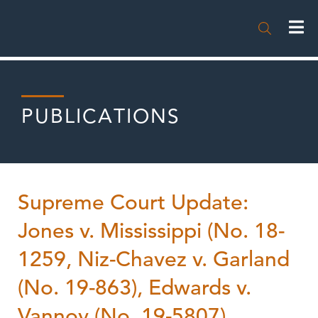

PUBLICATIONS
Supreme Court Update:
Jones v. Mississippi (No. 18-
1259, Niz-Chavez v. Garland
(No. 19-863), Edwards v.
Vannoy (No. 19-5807),