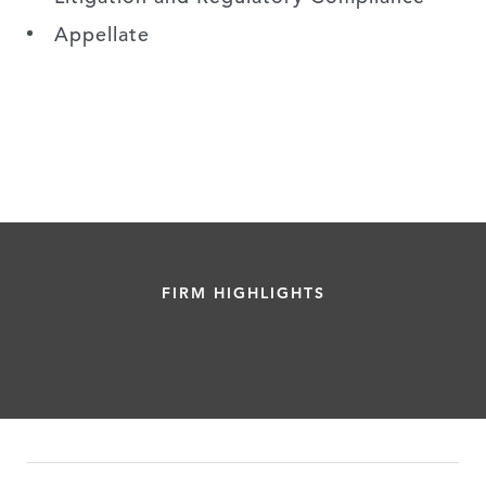
Appellate
FIRM HIGHLIGHTS