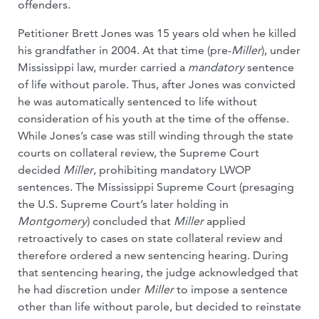
offenders.
Petitioner Brett Jones was 15 years old when he killed
his grandfather in 2004. At that time (pre-
Miller
), under
Mississippi law, murder carried a
mandatory
sentence
of life without parole. Thus, after Jones was convicted
he was automatically sentenced to life without
consideration of his youth at the time of the offense.
While Jones’s case was still winding through the state
courts on collateral review, the Supreme Court
decided
Miller
, prohibiting mandatory LWOP
sentences. The Mississippi Supreme Court (presaging
the U.S. Supreme Court’s later holding in
Montgomery
) concluded that
Miller
applied
retroactively to cases on state collateral review and
therefore ordered a new sentencing hearing. During
that sentencing hearing, the judge acknowledged that
he had discretion under
Miller
to impose a sentence
other than life without parole, but decided to reinstate