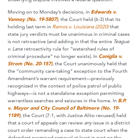
Moving on to Monday’s decisions, in
Edwards v.
Vannoy (No. 19-5807)
, the Court held (6-3) that its
holding last term in
Ramos v. Louisiana (2020)
that
state jury verdicts must be unanimous in criminal cases
is not retroactive (and adding in that the entire
Teague
v. Lane
retroactivity rule for “watershed rules of
criminal procedure” no longer exists). In
Caniglia v.
Strom (No. 20-157)
, the Court unanimously held that
the “community care-taking” exception to the Fourth
Amendment’s warrant requirement—previously
recognized in the context of police patrol of public
highways—is not a standalone exception permitting
warrantless searches and seizures in the home. In
B.P.
v. Mayor and City Council of Baltimore (No. 19-
1189)
, the Court (7-1, with Justice Alito recused) held
that a court of appeals can review
any
issue in a district
court order remanding a case to state court when the
defendant premised removal at least in part on the