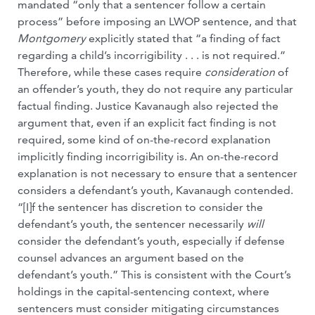
mandated “only that a sentencer follow a certain
process” before imposing an LWOP sentence, and that
Montgomery
explicitly stated that “a finding of fact
regarding a child’s incorrigibility . . . is not required.”
Therefore, while these cases require
consideration
of
an offender’s youth, they do not require any particular
factual finding. Justice Kavanaugh also rejected the
argument that, even if an explicit fact finding is not
required, some kind of on-the-record explanation
implicitly finding incorrigibility is. An on-the-record
explanation is not necessary to ensure that a sentencer
considers a defendant’s youth, Kavanaugh contended.
“[I]f the sentencer has discretion to consider the
defendant’s youth, the sentencer necessarily
will
consider the defendant’s youth, especially if defense
counsel advances an argument based on the
defendant’s youth.” This is consistent with the Court’s
holdings in the capital-sentencing context, where
sentencers must consider mitigating circumstances