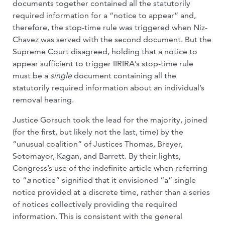
documents together contained all the statutorily
required information for a “notice to appear” and,
therefore, the stop-time rule was triggered when Niz-
Chavez was served with the second document. But the
Supreme Court disagreed, holding that a notice to
appear sufficient to trigger IIRIRA’s stop-time rule
must be a
single
document containing all the
statutorily required information about an individual’s
removal hearing.
Justice Gorsuch took the lead for the majority, joined
(for the first, but likely not the last, time) by the
“unusual coalition” of Justices Thomas, Breyer,
Sotomayor, Kagan, and Barrett. By their lights,
Congress’s use of the indefinite article when referring
to “
a
notice” signified that it envisioned “a” single
notice provided at a discrete time, rather than a series
of notices collectively providing the required
information. This is consistent with the general