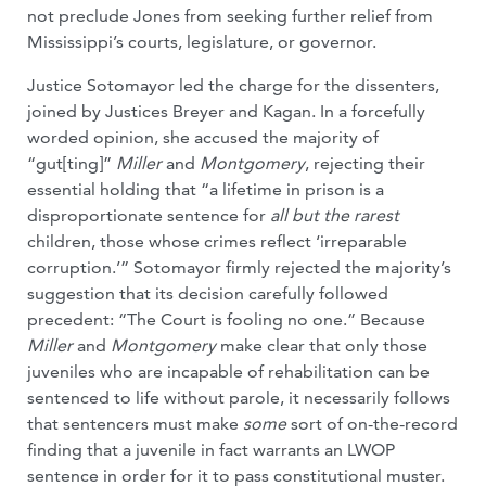
not preclude Jones from seeking further relief from
Mississippi’s courts, legislature, or governor.
Justice Sotomayor led the charge for the dissenters,
joined by Justices Breyer and Kagan. In a forcefully
worded opinion, she accused the majority of
“gut[ting]”
Miller
and
Montgomery
, rejecting their
essential holding that “a lifetime in prison is a
disproportionate sentence for
all but the rarest
children, those whose crimes reflect ‘irreparable
corruption.’” Sotomayor firmly rejected the majority’s
suggestion that its decision carefully followed
precedent: “The Court is fooling no one.” Because
Miller
and
Montgomery
make clear that only those
juveniles who are incapable of rehabilitation can be
sentenced to life without parole, it necessarily follows
that sentencers must make
some
sort of on-the-record
finding that a juvenile in fact warrants an LWOP
sentence in order for it to pass constitutional muster.