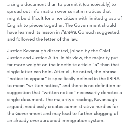
a single document than to permit it (conceivably) to
spread out information over seriatim notices that
might be difficult for a noncitizen with limited grasp of
English to pieces together. The Government should
have learned its lesson in
Pereira,
Gorsuch suggested,
and followed the letter of the law.
Justice Kavanaugh dissented, joined by the Chief
Justice and Justice Alito. In his view, the majority put
far more weight on the indefinite article “a” than that
single letter can hold. After all, he noted, the phrase
“notice to appear” is specifically defined in the IIRIRA
to mean “written notice,” and there is no definition or
suggestion that “written notice” necessarily denotes a
single document. The majority’s reading, Kavanaugh
argued, needlessly creates administrative hurdles for
the Government and may lead to further clogging of
an already overburdened immigration system.