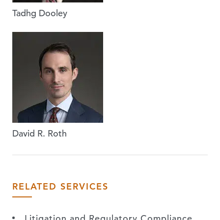
Tadhg Dooley
David R. Roth
RELATED SERVICES
Litigation and Regulatory Compliance