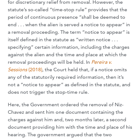
for discretionary relief from removal. However, the
statute’s so-called “time-stop rule” provides that the
period of continuous presence “shall be deemed to
end . . . when the alien is served a notice to appear” in
a removal proceeding. The term “notice to appear” is
itself defined in the statute as “written notice . . .
specifying” certain information, including the charges
against the alien and the time and place at which the
removal proceedings will be held. In
Pereira v.
Sessions
(2018)
, the Court held that, if a notice omits
any of the statutorily required information, then it’s
not a “notice to appear” as defined in the statute, and
does not trigger the stop-time rule.
Here, the Government ordered the removal of Niz-
Chavez and sent him one document containing the
charges against him and, two months later, a second
document providing him with the time and place of his
hearing. The government argued that the two