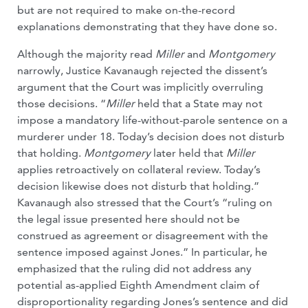
but are not required to make on-the-record
explanations demonstrating that they have done so.
Although the majority read
Miller
and
Montgomery
narrowly, Justice Kavanaugh rejected the dissent’s
argument that the Court was implicitly overruling
those decisions. “
Miller
held that a State may not
impose a mandatory life-without-parole sentence on a
murderer under 18. Today’s decision does not disturb
that holding.
Montgomery
later held that
Miller
applies retroactively on collateral review. Today’s
decision likewise does not disturb that holding.”
Kavanaugh also stressed that the Court’s “ruling on
the legal issue presented here should not be
construed as agreement or disagreement with the
sentence imposed against Jones.” In particular, he
emphasized that the ruling did not address any
potential as-applied Eighth Amendment claim of
disproportionality regarding Jones’s sentence and did