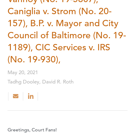
Caniglia v. Strom (No. 20-
157), B.P. v. Mayor and City
Council of Baltimore (No. 19-
1189), CIC Services v. IRS
(No. 19-930),
May 20, 2021
Tadhg Dooley, David R. Roth
Greetings, Court Fans!