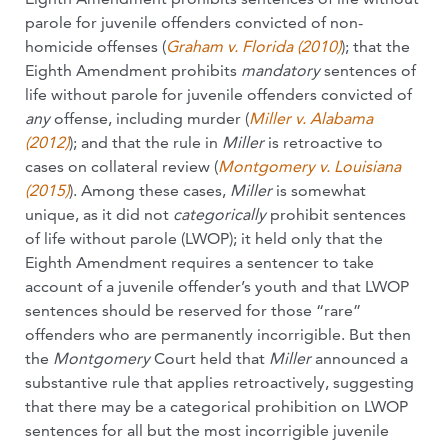
parole for juvenile offenders convicted of non-
homicide offenses (
Graham v. Florida (2010)
); that the
Eighth Amendment prohibits
mandatory
sentences of
life without parole for juvenile offenders convicted of
any
offense, including murder (
Miller v. Alabama
(2012)
); and that the rule in
Miller
is retroactive to
cases on collateral review (
Montgomery v. Louisiana
(2015)
). Among these cases,
Miller
is somewhat
unique, as it did not
categorically
prohibit sentences
of life without parole (LWOP); it held only that the
Eighth Amendment requires a sentencer to take
account of a juvenile offender’s youth and that LWOP
sentences should be reserved for those “rare”
offenders who are permanently incorrigible. But then
the
Montgomery
Court held that
Miller
announced a
substantive rule that applies retroactively, suggesting
that there may be a categorical prohibition on LWOP
sentences for all but the most incorrigible juvenile