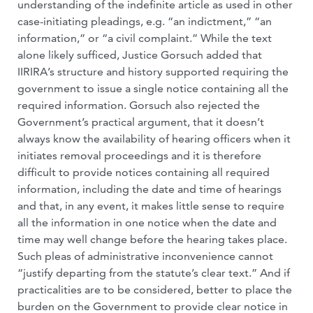
understanding of the indefinite article as used in other
case-initiating pleadings, e.g. “an indictment,” “an
information,” or “a civil complaint.” While the text
alone likely sufficed, Justice Gorsuch added that
IIRIRA’s structure and history supported requiring the
government to issue a single notice containing all the
required information. Gorsuch also rejected the
Government’s practical argument, that it doesn’t
always know the availability of hearing officers when it
initiates removal proceedings and it is therefore
difficult to provide notices containing all required
information, including the date and time of hearings
and that, in any event, it makes little sense to require
all the information in one notice when the date and
time may well change before the hearing takes place.
Such pleas of administrative inconvenience cannot
“justify departing from the statute’s clear text.” And if
practicalities are to be considered, better to place the
burden on the Government to provide clear notice in