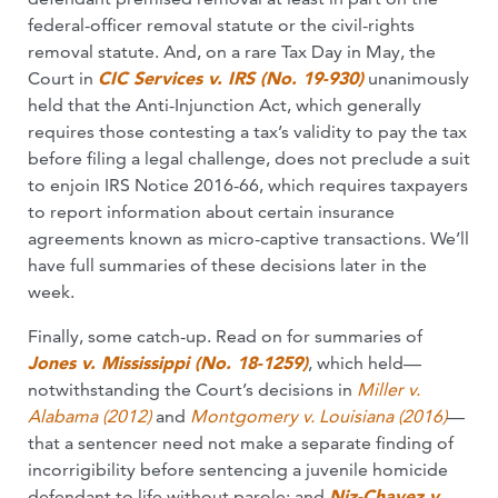
federal-officer removal statute or the civil-rights
removal statute. And, on a rare Tax Day in May, the
Court in
CIC Services v. IRS (No. 19-930)
unanimously
held that the Anti-Injunction Act, which generally
requires those contesting a tax’s validity to pay the tax
before filing a legal challenge, does not preclude a suit
to enjoin IRS Notice 2016-66, which requires taxpayers
to report information about certain insurance
agreements known as micro-captive transactions. We’ll
have full summaries of these decisions later in the
week.
Finally, some catch-up. Read on for summaries of
Jones v. Mississippi (No. 18-1259)
, which held—
notwithstanding the Court’s decisions in
Miller v.
Alabama (2012)
and
Montgomery v. Louisiana (2016)
—
that a sentencer need not make a separate finding of
incorrigibility before sentencing a juvenile homicide
defendant to life without parole; and
Niz-Chavez v.