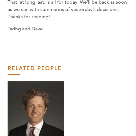
That, at long last, is all for today. We’ll be back as soon
as we can with summaries of yesterday’s decisions.
Thanks for reading!
Tadhg and Dave
RELATED PEOPLE