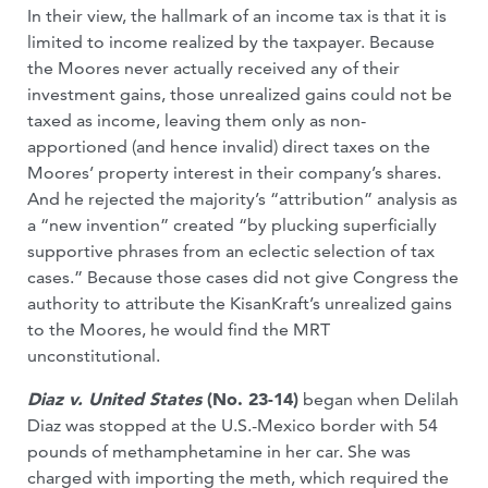
In their view, the hallmark of an income tax is that it is
limited to income realized by the taxpayer. Because
the Moores never actually received any of their
investment gains, those unrealized gains could not be
taxed as income, leaving them only as non-
apportioned (and hence invalid) direct taxes on the
Moores’ property interest in their company’s shares.
And he rejected the majority’s “attribution” analysis as
a “new invention” created “by plucking superficially
supportive phrases from an eclectic selection of tax
cases.” Because those cases did not give Congress the
authority to attribute the KisanKraft’s unrealized gains
to the Moores, he would find the MRT
unconstitutional.
Diaz v. United States
(No. 23-14)
began when Delilah
Diaz was stopped at the U.S.-Mexico border with 54
pounds of methamphetamine in her car. She was
charged with importing the meth, which required the