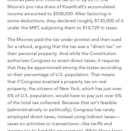
Moore’s pro rata share of KisanKraft’s accumulated
income amounted to $508,000. After factoring in
some deductions, they declared roughly $130,000 of it
under the MRT, subjecting them to $14,729 in taxes.
The Moores paid the tax under protest and then sued
for a refund, arguing that the tax was a “direct tax” on
their personal property. And while the Constitution
authorizes Congress to enact direct taxes, it requires
that they be apportioned among the states according
to their percentage of U.S. population. That means
that if Congress enacted a property tax on real
property, the citizens of New York, which has just over
6% of U.S. population, would have to pay just over 6%
of the total tax collected. Because that isn’t feasible
(administratively or politically), Congress has rarely
employed direct taxes, instead using indirect taxes—
taxes on activities or transactions—like tariffs and
income tax to fund the government. While those taxes