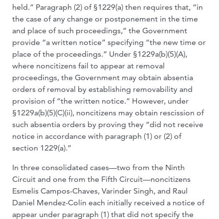
held.” Paragraph (2) of §1229(a) then requires that, “in
the case of any change or postponement in the time
and place of such proceedings,” the Government
provide “a written notice” specifying “the new time or
place of the proceedings.” Under §1229a(b)(5)(A),
where noncitizens fail to appear at removal
proceedings, the Government may obtain absentia
orders of removal by establishing removability and
provision of “the written notice.” However, under
§1229a(b)(5)(C)(ii), noncitizens may obtain rescission of
such absentia orders by proving they “did not receive
notice in accordance with paragraph (1) or (2) of
section 1229(a).”
In three consolidated cases—two from the Ninth
Circuit and one from the Fifth Circuit—noncitizens
Esmelis Campos-Chaves, Varinder Singh, and Raul
Daniel Mendez-Colín each initially received a notice of
appear under paragraph (1) that did not specify the