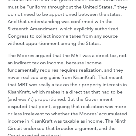
must be “uniform throughout the United States,” they
do not need to be apportioned between the states.
And that understanding was confirmed with the
Sixteenth Amendment, which explicitly authorized
Congress to collect income taxes from any source
without apportionment among the States.
The Moores argued that the MRT was a direct tax, not
an indirect tax on income, because income
fundamentally requires requires realization, and they
never realized any gains from KisanKraft. That meant
that MRT was really a tax on their property interests in
KisanKraft, which makes it a direct tax that had to be
(and wasn’t) proportioned. But the Government
disputed that point, arguing that realization was more
or less irrelevant to whether the Moores’ accumulated
income in KisanKraft was taxable as income. The Ninth
Circuit endorsed that broader argument, and the
Court granted certiorari.