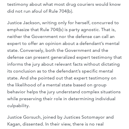
testimony about what most drug couriers would know
did not run afoul of Rule 704(b).
Justice Jackson, writing only for herself, concurred to
emphasize that Rule 704(b) is party agnostic. That is,
neither the Government nor the defense can call an
expert to offer an opinion about a defendant’s mental
state. Conversely, both the Government and the
defense can present generalized expert testimony that
informs the jury about relevant facts without dictating
its conclusion as to the defendant’s specific mental
state. And she pointed out that expert testimony on
the likelihood of a mental state based on group
behavior helps the jury understand complex situations
while preserving their role in determining individual
culpability.
Justice Gorsuch, joined by Justices Sotomayor and
Kagan, dissented. In their view, there is no real