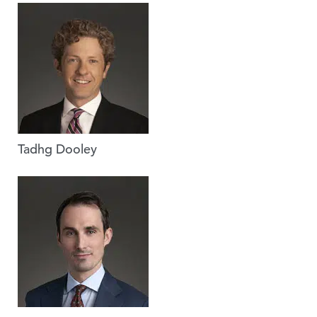
Tadhg Dooley