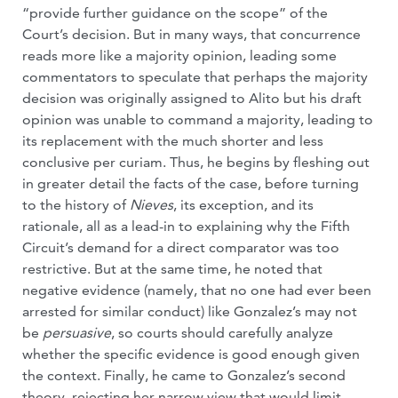
“provide further guidance on the scope” of the
Court’s decision. But in many ways, that concurrence
reads more like a majority opinion, leading some
commentators to speculate that perhaps the majority
decision was originally assigned to Alito but his draft
opinion was unable to command a majority, leading to
its replacement with the much shorter and less
conclusive per curiam. Thus, he begins by fleshing out
in greater detail the facts of the case, before turning
to the history of
Nieves
, its exception, and its
rationale, all as a lead-in to explaining why the Fifth
Circuit’s demand for a direct comparator was too
restrictive. But at the same time, he noted that
negative evidence (namely, that no one had ever been
arrested for similar conduct) like Gonzalez’s may not
be
persuasive
, so courts should carefully analyze
whether the specific evidence is good enough given
the context. Finally, he came to Gonzalez’s second
theory, rejecting her narrow view that would limit