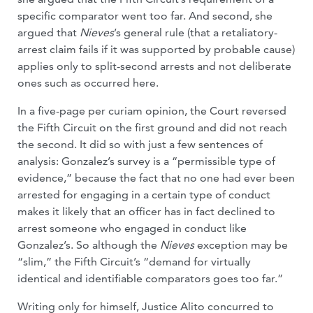
specific comparator went too far. And second, she
argued that
Nieves
’s general rule (that a retaliatory-
arrest claim fails if it was supported by probable cause)
applies only to split-second arrests and not deliberate
ones such as occurred here.
In a five-page per curiam opinion, the Court reversed
the Fifth Circuit on the first ground and did not reach
the second. It did so with just a few sentences of
analysis: Gonzalez’s survey is a “permissible type of
evidence,” because the fact that no one had ever been
arrested for engaging in a certain type of conduct
makes it likely that an officer has in fact declined to
arrest someone who engaged in conduct like
Gonzalez’s. So although the
Nieves
exception may be
“slim,” the Fifth Circuit’s “demand for virtually
identical and identifiable comparators goes too far.”
Writing only for himself, Justice Alito concurred to