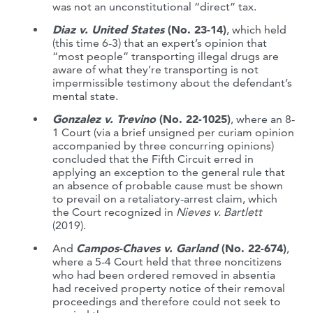
was not an unconstitutional “direct” tax.
Diaz v. United States
(No. 23-14)
, which held
(this time 6-3) that an expert’s opinion that
“most people” transporting illegal drugs are
aware of what they’re transporting is not
impermissible testimony about the defendant’s
mental state.
Gonzalez v. Trevino
(No. 22-1025)
, where an 8-
1 Court (via a brief unsigned per curiam opinion
accompanied by three concurring opinions)
concluded that the Fifth Circuit erred in
applying an exception to the general rule that
an absence of probable cause must be shown
to prevail on a retaliatory-arrest claim, which
the Court recognized in
Nieves v. Bartlett
(2019).
And
Campos-Chaves v. Garland
(No. 22-674)
,
where a 5-4 Court held that three noncitizens
who had been ordered removed in absentia
had received property notice of their removal
proceedings and therefore could not seek to