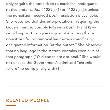
only require the noncitizen to establish inadequate
notice under
either
§1229(a)(1) or §1229(a)(2); unless
the noncitizen received
both
, rescission is available.
She reasoned that this interpretation—requiring the
Government to comply fully with
both
(1) and (2)—
would support Congress’s goal of ensuring that a
noncitizen facing removal has certain specifically
designated information “at the outset.” She observed
that no language in the statute contains even a “hint
that paragraph (1)’s dictates are optional.” She would
not excuse the Government’s admitted “chronic
failure” to comply fully with (1).
RELATED PEOPLE