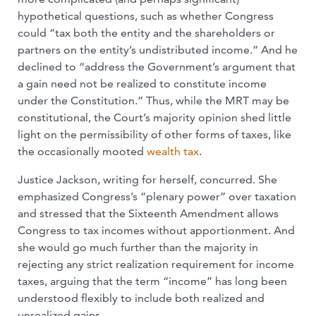
hypothetical questions, such as whether Congress
could “tax both the entity and the shareholders or
partners on the entity’s undistributed income.” And he
declined to “address the Government’s argument that
a gain need not be realized to constitute income
under the Constitution.” Thus, while the MRT may be
constitutional, the Court’s majority opinion shed little
light on the permissibility of other forms of taxes, like
the occasionally mooted
wealth tax
.
Justice Jackson, writing for herself, concurred. She
emphasized Congress’s “plenary power” over taxation
and stressed that the Sixteenth Amendment allows
Congress to tax incomes without apportionment. And
she would go much further than the majority in
rejecting any strict realization requirement for income
taxes, arguing that the term “income” has long been
understood flexibly to include both realized and
unrealized gains.