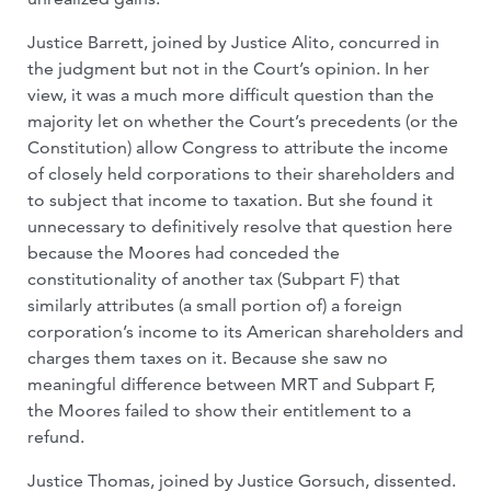
Justice Barrett, joined by Justice Alito, concurred in
the judgment but not in the Court’s opinion. In her
view, it was a much more difficult question than the
majority let on whether the Court’s precedents (or the
Constitution) allow Congress to attribute the income
of closely held corporations to their shareholders and
to subject that income to taxation. But she found it
unnecessary to definitively resolve that question here
because the Moores had conceded the
constitutionality of another tax (Subpart F) that
similarly attributes (a small portion of) a foreign
corporation’s income to its American shareholders and
charges them taxes on it. Because she saw no
meaningful difference between MRT and Subpart F,
the Moores failed to show their entitlement to a
refund.
Justice Thomas, joined by Justice Gorsuch, dissented.