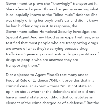
Government to prove she “knowingly” transported it.
She defended against those charges by asserting what
is colloquially known as the “blind mule” defense: She
was simply driving her boyfriend’s car and didn’t know
he had hidden drugs in it. In response, the
Government called Homeland Security Investigations
Special Agent Andrew Flood as an expert witness, who
testified that most people who are transporting drugs
are aware of what they’re carrying because drug
traffickers “generally do not entrust large quantities of
drugs to people who are unaware they are
transporting them.”
Diaz objected to Agent Flood’s testimony under
Federal Rule of Evidence 704(b). It provides that in a
criminal case, an expert witness “must not state an
opinion about whether the defendant did or did not
have a mental state or condition that constitutes an
element of the crime charged or of a defense.” But the