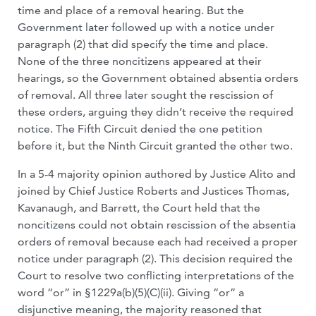
time and place of a removal hearing. But the
Government later followed up with a notice under
paragraph (2) that did specify the time and place.
None of the three noncitizens appeared at their
hearings, so the Government obtained absentia orders
of removal. All three later sought the rescission of
these orders, arguing they didn’t receive the required
notice. The Fifth Circuit denied the one petition
before it, but the Ninth Circuit granted the other two.
In a 5-4 majority opinion authored by Justice Alito and
joined by Chief Justice Roberts and Justices Thomas,
Kavanaugh, and Barrett, the Court held that the
noncitizens could not obtain rescission of the absentia
orders of removal because each had received a proper
notice under paragraph (2). This decision required the
Court to resolve two conflicting interpretations of the
word “or” in §1229a(b)(5)(C)(ii). Giving “or” a
disjunctive meaning, the majority reasoned that