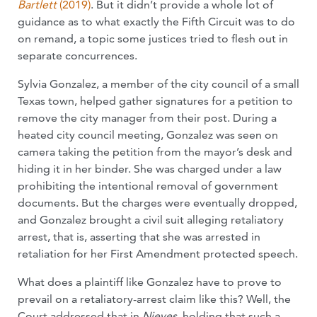
Bartlett
(2019)
. But it didn’t provide a whole lot of
guidance as to what exactly the Fifth Circuit was to do
on remand, a topic some justices tried to flesh out in
separate concurrences.
Sylvia Gonzalez, a member of the city council of a small
Texas town, helped gather signatures for a petition to
remove the city manager from their post. During a
heated city council meeting, Gonzalez was seen on
camera taking the petition from the mayor’s desk and
hiding it in her binder. She was charged under a law
prohibiting the intentional removal of government
documents. But the charges were eventually dropped,
and Gonzalez brought a civil suit alleging retaliatory
arrest, that is, asserting that she was arrested in
retaliation for her First Amendment protected speech.
What does a plaintiff like Gonzalez have to prove to
prevail on a retaliatory-arrest claim like this? Well, the
Court addressed that in
Nieves
, holding that such a