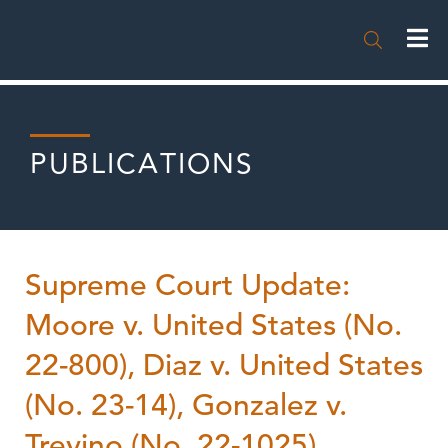

PUBLICATIONS
Supreme Court Update:
Moore v. United States (No.
22-800), Diaz v. United States
(No. 23-14), Gonzalez v.
Trevino (No. 22-1025),