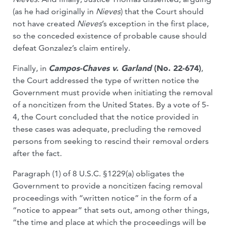
(as he had originally in
Nieves
) that the Court should
not have created
Nieves
’s exception in the first place,
so the conceded existence of probable cause should
defeat Gonzalez’s claim entirely.
Finally, in
Campos-Chaves v. Garland
(No. 22-674)
,
the Court addressed the type of written notice the
Government must provide when initiating the removal
of a noncitizen from the United States. By a vote of 5-
4, the Court concluded that the notice provided in
these cases was adequate, precluding the removed
persons from seeking to rescind their removal orders
after the fact.
Paragraph (1) of 8 U.S.C. §1229(a) obligates the
Government to provide a noncitizen facing removal
proceedings with “written notice” in the form of a
“notice to appear” that sets out, among other things,
“the time and place at which the proceedings will be