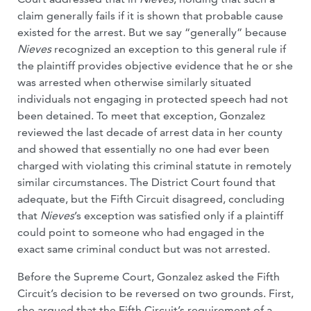
claim generally fails if it is shown that probable cause
existed for the arrest. But we say “generally” because
Nieves
recognized an exception to this general rule if
the plaintiff provides objective evidence that he or she
was arrested when otherwise similarly situated
individuals not engaging in protected speech had not
been detained. To meet that exception, Gonzalez
reviewed the last decade of arrest data in her county
and showed that essentially no one had ever been
charged with violating this criminal statute in remotely
similar circumstances. The District Court found that
adequate, but the Fifth Circuit disagreed, concluding
that
Nieves
’s exception was satisfied only if a plaintiff
could point to someone who had engaged in the
exact same criminal conduct but was not arrested.
Before the Supreme Court, Gonzalez asked the Fifth
Circuit’s decision to be reversed on two grounds. First,
she argued that the Fifth Circuit’s requirement of a