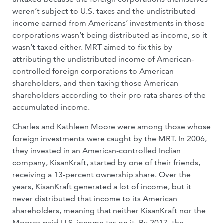
weren’t subject to U.S. taxes and the undistributed
income earned from Americans’ investments in those
corporations wasn’t being distributed as income, so it
wasn’t taxed either. MRT aimed to fix this by
attributing the undistributed income of American-
controlled foreign corporations to American
shareholders, and then taxing those American
shareholders according to their pro rata shares of the
accumulated income.
Charles and Kathleen Moore were among those whose
foreign investments were caught by the MRT. In 2006,
they invested in an American-controlled Indian
company, KisanKraft, started by one of their friends,
receiving a 13-percent ownership share. Over the
years, KisanKraft generated a lot of income, but it
never distributed that income to its American
shareholders, meaning that neither KisanKraft nor the
Moores paid U.S. income tax on it. By 2017, the