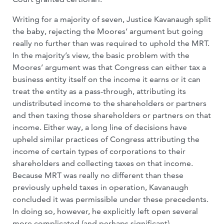
Writing for a majority of seven, Justice Kavanaugh split
the baby, rejecting the Moores’ argument but going
really no further than was required to uphold the MRT.
In the majority’s view, the basic problem with the
Moores’ argument was that Congress can either tax a
business entity itself on the income it earns or it can
treat the entity as a pass-through, attributing its
undistributed income to the shareholders or partners
and then taxing those shareholders or partners on that
income. Either way, a long line of decisions have
upheld similar practices of Congress attributing the
income of certain types of corporations to their
shareholders and collecting taxes on that income.
Because MRT was really no different than these
previously upheld taxes in operation, Kavanaugh
concluded it was permissible under these precedents.
In doing so, however, he explicitly left open several
more complicated (and perhaps significant)