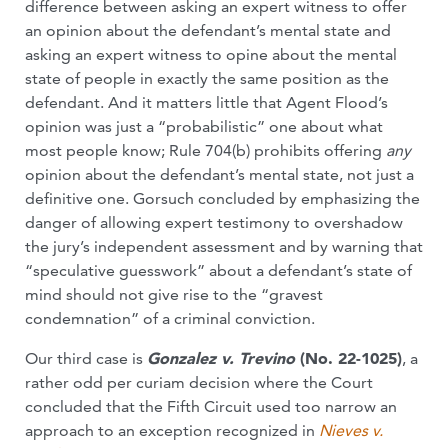
difference between asking an expert witness to offer
an opinion about the defendant’s mental state and
asking an expert witness to opine about the mental
state of people in exactly the same position as the
defendant. And it matters little that Agent Flood’s
opinion was just a “probabilistic” one about what
most people know; Rule 704(b) prohibits offering
any
opinion about the defendant’s mental state, not just a
definitive one. Gorsuch concluded by emphasizing the
danger of allowing expert testimony to overshadow
the jury’s independent assessment and by warning that
“speculative guesswork” about a defendant’s state of
mind should not give rise to the “gravest
condemnation” of a criminal conviction.
Our third case is
Gonzalez v. Trevino
(No. 22-1025)
, a
rather odd per curiam decision where the Court
concluded that the Fifth Circuit used too narrow an
approach to an exception recognized in
Nieves v.