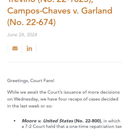
Campos-Chaves v. Garland
(No. 22-674)
June 24, 2024
Greetings, Court Fans!
While we await the Court’s issuance of more decisions
on Wednesday, we have four recaps of cases decided
in the last week or so:
Moore v. United States
(No. 22-800)
, in which
a 7-2 Court held that a one-time repatriation tax