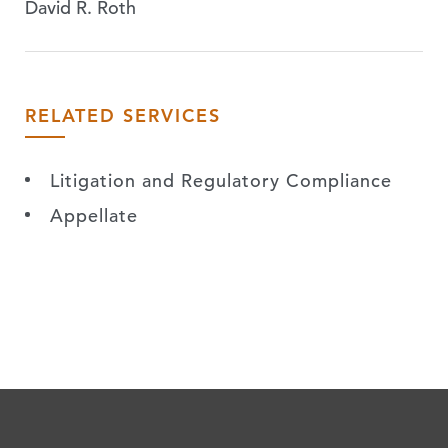
David R. Roth
RELATED SERVICES
Litigation and Regulatory Compliance
Appellate