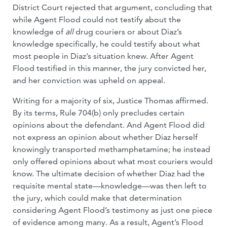
District Court rejected that argument, concluding that
while Agent Flood could not testify about the
knowledge of
all
drug couriers or about Diaz’s
knowledge specifically, he could testify about what
most people in Diaz’s situation knew. After Agent
Flood testified in this manner, the jury convicted her,
and her conviction was upheld on appeal.
Writing for a majority of six, Justice Thomas affirmed.
By its terms, Rule 704(b) only precludes certain
opinions about the defendant. And Agent Flood did
not express an opinion about whether Diaz herself
knowingly transported methamphetamine; he instead
only offered opinions about what most couriers would
know. The ultimate decision of whether Diaz had the
requisite mental state—knowledge—was then left to
the jury, which could make that determination
considering Agent Flood’s testimony as just one piece
of evidence among many. As a result, Agent’s Flood