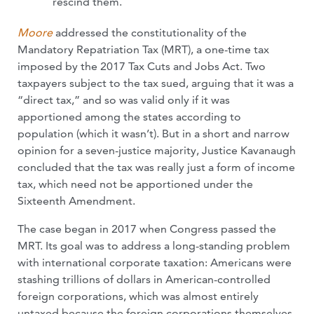
rescind them.
Moore
addressed the constitutionality of the
Mandatory Repatriation Tax (MRT), a one-time tax
imposed by the 2017 Tax Cuts and Jobs Act. Two
taxpayers subject to the tax sued, arguing that it was a
“direct tax,” and so was valid only if it was
apportioned among the states according to
population (which it wasn’t). But in a short and narrow
opinion for a seven-justice majority, Justice Kavanaugh
concluded that the tax was really just a form of income
tax, which need not be apportioned under the
Sixteenth Amendment.
The case began in 2017 when Congress passed the
MRT. Its goal was to address a long-standing problem
with international corporate taxation: Americans were
stashing trillions of dollars in American-controlled
foreign corporations, which was almost entirely
untaxed because the foreign corporations themselves