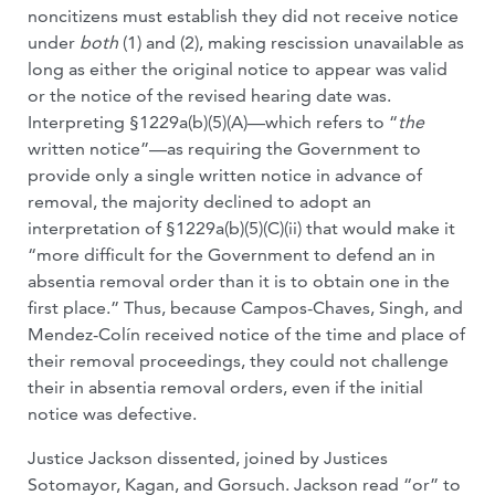
noncitizens must establish they did not receive notice
under
both
(1) and (2), making rescission unavailable as
long as either the original notice to appear was valid
or the notice of the revised hearing date was.
Interpreting §1229a(b)(5)(A)—which refers to “
the
written notice”—as requiring the Government to
provide only a single written notice in advance of
removal, the majority declined to adopt an
interpretation of §1229a(b)(5)(C)(ii) that would make it
“more difficult for the Government to defend an in
absentia removal order than it is to obtain one in the
first place.” Thus, because Campos-Chaves, Singh, and
Mendez-Colín received notice of the time and place of
their removal proceedings, they could not challenge
their in absentia removal orders, even if the initial
notice was defective.
Justice Jackson dissented, joined by Justices
Sotomayor, Kagan, and Gorsuch. Jackson read “or” to