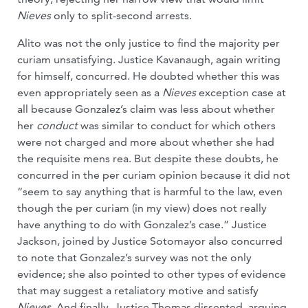
Nieves
only to split-second arrests.
Alito was not the only justice to find the majority per
curiam unsatisfying. Justice Kavanaugh, again writing
for himself, concurred. He doubted whether this was
even appropriately seen as a
Nieves
exception case at
all because Gonzalez’s claim was less about whether
her
conduct
was similar to conduct for which others
were not charged and more about whether she had
the requisite mens rea. But despite these doubts, he
concurred in the per curiam opinion because it did not
“seem to say anything that is harmful to the law, even
though the per curiam (in my view) does not really
have anything to do with Gonzalez’s case.” Justice
Jackson, joined by Justice Sotomayor also concurred
to note that Gonzalez’s survey was not the only
evidence; she also pointed to other types of evidence
that may suggest a retaliatory motive and satisfy
Nieves
. And finally, Justice Thomas dissented, arguing