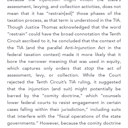
assessment, levying, and collection activities, does not
mean that it has “restrain[ed]” those phases of the
taxation process, as that term is understood in the TIA.
Though Justice Thomas acknowledged that the word
“restrain” could have the broad connotation the Tenth
Circuit ascribed to it, he concluded that the context of
the TIA (and the parallel Anti-Injunction Act in the
federal taxation context) made it more likely that it
bore the narrower meaning that was used in equity,
which captures only orders that
stop
the act of
assessment, levy, or collection. While the Court
rejected the Tenth Circuit’s TIA ruling, it suggested
that the injunction (and suit) might potentially be
barred by the “comity doctrine,” which “counsels
lower federal courts to resist engagement in certain
cases falling within their jurisdiction,” including suits
that interfere with the “fiscal operations of the state
governments.” However, because the comity doctrine