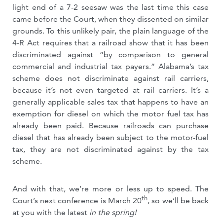
light end of a 7-2 seesaw was the last time this case
came before the Court, when they dissented on similar
grounds. To this unlikely pair, the plain language of the
4-R Act requires that a railroad show that it has been
discriminated against “by comparison to general
commercial and industrial tax payers.” Alabama’s tax
scheme does not discriminate against rail carriers,
because it’s not even targeted at rail carriers. It’s a
generally applicable sales tax that happens to have an
exemption for diesel on which the motor fuel tax has
already been paid. Because railroads can purchase
diesel that has already been subject to the motor-fuel
tax, they are not discriminated against by the tax
scheme.
And with that, we’re more or less up to speed. The
th
Court’s next conference is March 20
, so we’ll be back
at you with the latest
in the spring!