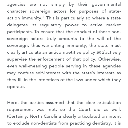
agencies are not simply by their governmental
character sovereign actors for purposes of state-
action immunity.” This is particularly so where a state
delegates its regulatory power to active market
participants. To ensure that the conduct of these non-
sovereign actors truly amounts to the will of the
sovereign, thus warranting immunity, the state must
clearly articulate an anticompetitive policy
and
actively
supervise the enforcement of that policy. Otherwise,
even well-meaning people serving in these agencies
may confuse self-interest with the state’s interests as
they fill in the interstices of the laws under which they
operate.
Here, the parties assumed that the clear articulation
requirement was met, so the Court did as well.
(Certainly, North Carolina clearly articulated an intent
to exclude non-dentists from practicing dentistry. It is