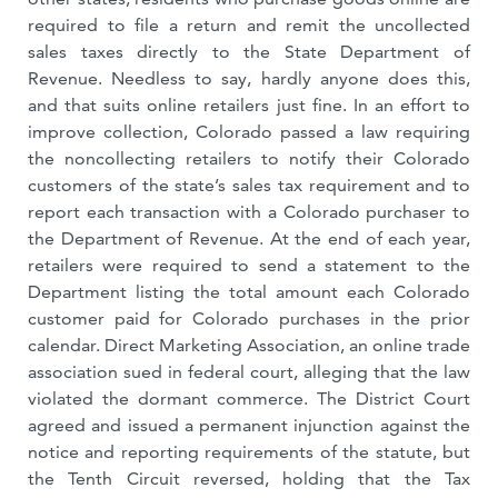
required to file a return and remit the uncollected
sales taxes directly to the State Department of
Revenue. Needless to say, hardly anyone does this,
and that suits online retailers just fine. In an effort to
improve collection, Colorado passed a law requiring
the noncollecting retailers to notify their Colorado
customers of the state’s sales tax requirement and to
report each transaction with a Colorado purchaser to
the Department of Revenue. At the end of each year,
retailers were required to send a statement to the
Department listing the total amount each Colorado
customer paid for Colorado purchases in the prior
calendar. Direct Marketing Association, an online trade
association sued in federal court, alleging that the law
violated the dormant commerce. The District Court
agreed and issued a permanent injunction against the
notice and reporting requirements of the statute, but
the Tenth Circuit reversed, holding that the Tax