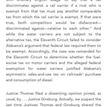
discriminates against a rail carrier if a rival who is
exempt from that tax must pay
another
comparable
tax from which the rail carrier is exempt. If that were
true,
both
competitors would be disfavored—
discriminated against—relative to each other.” And
while the water carriers are not subject to the
alternative tax, the Eleventh Circuit failed to consider
Alabama’s argument that federal law required them to
be exempt. Accordingly, the case was remanded for
the Eleventh Circuit to determine whether the fuel-
excise tax on motor carriers and the alleged federal
exemption for water carriers justified Alabama’s
asymmetric sales-and-use tax on railroads’ purchase
and consumption of diesel.
Justice Thomas filed a dissenting opinion joined, as
usual, by . . . Justice Ginsburg. Actually, we suspect the
last time Justices Thomas and Ginsburg shared the