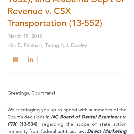
Revenue v. CSX
Transportation (13-552)
March 18, 2015
Kim E. Rinehart, Tadhg A.J. Dooley
Greetings, Court fans!
We’re bringing you up to speed with summaries of the
Court’s decisions in
NC Board of Dental Examiners v.
FTX
(13-534)
,
regarding the scope of state action
immunity from federal antitrust law;
Direct Marketing