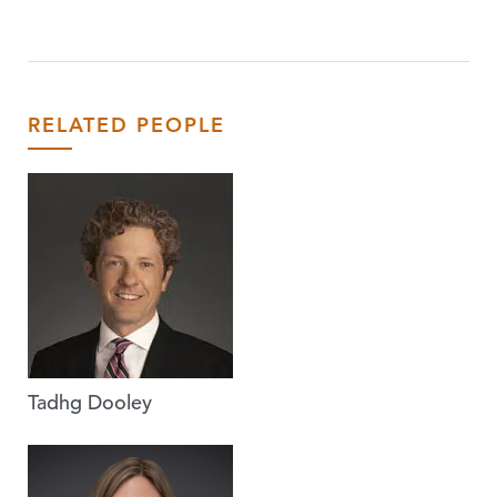
RELATED PEOPLE
Tadhg Dooley