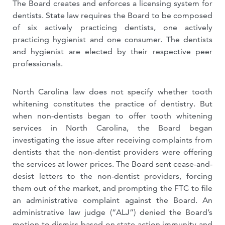
The Board creates and enforces a licensing system for
dentists. State law requires the Board to be composed
of six actively practicing dentists, one actively
practicing hygienist and one consumer. The dentists
and hygienist are elected by their respective peer
professionals.
North Carolina law does not specify whether tooth
whitening constitutes the practice of dentistry. But
when non-dentists began to offer tooth whitening
services in North Carolina, the Board began
investigating the issue after receiving complaints from
dentists that the non-dentist providers were offering
the services at lower prices. The Board sent cease-and-
desist letters to the non-dentist providers, forcing
them out of the market, and prompting the FTC to file
an administrative complaint against the Board. An
administrative law judge (“ALJ”) denied the Board’s
motion to dismiss based on state action immunity and