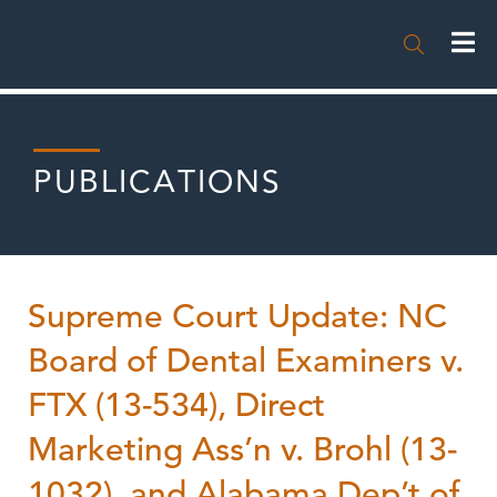

PUBLICATIONS
Supreme Court Update: NC
Board of Dental Examiners v.
FTX (13-534), Direct
Marketing Ass’n v. Brohl (13-
1032), and Alabama Dep’t of