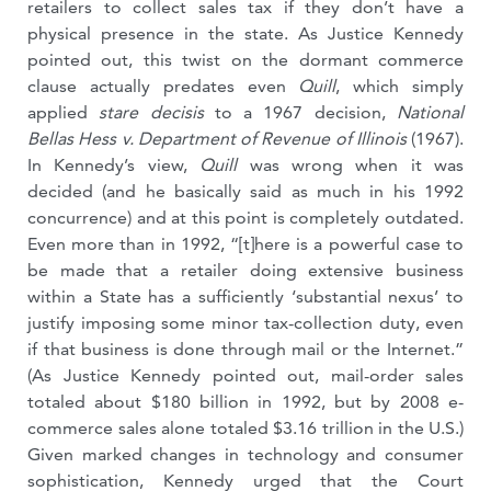
retailers to collect sales tax if they don’t have a
physical presence in the state. As Justice Kennedy
pointed out, this twist on the dormant commerce
clause actually predates even
Quill
, which simply
applied
stare decisis
to a 1967 decision,
National
Bellas Hess v. Department of Revenue of Illinois
(1967).
In Kennedy’s view,
Quill
was wrong when it was
decided (and he basically said as much in his 1992
concurrence) and at this point is completely outdated.
Even more than in 1992, “[t]here is a powerful case to
be made that a retailer doing extensive business
within a State has a sufficiently ‘substantial nexus’ to
justify imposing some minor tax-collection duty, even
if that business is done through mail or the Internet.”
(As Justice Kennedy pointed out, mail-order sales
totaled about $180 billion in 1992, but by 2008 e-
commerce sales alone totaled $3.16 trillion in the U.S.)
Given marked changes in technology and consumer
sophistication, Kennedy urged that the Court