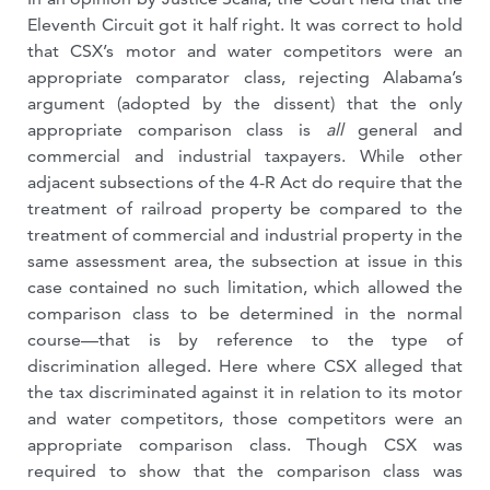
Eleventh Circuit got it half right. It was correct to hold
that CSX’s motor and water competitors were an
appropriate comparator class, rejecting Alabama’s
argument (adopted by the dissent) that the only
appropriate comparison class is
all
general and
commercial and industrial taxpayers. While other
adjacent subsections of the 4-R Act do require that the
treatment of railroad property be compared to the
treatment of commercial and industrial property in the
same assessment area, the subsection at issue in this
case contained no such limitation, which allowed the
comparison class to be determined in the normal
course—that is by reference to the type of
discrimination alleged. Here where CSX alleged that
the tax discriminated against it in relation to its motor
and water competitors, those competitors were an
appropriate comparison class. Though CSX was
required to show that the comparison class was