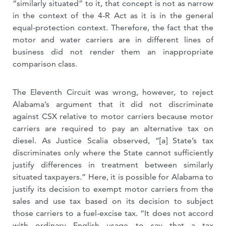
“similarly situated” to it, that concept is not as narrow
in the context of the 4-R Act as it is in the general
equal-protection context. Therefore, the fact that the
motor and water carriers are in different lines of
business did not render them an inappropriate
comparison class.
The Eleventh Circuit was wrong, however, to reject
Alabama’s argument that it did not discriminate
against CSX relative to motor carriers because motor
carriers are required to pay an alternative tax on
diesel. As Justice Scalia observed, “[a] State’s tax
discriminates only where the State cannot sufficiently
justify differences in treatment between similarly
situated taxpayers.” Here, it is possible for Alabama to
justify its decision to exempt motor carriers from the
sales and use tax based on its decision to subject
those carriers to a fuel-excise tax. “It does not accord
with ordinary English usage to say that a tax