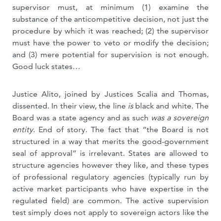
supervisor must, at minimum (1) examine the
substance of the anticompetitive decision, not just the
procedure by which it was reached; (2) the supervisor
must have the power to veto or modify the decision;
and (3) mere potential for supervision is not enough.
Good luck states…
Justice Alito, joined by Justices Scalia and Thomas,
dissented. In their view, the line
is
black and white. The
Board was a state agency and as such
was a sovereign
entity
. End of story. The fact that “the Board is not
structured in a way that merits the good-government
seal of approval” is irrelevant. States are allowed to
structure agencies however they like, and these types
of professional regulatory agencies (typically run by
active market participants who have expertise in the
regulated field) are common. The active supervision
test simply does not apply to sovereign actors like the