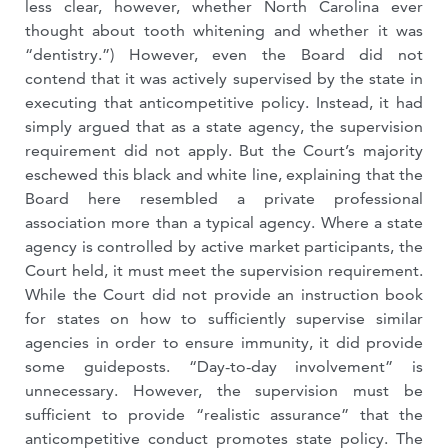
less clear, however, whether North Carolina ever
thought about tooth whitening and whether it was
“dentistry.”) However, even the Board did not
contend that it was actively supervised by the state in
executing that anticompetitive policy. Instead, it had
simply argued that as a state agency, the supervision
requirement did not apply. But the Court’s majority
eschewed this black and white line, explaining that the
Board here resembled a private professional
association more than a typical agency. Where a state
agency is controlled by active market participants, the
Court held, it must meet the supervision requirement.
While the Court did not provide an instruction book
for states on how to sufficiently supervise similar
agencies in order to ensure immunity, it did provide
some guideposts. “Day-to-day involvement” is
unnecessary. However, the supervision must be
sufficient to provide “realistic assurance” that the
anticompetitive conduct promotes state policy. The