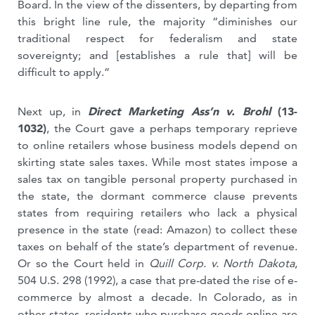
Board. In the view of the dissenters, by departing from
this bright line rule, the majority “diminishes our
traditional respect for federalism and state
sovereignty; and [establishes a rule that] will be
difficult to apply.”
Next up, in
Direct Marketing Ass’n v. Brohl
(13-
1032)
, the Court gave a perhaps temporary reprieve
to online retailers whose business models depend on
skirting state sales taxes. While most states impose a
sales tax on tangible personal property purchased in
the state, the dormant commerce clause prevents
states from requiring retailers who lack a physical
presence in the state (read: Amazon) to collect these
taxes on behalf of the state’s department of revenue.
Or so the Court held in
Quill Corp. v. North Dakota
,
504 U.S. 298 (1992), a case that pre-dated the rise of e-
commerce by almost a decade.
In Colorado, as in
other states, residents who purchase goods online are