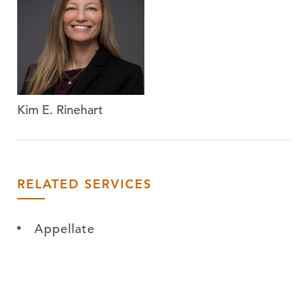
Kim E. Rinehart
RELATED SERVICES
Appellate