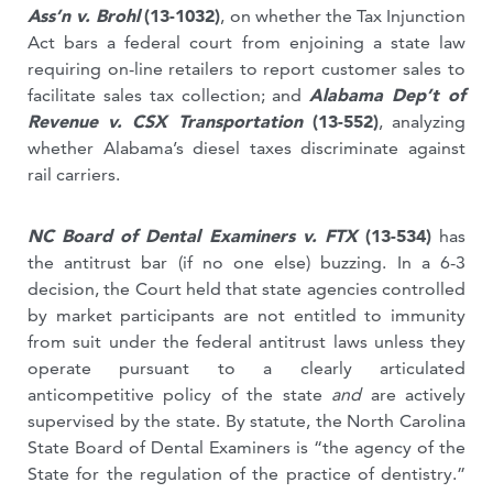
Ass’n v. Brohl
(13-1032)
,
on whether the Tax Injunction
Act bars a federal court from enjoining a state law
requiring on-line retailers to report customer sales to
facilitate sales tax collection; and
Alabama Dep’t of
Revenue v. CSX Transportation
(13-552)
, analyzing
whether Alabama’s diesel taxes discriminate against
rail carriers.
NC Board of Dental Examiners v. FTX
(13-534)
has
the antitrust bar (if no one else) buzzing. In a 6-3
decision, the Court held that state agencies controlled
by market participants are not entitled to immunity
from suit under the federal antitrust laws unless they
operate pursuant to a clearly articulated
anticompetitive policy of the state
and
are actively
supervised by the state. By statute, the North Carolina
State Board of Dental Examiners is “the agency of the
State for the regulation of the practice of dentistry.”