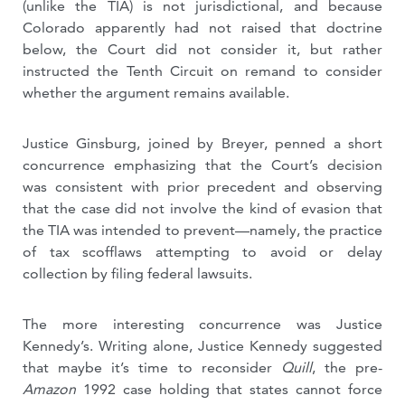
(unlike the TIA) is not jurisdictional, and because
Colorado apparently had not raised that doctrine
below, the Court did not consider it, but rather
instructed the Tenth Circuit on remand to consider
whether the argument remains available.
Justice Ginsburg, joined by Breyer, penned a short
concurrence emphasizing that the Court’s decision
was consistent with prior precedent and observing
that the case did not involve the kind of evasion that
the TIA was intended to prevent—namely, the practice
of tax scofflaws attempting to avoid or delay
collection by filing federal lawsuits.
The more interesting concurrence was Justice
Kennedy’s. Writing alone, Justice Kennedy suggested
that maybe it’s time to reconsider
Quill
, the pre-
Amazon
1992 case holding that states cannot force