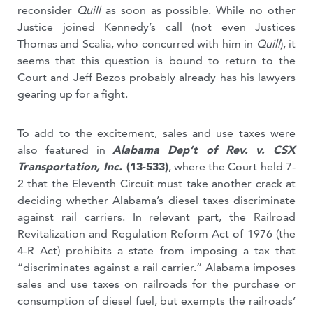
reconsider
Quill
as soon as possible. While no other
Justice joined Kennedy’s call (not even Justices
Thomas and Scalia, who concurred with him in
Quill
), it
seems that this question is bound to return to the
Court and Jeff Bezos probably already has his lawyers
gearing up for a fight.
To add to the excitement, sales and use taxes were
also featured in
Alabama Dep’t of Rev. v. CSX
Transportation, Inc.
(13-533)
, where the Court held 7-
2 that the Eleventh Circuit must take another crack at
deciding whether Alabama’s diesel taxes discriminate
against rail carriers. In relevant part, the Railroad
Revitalization and Regulation Reform Act of 1976 (the
4-R Act) prohibits a state from imposing a tax that
“discriminates against a rail carrier.” Alabama imposes
sales and use taxes on railroads for the purchase or
consumption of diesel fuel, but exempts the railroads’