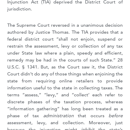
Injunction Act (TIA) deprived the District Court of
jurisdiction.
The Supreme Court reversed in a unanimous decision
authored by Justice Thomas. The TIA provides that a
federal district court “shall not enjoin, suspend or
restrain the assessment, levy or collection of any tax
under State law where a plain, speedy and efficient,
remedy may be had in the courts of such State.” 28
U.S.C. § 1341. But, as the Court saw it, the District
Court didn’t do any of those things when enjoining the
state from requiring online retailers to provide
information useful to the state in collecting taxes. The
terms “assess,” “levy,” and “collect’ each refer to
discrete phases of the taxation process, whereas
“information gathering” has long been treated as a
phase of tax
administration
that occurs
before
assessment, levy, and collection. Moreover, just
because the injunction might
inhibit
the state’s