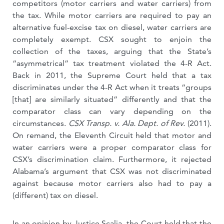
competitors (motor carriers and water carriers) from
the tax. While motor carriers are required to pay an
alternative fuel-excise tax on diesel, water carriers are
completely exempt. CSX sought to enjoin the
collection of the taxes, arguing that the State’s
“asymmetrical” tax treatment violated the 4-R Act.
Back in 2011, the Supreme Court held that a tax
discriminates under the 4-R Act when it treats “groups
[that] are similarly situated” differently and that the
comparator class can vary depending on the
circumstances.
CSX Transp. v. Ala. Dept. of Rev.
(2011).
On remand, the Eleventh Circuit held that motor and
water carriers were a proper comparator class for
CSX’s discrimination claim. Furthermore, it rejected
Alabama’s argument that CSX was not discriminated
against because motor carriers also had to pay a
(different) tax on diesel.
In an opinion by Justice Scalia, the Court held that the