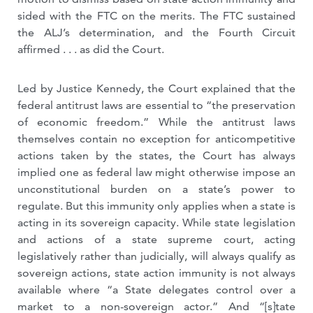
sided with the FTC on the merits. The FTC sustained
the ALJ’s determination, and the Fourth Circuit
affirmed . . . as did the Court.
Led by Justice Kennedy, the Court explained that the
federal antitrust laws are essential to “the preservation
of economic freedom.” While the antitrust laws
themselves contain no exception for anticompetitive
actions taken by the states, the Court has always
implied one as federal law might otherwise impose an
unconstitutional burden on a state’s power to
regulate. But this immunity only applies when a state is
acting in its sovereign capacity. While state legislation
and actions of a state supreme court, acting
legislatively rather than judicially, will always qualify as
sovereign actions, state action immunity is not always
available where “a State delegates control over a
market to a non-sovereign actor.” And “[s]tate