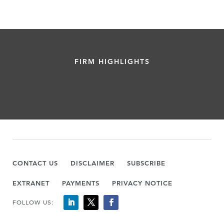
FIRM HIGHLIGHTS
CONTACT US
DISCLAIMER
SUBSCRIBE
EXTRANET
PAYMENTS
PRIVACY NOTICE
FOLLOW US: