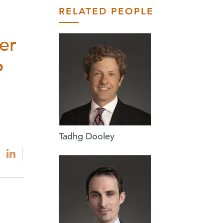
RELATED PEOPLE
er
P
Tadhg Dooley