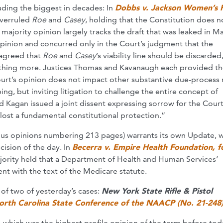
uding the biggest in decades: In
Dobbs v. Jackson Women’s 
 overruled
Roe
and
Casey
, holding that the Constitution does n
s majority opinion largely tracks the draft that was leaked in M
opinion and concurred only in the Court’s judgment that the
e agreed that
Roe
and
Casey
’s viability line should be discarded
thing more. Justices Thomas and Kavanaugh each provided th
urt’s opinion does not impact other substantive due-process 
g, but inviting litigation to challenge the entire concept of
d Kagan issued a joint dissent expressing sorrow for the Cour
st a fundamental constitutional protection.”
ous opinions numbering 213 pages) warrants its own Update, 
cision of the day. In
Becerra v. Empire Health Foundation, f
majority held that a Department of Health and Human Services’
ent with the text of the Medicare statute.
of two of yesterday’s cases:
New York State Rifle & Pistol
orth Carolina State Conference of the NAACP (No. 21-248
, which was the highest profile opinion of the term before toda