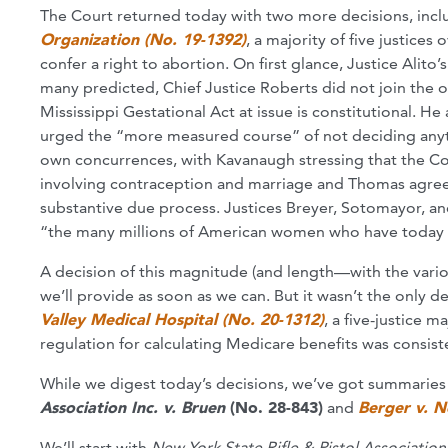
The Court returned today with two more decisions, incl
Organization (No. 19-1392)
, a majority of five justices
confer a right to abortion. On first glance, Justice Alito’
many predicted, Chief Justice Roberts did not join the 
Mississippi Gestational Act at issue is constitutional. H
urged the “more measured course” of not deciding any
own concurrences, with Kavanaugh stressing that the Co
involving contraception and marriage and Thomas agreein
substantive due process. Justices Breyer, Sotomayor, an
“the many millions of American women who have today lo
A decision of this magnitude (and length—with the vari
we’ll provide as soon as we can. But it wasn’t the only de
Valley Medical Hospital (No. 20-1312)
, a five-justice 
regulation for calculating Medicare benefits was consist
While we digest today’s decisions, we’ve got summaries 
Association Inc. v. Bruen
(No. 28-843)
and
Berger v. N
We’ll start with
New York State Rifle & Pistol Association