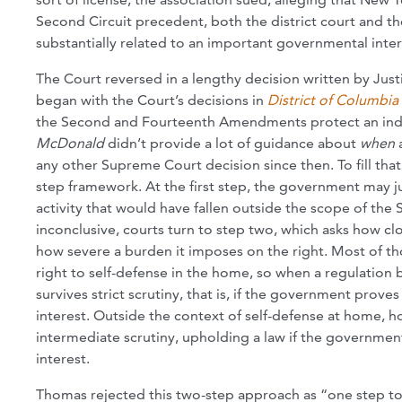
Second Circuit precedent, both the district court and t
substantially related to an important governmental inter
The Court reversed in a lengthy decision written by Just
began with the Court’s decisions in
District of Columbia 
the Second and Fourteenth Amendments protect an indivi
McDonald
didn’t provide a lot of guidance about
when
any other Supreme Court decision since then. To fill tha
step framework. At the first step, the government may ju
activity that would have fallen outside the scope of the 
inconclusive, courts turn to step two, which asks how 
how severe a burden it imposes on the right. Most of 
right to self-defense in the home, so when a regulation b
survives strict scrutiny, that is, if the government prov
interest. Outside the context of self-defense at home, 
intermediate scrutiny, upholding a law if the government
interest.
Thomas rejected this two-step approach as “one step to