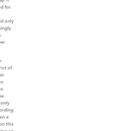
ed for
ld only
singly
e
wer
n
ict of
st
to
to
he
 only
cording
ain a
on this
ying on