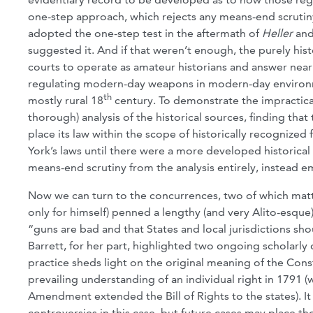
one-step approach, which rejects any means-end scrutiny 
adopted the one-step test in the aftermath of
Heller
an
suggested it. And if that weren’t enough, the purely his
courts to operate as amateur historians and answer ne
regulating modern-day weapons in modern-day environmen
th
mostly rural 18
century. To demonstrate the impracticab
thorough) analysis of the historical sources, finding tha
place its law within the scope of historically recognize
York’s laws until there were a more developed historica
means-end scrutiny from the analysis entirely, instead 
Now we can turn to the concurrences, two of which matter
only for himself) penned a lengthy (and very Alito-esque)
“guns are bad and that States and local jurisdictions shou
Barrett, for her part, highlighted two ongoing scholarly 
practice sheds light on the original meaning of the Con
prevailing understanding of an individual right in 1791 (
Amendment extended the Bill of Rights to the states). It
controversies in this case, but future cases may place th