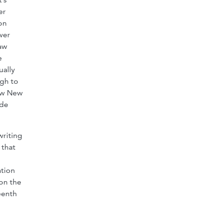
er
on
wer
aw
e
ually
gh to
iew New
ude
writing
 that
ation
 on the
eenth