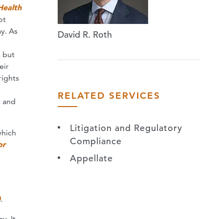
Health
ot
ay. As
David R. Roth
, but
eir
rights
RELATED SERVICES
t and
Litigation and Regulatory
which
Compliance
or
Appellate
)
.
y. It