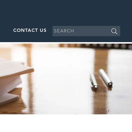
CONTACT US