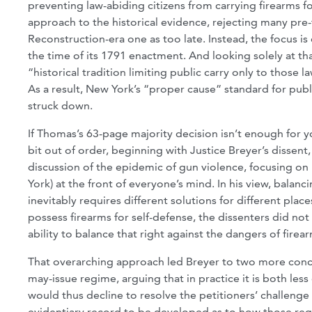
preventing law-abiding citizens from carrying firearms f
approach to the historical evidence, rejecting many pre-
Reconstruction-era one as too late. Instead, the focus
the time of its 1791 enactment. And looking solely at th
“historical tradition limiting public carry only to those
As a result, New York’s “proper cause” standard for pu
struck down.
If Thomas’s 63-page majority decision isn’t enough for y
bit out of order, beginning with Justice Breyer’s disse
discussion of the epidemic of gun violence, focusing on 
York) at the front of everyone’s mind. In his view, balanc
inevitably requires different solutions for different plac
possess firearms for self-defense, the dissenters did no
ability to balance that right against the dangers of fir
That overarching approach led Breyer to two more concret
may-issue regime, arguing that in practice it is both les
would thus decline to resolve the petitioners’ challenge
evidentiary record to be developed as to how those regu