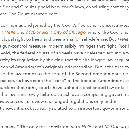
he Second Circuit upheld New York’s laws, concluding that the
est. The Court granted cert.
ice Thomas and joined by the Court’s five other conservatives
v. Heller
and
McDonald v. City of Chicago
, where the Court he
dual right to keep and bear arms for self-defense. But
Helle
a gun-control measure impermissibly infringes that right. Nor 
t void, the federal courts of appeals have coalesced around a 
stify its regulation by showing that the challenged law regula
Second Amendment’s original understanding. But if the first st
close the law comes to the core of the Second Amendment’s rig
those courts have seen the “core” of the Second Amendment as
urdens that right, courts have upheld a challenged law only if 
es the law is narrowly tailored to achieve a compelling governm
however, courts review challenged regulations only under
 shows it is substantially related to an important government
o many.” The only test consistent with
Heller
and
McDonald
,