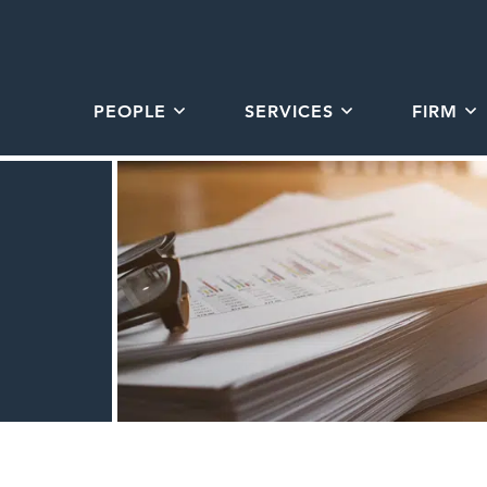
PEOPLE
SERVICES
FIRM