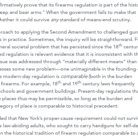
rmatively prove that its firearms regulation is part of the hist
o keep and bear arms.” When the government fails to make that
whether it could survive
any
standard of means-end scrutiny.
l approach to applying the Second Amendment to challenged gun
in practice. Sometimes, the inquiry will be straightforward. F
th
eral societal problem that has persisted since the 18
centur
d regulation is relevant evidence that it is inconsistent with t
sue was addressed through “materially different means” than
addresses some new problem—one unimaginable in the founding
he modern-day regulation is
comparable
(both in the burden
th
th
on firearms. For example, 18
and 19
century laws frequently
s schools and government buildings. Present-day regulations th
e places thus may be permissible, so long as the burden and
tegory of place is comparable to historical precedent.
cided that New York’s proper-cause requirement could not surviv
 law-abiding adults, who sought to carry handguns for self-de
in the historical tradition of firearm regulation comparable to 