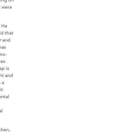
y were
. He
ld that
r
and
has
two-
tes
ep is
ht and
 a
it
ental
al
 then,