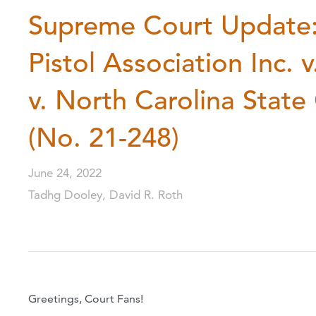
Supreme Court Update: 
Pistol Association Inc. 
v. North Carolina Stat
(No. 21-248)
June 24, 2022
Tadhg Dooley, David R. Roth
Greetings, Court Fans!