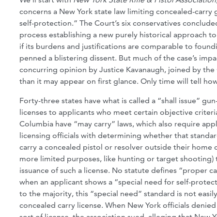
concerns a New York state law limiting concealed-carry 
self-protection.” The Court’s six conservatives conclude
process establishing a new purely historical approach to
if its burdens and justifications are comparable to foundi
penned a blistering dissent. But much of the case’s impa
concurring opinion by Justice Kavanaugh, joined by the C
than it may appear on first glance. Only time will tell 
Forty-three states have what is called a “shall issue” 
licenses to applicants who meet certain objective criteria
Columbia have “may carry” laws, which also require appl
licensing officials with determining whether that standa
carry a concealed pistol or resolver outside their home 
more limited purposes, like hunting or target shooting) t
issuance of such a license. No statute defines “proper c
when an applicant shows a “special need for self-protec
to the majority, this “special need” standard is not easi
concealed carry license. When New York officials denied
sort of license, the association sued, alleging that Ne