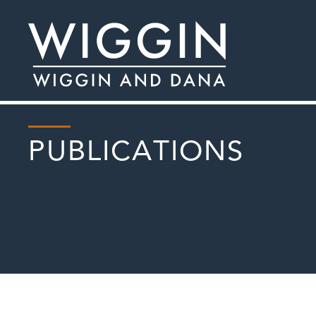
PUBLICATIONS