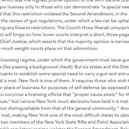
gun licenses only to those who can demonstrate “a special ne
d that this restriction violated the Second Amendment, in the
 the review of gun regulations, under which a law can be uphe
ng-era firearm restrictions. The Court’s three liberals unsurpri
ct will hinge on how lower courts interpret a short, three-pag
hief Justice, which asserts that the majority opinion is narro
how much weight courts place on that admonition.
gun-licensing regime, under which the government must issue gu
 (like passing a background check). But six states and the Distr
icants to establish some special need to carry a gun and entru
rd is met. New York is one of them. It requires those who wish 
or place of business for purposes of self-defense (as opposed 
o convince a licensing official that “proper cause exists” for t
ause,” but various New York court decisions have held it is met
tion distinguishable from that of the general community.” Ac
ly met, making New York one of the most difficult states to obt
 two members of the New York State Rifle and Pistol Associati
w York’s regulatory regime violates the Second Amendment. Rel