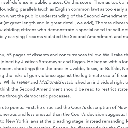
or self-defense in public places. On this score, Thomas took a 
founding parallels (such as English common law) as too early 
 is on what the public understanding of the Second Amendment
at (at great length and in great detail, we add), Thomas discer
 law-abiding citizens who demonstrate a special need for self-de
blicly carrying firearms violated the Second Amendment and m
ou, 65 pages of dissents and concurrences follow. We’ll take t
nt, joined by Justices Sotomayor and Kagan. He began with a lo
recent shootings (like the ones in Uvalde, Texas, or Buffalo, N
ing the risks of gun violence against the legitimate use of firea
es. While
Heller
and
McDonald
established an individual right t
t think the Second Amendment should be read to restrict state
earms through democratic processes.
e points. First, he criticized the Court’s description of New 
s onerous and less unusual than the Court’s decision suggests.
 to New York’s laws at the pleading stage, instead remanding f
lations work in practice. Second, he disagreed with the Court