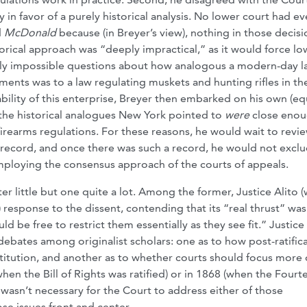
in favor of a purely historical analysis. No lower court had ev
d
McDonald
because (in Breyer’s view), nothing in those decisi
torical approach was “deeply impractical,” as it would force lo
arly impossible questions about how analogous a modern-day l
ts was to a law regulating muskets and hunting rifles in th
ility of this enterprise, Breyer then embarked on his own (eq
t the historical analogues New York pointed to
were
close enou
d firearms regulations. For these reasons, he would wait to rev
l record, and once there was such a record, he would not excl
employing the consensus approach of the courts of appeals.
 little but one quite a lot. Among the former, Justice Alito (
 response to the dissent, contending that its “real thrust” was
ld be free to restrict them essentially as they see fit.” Justice
debates among originalist scholars: one as to how post-ratific
stitution, and another as to whether courts should focus more
when the Bill of Rights was ratified) or in 1868 (when the Fourt
 wasn’t necessary for the Court to address either of those
ose issues front and center.