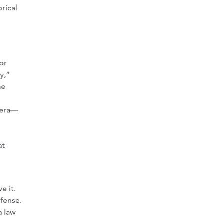
orical
or
y,”
he
 era—
at
e it.
fense.
a law