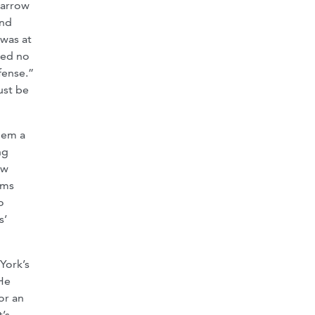
narrow
and
 was at
ned no
fense.”
ust be
hem a
ng
ew
rms
o
s’
York’s
 He
or an
’s