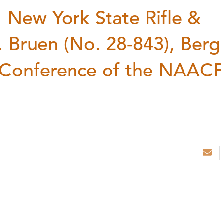
New York State Rifle &
v. Bruen (No. 28-843), Berg
e Conference of the NAAC