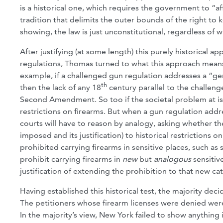
is a historical one, which requires the government to “affi
tradition that delimits the outer bounds of the right t
showing, the law is just unconstitutional, regardless of 
After justifying (at some length) this purely historica
regulations, Thomas turned to what this approach means 
example, if a challenged gun regulation addresses a “gen
th
then the lack of any 18
century parallel to the challenge
Second Amendment. So too if the societal problem at is
restrictions on firearms. But when a gun regulation 
courts will have to reason by analogy, asking whether t
imposed and its justification) to historical restrictions 
prohibited carrying firearms in sensitive places, such a
prohibit carrying firearms in
new
but
analogous
sensitiv
justification of extending the prohibition to that new ca
Having established this historical test, the majority de
The petitioners whose firearm licenses were denied were
In the majority’s view, New York failed to show anything 