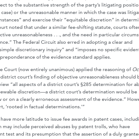
ct to the substantive strength of the party’s litigating positi
 case) or the unreasonable manner in which the case was litiga
umstances” and exercise their “equitable discretion” in determ
urt noted that under a similar fee-shifting statute, courts ofte
ctive unreasonableness . . ., and the need in particular circum
e.” The Federal Circuit also erred in adopting a clear and
imple discretionary inquiry” and “imposes no specific eviden
il preponderance of the evidence standard applies.
he Court (now entirely unanimous) applied the reasoning of
Oc
a district court’s finding of objective unreasonableness should 
view “all aspects of a district court’s §285 determination for a
viewable discretion—a district court’s determination would be
aw or on a clearly erroneous assessment of the evidence.” How
rt, ‘rooted in factual determinations.'”
ll have more latitude to issue fee awards in patent cases, includ
h may include perceived abuses by patent trolls, who have
nt test and its presumption that the assertion of a duly grant