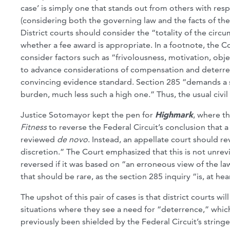
case’ is simply one that stands out from others with respe
(considering both the governing law and the facts of the
District courts should consider the “totality of the circ
whether a fee award is appropriate. In a footnote, the Co
consider factors such as “frivolousness, motivation, obje
to advance considerations of compensation and deterrenc
convincing evidence standard. Section 285 “demands a s
burden, much less such a high one.” Thus, the usual civ
Justice Sotomayor kept the pen for
Highmark
, where t
Fitness
to reverse the Federal Circuit’s conclusion that 
reviewed
de novo
. Instead, an appellate court should re
discretion.” The Court emphasized that this is not unre
reversed if it was based on “an erroneous view of the l
that should be rare, as the section 285 inquiry “is, at hea
The upshot of this pair of cases is that district courts wi
situations where they see a need for “deterrence,” whic
previously been shielded by the Federal Circuit’s stringe