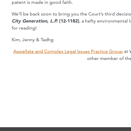
patent is made in good faith.
We’ll be back soon to bring you the Court’s third decisi
City Generation, L.P.
(12-1182)
, a hefty environmental 
for reading!
Kim, Jenny & Tadhg
Appellate and Complex Legal Issues Practice Group
at 
other member of the