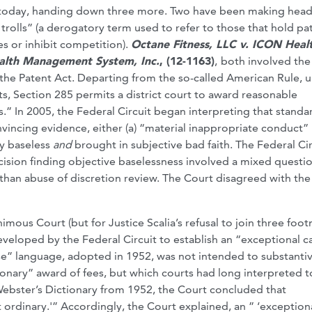
s today, handing down three more. Two have been making head
trolls” (a derogatory term used to refer to those that hold pa
es or inhibit competition).
Octane Fitness, LLC v. ICON Heal
ealth Management System, Inc.
, (12-1163)
,
both involved the
 the Patent Act. Departing from the so-called American Rule, 
sts, Section 285 permits a district court to award reasonable
es.” In 2005, the Federal Circuit began interpreting that standa
onvincing evidence, either (a) “material inappropriate conduct”
ly baseless
and
brought in subjective bad faith. The Federal Cir
decision finding objective baselessness involved a mixed questi
 than abuse of discretion review. The Court disagreed with the
nimous Court (but for Justice Scalia’s refusal to join three foo
 developed by the Federal Circuit to establish an “exceptional c
case” language, adopted in 1952, was not intended to substanti
tionary” award of fees, but which courts had long interpreted t
 Webster’s Dictionary from 1952, the Court concluded that
ordinary.'” Accordingly, the Court explained, an ” ‘exception