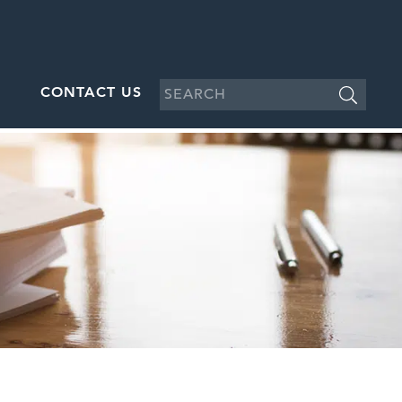
CONTACT US