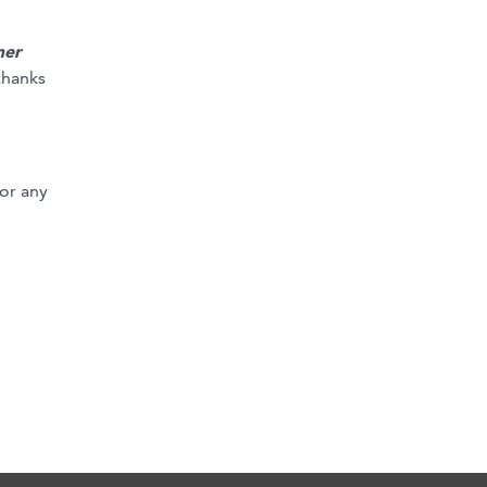
mer
thanks
or any