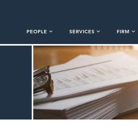
PEOPLE
SERVICES
FIRM