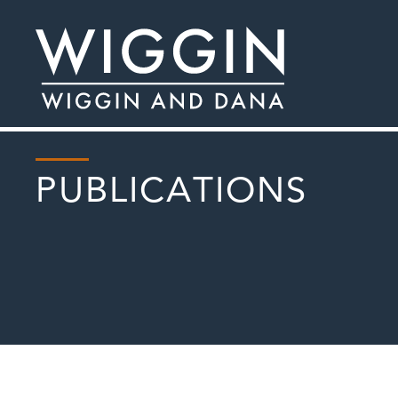
PUBLICATIONS