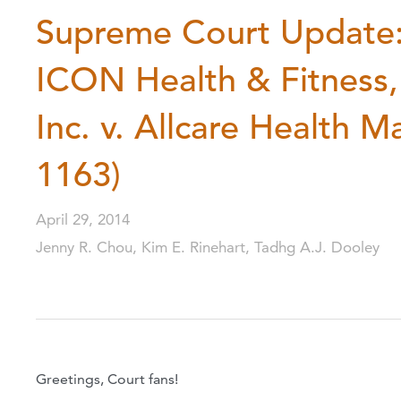
Supreme Court Update: 
ICON Health & Fitness,
Inc. v. Allcare Health 
1163)
April 29, 2014
Jenny R. Chou, Kim E. Rinehart, Tadhg A.J. Dooley
Greetings, Court fans!