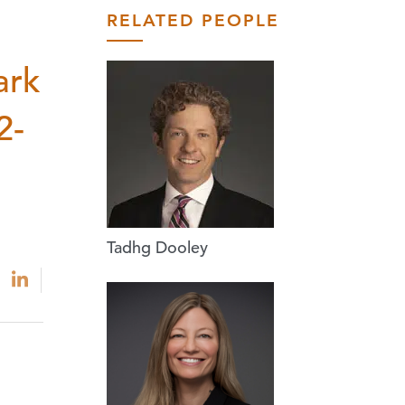
RELATED PEOPLE
ark
2-
Tadhg Dooley