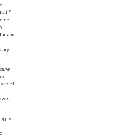
on
ted.”
ining
n
stances
tiary
tane
be
buse of
ever,
ing in
ed