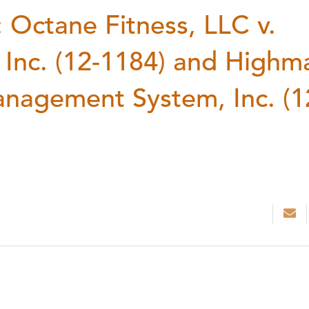
Octane Fitness, LLC v.
 Inc. (12-1184) and Highm
Management System, Inc. (1