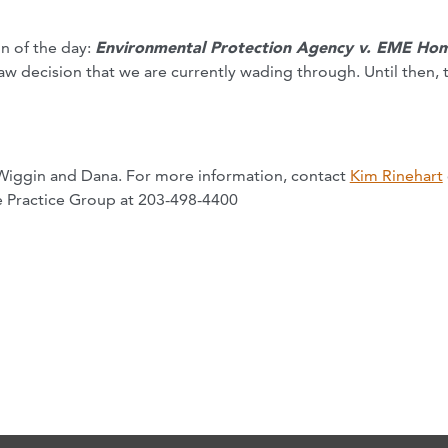
on of the day:
Environmental Protection Agency v. EME Ho
law decision that we are currently wading through. Until then, 
Wiggin and Dana. For more information, contact
Kim Rinehart
 Practice Group at 203-498-4400