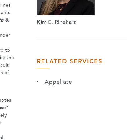
lines
tents
th &
Kim E. Rinehart
under
rd to
 by the
RELATED SERVICES
cuit
on of
Appellate
tnotes
ase”
vely
o
al