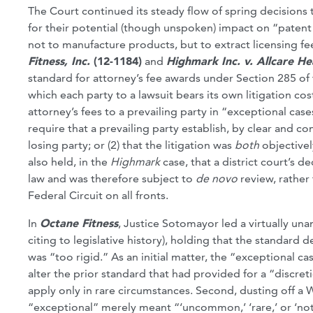
The Court continued its steady flow of spring decision
for their potential (though unspoken) impact on “patent 
not to manufacture products, but to extract licensing fe
Fitness, Inc.
(12-1184)
and
Highmark Inc. v. Allcare H
standard for attorney’s fee awards under Section 285 of
which each party to a lawsuit bears its own litigation co
attorney’s fees to a prevailing party in “exceptional cas
require that a prevailing party establish, by clear and c
losing party; or (2) that the litigation was
both
objective
also held, in the
Highmark
case, that a district court’s 
law and was therefore subject to
de novo
review, rather
Federal Circuit on all fronts.
In
Octane Fitness
, Justice Sotomayor led a virtually una
citing to legislative history), holding that the standard
was “too rigid.” As an initial matter, the “exceptional 
alter the prior standard that had provided for a “discre
apply only in rare circumstances. Second, dusting off a
“exceptional” merely meant “‘uncommon,’ ‘rare,’ or ‘not 