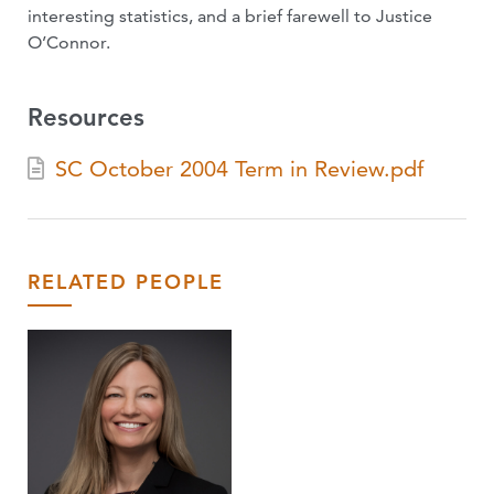
interesting statistics, and a brief farewell to Justice
O’Connor.
Resources
SC October 2004 Term in Review.pdf
RELATED PEOPLE