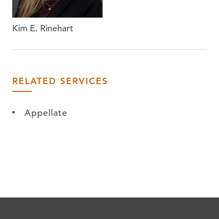
Kim E. Rinehart
RELATED SERVICES
Appellate