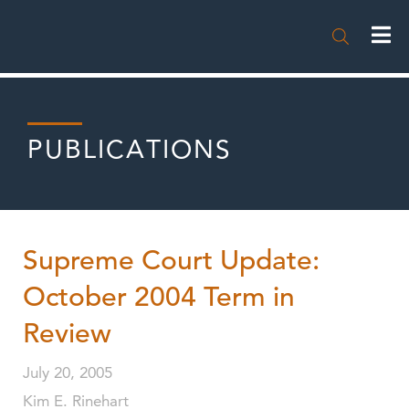

PUBLICATIONS
Supreme Court Update:
October 2004 Term in
Review
July 20, 2005
Kim E. Rinehart