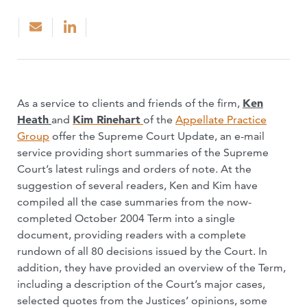
As a service to clients and friends of the firm,
Ken
Heath
and
Kim Rinehart
of the
Appellate Practice
Group
offer the Supreme Court Update, an e-mail
service providing short summaries of the Supreme
Court’s latest rulings and orders of note. At the
suggestion of several readers, Ken and Kim have
compiled all the case summaries from the now-
completed October 2004 Term into a single
document, providing readers with a complete
rundown of all 80 decisions issued by the Court. In
addition, they have provided an overview of the Term,
including a description of the Court’s major cases,
selected quotes from the Justices’ opinions, some