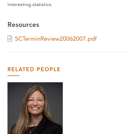
interesting statistics.
Resources
SCTerminReview20062007.pdf
RELATED PEOPLE