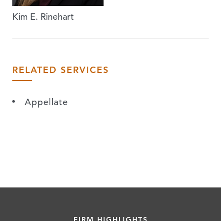
Kim E. Rinehart
RELATED SERVICES
Appellate
FIRM HIGHLIGHTS