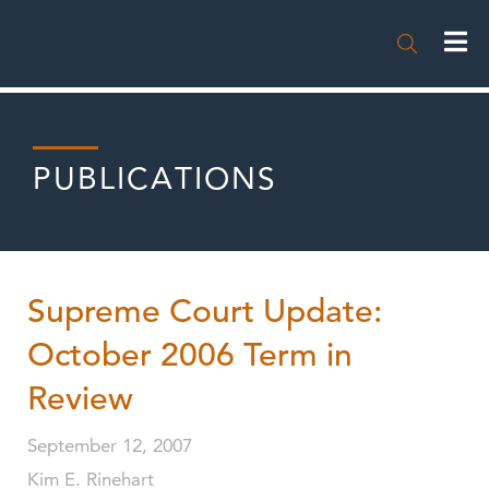

PUBLICATIONS
Supreme Court Update:
October 2006 Term in
Review
September 12, 2007
Kim E. Rinehart