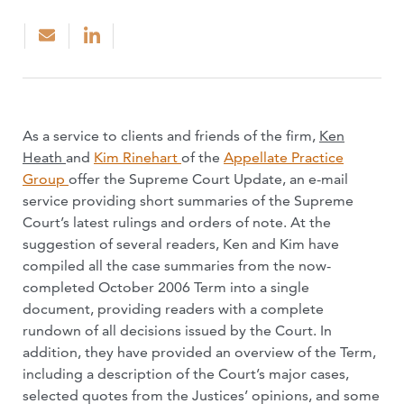
As a service to clients and friends of the firm,
Ken
Heath
and
Kim Rinehart
of the
Appellate Practice
Group
offer the Supreme Court Update, an e-mail
service providing short summaries of the Supreme
Court’s latest rulings and orders of note. At the
suggestion of several readers, Ken and Kim have
compiled all the case summaries from the now-
completed October 2006 Term into a single
document, providing readers with a complete
rundown of all decisions issued by the Court. In
addition, they have provided an overview of the Term,
including a description of the Court’s major cases,
selected quotes from the Justices’ opinions, and some