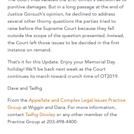
punitive damages. But in a long passage at the end of
Justice Gorsuch’s opinion, he declined to address
several other thorny questions the parties tried to
raise before the Supreme Court because they fell
outside the scope of the question presented. Instead,
the Court left those issues to be decided in the first
instance on remand.
That’s it for this Update. Enjoy your Memorial Day
holiday! We’ll be back next week as the Court
continues its march toward crunch time of OT2019.
Dave and Tadhg
From the
Appellate and Complex Legal Issues Practice
Group
at Wiggin and Dana. For more information,
contact
Tadhg Dooley
or any other member of the
Practice Group at 203-498-4400.