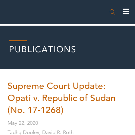

PUBLICATIONS
Supreme Court Update:
Opati v. Republic of Sudan
(No. 17-1268)
May 22, 2020
Tadhg Dooley, David R. Roth