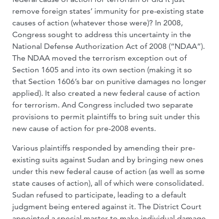
remove foreign states’ immunity for pre-existing state
causes of action (whatever those were)? In 2008,
Congress sought to address this uncertainty in the
National Defense Authorization Act of 2008 (“NDAA”).
The NDAA moved the terrorism exception out of
Section 1605 and into its own section (making it so
that Section 1606’s bar on punitive damages no longer
applied). It also created a new federal cause of action
for terrorism. And Congress included two separate
provisions to permit plaintiffs to bring suit under this
new cause of action for pre-2008 events.
Various plaintiffs responded by amending their pre-
existing suits against Sudan and by bringing new ones
under this new federal cause of action (as well as some
state causes of action), all of which were consolidated.
Sudan refused to participate, leading to a default
judgment being entered against it. The District Court
appointed a special master to make individual damage