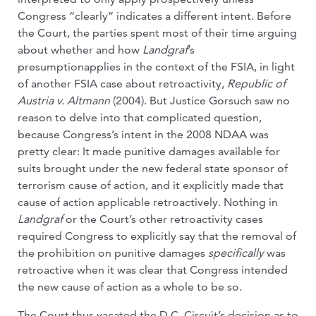
Congress “clearly” indicates a different intent. Before
the Court, the parties spent most of their time arguing
about whether and how
Landgraf
’s
presumptionapplies in the context of the FSIA, in light
of another FSIA case about retroactivity,
Republic of
Austria v. Altmann
(2004). But Justice Gorsuch saw no
reason to delve into that complicated question,
because Congress’s intent in the 2008 NDAA was
pretty clear: It made punitive damages available for
suits brought under the new federal state sponsor of
terrorism cause of action, and it explicitly made that
cause of action applicable retroactively. Nothing in
Landgraf
or the Court’s other retroactivity cases
required Congress to explicitly say that the removal of
the prohibition on punitive damages
specifically
was
retroactive when it was clear that Congress intended
the new cause of action as a whole to be so.
The Court thus vacated the D.C. Circuit’s decision as to