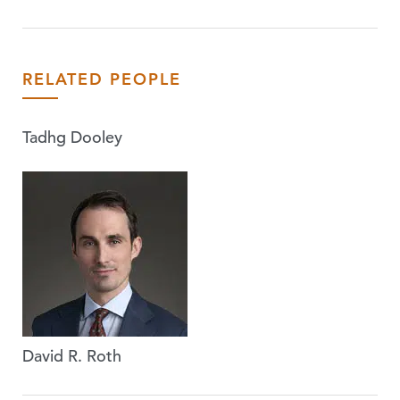
RELATED PEOPLE
Tadhg Dooley
David R. Roth