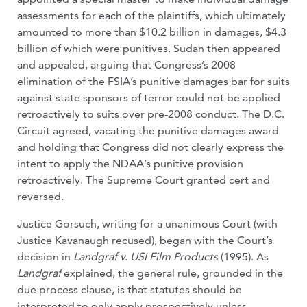
assessments for each of the plaintiffs, which ultimately
amounted to more than $10.2 billion in damages, $4.3
billion of which were punitives. Sudan then appeared
and appealed, arguing that Congress’s 2008
elimination of the FSIA’s punitive damages bar for suits
against state sponsors of terror could not be applied
retroactively to suits over pre-2008 conduct. The D.C.
Circuit agreed, vacating the punitive damages award
and holding that Congress did not clearly express the
intent to apply the NDAA’s punitive provision
retroactively. The Supreme Court granted cert and
reversed.
Justice Gorsuch, writing for a unanimous Court (with
Justice Kavanaugh recused), began with the Court’s
decision in
Landgraf v. USI Film Products
(1995). As
Landgraf
explained, the general rule, grounded in the
due process clause, is that statutes should be
interpreted to only apply prospectively unless