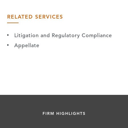
RELATED SERVICES
Litigation and Regulatory Compliance
Appellate
FIRM HIGHLIGHTS