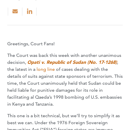
Greetings, Court Fans!
The Court was back this week with another unanimous
decision,
Opati v. Republic of Sudan (No. 17-1268)
,
the latest in a
long
line
of cases dealing with the
details of suits against state sponsors of terrorism. This
time, the Court unanimously held that Sudan could be
held liable for punitive damages for its role in
facilitating al Qaeda’s 1998 bombing of U.S. embassies
in Kenya and Tanzania.
This one is a bit technical, but we’ll try to simplify it as
best we can. Under the 1976 Foreign Sovereign
Immunities Act (“FSIA”) foreign states are immune