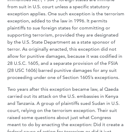
from suit in U.S. court unless a specific statutory
exception applies. One such exception is the terrorism
exception, added to the law in 1996. It permits
plaintiffs to sue foreign states for committing or
supporting terrorism, provided they are designated
by the U.S. State Department as a state sponsor of
terror. As originally enacted, this exception did not
allow for punitive damages, because it was codified in
28 U.S.C. 1605, and a separate provision of the FSIA
(28 USC 1606) barred punitive damages for any suit
proceeding under one of Section 1605’s exceptions.
Two years after this exception became law, al Qaeda
carried out its attack on the U.S. embassies in Kenya
and Tanzania. A group of plaintiffs sued Sudan in U.S.
court, relying on the terrorism exception. Their suit
raised some questions about just what Congress
meant to do by enacting the exception: Did it create a
federal cause of action for terrorism or did it just