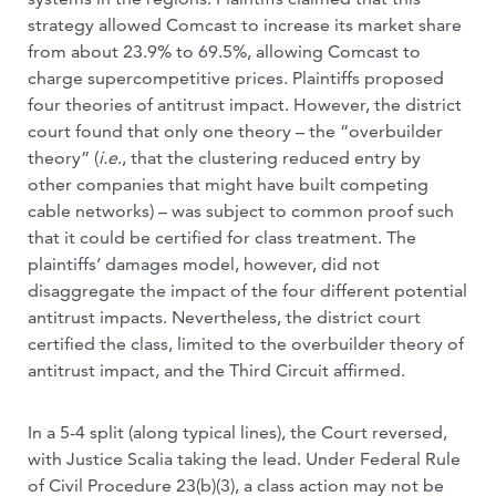
strategy allowed Comcast to increase its market share
from about 23.9% to 69.5%, allowing Comcast to
charge supercompetitive prices. Plaintiffs proposed
four theories of antitrust impact. However, the district
court found that only one theory – the “overbuilder
theory” (
i.e
., that the clustering reduced entry by
other companies that might have built competing
cable networks) – was subject to common proof such
that it could be certified for class treatment. The
plaintiffs’ damages model, however, did not
disaggregate the impact of the four different potential
antitrust impacts. Nevertheless, the district court
certified the class, limited to the overbuilder theory of
antitrust impact, and the Third Circuit affirmed.
In a 5-4 split (along typical lines), the Court reversed,
with Justice Scalia taking the lead. Under Federal Rule
of Civil Procedure 23(b)(3), a class action may not be