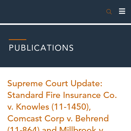

PUBLICATIONS
Supreme Court Update:
Standard Fire Insurance Co.
v. Knowles (11-1450),
Comcast Corp v. Behrend
(11-864) and Millbrook v.