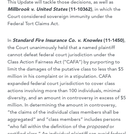
This Update will tackle those decisions, as well as
Millbrook v. United States
(11-10362)
, in which the
Court considered sovereign immunity under the
Federal Tort Claims Act.
In
Standard Fire Insurance Co. v. Knowles
(11-1450)
,
the Court unanimously held that a named plaintiff
cannot defeat federal court jurisdiction under the
Class Action Fairness Act (“CAFA”) by purporting to
limit the damages of the putative class to less than $5
million in his complaint or in a stipulation. CAFA
expanded federal court jurisdiction to cover class
actions involving more than 100 individuals, minimal
diversity, and an amount in controversy in excess of $5
million. In determining the amount in controversy,
“the claims of the individual class members shall be
aggregated” and “class members” includes persons
“who fall within the definition of the
proposed
or
certified class.” An individual plaintiff can avoid federal