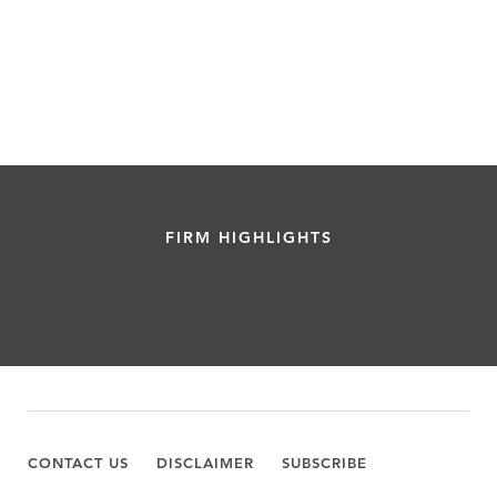
FIRM HIGHLIGHTS
CONTACT US
DISCLAIMER
SUBSCRIBE