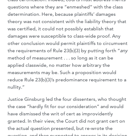
questions where they are “enmeshed” with the class
determination. Here, because plaintiffs’ damages
theory was not consistent with the liability theory that
was certified, it could not possibly establish that
damages were susceptible to class-wide proof. Any
other conclusion would permit plaintiffs to circumvent
the requirements of Rule 23(b)(3) by putting forth “
any
method of measurement . . . so long as it can be
applied classwide, no matter how arbitrary the
measurements may be. Such a proposition would
reduce Rule 23(b)(3)’s predominance requirement to a
nullity.”
Justice Ginsburg led the four dissenters, who thought
the case “hardly fit for our consideration” and would
have dismissed the writ of cert as improvidently
granted. In their view, the Court did not grant cert on
the actual question presented, but re-wrote the
question, and then purported to answer in its decision