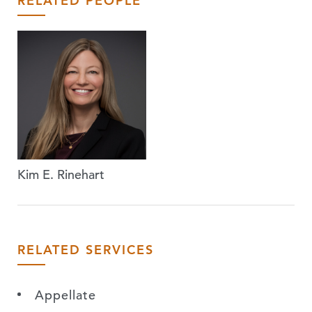
RELATED PEOPLE
Kim E. Rinehart
RELATED SERVICES
Appellate