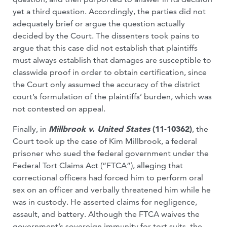
yet a third question. Accordingly, the parties did not
adequately brief or argue the question actually
decided by the Court. The dissenters took pains to
argue that this case did not establish that plaintiffs
must always establish that damages are susceptible to
classwide proof in order to obtain certification, since
the Court only assumed the accuracy of the district
court’s formulation of the plaintiffs’ burden, which was
not contested on appeal.
Finally, in
Millbrook v. United States
(11-10362)
, the
Court took up the case of Kim Millbrook, a federal
prisoner who sued the federal government under the
Federal Tort Claims Act (“FTCA”), alleging that
correctional officers had forced him to perform oral
sex on an officer and verbally threatened him while he
was in custody. He asserted claims for negligence,
assault, and battery. Although the FTCA waives the
government’s sovereign immunity for tort suits, the