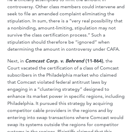
controversy. Other class members could intervene and
seek to file an amended complaint eliminating the
stipulation. In sum, there is a “very real possibility that
a nonbinding, amount-limiting, stipulation may not
survive the class certification process.” Such a
stipulation should therefore be “ignored” when
determining the amount in controversy under CAFA.
Next, in
Comcast Corp. v. Behrend
(11-864)
, the
Court vacated the certification of a class of Comcast
subscribers in the Philadelphia market who claimed
that Comcast violated federal antitrust laws by
engaging in a “clustering strategy” designed to
enhance its market power in specific regions, including
Philadelphia. It pursued this strategy by acquiring
competitor cable providers in the regions and by
entering into swap transactions where Comcast would
swap its systems outside the regions for competitor
systems in the regions. Plaintiffs claimed that this