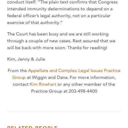
conduct itself. “The plain text confirms that Congress
intended immunity determinations to depend on a
federal officer’s legal authority, not on a particular
exercise of that authority.”
The Court has been busy and we are still working
through a couple of new cases. Rest assured that we
will be back with more soon. Thanks for reading!
Kim, Jenny & Julie
From the
Appellate and Complex Legal Issues Practice
Group
at Wiggin and Dana. For more information,
contact
Kim Rinehart
or any other member of the
Practice Group at 203-498-4400