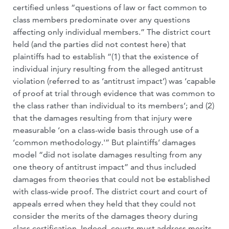
certified unless “questions of law or fact common to
class members predominate over any questions
affecting only individual members.” The district court
held (and the parties did not contest here) that
plaintiffs had to establish “(1) that the existence of
individual injury resulting from the alleged antitrust
violation (referred to as ‘antitrust impact’) was ‘capable
of proof at trial through evidence that was common to
the class rather than individual to its members’; and (2)
that the damages resulting from that injury were
measurable ‘on a class-wide basis through use of a
‘common methodology.'” But plaintiffs’ damages
model “did not isolate damages resulting from any
one theory of antitrust impact” and thus included
damages from theories that could not be established
with class-wide proof. The district court and court of
appeals erred when they held that they could not
consider the merits of the damages theory during
class certification. Indeed, courts must address merits