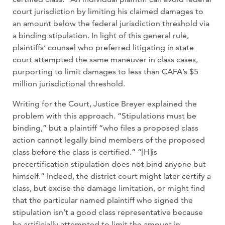
court jurisdiction by limiting his claimed damages to
an amount below the federal jurisdiction threshold via
a binding stipulation. In light of this general rule,
plaintiffs’ counsel who preferred litigating in state
court attempted the same maneuver in class cases,
purporting to limit damages to less than CAFA’s $5
million jurisdictional threshold.
Writing for the Court, Justice Breyer explained the
problem with this approach. “Stipulations must be
binding,” but a plaintiff “who files a proposed class
action cannot legally bind members of the proposed
class before the class is certified.” “[H]is
precertification stipulation does not bind anyone but
himself.” Indeed, the district court might later certify a
class, but excise the damage limitation, or might find
that the particular named plaintiff who signed the
stipulation isn’t a good class representative because
he artificially attempted to limit the amount in