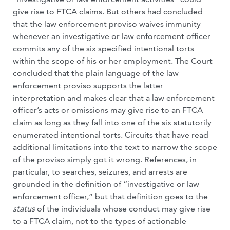
give rise to FTCA claims. But others had concluded
that the law enforcement proviso waives immunity
whenever an investigative or law enforcement officer
commits any of the six specified intentional torts
within the scope of his or her employment. The Court
concluded that the plain language of the law
enforcement proviso supports the latter
interpretation and makes clear that a law enforcement
officer’s acts or omissions may give rise to an FTCA
claim as long as they fall into one of the six statutorily
enumerated intentional torts. Circuits that have read
additional limitations into the text to narrow the scope
of the proviso simply got it wrong. References, in
particular, to searches, seizures, and arrests are
grounded in the definition of “investigative or law
enforcement officer,” but that definition goes to the
status
of the individuals whose conduct may give rise
to a FTCA claim, not to the types of actionable