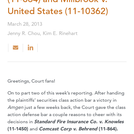
United States (11-10362)
March 28, 2013
Jenny R. Chou, Kim E. Rinehart
Greetings, Court fans!
On to part two of this week’s reporting. After handing
the plaintiffs’ securities class action bar a victory in
Amgen
just a few weeks back, the Court gave the class
action defense bar a couple reasons to cheer with its
decisions in
Standard Fire Insurance Co. v. Knowles
(11-1450)
and
Comcast Corp v. Behrend
(11-864).