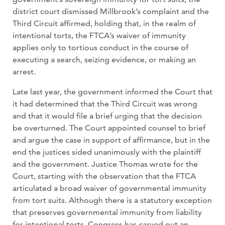
district court dismissed Millbrook’s complaint and the
Third Circuit affirmed, holding that, in the realm of
intentional torts, the FTCA’s waiver of immunity
applies only to tortious conduct in the course of
executing a search, seizing evidence, or making an
arrest.
Late last year, the government informed the Court that
it had determined that the Third Circuit was wrong
and that it would file a brief urging that the decision
be overturned. The Court appointed counsel to brief
and argue the case in support of affirmance, but in the
end the justices sided unanimously with the plaintiff
and the government. Justice Thomas wrote for the
Court, starting with the observation that the FTCA
articulated a broad waiver of governmental immunity
from tort suits. Although there is a statutory exception
that preserves governmental immunity from liability
for intentional torts, Congress has carved out an