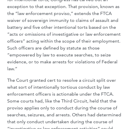
exception to that exception. That provision, known as
the “law enforcement proviso,” extends the FTCA
waiver of sovereign immunity to claims of assault and
battery and five other intentional torts based on the
“acts or omissions of investigative or law enforcement
officers” acting within the scope of their employment.
Such officers are defined by statute as those
“empowered by law to execute searches, to seize
evidence, or to make arrests for violations of Federal
law.”
The Court granted cert to resolve a circuit split over
what sort of intentionally tortious conduct by law
enforcement officers is actionable under the FTCA.
Some courts had, like the Third Circuit, held that the
proviso applies only to conduct during the course of
searches, seizures, and arrests. Others had determined
that only conduct undertaken during the course of
“investigative or law enforcement activities” could