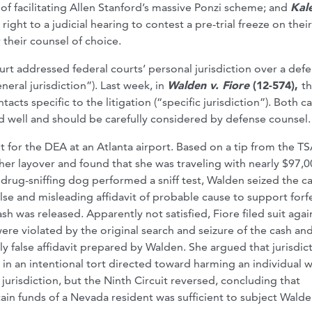
 of facilitating Allen Stanford’s massive Ponzi scheme; and
Kale
right to a judicial hearing to contest a pre-trial freeze on their
 their counsel of choice.
urt addressed federal courts’ personal jurisdiction over a def
eral jurisdiction”). Last week, in
Walden v. Fiore
(12-574),
t
cts specific to the litigation (“specific jurisdiction”). Both c
and well and should be carefully considered by defense counsel.
 for the DEA at an Atlanta airport. Based on a tip from the TS
er layover and found that she was traveling with nearly $97,0
 drug-sniffing dog performed a sniff test, Walden seized the ca
alse and misleading affidavit of probable cause to support forf
ash was released. Apparently not satisfied, Fiore filed suit agai
ere violated by the original search and seizure of the cash an
 false affidavit prepared by Walden. She argued that jurisdic
 an intentional tort directed toward harming an individual 
jurisdiction, but the Ninth Circuit reversed, concluding that
detain funds of a Nevada resident was sufficient to subject Wald