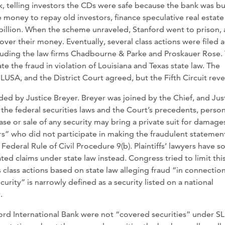
ank, telling investors the CDs were safe because the bank was b
e money to repay old investors, finance speculative real estate
6 billion. When the scheme unraveled, Stanford went to prison,
ver their money. Eventually, several class actions were filed 
luding the law firms Chadbourne & Parke and Proskauer Rose.
te the fraud in violation of Louisiana and Texas state law. The
USA, and the District Court agreed, but the Fifth Circuit reve
aded by Justice Breyer. Breyer was joined by the Chief, and Jus
the federal securities laws and the Court’s precedents, perso
se or sale of any security may bring a private suit for damage
rs” who did not participate in making the fraudulent statemen
deral Rule of Civil Procedure 9(b). Plaintiffs’ lawyers have s
ted claims under state law instead. Congress tried to limit thi
lass actions based on state law alleging fraud “in connection
urity” is narrowly defined as a security listed on a national
.
ford International Bank were not “covered securities” under S