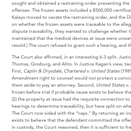
sought and obtained a restraining order preventing the K
offenses. The frozen assets included a $500,000 certifica
Kaleys moved to vacate the restraining order, and the Di
on whether the frozen assets were traceable to the alleg
dispute traceability, they wanted to challenge whether th
maintained that the medical devices at issue were unwan
resold.) The court refused to grant such a hearing, and t
The Court also affirmed, in an interesting 6-3 split. Just
Thomas, Ginsburg, and Alito. In Justice Kagan’s view, two
First,
Caplin & Drysdale, Chartered v. United States
(1989
Amendment right to counsel would not protect a convict
them aside to pay an attorney. Second,
United States v
frozen before trial if probable cause exists to believe t
(2) the property at issue had the requisite connection to
hearings to determine traceability, but have split on w
The Court now sided with the “nays.” By returning an in
exists to believe that the defendant committed the offens
in custody, the Court reasoned, then it is sufficient to fr