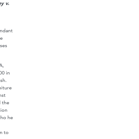
y v.
endant
he
ases
A,
00 in
sh.
eiture
nst
d the
tion
who he
en to