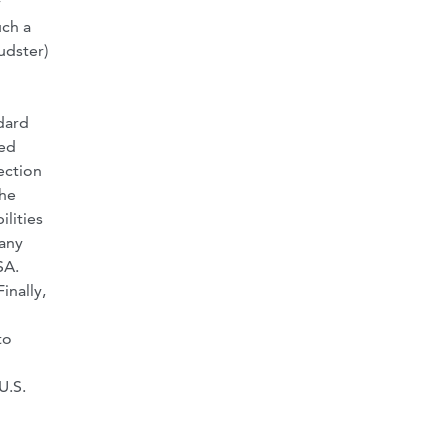
y
uch a
udster)
ndard
ved
ection
The
lities
 any
SA.
inally,
to
U.S.