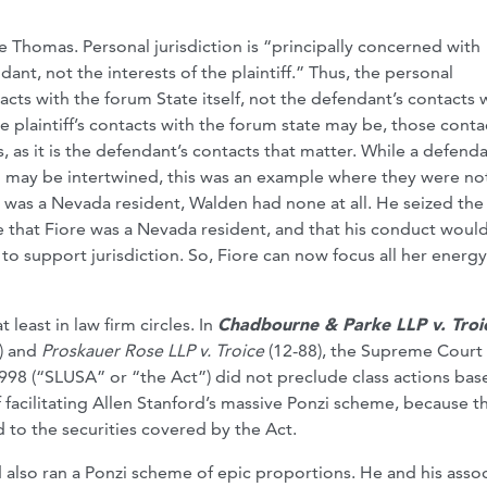
 Thomas. Personal jurisdiction is “principally concerned with
ant, not the interests of the plaintiff.” Thus, the personal
acts with the forum State itself, not the defendant’s contacts 
 plaintiff’s contacts with the forum state may be, those contac
, as it is the defendant’s contacts that matter. While a defenda
en may be intertwined, this was an example where they were no
was a Nevada resident, Walden had none at all. He seized the
e that Fiore was a Nevada resident, and that his conduct woul
o support jurisdiction. So, Fiore can now focus all her energ
least in law firm circles. In
Chadbourne & Parke LLP v. Tro
) and
Proskauer Rose LLP v. Troice
(12-88), the Supreme Court
1998 (“SLUSA” or “the Act”) did not preclude class actions ba
f facilitating Allen Stanford’s massive Ponzi scheme, because t
 to the securities covered by the Act.
lso ran a Ponzi scheme of epic proportions. He and his assoc