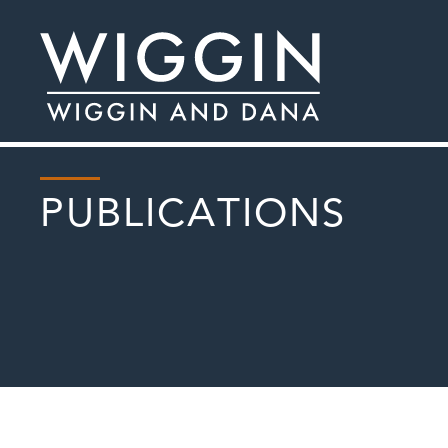
PUBLICATIONS