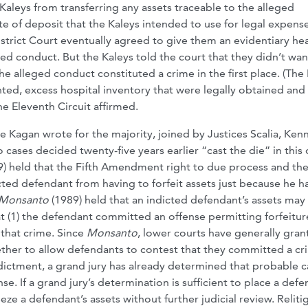
aleys from transferring any assets traceable to the alleged
te of deposit that the Kaleys intended to use for legal expens
strict Court eventually agreed to give them an evidentiary he
ed conduct. But the Kaleys told the court that they didn’t wan
e alleged conduct constituted a crime in the first place. (The
ted, excess hospital inventory that were legally obtained and
he Eleventh Circuit affirmed.
ice Kagan wrote for the majority, joined by Justices Scalia, Ken
 cases decided twenty-five years earlier “cast the die” in this 
) held that the Fifth Amendment right to due process and the
ed defendant from having to forfeit assets just because he h
. Monsanto
(1989) held that an indicted defendant’s assets may
hat (1) the defendant committed an offense permitting forfeitur
 that crime. Since
Monsanto
, lower courts have generally gra
hether to allow defendants to contest that they committed a cr
dictment, a grand jury has already determined that probable 
e. If a grand jury’s determination is sufficient to place a def
eeze a defendant’s assets without further judicial review. Reliti