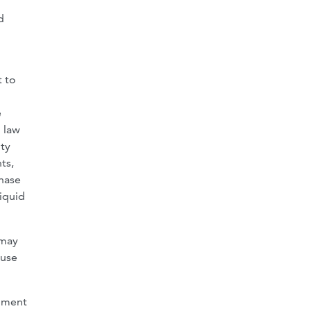
d
t to
e
l law
ity
ts,
chase
liquid
 may
 use
rnment