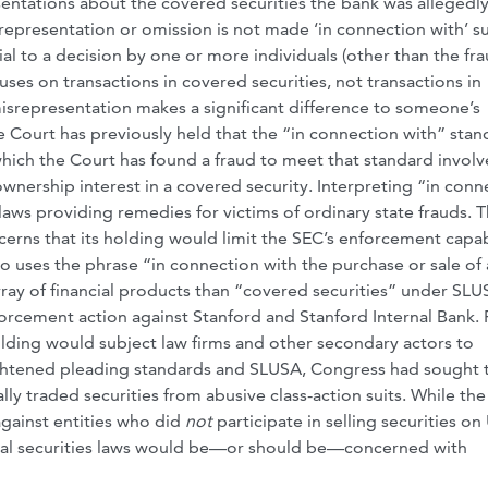
ntations about the covered securities the bank was allegedl
srepresentation or omission is not made ‘in connection with’ s
rial to a decision by one or more individuals (other than the fra
cuses on transactions in covered securities, not transactions in
misrepresentation makes a significant difference to someone’s
he Court has previously held that the “in connection with” sta
which the Court has found a fraud to meet that standard invol
ownership interest in a covered security. Interpreting “in conn
laws providing remedies for victims of ordinary state frauds. 
erns that its holding would limit the SEC’s enforcement capabi
o uses the phrase “in connection with the purchase or sale of
array of financial products than “covered securities” under SLU
rcement action against Stanford and Stanford Internal Bank. F
holding would subject law firms and other secondary actors to
eightened pleading standards and SLUSA, Congress had sought 
ally traded securities from abusive class-action suits. While the
against entities who did
not
participate in selling securities on 
deral securities laws would be—or should be—concerned with