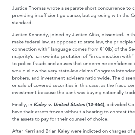
Justice Thomas wrote a separate short concurrence to cr
providing insufficient guidance, but agreeing with the Cou
standard.
Justice Kennedy, joined by Justice Alito, dissented. In t
make federal law, as opposed to state law, the principle v
connection with” language comes from §10(b) of the Sec
majority’s narrow interpretation of “in connection with” 
to police frauds and abuses that undermine confidence in
would allow the very state-law claims Congress intended
brokers, and investment advisers nationwide. The disse
or sale of covered securities in this case, as the fraud 
investment because the bank was buying nationally trade
Finally, in
Kaley v. United States
(12-464)
, a divided C
have their assets frozen without a hearing to contest th
the assets to pay for their counsel of choice.
After Kerri and Brian Kaley were indicted on charges of 