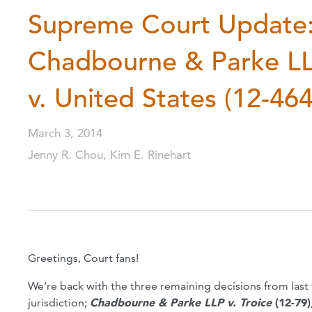
Supreme Court Update: 
Chadbourne & Parke LLP
v. United States (12-464
March 3, 2014
Jenny R. Chou, Kim E. Rinehart
Greetings, Court fans!
We’re back with the three remaining decisions from las
jurisdiction;
Chadbourne & Parke LLP v. Troice
(12-79)