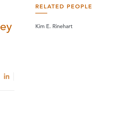
RELATED PEOPLE
ley
Kim E. Rinehart