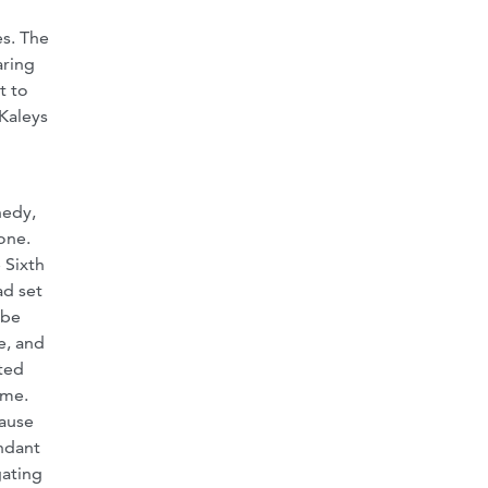
es. The
aring
t to
 Kaleys
nedy,
one.
 Sixth
ad set
 be
e, and
nted
ime.
cause
endant
gating