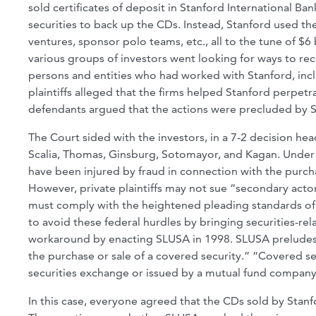
sold certificates of deposit in Stanford International B
securities to back up the CDs. Instead, Stanford used th
ventures, sponsor polo teams, etc., all to the tune of $
various groups of investors went looking for ways to reco
persons and entities who had worked with Stanford, inc
plaintiffs alleged that the firms helped Stanford perpetra
defendants argued that the actions were precluded by SL
The Court sided with the investors, in a 7-2 decision he
Scalia, Thomas, Ginsburg, Sotomayor, and Kagan. Under 
have been injured by fraud in connection with the purcha
However, private plaintiffs may not sue “secondary acto
must comply with the heightened pleading standards of Fe
to avoid these federal hurdles by bringing securities-rela
workaround by enacting SLUSA in 1998. SLUSA preludes c
the purchase or sale of a covered security.” “Covered sec
securities exchange or issued by a mutual fund company
In this case, everyone agreed that the CDs sold by Stan