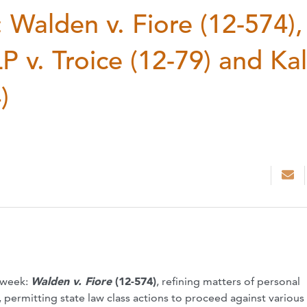
Walden v. Fiore (12-574),
 v. Troice (12-79) and Ka
)
t week:
Walden v. Fiore
(12-574)
, refining matters of personal
, permitting state law class actions to proceed against various