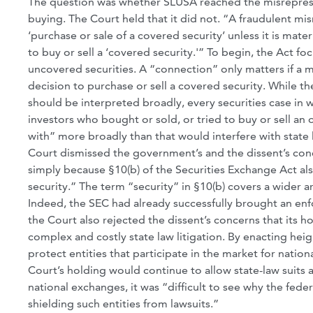
The question was whether SLUSA reached the misreprese
buying. The Court held that it did not. “A fraudulent mi
‘purchase or sale of a covered security’ unless it is mate
to buy or sell a ‘covered security.'” To begin, the Act fo
uncovered securities. A “connection” only matters if a 
decision to purchase or sell a covered security. While t
should be interpreted broadly, every securities case in 
investors who bought or sold, or tried to buy or sell an 
with” more broadly than that would interfere with state 
Court dismissed the government’s and the dissent’s conc
simply because §10(b) of the Securities Exchange Act als
security.” The term “security” in §10(b) covers a wider 
Indeed, the SEC had already successfully brought an enfo
the Court also rejected the dissent’s concerns that its 
complex and costly state law litigation. By enacting h
protect entities that participate in the market for nation
Court’s holding would continue to allow state-law suits 
national exchanges, it was “difficult to see why the fe
shielding such entities from lawsuits.”