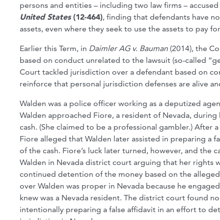
persons and entities – including two law firms – accused
United States
(12-464)
, finding that defendants have no 
assets, even where they seek to use the assets to pay for
Earlier this Term, in
Daimler AG v. Bauman
(2014), the Co
based on conduct unrelated to the lawsuit (so-called “gen
Court tackled jurisdiction over a defendant based on conta
reinforce that personal jurisdiction defenses are alive 
Walden was a police officer working as a deputized agent
Walden approached Fiore, a resident of Nevada, during h
cash. (She claimed to be a professional gambler.) After a
Fiore alleged that Walden later assisted in preparing a f
of the cash. Fiore’s luck later turned, however, and the c
Walden in Nevada district court arguing that her rights w
continued detention of the money based on the allegedly
over Walden was proper in Nevada because he engaged in
knew was a Nevada resident. The district court found no 
intentionally preparing a false affidavit in an effort to 