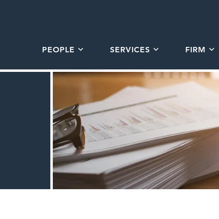
PEOPLE
SERVICES
FIRM