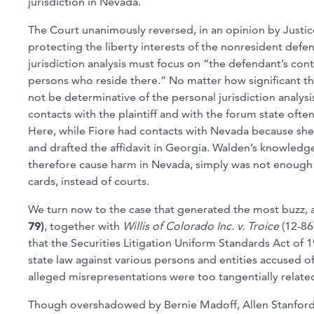
jurisdiction in Nevada.
The Court unanimously reversed, in an opinion by Justice
protecting the liberty interests of the nonresident defend
jurisdiction analysis must focus on “the defendant’s cont
persons who reside there.” No matter how significant the
not be determinative of the personal jurisdiction analysis
contacts with the plaintiff and with the forum state oft
Here, while Fiore had contacts with Nevada because she 
and drafted the affidavit in Georgia. Walden’s knowledg
therefore cause harm in Nevada, simply was not enough t
cards, instead of courts.
We turn now to the case that generated the most buzz, at 
79)
, together with
Willis of Colorado Inc. v. Troice
(12-86
that the Securities Litigation Uniform Standards Act of 
state law against various persons and entities accused o
alleged misrepresentations were too tangentially related
Though overshadowed by Bernie Madoff, Allen Stanford a