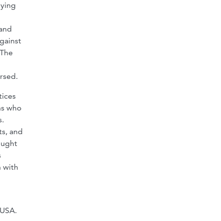
uying
 and
against
 The
rsed.
tices
ns who
s.
ts, and
ought
s
 with
LUSA.