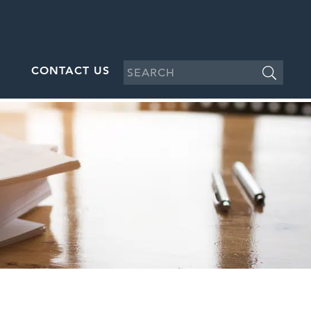
CONTACT US