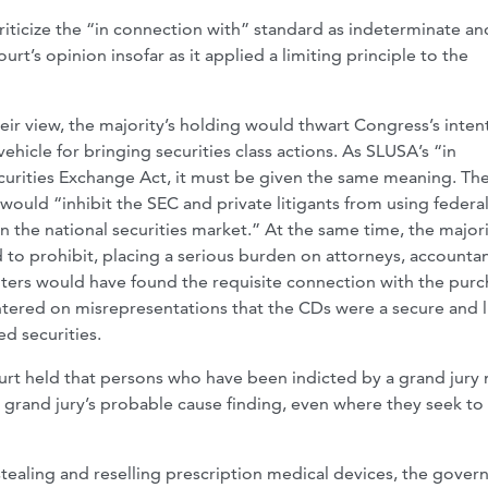
iticize the “in connection with” standard as indeterminate an
rt’s opinion insofar as it applied a limiting principle to the
heir view, the majority’s holding would thwart Congress’s inten
ehicle for bringing securities class actions. As SLUSA’s “in
urities Exchange Act, it must be given the same meaning. Th
would “inhibit the SEC and private litigants from using federa
 the national securities market.” At the same time, the major
 to prohibit, placing a serious burden on attorneys, accountan
nters would have found the requisite connection with the pur
centered on misrepresentations that the CDs were a secure and 
d securities.
ourt held that persons who have been indicted by a grand jury
e grand jury’s probable cause finding, even where they seek to
stealing and reselling prescription medical devices, the gove