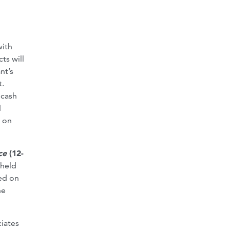
with
ts will
nt’s
t.
 cash
d
y on
ice
(12-
 held
sed on
he
iates