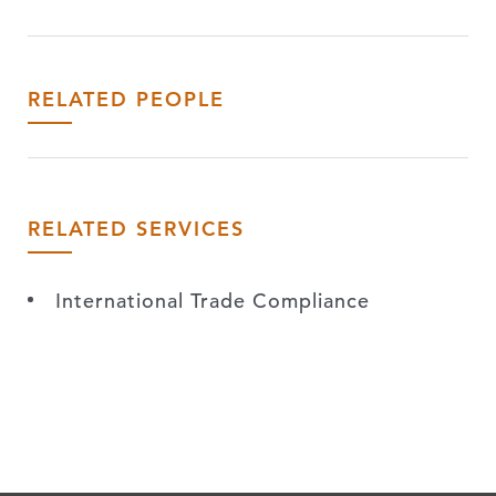
RELATED PEOPLE
RELATED SERVICES
International Trade Compliance