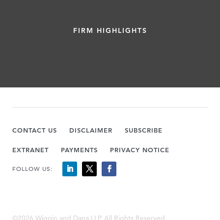
FIRM HIGHLIGHTS
CONTACT US
DISCLAIMER
SUBSCRIBE
EXTRANET
PAYMENTS
PRIVACY NOTICE
FOLLOW US:
©2026 Wiggin and Dana LLP, All Rights Reserved.