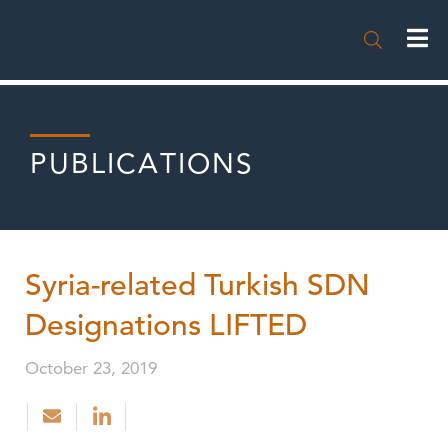

PUBLICATIONS
Syria-related Turkish SDN
Designations LIFTED
October 23, 2019