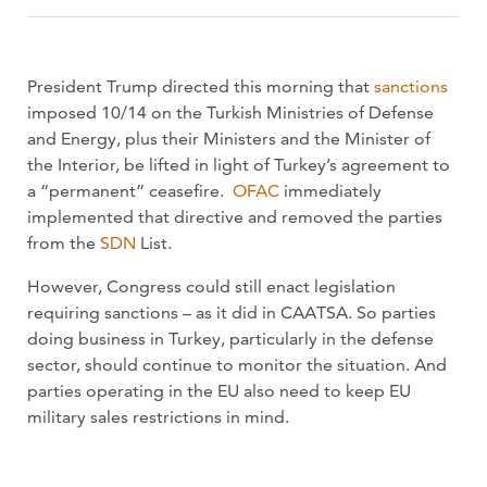
President Trump directed this morning that
sanctions
imposed 10/14 on the Turkish Ministries of Defense
and Energy, plus their Ministers and the Minister of
the Interior, be lifted in light of Turkey’s agreement to
a “permanent” ceasefire.
OFAC
immediately
implemented that directive and removed the parties
from the
SDN
List.
However, Congress could still enact legislation
requiring sanctions – as it did in CAATSA. So parties
doing business in Turkey, particularly in the defense
sector, should continue to monitor the situation. And
parties operating in the EU also need to keep EU
military sales restrictions in mind.