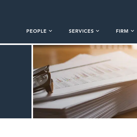
PEOPLE
SERVICES
FIRM