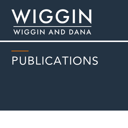
PUBLICATIONS