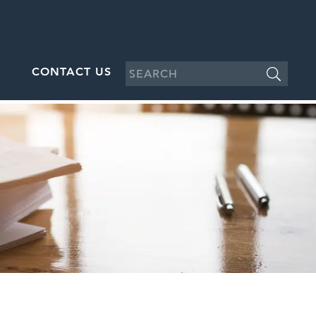
CONTACT US