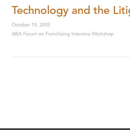
Technology and the Liti
October 19, 2005
ABA Forum on Franchising Intensive Workshop