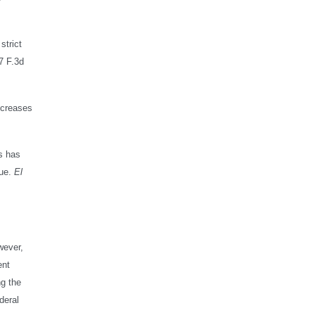
strict
7 F.3d
increases
gs has
sue.
El
wever,
ent
ng the
deral