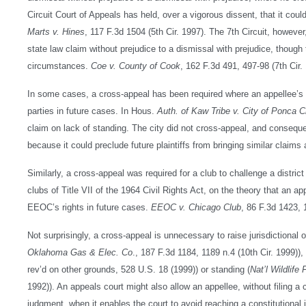
Circuit Court of Appeals has held, over a vigorous dissent, that it coul
Marts v. Hines
, 117 F.3d 1504 (5th Cir. 1997). The 7th Circuit, however
state law claim without prejudice to a dismissal with prejudice, though th
circumstances.
Coe v. County of Cook
, 162 F.3d 491, 497-98 (7th Cir.
In some cases, a cross-appeal has been required where an appellee’s ar
parties in future cases. In Hous.
Auth. of Kaw Tribe v. City of Ponca C
claim on lack of standing. The city did not cross-appeal, and conseque
because it could preclude future plaintiffs from bringing similar claims 
Similarly, a cross-appeal was required for a club to challenge a district 
clubs of Title VII of the 1964 Civil Rights Act, on the theory that an 
EEOC’s rights in future cases.
EEOC v. Chicago Club
, 86 F.3d 1423, 
Not surprisingly, a cross-appeal is unnecessary to raise jurisdictional
Oklahoma Gas & Elec. Co
., 187 F.3d 1184, 1189 n.4 (10th Cir. 1999)
rev’d on other grounds, 528 U.S. 18 (1999)) or standing (
Nat’l Wildlife
1992)). An appeals court might also allow an appellee, without filing a 
judgment, when it enables the court to avoid reaching a constitutional