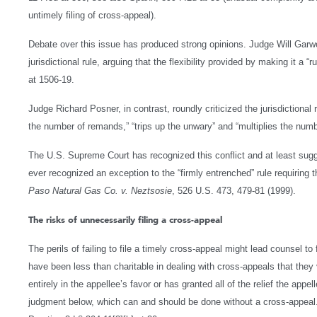
untimely filing of cross-appeal).
Debate over this issue has produced strong opinions. Judge Will Garwoo
jurisdictional rule, arguing that the flexibility provided by making it a “ru
at 1506-19.
Judge Richard Posner, in contrast, roundly criticized the jurisdictional
the number of remands,” “trips up the unwary” and “multiplies the num
The U.S. Supreme Court has recognized this conflict and at least sugges
ever recognized an exception to the “firmly entrenched” rule requiring th
Paso Natural Gas Co. v. Neztsosie
, 526 U.S. 473, 479-81 (1999).
The risks of unnecessarily filing a cross-appeal
The perils of failing to file a timely cross-appeal might lead counsel t
have been less than charitable in dealing with cross-appeals that th
entirely in the appellee’s favor or has granted all of the relief the appe
judgment below, which can and should be done without a cross-appeal