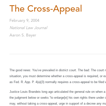
The Cross-Appeal
February 9, 2004
National Law Journal
Aaron S. Bayer
The good news: You’ve prevailed in district court. The bad: The court r
situation, you must determine whether a cross-appeal is required, or 
as Fed. R. App. P. 4(a)(3) normally requires a cross-appeal to be filed wi
Justice Louis Brandeis long ago articulated the general rule on when 
the judgment below or seeks “to enlarge[e] his own rights there under or 
may, without taking a cross-appeal, urge in support of a decree any m