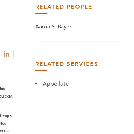
RELATED PEOPLE
Aaron S. Bayer
RELATED SERVICES
Appellate
his
quickly,
llenges
llee
on the