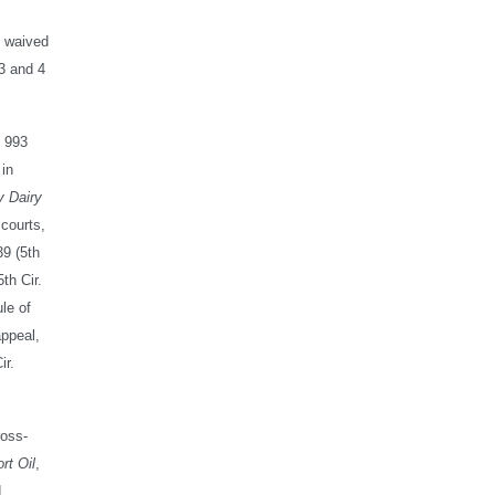
e waived
 3 and 4
, 993
 in
y Dairy
 courts,
39 (5th
th Cir.
ule of
appeal,
ir.
ross-
rt Oil
,
d