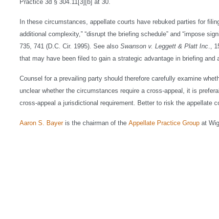
Practice 3d § 304.11[3][b] at 30.
In these circumstances, appellate courts have rebuked parties for fil
additional complexity,” “disrupt the briefing schedule” and “impose sign
735, 741 (D.C. Cir. 1995). See also
Swanson v. Leggett & Platt Inc
., 
that may have been filed to gain a strategic advantage in briefing and
Counsel for a prevailing party should therefore carefully examine wheth
unclear whether the circumstances require a cross-appeal, it is preferabl
cross-appeal a jurisdictional requirement. Better to risk the appellate c
Aaron S. Bayer
is the chairman of the
Appellate Practice Group
at Wi