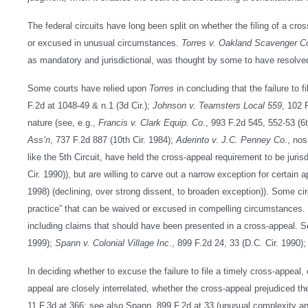
The federal circuits have long been split on whether the filing of a cro
or excused in unusual circumstances.
Torres v. Oakland Scavenger C
as mandatory and jurisdictional, was thought by some to have resolved
Some courts have relied upon
Torres
in concluding that the failure to f
F.2d at 1048-49 & n.1 (3d Cir.);
Johnson v. Teamsters Local 559
, 102 F
nature (see, e.g.,
Francis v. Clark Equip. Co
., 993 F.2d 545, 552-53 (6
Ass’n
, 737 F.2d 887 (10th Cir. 1984);
Aderinto v. J.C. Penney Co
., no
like the 5th Circuit, have held the cross-appeal requirement to be jurisd
Cir. 1990)), but are willing to carve out a narrow exception for certain a
1998) (declining, over strong dissent, to broaden exception)). Some circ
practice” that can be waived or excused in compelling circumstances. Th
including claims that should have been presented in a cross-appeal. 
1999);
Spann v. Colonial Village Inc
., 899 F.2d 24, 33 (D.C. Cir. 1990)
In deciding whether to excuse the failure to file a timely cross-appeal
appeal are closely interrelated, whether the cross-appeal prejudiced t
11 F.3d at 366; see also Spann, 899 F.2d at 33 (unusual complexity an