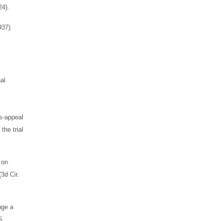
24).
937).
al
ss-appeal
the trial
 on
3d Cir.
nge a
S.