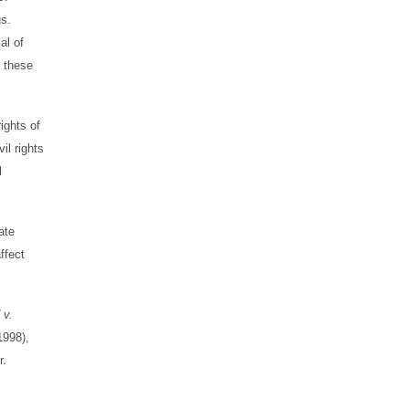
us.
al of
n these
ights of
il rights
l
ate
ffect
 v.
1998),
r.