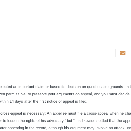
ejected an important claim or based its decision on questionable grounds. In t
even permissible, to preserve your arguments on appeal, and you must decide 
thin 14 days after the first notice of appeal is filed.
a cross-appeal is necessary: An appellee must file a cross-appeal when he cha
to lessen the rights of his adversary,” but “it is likewise settled that the appe
atter appearing in the record, although his argument may involve an attack up