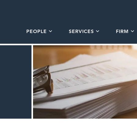
PEOPLE
SERVICES
FIRM