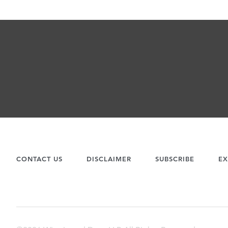
CONTACT US
DISCLAIMER
SUBSCRIBE
EX