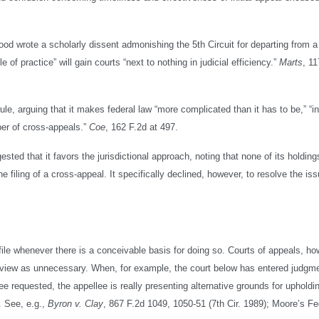
d wrote a scholarly dissent admonishing the 5th Circuit for departing from a 
le of practice” will gain courts “next to nothing in judicial efficiency.”
Marts
, 11
 rule, arguing that it makes federal law “more complicated than it has to be,” “
ber of cross-appeals.”
Coe
, 162 F.2d at 497.
ted that it favors the jurisdictional approach, noting that none of its holdin
e filing of a cross-appeal. It specifically declined, however, to resolve the is
o file whenever there is a conceivable basis for doing so. Courts of appeals, ho
ey view as unnecessary. When, for example, the court below has entered judgm
llee requested, the appellee is really presenting alternative grounds for upholdi
. See, e.g.,
Byron v. Clay
, 867 F.2d 1049, 1050-51 (7th Cir. 1989); Moore’s Fe