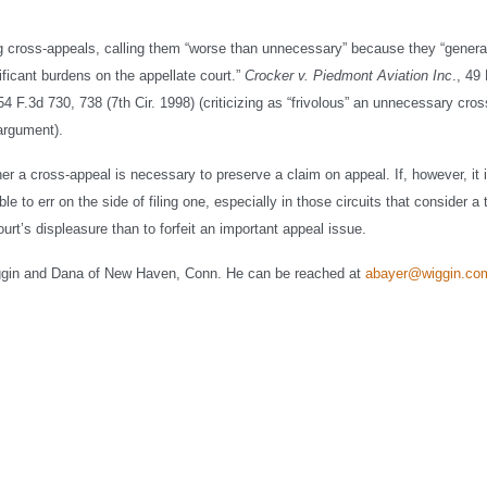
ing cross-appeals, calling them “worse than unnecessary” because they “genera
ificant burdens on the appellate court.”
Crocker v. Piedmont Aviation Inc
., 49
154 F.3d 730, 738 (7th Cir. 1998) (criticizing as “frivolous” an unnecessary cro
 argument).
er a cross-appeal is necessary to preserve a claim on appeal. If, however, it 
e to err on the side of filing one, especially in those circuits that consider a 
ourt’s displeasure than to forfeit an important appeal issue.
ggin and Dana of New Haven, Conn. He can be reached at
abayer@wiggin.co