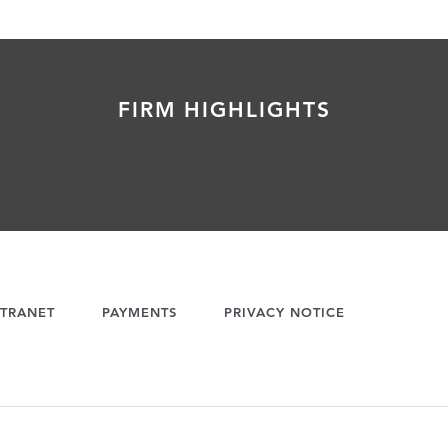
FIRM HIGHLIGHTS
TRANET
PAYMENTS
PRIVACY NOTICE