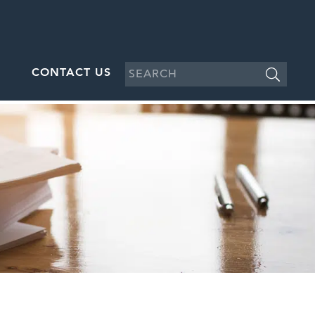
CONTACT US