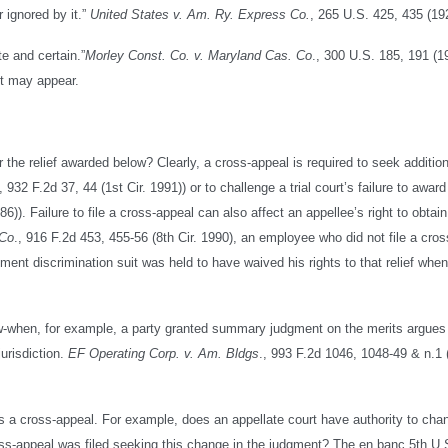
 ignored by it.”
United States v. Am. Ry. Express Co.
, 265 U.S. 425, 435 (19
te and certain.”
Morley Const. Co. v. Maryland Cas. Co
., 300 U.S. 185, 191 (1
 it may appear.
 the relief awarded below? Clearly, a cross-appeal is required to seek addition
, 932 F.2d 37, 44 (1st Cir. 1991)) or to challenge a trial court’s failure to award
86)). Failure to file a cross-appeal can also affect an appellee’s right to obtain
 Co
., 916 F.2d 453, 455-56 (8th Cir. 1990), an employee who did not file a cro
oyment discrimination suit was held to have waived his rights to that relief when 
low-when, for example, a party granted summary judgment on the merits argues
urisdiction.
EF Operating Corp. v. Am. Bldgs
., 993 F.2d 1046, 1048-49 & n.1 (
es a cross-appeal. For example, does an appellate court have authority to cha
ss-appeal was filed seeking this change in the judgment? The en banc 5th U.