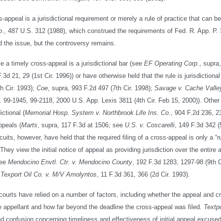
ss-appeal is a jurisdictional requirement or merely a rule of practice that can b
o
., 487 U.S. 312 (1988), which construed the requirements of Fed. R. App. P.
 the issue, but the controversy remains.
ile a timely cross-appeal is a jurisdictional bar (see
EF Operating Corp
., supra
.3d 21, 29 (1st Cir. 1996)) or have otherwise held that the rule is jurisdictional
th Cir. 1993);
Coe
, supra, 993 F.2d 497 (7th Cir. 1998);
Savage v. Cache Valle
s. 99-1945, 99-2118, 2000 U.S. App. Lexis 3811 (4th Cir. Feb 15, 2000)). Other
ictional (
Memorial Hosp. System v. Northbrook Life Ins. Co
., 904 F.2d 236, 2
ppeals (
Marts
, supra, 117 F.3d at 1506; see
U.S. v. Coscarelli
, 149 F.3d 342 (5
uits, however, have held that the required filing of a cross-appeal is only a “r
ey view the initial notice of appeal as providing jurisdiction over the entire 
See
Mendocino Envtl. Ctr. v. Mendocino County
, 192 F.3d 1283, 1297-98 (9th C
;
Texport Oil Co. v. M/V Amolyntos
, 11 F.3d 361, 366 (2d Cir. 1993).
, courts have relied on a number of factors, including whether the appeal and c
he appellant and how far beyond the deadline the cross-appeal was filed.
Textpo
d confusion concerning timeliness and effectiveness of initial appeal excuse