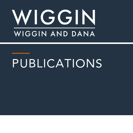
PUBLICATIONS