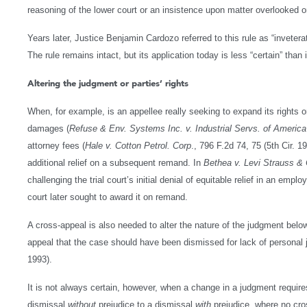
reasoning of the lower court or an insistence upon matter overlooked or
Years later, Justice Benjamin Cardozo referred to this rule as “invetera
The rule remains intact, but its application today is less “certain” than
Altering the judgment or parties’ rights
When, for example, is an appellee really seeking to expand its rights or
damages (
Refuse & Env. Systems Inc. v. Industrial Servs. of America
attorney fees (
Hale v. Cotton Petrol. Corp
., 796 F.2d 74, 75 (5th Cir. 19
additional relief on a subsequent remand. In
Bethea v. Levi Strauss &
challenging the trial court’s initial denial of equitable relief in an empl
court later sought to award it on remand.
A cross-appeal is also needed to alter the nature of the judgment be
appeal that the case should have been dismissed for lack of personal j
1993).
It is not always certain, however, when a change in a judgment requir
dismissal
without
prejudice to a dismissal
with
prejudice, where no cro