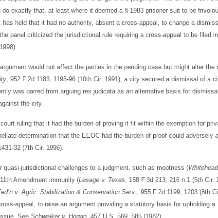
d do exactly that, at least where it deemed a § 1983 prisoner suit to be frivolo
, has held that it had no authority, absent a cross-appeal, to change a dismiss
e panel criticized the jurisdictional rule requiring a cross-appeal to be filed i
 1998).
gument would not affect the parties in the pending case but might alter the r
ity
, 952 F.2d 1183, 1195-96 (10th Cir. 1991), a city secured a dismissal of a civ
ntly was barred from arguing res judicata as an alternative basis for dismissa
against the city.
court ruling that it had the burden of proving it fit within the exemption for priv
appellate determination that the EEOC had the burden of proof could adversely a
1431-32 (7th Cir. 1996).
 or quasi-jurisdictional challenges to a judgment, such as mootness (
Whitehead
), 11th Amendment immunity (
Lesage v. Texas
, 158 F.3d 213, 216 n.1 (5th Cir. 
 Fed’n v. Agric. Stabilization & Conservation Serv
., 955 F.2d 1199, 1203 (8th Ci
cross-appeal, to raise an argument providing a statutory basis for upholding a
 issue. See
Schweiker v. Hogan
, 457 U.S. 569, 585 (1982).