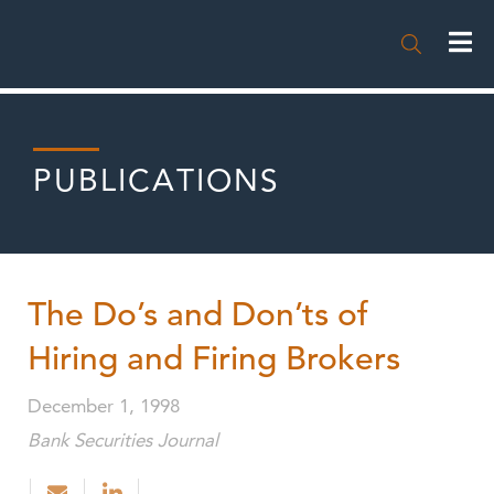

PUBLICATIONS
The Do’s and Don’ts of
Hiring and Firing Brokers
December 1, 1998
Bank Securities Journal