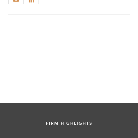
FIRM HIGHLIGHTS