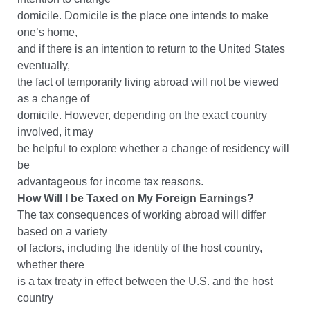
domicile. Domicile is the place one intends to make
one’s home,
and if there is an intention to return to the United States
eventually,
the fact of temporarily living abroad will not be viewed
as a change of
domicile. However, depending on the exact country
involved, it may
be helpful to explore whether a change of residency will
be
advantageous for income tax reasons.
How Will I be Taxed on My Foreign Earnings?
The tax consequences of working abroad will differ
based on a variety
of factors, including the identity of the host country,
whether there
is a tax treaty in effect between the U.S. and the host
country