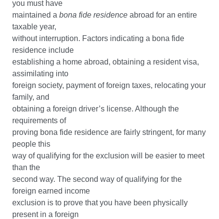
you must have
maintained a
bona fide residence
abroad for an entire
taxable year,
without interruption. Factors indicating a bona fide
residence include
establishing a home abroad, obtaining a resident visa,
assimilating into
foreign society, payment of foreign taxes, relocating your
family, and
obtaining a foreign driver’s license. Although the
requirements of
proving bona fide residence are fairly stringent, for many
people this
way of qualifying for the exclusion will be easier to meet
than the
second way. The second way of qualifying for the
foreign earned income
exclusion is to prove that you have been physically
present in a foreign