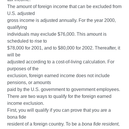
The amount of foreign income that can be excluded from
U.S. adjusted
gross income is adjusted annually. For the year 2000,
qualifying
individuals may exclude $76,000. This amount is
scheduled to rise to
$78,000 for 2001, and to $80,000 for 2002. Thereafter, it
will be
adjusted according to a cost-of-living calculation. For
purposes of the
exclusion, foreign earned income does not include
pensions, or amounts
paid by the U.S. government to government employees.
There are two ways to qualify for the foreign earned
income exclusion.
First, you will qualify if you can prove that you are a
bona fide
resident of a foreign country. To be a
bona fide resident
,