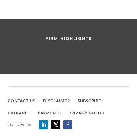
FIRM HIGHLIGHTS
CONTACT US
DISCLAIMER
SUBSCRIBE
EXTRANET
PAYMENTS
PRIVACY NOTICE
FOLLOW US: