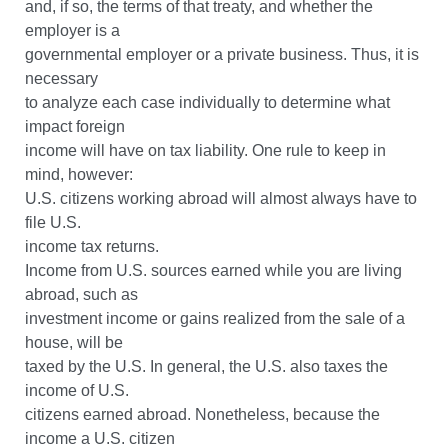
and, if so, the terms of that treaty, and whether the
employer is a
governmental employer or a private business. Thus, it is
necessary
to analyze each case individually to determine what
impact foreign
income will have on tax liability. One rule to keep in
mind, however:
U.S. citizens working abroad will almost always have to
file U.S.
income tax returns.
Income from U.S. sources earned while you are living
abroad, such as
investment income or gains realized from the sale of a
house, will be
taxed by the U.S. In general, the U.S. also taxes the
income of U.S.
citizens earned abroad. Nonetheless, because the
income a U.S. citizen