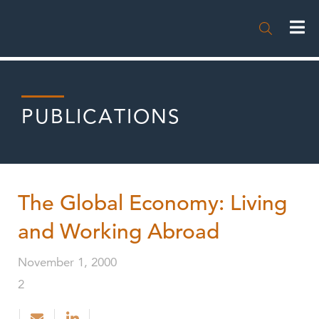

PUBLICATIONS
The Global Economy: Living
and Working Abroad
November 1, 2000
2