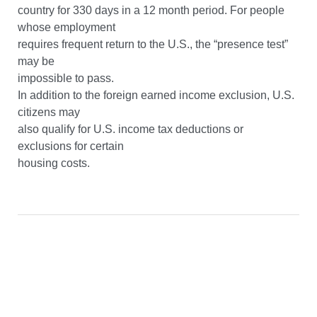
country for 330 days in a 12 month period. For people
whose employment
requires frequent return to the U.S., the “presence test”
may be
impossible to pass.
In addition to the foreign earned income exclusion, U.S.
citizens may
also qualify for U.S. income tax deductions or
exclusions for certain
housing costs.