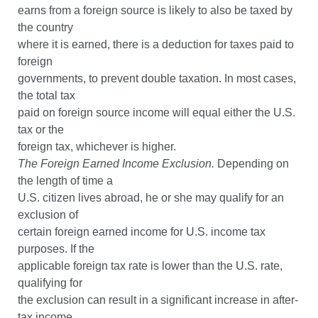
earns from a foreign source is likely to also be taxed by
the country
where it is earned, there is a deduction for taxes paid to
foreign
governments, to prevent double taxation. In most cases,
the total tax
paid on foreign source income will equal either the U.S.
tax or the
foreign tax, whichever is higher.
The Foreign Earned Income Exclusion.
Depending on
the length of time a
U.S. citizen lives abroad, he or she may qualify for an
exclusion of
certain foreign earned income for U.S. income tax
purposes. If the
applicable foreign tax rate is lower than the U.S. rate,
qualifying for
the exclusion can result in a significant increase in after-
tax income.