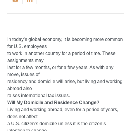
In today’s global economy, it is becoming more common
for U.S. employees
to work in another country for a period of time. These
assignments may
last for a few months, or for a few years. As with any
move, issues of
residency and domicile will arise, but living and working
abroad also
raises international tax issues.
Will My Domicile and Residence Change?
Living and working abroad, even for a period of years,
does not affect
a U.S. citizen’s domicile unless it is the citizen’s
intention to change