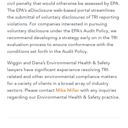
civil penalty that would otherwise be assessed by EPA.
The EPA’s eDisclosure web-based portal streamlines
the submittal of voluntary disclosures of TRI reporting
violations. For companies interested in pursuing
voluntary disclosure under the EPA’s Audit Policy, we
recommend developing a strategy early on in the TRI
evaluation process to ensure conformance with the
conditions set forth in the Audit Policy.
Wiggin and Dana’s Environmental Health & Safety
lawyers have significant experience resolving TRI-
related and other environmental compliance matters
for a variety of clients in a broad array of industry
sectors. Please contact
Mike Miller
with any inquiries
regarding our Environmental Health & Safety practice.