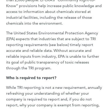
Know” provisions help increase public knowledge and
access to information about chemicals stored at
industrial facilities, including the release of those
chemicals into the environment.
The United States Environmental Protection Agency
(EPA) expects that industries that are subject to TRI
reporting requirements (see below) timely report
accurate and reliable data. Without accurate and
reliable inputs from industry, EPA is unable to further
its goal of public transparency of toxic releases
through the TRI program.
Who is required to report?
While TRI reporting is not a new requirement, annually
refreshing your understanding of whether your
company is required to report and, if you do not
report, why your company is exempt from reporting,