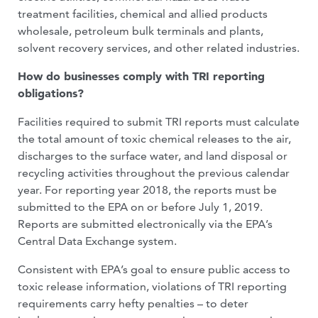
treatment facilities, chemical and allied products
wholesale, petroleum bulk terminals and plants,
solvent recovery services, and other related industries.
How do businesses comply with TRI reporting
obligations?
Facilities required to submit TRI reports must calculate
the total amount of toxic chemical releases to the air,
discharges to the surface water, and land disposal or
recycling activities throughout the previous calendar
year. For reporting year 2018, the reports must be
submitted to the EPA on or before July 1, 2019.
Reports are submitted electronically via the EPA’s
Central Data Exchange system.
Consistent with EPA’s goal to ensure public access to
toxic release information, violations of TRI reporting
requirements carry hefty penalties – to deter