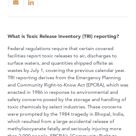
What is Toxic Release Inventory (TRI) reporting?
Federal regulations require that certain covered
facilities report toxic releases to air, discharges to
surface waters, and quantities shipped offsite as
wastes by July 1, covering the previous calendar year.
TRI reporting derives from the Emergency Planning
and Community Right-to-Know Act (EPCRA), which was
enacted in 1986 in response to environmental and
safety concerns posed by the storage and handling of
toxic chemicals by select industries. These concerns
were prompted by the 1984 tragedy in Bhopal, India,
which resulted from a large accidental release of
methylisocyanate fatally and seriously injuring more
than 2,000 people. EPCRA’s “Community Right-to-