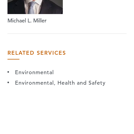
Michael L. Miller
RELATED SERVICES
Environmental
Environmental, Health and Safety