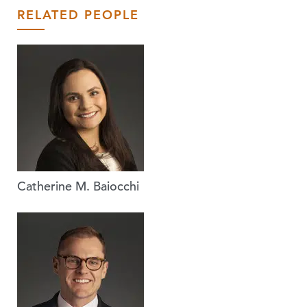
RELATED PEOPLE
Catherine M. Baiocchi