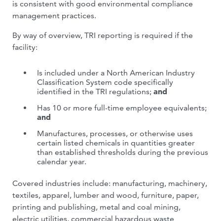
is consistent with good environmental compliance
management practices.
By way of overview, TRI reporting is required if the
facility:
Is included under a North American Industry
Classification System code specifically
identified in the TRI regulations;
and
Has 10 or more full-time employee equivalents;
and
Manufactures, processes, or otherwise uses
certain listed chemicals in quantities greater
than established thresholds during the previous
calendar year.
Covered industries include: manufacturing, machinery,
textiles, apparel, lumber and wood, furniture, paper,
printing and publishing, metal and coal mining,
electric utilities, commercial hazardous waste