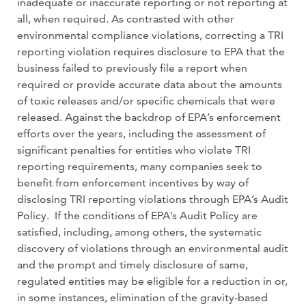
inadequate or inaccurate reporting or not reporting at
all, when required. As contrasted with other
environmental compliance violations, correcting a TRI
reporting violation requires disclosure to EPA that the
business failed to previously file a report when
required or provide accurate data about the amounts
of toxic releases and/or specific chemicals that were
released. Against the backdrop of EPA’s enforcement
efforts over the years, including the assessment of
significant penalties for entities who violate TRI
reporting requirements, many companies seek to
benefit from enforcement incentives by way of
disclosing TRI reporting violations through EPA’s Audit
Policy. If the conditions of EPA’s Audit Policy are
satisfied, including, among others, the systematic
discovery of violations through an environmental audit
and the prompt and timely disclosure of same,
regulated entities may be eligible for a reduction in or,
in some instances, elimination of the gravity-based