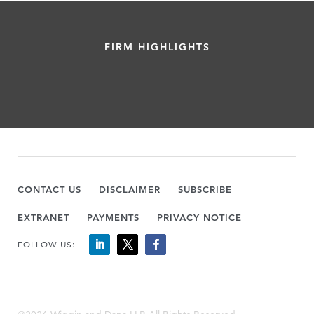
FIRM HIGHLIGHTS
CONTACT US
DISCLAIMER
SUBSCRIBE
EXTRANET
PAYMENTS
PRIVACY NOTICE
FOLLOW US: