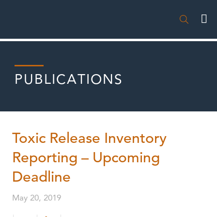

PUBLICATIONS
Toxic Release Inventory
Reporting – Upcoming
Deadline
May 20, 2019