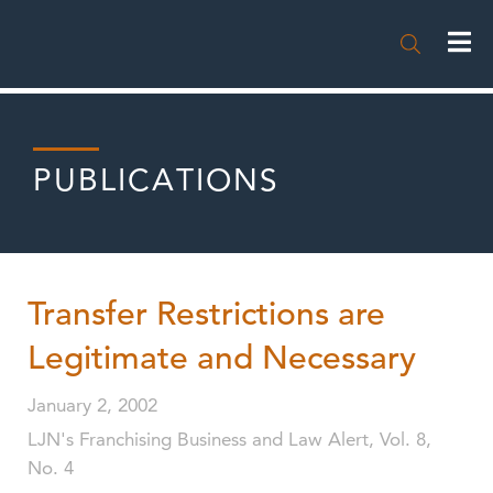

PUBLICATIONS
Transfer Restrictions are
Legitimate and Necessary
January 2, 2002
LJN's Franchising Business and Law Alert, Vol. 8,
No. 4