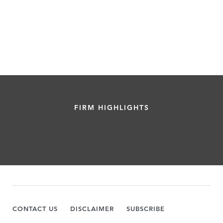
FIRM HIGHLIGHTS
CONTACT US
DISCLAIMER
SUBSCRIBE