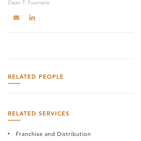
Dean T. Fournaris
RELATED PEOPLE
RELATED SERVICES
Franchise and Distribution